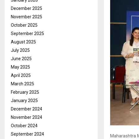
January 2026
December 2025
November 2025
October 2025
September 2025
August 2025
July 2025
June 2025
May 2025
April 2025
March 2025
February 2025
January 2025
December 2024
November 2024
October 2024
September 2024
Maharashtra Mu