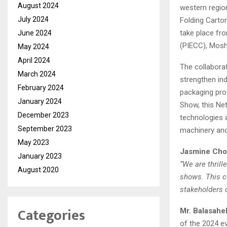
August 2024
western region
July 2024
Folding Carton
take place fr
June 2024
(PIECC), Mosh
May 2024
April 2024
The collabora
March 2024
strengthen in
February 2024
packaging pro
January 2024
Show, this Ne
December 2023
technologies 
September 2023
machinery and
May 2023
Jasmine Cho
January 2023
“We are thrill
August 2020
shows. This co
stakeholders o
Categories
Mr. Balasah
of the 2024 e