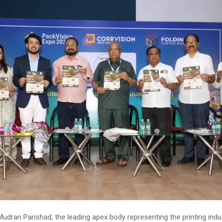
dran Parishad, the leading apex body representing the printing indus