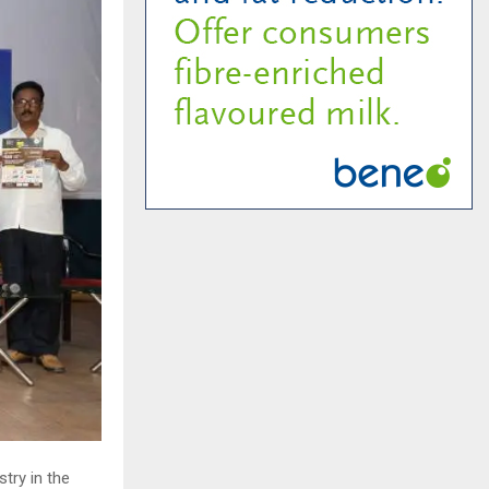
try in the