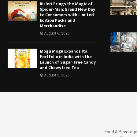
Bisleri Brings the Magic of
Spider-Man: Brand New Day
to Consumers with Limited-
Edition Packs and
Merchandise
August 6, 2026
Mogu Mogu Expands Its
Portfolio in India with the
Launch of Sugar-Free Candy
and Chewy Iced Tea
August 5, 2026
Food & Beverages