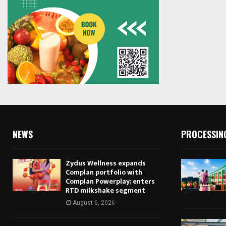
NEWS
PROCESSIN
Zydus Wellness expands
Complan portfolio with
Complan Powerplay; enters
RTD milkshake segment
August 6, 2026