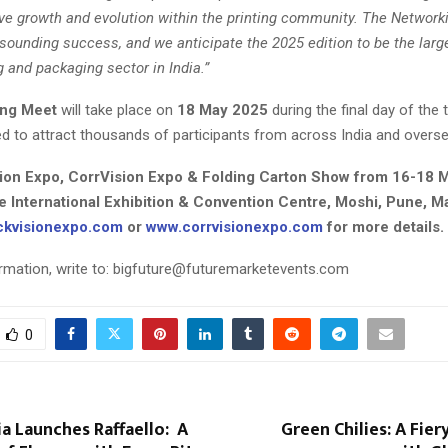
ive growth and evolution within the printing community. The Network
sounding success, and we anticipate the 2025 edition to be the larg
ng and packaging sector in India.”
ing Meet
will take place on
18 May 2025
during the final day of the
ed to attract thousands of participants from across India and overse
ion Expo, CorrVision Expo & Folding Carton Show from 16-18 
 International Exhibition & Convention Centre, Moshi, Pune, M
kvisionexpo.com
or
www.corrvisionexpo.com
for more details.
rmation, write to:
bigfuture@futuremarketevents.com
0
ia Launches Raffaello: A
Green Chilies: A Fier