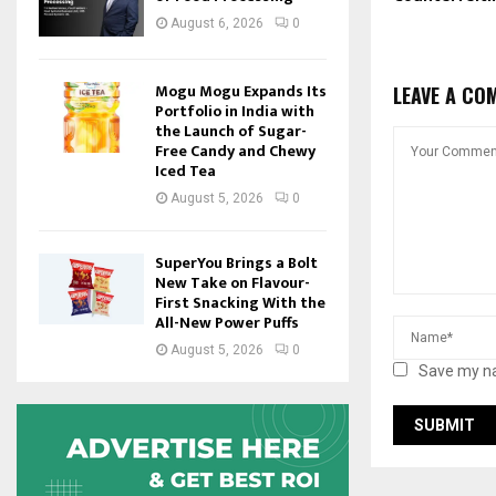
August 6, 2026
0
Mogu Mogu Expands Its
LEAVE A CO
Portfolio in India with
the Launch of Sugar-
Free Candy and Chewy
Iced Tea
August 5, 2026
0
SuperYou Brings a Bolt
New Take on Flavour-
First Snacking With the
All-New Power Puffs
August 5, 2026
0
Save my na