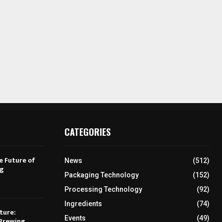
CATEGORIES
e Future of
News
(512)
ng
Packaging Technology
(152)
Processing Technology
(92)
Ingredients
(74)
ture:
Events
(49)
Brewing