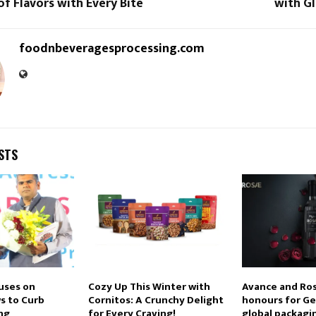
f Flavors with Every Bite
with G
foodnbeveragesprocessing.com
STS
uses on
Cozy Up This Winter with
Avance and Ros
s to Curb
Cornitos: A Crunchy Delight
honours for Ge
ng
for Every Craving!
global packagi