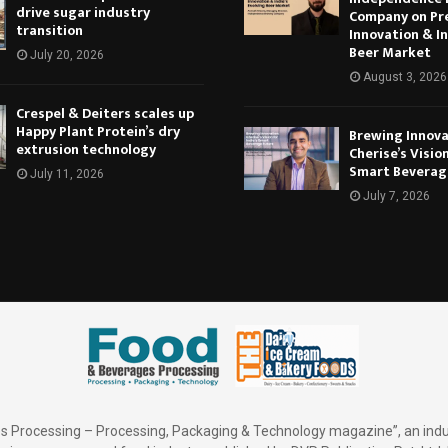
drive sugar industry
Company on Pr
transition
Innovation & In
Beer Market
July 20, 2026
August 3, 2026
Crespel & Deiters scales up
Happy Plant Protein’s dry
Brewing Innova
extrusion technology
Cherise’s Vision
Smart Beverag
July 11, 2026
July 7, 2026
 Processing – Processing, Packaging & Technology magazine”, an indu