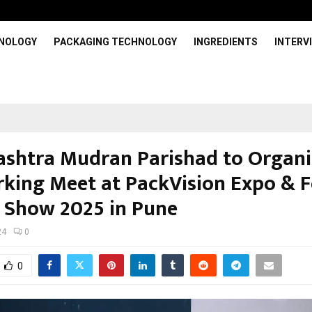
HNOLOGY
PACKAGING TECHNOLOGY
INGREDIENTS
INTERV
shtra Mudran Parishad to Organi
king Meet at PackVision Expo & F
 Show 2025 in Pune
24
0
0