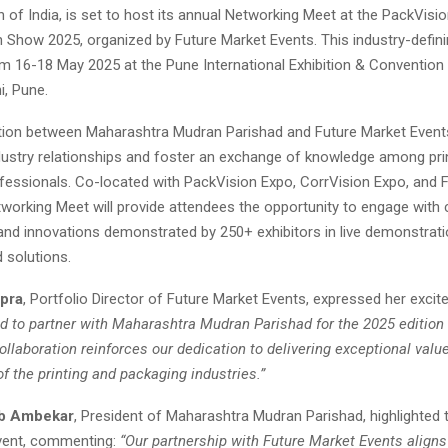
 of India, is set to host its annual Networking Meet at the PackVisi
 Show 2025, organized by Future Market Events. This industry-definin
om 16-18 May 2025 at the Pune International Exhibition & Convention
i, Pune.
tion between Maharashtra Mudran Parishad and Future Market Event
dustry relationships and foster an exchange of knowledge among pri
fessionals. Co-located with PackVision Expo, CorrVision Expo, and 
tworking Meet will provide attendees the opportunity to engage with 
and innovations demonstrated by 250+ exhibitors in live demonstrat
 solutions.
pra
, Portfolio Director of Future Market Events, expressed her excite
ed to partner with Maharashtra Mudran Parishad for the 2025 edition 
llaboration reinforces our dedication to delivering exceptional value
f the printing and packaging industries.”
eb Ambekar
, President of Maharashtra Mudran Parishad, highlighted
vent, commenting:
“Our partnership with Future Market Events aligns