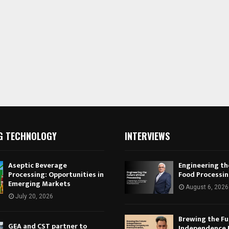
G TECHNOLOGY
INTERVIEWS
Aseptic Beverage
Engineering th
Processing: Opportunities in
Food Processi
Emerging Markets
August 6, 2026
July 20, 2026
Brewing the Fu
GEA and CST partner to
Independence 