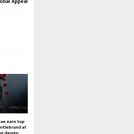
lobal Appeal
ae earn top
ntlebrand at
ng design