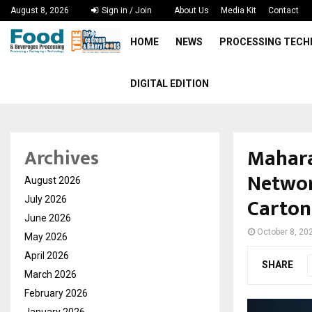
August 8, 2026
Sign in / Join
About Us
Media Kit
Contact
HOME
NEWS
PROCESSING TEC
DIGITAL EDITION
Mahara
Archives
Networ
August 2026
Carton
July 2026
June 2026
October 8, 20
May 2026
April 2026
SHARE
March 2026
February 2026