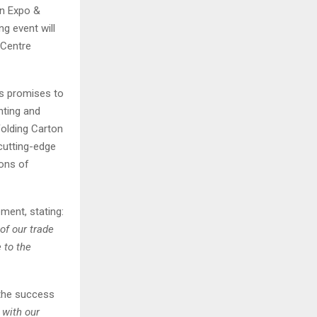
on Expo &
g event will
 Centre
s promises to
nting and
Folding Carton
cutting-edge
ions of
ment, stating:
of our trade
 to the
 the success
 with our