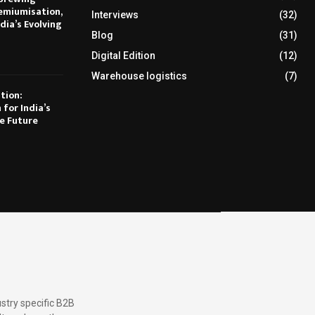
emiumisation,
Interviews
(32)
dia’s Evolving
Blog
(31)
Digital Edition
(12)
Warehouse logistics
(7)
tion:
 for India’s
e Future
stry specific B2B