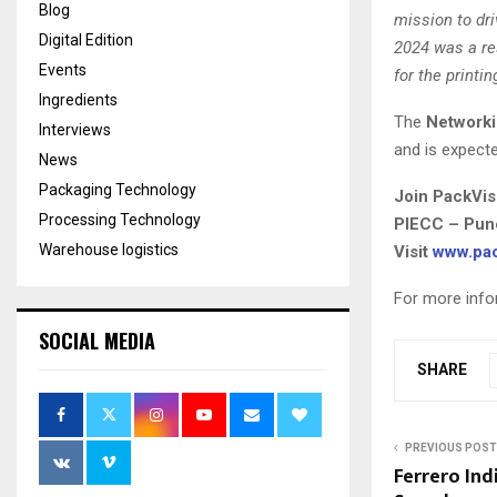
Blog
mission to dr
Digital Edition
2024 was a re
Events
for the printi
Ingredients
The
Network
Interviews
and is expect
News
Packaging Technology
Join PackVis
Processing Technology
PIECC – Pune
Warehouse logistics
Visit
www.pac
For more info
SOCIAL MEDIA
SHARE
PREVIOUS POST
Ferrero Ind