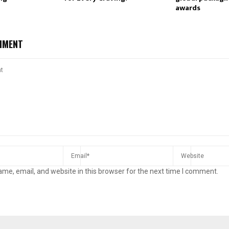
awards
MMENT
me, email, and website in this browser for the next time I comment.