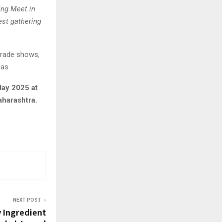
ing Meet in
est gathering
 trade shows,
as.
May 2025 at
aharashtra.
NEXT POST
y Ingredient