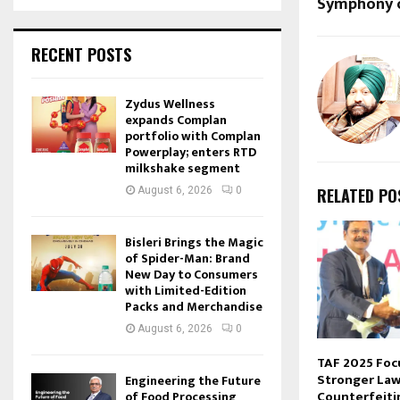
Symphony o
RECENT POSTS
Zydus Wellness
expands Complan
portfolio with Complan
Powerplay; enters RTD
milkshake segment
August 6, 2026
0
RELATED PO
Bisleri Brings the Magic
of Spider-Man: Brand
New Day to Consumers
with Limited-Edition
Packs and Merchandise
August 6, 2026
0
TAF 2025 Foc
Stronger Law
Engineering the Future
Counterfeiti
of Food Processing