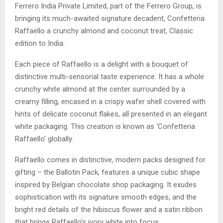
Ferrero India Private Limited, part of the Ferrero Group, is
bringing its much-awaited signature decadent, Confetteria
Raffaello a crunchy almond and coconut treat, Classic
edition to India.
Each piece of Raffaello is a delight with a bouquet of
distinctive multi-sensorial taste experience. It has a whole
crunchy white almond at the center surrounded by a
creamy filling, encased in a crispy wafer shell covered with
hints of delicate coconut flakes, all presented in an elegant
white packaging. This creation is known as ‘Confetteria
Raffaello’ globally.
Raffaello comes in distinctive, modern packs designed for
gifting – the Ballotin Pack, features a unique cubic shape
inspired by Belgian chocolate shop packaging. It exudes
sophistication with its signature smooth edges, and the
bright red details of the hibiscus flower and a satin ribbon
that brings Raffaello’s ivory white into focus.