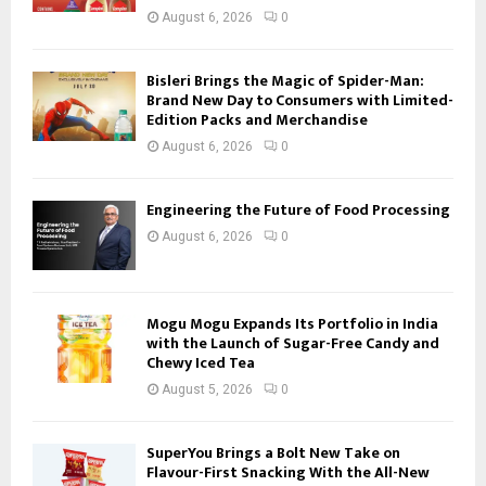
August 6, 2026
0
Bisleri Brings the Magic of Spider-Man:
Brand New Day to Consumers with Limited-
Edition Packs and Merchandise
August 6, 2026
0
Engineering the Future of Food Processing
August 6, 2026
0
Mogu Mogu Expands Its Portfolio in India
with the Launch of Sugar-Free Candy and
Chewy Iced Tea
August 5, 2026
0
SuperYou Brings a Bolt New Take on
Flavour-First Snacking With the All-New