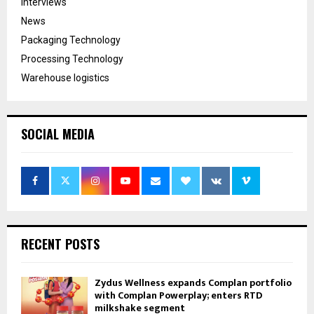
Interviews
News
Packaging Technology
Processing Technology
Warehouse logistics
SOCIAL MEDIA
RECENT POSTS
Zydus Wellness expands Complan portfolio
with Complan Powerplay; enters RTD
milkshake segment