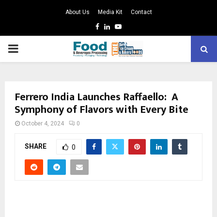
About Us
Media Kit
Contact
Facebook
Linkedin
Youtube
PRIMARY
MENU
Ferrero India Launches Raffaello: A
Symphony of Flavors with Every Bite
October 4, 2024
0
SHARE
0