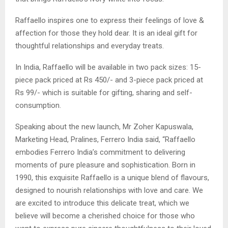
Raffaello inspires one to express their feelings of love &
affection for those they hold dear. It is an ideal gift for
thoughtful relationships and everyday treats.
In India, Raffaello will be available in two pack sizes: 15-
piece pack priced at Rs 450/- and 3-piece pack priced at
Rs 99/- which is suitable for gifting, sharing and self-
consumption.
Speaking about the new launch, Mr Zoher Kapuswala,
Marketing Head, Pralines, Ferrero India said, “Raffaello
embodies Ferrero India’s commitment to delivering
moments of pure pleasure and sophistication. Born in
1990, this exquisite Raffaello is a unique blend of flavours,
designed to nourish relationships with love and care. We
are excited to introduce this delicate treat, which we
believe will become a cherished choice for those who