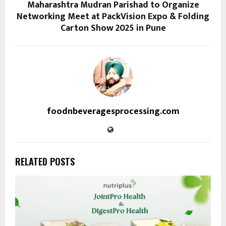
Maharashtra Mudran Parishad to Organize
Networking Meet at PackVision Expo & Folding
Carton Show 2025 in Pune
foodnbeveragesprocessing.com
RELATED POSTS