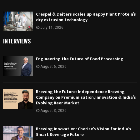
Crespel & Deiters scales up Happy Plant Protein’s
dry extrusion technology
July 11, 2026
INTERVIEWS
Engineering the Future of Food Processing
August 6, 2026
Brewing the Future: Independence Brewing
Company on Premiumisation, Innovation & India’s
Evolving Beer Market
August 3, 2026
Brewing Innovation: Cherise’s Vision for India’s
Smart Beverage Future