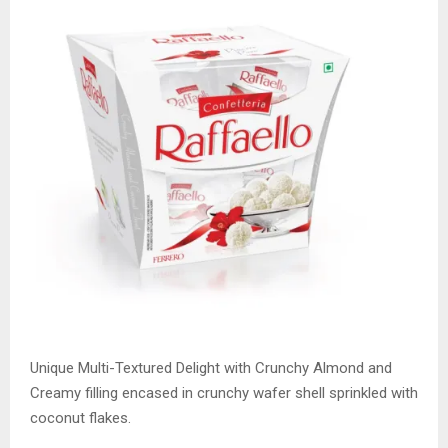
Unique Multi-Textured Delight with Crunchy Almond and
Creamy filling encased in crunchy wafer shell sprinkled with
coconut flakes.