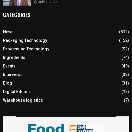
July 7, 2026
CATEGORIES
News
(512)
Packaging Technology
(152)
Processing Technology
(92)
Ingredients
(74)
Events
(49)
Interviews
(32)
Blog
(31)
Digital Edition
(12)
Warehouse logistics
(7)