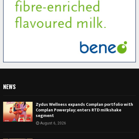
NEWS
Zydus Wellness expands Complan portfolio with
Complan Powerplay; enters RTD milkshake
segment
August 6, 2026