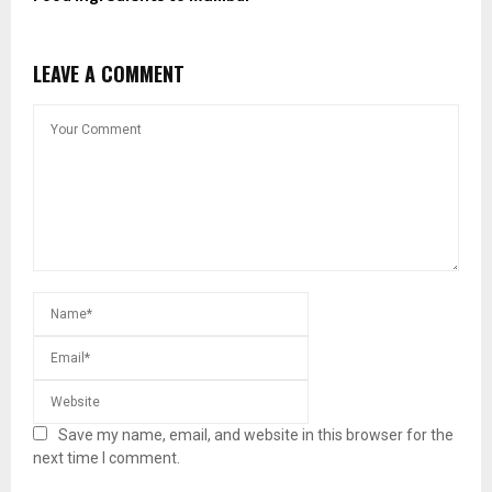
LEAVE A COMMENT
Save my name, email, and website in this browser for the
next time I comment.