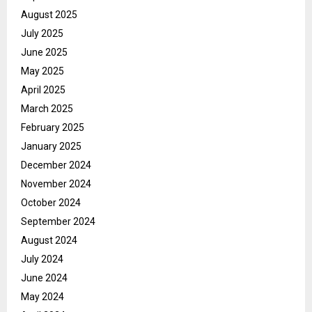
August 2025
July 2025
June 2025
May 2025
April 2025
March 2025
February 2025
January 2025
December 2024
November 2024
October 2024
September 2024
August 2024
July 2024
June 2024
May 2024