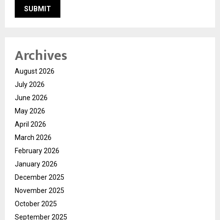
Archives
August 2026
July 2026
June 2026
May 2026
April 2026
March 2026
February 2026
January 2026
December 2025
November 2025
October 2025
September 2025