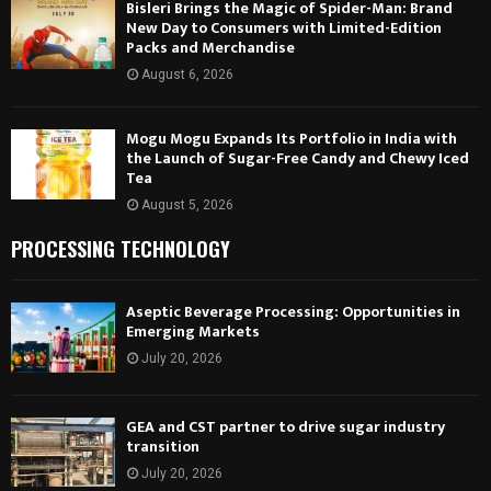
Bisleri Brings the Magic of Spider-Man: Brand
New Day to Consumers with Limited-Edition
Packs and Merchandise
August 6, 2026
Mogu Mogu Expands Its Portfolio in India with
the Launch of Sugar-Free Candy and Chewy Iced
Tea
August 5, 2026
PROCESSING TECHNOLOGY
Aseptic Beverage Processing: Opportunities in
Emerging Markets
July 20, 2026
GEA and CST partner to drive sugar industry
transition
July 20, 2026