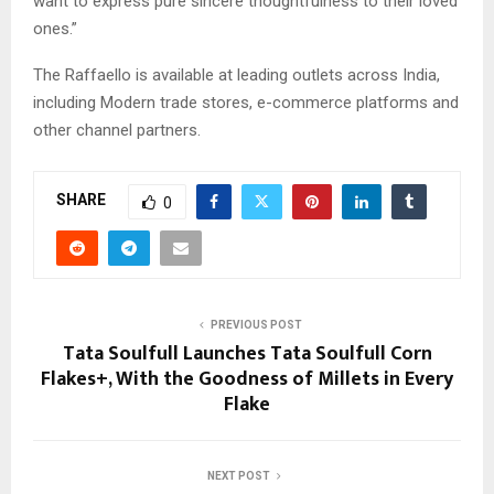
want to express pure sincere thoughtfulness to their loved
ones.”
The Raffaello is available at leading outlets across India,
including Modern trade stores, e-commerce platforms and
other channel partners.
SHARE
0
PREVIOUS POST
Tata Soulfull Launches Tata Soulfull Corn
Flakes+, With the Goodness of Millets in Every
Flake
NEXT POST