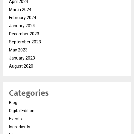
April 2024
March 2024
February 2024
January 2024
December 2023
September 2023
May 2023
January 2023
August 2020
Categories
Blog
Digital Edition
Events
Ingredients