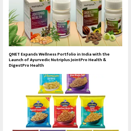
QNET Expands Wellness Portfolio in India with the
Launch of Ayurvedic Nutriplus JointPro Health &
DigestPro Health