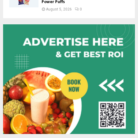
Power Puffs
August 5, 2026
0