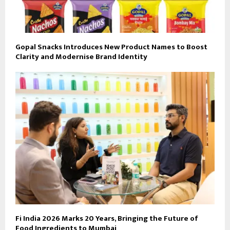
Gopal Snacks Introduces New Product Names to Boost
Clarity and Modernise Brand Identity
Fi India 2026 Marks 20 Years, Bringing the Future of
Food Ingredients to Mumbai