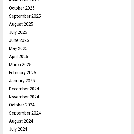
November 2025
October 2025
September 2025
August 2025
July 2025
June 2025
May 2025
April 2025
March 2025
February 2025
January 2025
December 2024
November 2024
October 2024
September 2024
August 2024
July 2024