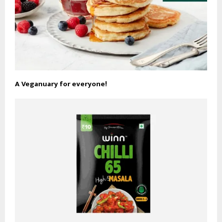
A Veganuary for everyone!