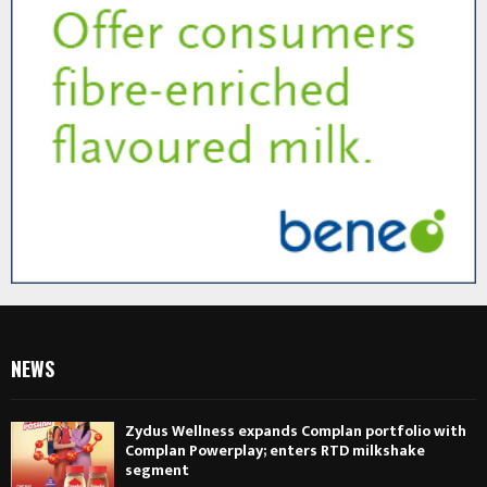
NEWS
Zydus Wellness expands Complan portfolio with
Complan Powerplay; enters RTD milkshake
segment