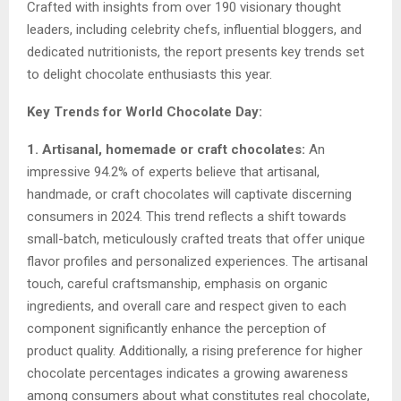
Crafted with insights from over 190 visionary thought
leaders, including celebrity chefs, influential bloggers, and
dedicated nutritionists, the report presents key trends set
to delight chocolate enthusiasts this year.
Key Trends for World Chocolate Day:
1. Artisanal, homemade or craft chocolates:
An
impressive 94.2% of experts believe that artisanal,
handmade, or craft chocolates will captivate discerning
consumers in 2024. This trend reflects a shift towards
small-batch, meticulously crafted treats that offer unique
flavor profiles and personalized experiences. The artisanal
touch, careful craftsmanship, emphasis on organic
ingredients, and overall care and respect given to each
component significantly enhance the perception of
product quality. Additionally, a rising preference for higher
chocolate percentages indicates a growing awareness
among consumers about what constitutes real chocolate,