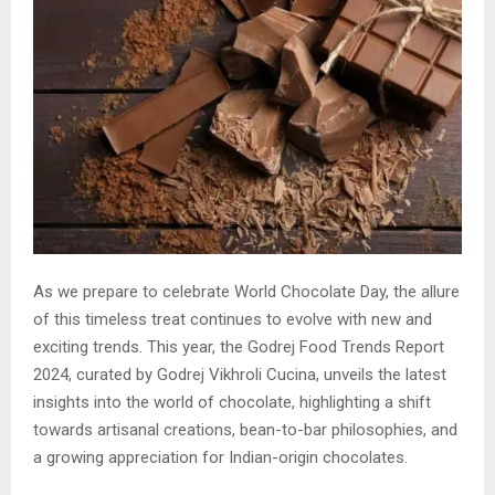
As we prepare to celebrate World Chocolate Day, the allure
of this timeless treat continues to evolve with new and
exciting trends. This year, the Godrej Food Trends Report
2024, curated by Godrej Vikhroli Cucina, unveils the latest
insights into the world of chocolate, highlighting a shift
towards artisanal creations, bean-to-bar philosophies, and
a growing appreciation for Indian-origin chocolates.