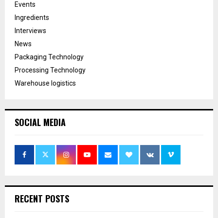
Events
Ingredients
Interviews
News
Packaging Technology
Processing Technology
Warehouse logistics
SOCIAL MEDIA
RECENT POSTS