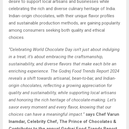
desire to support local artisans and businesses while
celebrating the rich and diverse culinary heritage of India.
Indian-origin chocolates, with their unique flavor profiles
and sustainable production methods, are gaining popularity
among consumers seeking both quality and ethical
choices.
“Celebrating World Chocolate Day isn’t just about indulging
in a treat; it’s about embracing the craftsmanship,
sustainability, and diverse flavors that make each bite an
enriching experience. The Godrej Food Trends Report 2024
reveals a shift towards artisanal, bean-to-bar, and Indian-
origin chocolates, reflecting a growing appreciation for
quality and sustainability, while supporting local artisans
and honoring the rich heritage of chocolate-making. Let’s
savor every moment and every flavor, knowing that our
choices can have a meaningful impact.”
says Chef Varun
Inamdar, Celebrity Chef, The Prince of Chocolates &
Contributor to the annual Godrej Food Trends Report