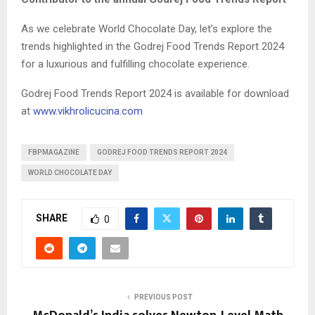
As we celebrate World Chocolate Day, let’s explore the
trends highlighted in the Godrej Food Trends Report 2024
for a luxurious and fulfilling chocolate experience.
Godrej Food Trends Report 2024 is available for download
at
www.vikhrolicucina.com
FBPMAGAZINE
GODREJ FOOD TRENDS REPORT 2024
WORLD CHOCOLATE DAY
SHARE
0
PREVIOUS POST