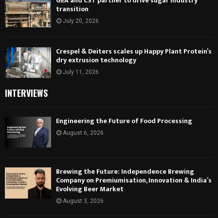
GEA and CST partner to drive sugar industry
transition
July 20, 2026
Crespel & Deiters scales up Happy Plant Protein’s
dry extrusion technology
July 11, 2026
INTERVIEWS
Engineering the Future of Food Processing
August 6, 2026
Brewing the Future: Independence Brewing
Company on Premiumisation, Innovation & India’s
Evolving Beer Market
August 3, 2026