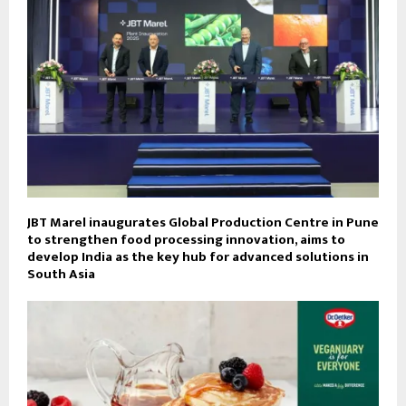
JBT Marel inaugurates Global Production Centre in Pune
to strengthen food processing innovation, aims to
develop India as the key hub for advanced solutions in
South Asia