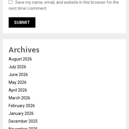
Save my name, email, and website in this browser for the
next time I comment.
Archives
August 2026
July 2026
June 2026
May 2026
April 2026
March 2026
February 2026
January 2026
December 2025