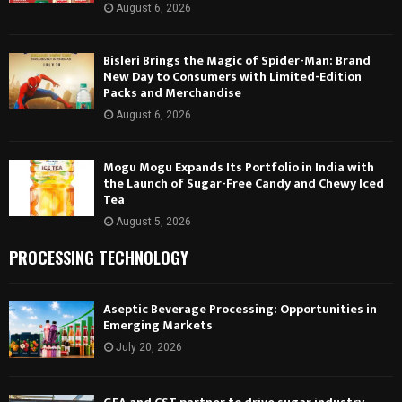
August 6, 2026
Bisleri Brings the Magic of Spider-Man: Brand
New Day to Consumers with Limited-Edition
Packs and Merchandise
August 6, 2026
Mogu Mogu Expands Its Portfolio in India with
the Launch of Sugar-Free Candy and Chewy Iced
Tea
August 5, 2026
PROCESSING TECHNOLOGY
Aseptic Beverage Processing: Opportunities in
Emerging Markets
July 20, 2026