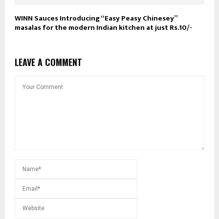
WINN Sauces Introducing “Easy Peasy Chinesey”
masalas for the modern Indian kitchen at just Rs.10/-
LEAVE A COMMENT