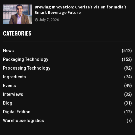
Brewing Innovation: Cherise’s Vision for India’s
Smart Beverage Future
July 7, 2026
CATEGORIES
News
(512)
Packaging Technology
(152)
Processing Technology
(92)
Ingredients
(74)
Events
(49)
Interviews
(32)
Blog
(31)
Digital Edition
(12)
Warehouse logistics
(7)