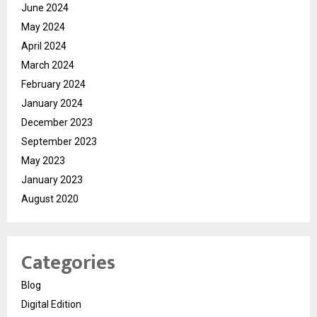
June 2024
May 2024
April 2024
March 2024
February 2024
January 2024
December 2023
September 2023
May 2023
January 2023
August 2020
Categories
Blog
Digital Edition