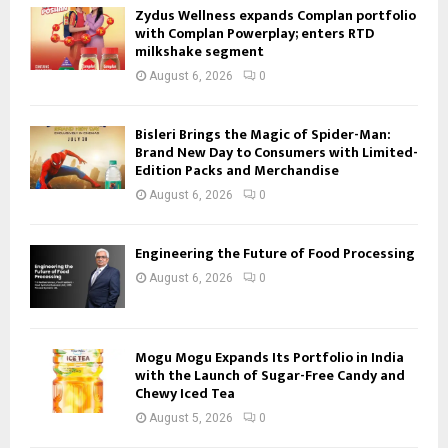
Zydus Wellness expands Complan portfolio
with Complan Powerplay; enters RTD
milkshake segment
August 6, 2026
0
Bisleri Brings the Magic of Spider-Man:
Brand New Day to Consumers with Limited-
Edition Packs and Merchandise
August 6, 2026
0
Engineering the Future of Food Processing
August 6, 2026
0
Mogu Mogu Expands Its Portfolio in India
with the Launch of Sugar-Free Candy and
Chewy Iced Tea
August 5, 2026
0