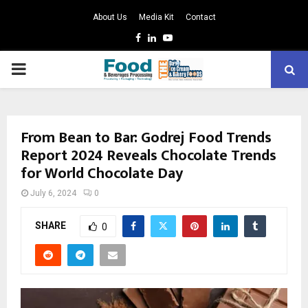
About Us
Media Kit
Contact
Facebook
Linkedin
Youtube
PRIMARY
MENU
From Bean to Bar: Godrej Food Trends
Report 2024 Reveals Chocolate Trends
for World Chocolate Day
July 6, 2024
0
SHARE
0