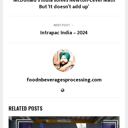
McDonald’s India solves Newton-Level Math
But ‘It doesn’t add up’
NEXT POST
Intrapac India – 2024
foodnbeveragesprocessing.com
RELATED POSTS