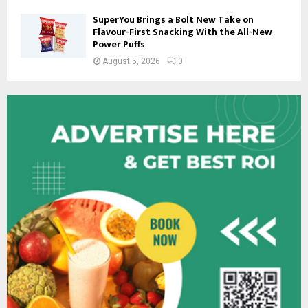
SuperYou Brings a Bolt New Take on
Flavour-First Snacking With the All-New
Power Puffs
August 5, 2026
0