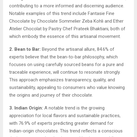
contributing to a more informed and discerning audience.
Notable examples of this trend include Fantasie Fine
Chocolate by Chocolate Sommelier Zeba Kohli and Ether
Atelier Chocolat by Pastry Chef Prateek Bhaktiani, both of
which embody the essence of this artisanal movement.
2. Bean to Bar:
Beyond the artisanal allure, 84.6% of
experts believe that the bean-to-bar philosophy, which
focuses on using carefully sourced beans for a pure and
traceable experience, will continue to resonate strongly.
This approach emphasizes transparency, quality, and
sustainability, appealing to consumers who value knowing
the origins and journey of their chocolate.
3. Indian Origin:
A notable trend is the growing
appreciation for local flavors and sustainable practices,
with 76.9% of experts predicting greater demand for
Indian-origin chocolates. This trend reflects a conscious