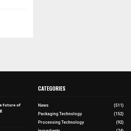
CATEGORIES
e Future of
News
(511)
ng
Packaging Technology
(152)
Processing Technology
(92)
Ingredients
(74)