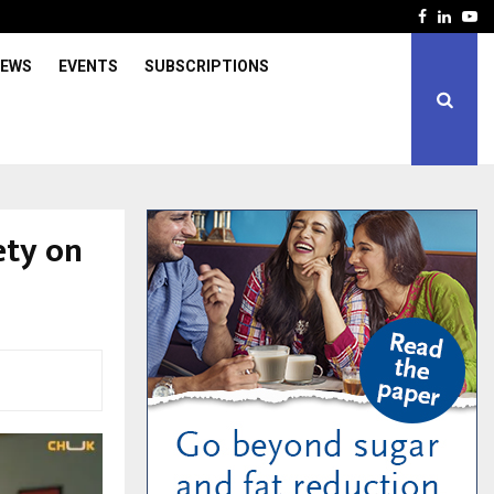
Facebook
Linked
Yo
IEWS
EVENTS
SUBSCRIPTIONS
ety on