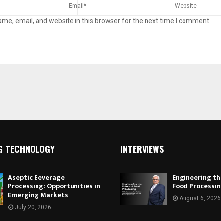
me, email, and website in this browser for the next time I comment.
G TECHNOLOGY
INTERVIEWS
Aseptic Beverage
Engineering th
Processing: Opportunities in
Food Processi
Emerging Markets
August 6, 2026
July 20, 2026