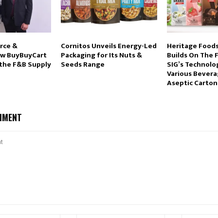
rce &
Cornitos Unveils Energy-Led
Heritage Foods
ow BuyBuyCart
Packaging for Its Nuts &
Builds On The F
 the F&B Supply
Seeds Range
SIG’s Technolo
Various Bevera
Aseptic Carton
MMENT