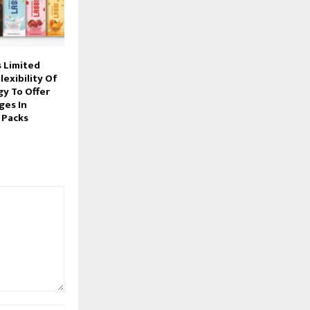
 Limited
lexibility Of
gy To Offer
ges In
 Packs