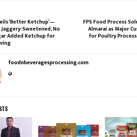
eils ‘Better Ketchup’—
FPS Food Process Sol
st Jaggery-Sweetened, No
Almarai as Major C
gar Added Ketchup for
for Poultry Process
iving
foodnbeveragesprocessing.com
STS