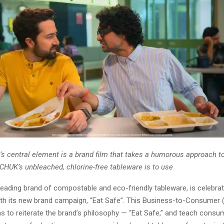
s central element is a brand film that takes a humorous approach 
 CHUK’s unbleached, chlorine-free tableware is to use
leading brand of compostable and eco-friendly tableware, is celebrati
th its new brand campaign, “Eat Safe”. This Business-to-Consumer 
s to reiterate the brand’s philosophy — “Eat Safe,” and teach consu