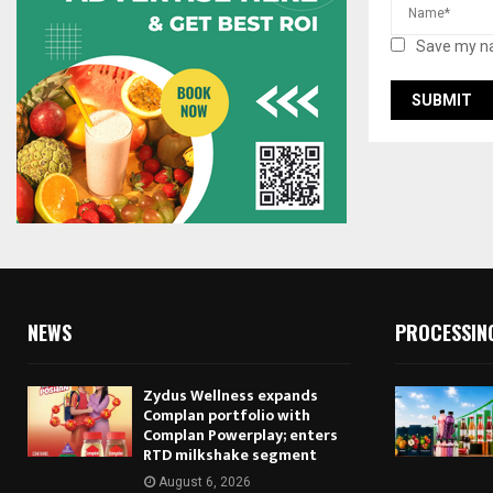
Save my na
NEWS
PROCESSIN
Zydus Wellness expands
Complan portfolio with
Complan Powerplay; enters
RTD milkshake segment
August 6, 2026