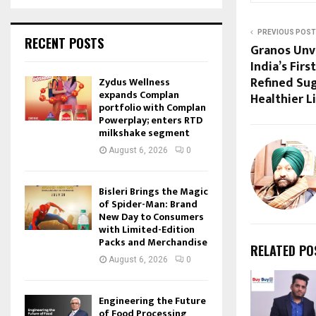
PREVIOUS POST
RECENT POSTS
Granos Unv
India’s Fir
Refined Su
Zydus Wellness
expands Complan
Healthier L
portfolio with Complan
Powerplay; enters RTD
milkshake segment
August 6, 2026
0
Bisleri Brings the Magic
of Spider-Man: Brand
New Day to Consumers
with Limited-Edition
Packs and Merchandise
RELATED PO
August 6, 2026
0
Engineering the Future
of Food Processing