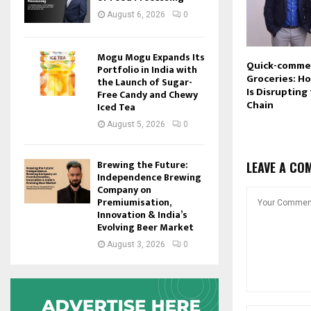
August 6, 2026
0
Mogu Mogu Expands Its
Quick-comme
Portfolio in India with
Groceries: H
the Launch of Sugar-
Is Disrupting
Free Candy and Chewy
Chain
Iced Tea
August 5, 2026
0
Brewing the Future:
LEAVE A CO
Independence Brewing
Company on
Premiumisation,
Innovation & India’s
Evolving Beer Market
August 3, 2026
0