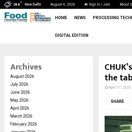
C
New Delhi
August 6, 2026
Sign in / Join
About 
28.8
HOME
NEWS
PROCESSING TEC
DIGITAL EDITION
CHUK’s
Archives
the tab
August 2026
July 2026
April 17, 2025
June 2026
May 2026
SHARE
April 2026
March 2026
February 2026