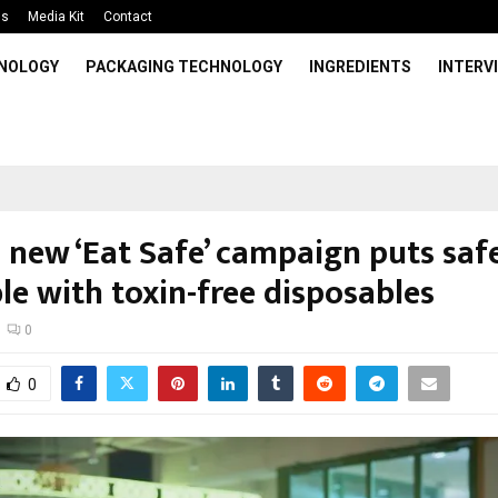
Us
Media Kit
Contact
HNOLOGY
PACKAGING TECHNOLOGY
INGREDIENTS
INTERV
 new ‘Eat Safe’ campaign puts saf
le with toxin-free disposables
0
0