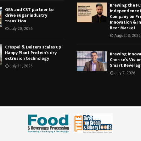
Brewing the Fu
GEA and CST partner to
Independence 
drive sugar industry
Company on Pr
transition
Innovation & In
Beer Market
July 20, 2026
August 3, 2026
Crespel & Deiters scales up
Happy Plant Protein’s dry
Brewing Innova
extrusion technology
Cherise’s Vision
Smart Beverag
July 11, 2026
July 7, 2026