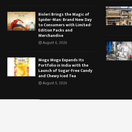
Bisleri Brings the Magic of
Spider-Man: Brand New Day
to Consumers with Limited-
Edition Packs and
Merchandise
August 6, 2026
Mogu Mogu Expands Its
Portfolio in India with the
Launch of Sugar-Free Candy
and Chewy Iced Tea
August 5, 2026