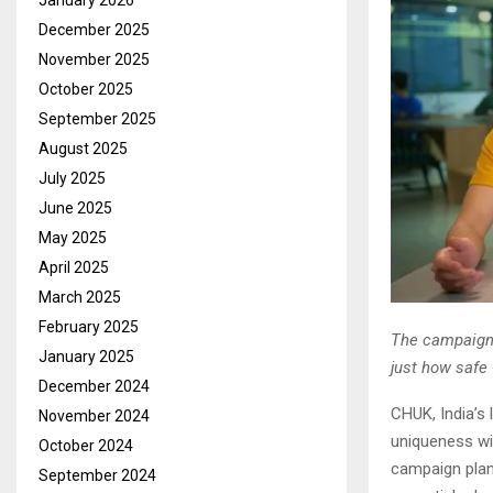
January 2026
December 2025
November 2025
October 2025
September 2025
August 2025
July 2025
June 2025
May 2025
April 2025
March 2025
February 2025
The campaign’
January 2025
just how safe
December 2024
CHUK, India’s 
November 2024
uniqueness wi
October 2024
campaign plan
September 2024