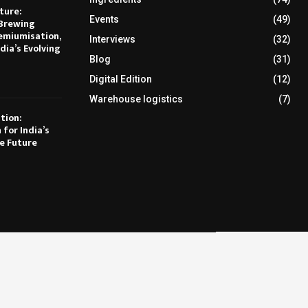
ture:
Events
(49)
Brewing
emiumisation,
Interviews
(32)
dia’s Evolving
Blog
(31)
Digital Edition
(12)
Warehouse logistics
(7)
tion:
 for India’s
e Future