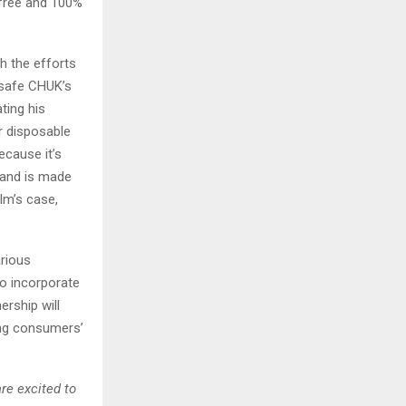
-free and 100%
h the efforts
 safe CHUK’s
ting his
r disposable
ecause it’s
 and is made
ilm’s case,
rious
o incorporate
ership will
ing consumers’
re excited to