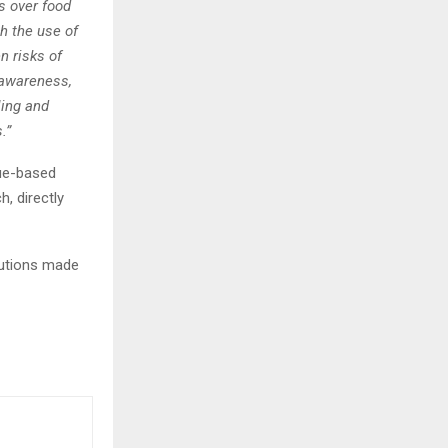
s over food
h the use of
n risks of
g awareness,
ling and
.”
ue-based
, directly
lutions made