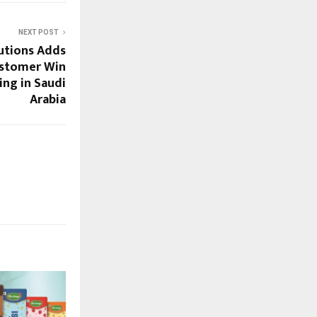
NEXT POST
utions Adds
ustomer Win
ing in Saudi
Arabia