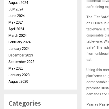
essential adv
August 2024
safe dining ex
July 2024
June 2024
The “Eat Safe”
May 2024
of CHUK’s in-
April 2024
tableware is, 
disposable pl
March 2024
tableware. Wh
February 2024
safe.” The vi
January 2024
from unbleache
December 2023
eat.
September 2023
May 2023
Using this ca
January 2023
platforms to 
August 2020
compostable ta
promote susta
demands for s
Categories
Pranay Pasri