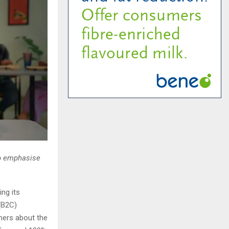
to emphasise
ng its
(B2C)
mers about the