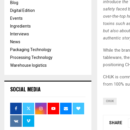
introduce the
Blog
safety faced 
Digital Edition
over-the-top 
Events
toxins such as
Ingredients
but also abou
Interviews
authentic stor
News
Packaging Technology
While the bra
tableware, th
Processing Technology
positioning C
Warehouse logistics
CHUK is commi
from 100% su
SOCIAL MEDIA
CHUK
SHARE