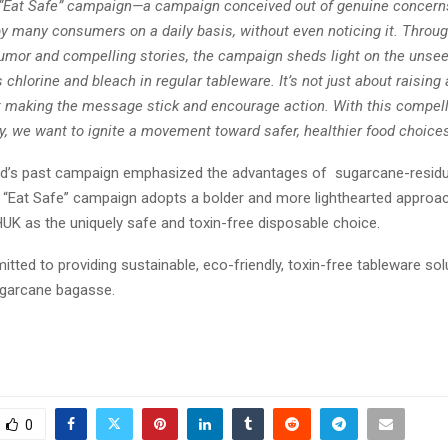
 “Eat Safe” campaign—a campaign conceived out of genuine concern
by many consumers on a daily basis, without even noticing it. Throug
humor and compelling stories, the campaign sheds light on the unsee
 chlorine and bleach in regular tableware. It’s not just about raisin
t making the message stick and encourage action. With this compel
y, we want to ignite a movement toward safer, healthier food choices
nd’s past campaign emphasized the advantages of sugarcane-resid
e “Eat Safe” campaign adopts a bolder and more lighthearted approach
HUK as the uniquely safe and toxin-free disposable choice.
tted to providing sustainable, eco-friendly, toxin-free tableware so
garcane bagasse.
0