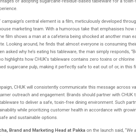
antages of adopting sugarcane-residue-based tableware for a toxin
perience.
 campaign’s central element is a film, meticulously developed throug
house marketing team. With a humorous take that emphasises how
the film shows a man at a cafeteria being shocked at another man ea
ate. Looking around, he finds that almost everyone is consuming thei
en asked why he’s eating his tableware, the man simply responds, “B
deo highlights how CHUK’s tableware contains zero toxins or chlorine
d sugarcane pulp, making it perfectly safe to eat out of or, in this f
mpaign, CHUK will consistently communicate this message across va
garner outreach and engagement. Brands should partner with CHUK t
bleware to deliver a safe, toxin-free dining environment. Such partn
inability while prioritizing customer health in accordance with grow
afe and sustainable options.
cha, Brand and Marketing Head at Pakka
on the launch said, “
We a