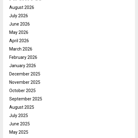
August 2026
July 2026
June 2026
May 2026
April 2026
March 2026
February 2026
January 2026
December 2025
November 2025
October 2025
September 2025
August 2025
July 2025
June 2025
May 2025