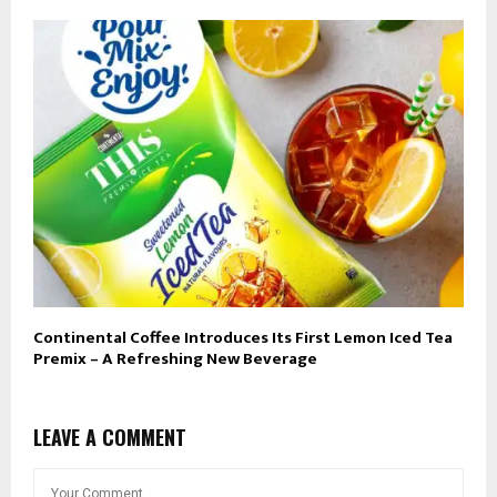
Continental Coffee Introduces Its First Lemon Iced Tea
Premix – A Refreshing New Beverage
LEAVE A COMMENT