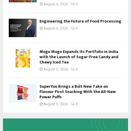
August 6, 2026
0
Engineering the Future of Food Processing
August 6, 2026
0
Mogu Mogu Expands Its Portfolio in India
with the Launch of Sugar-Free Candy and
Chewy Iced Tea
August 5, 2026
0
SuperYou Brings a Bolt New Take on
Flavour-First Snacking With the All-New
Power Puffs
August 5, 2026
0