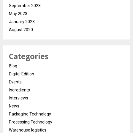
September 2023
May 2023
January 2023
August 2020
Categories
Blog
Digital Edition
Events
Ingredients
Interviews
News
Packaging Technology
Processing Technology
Warehouse logistics