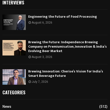
INTERVIEWS
Engineering the Future of Food Processing
August 6, 2026
Brewing the Future: Independence Brewing
Company on Premiumisation, Innovation & India’s
Evolving Beer Market
August 3, 2026
Brewing Innovation: Cherise’s Vision for India’s
Smart Beverage Future
July 7, 2026
CATEGORIES
News
(512)