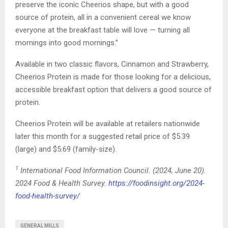
preserve the iconic Cheerios shape, but with a good
source of protein, all in a convenient cereal we know
everyone at the breakfast table will love — turning all
mornings into good mornings.”
Available in two classic flavors, Cinnamon and Strawberry,
Cheerios Protein is made for those looking for a delicious,
accessible breakfast option that delivers a good source of
protein.
Cheerios Protein will be available at retailers nationwide
later this month for a suggested retail price of $5.39
(large) and $5.69 (family-size).
1
International Food Information Council. (2024, June 20).
2024 Food & Health Survey.
https://foodinsight.org/2024-
food-health-survey/
GENERAL MILLS