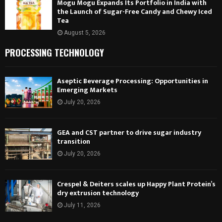
Mogu Mogu Expands Its Portfolio in India with
the Launch of Sugar-Free Candy and Chewy Iced
Tea
August 5, 2026
PROCESSING TECHNOLOGY
Aseptic Beverage Processing: Opportunities in
Emerging Markets
July 20, 2026
GEA and CST partner to drive sugar industry
transition
July 20, 2026
Crespel & Deiters scales up Happy Plant Protein’s
dry extrusion technology
July 11, 2026