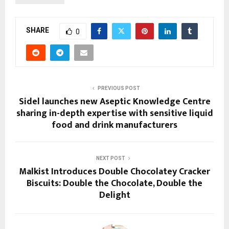
SHARE
0
PREVIOUS POST
Sidel launches new Aseptic Knowledge Centre
sharing in-depth expertise with sensitive liquid
food and drink manufacturers
NEXT POST
Malkist Introduces Double Chocolatey Cracker
Biscuits: Double the Chocolate, Double the
Delight