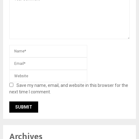
Save my name, email, and website in this browser for the
next time I comment.
Archives