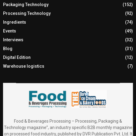
Packaging Technology
(152)
Processing Technology
(92)
Ingredients
(74)
Events
(49)
Interviews
(32)
Blog
(31)
Digital Edition
(12)
Warehouse logistics
(7)
Food & Beverages Processing – Processing, Packaging &
Technology magazine”, an industry specific B2B monthly magazine
on processed food industry, published by DVR Publication Pvt. Ltd. It