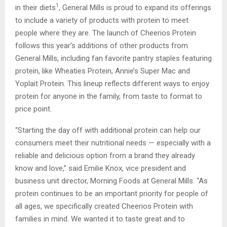
1
in their diets
, General Mills is proud to expand its offerings
to include a variety of products with protein to meet
people where they are. The launch of Cheerios Protein
follows this year’s additions of other products from
General Mills, including fan favorite pantry staples featuring
protein, like Wheaties Protein, Annie’s Super Mac and
Yoplait Protein. This lineup reflects different ways to enjoy
protein for anyone in the family, from taste to format to
price point.
“Starting the day off with additional protein can help our
consumers meet their nutritional needs — especially with a
reliable and delicious option from a brand they already
know and love,” said Emilie Knox, vice president and
business unit director, Morning Foods at General Mills. “As
protein continues to be an important priority for people of
all ages, we specifically created Cheerios Protein with
families in mind. We wanted it to taste great and to