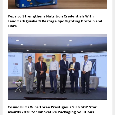
Pepsico Strengthens Nutrition Credentials With
Landmark Quaker® Restage Spotlighting Protein and
Fibre
Cosmo Films Wins Three Prestigious SIES SOP Star
Awards 2026 for Innovative Packaging Solutions