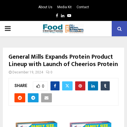
About Us
Media Kit
Contact
Facebook
Linkedin
Youtube
PRIMARY
MENU
General Mills Expands Protein Product
Lineup with Launch of Cheerios Protein
December 19, 2024
0
SHARE
0