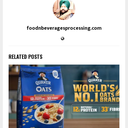
foodnbeveragesprocessing.com
RELATED POSTS