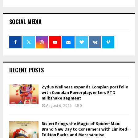
SOCIAL MEDIA
RECENT POSTS
Zydus Wellness expands Complan portfolio
with Complan Powerplay; enters RTD
milkshake segment
August 6, 2026
0
Bisleri Brings the Magic of Spider-Man:
Brand New Day to Consumers with Limited-
Edition Packs and Merchandise