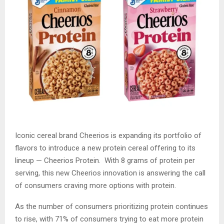
Iconic cereal brand Cheerios is expanding its portfolio of
flavors to introduce a new protein cereal offering to its
lineup — Cheerios Protein. With 8 grams of protein per
serving, this new Cheerios innovation is answering the call
of consumers craving more options with protein.
As the number of consumers prioritizing protein continues
to rise, with 71% of consumers trying to eat more protein