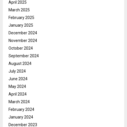
April 2025
March 2025
February 2025
January 2025
December 2024
November 2024
October 2024
September 2024
August 2024
July 2024
June 2024
May 2024
April 2024
March 2024
February 2024
January 2024
December 2023