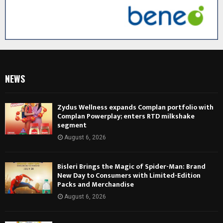
NEWS
Zydus Wellness expands Complan portfolio with
Complan Powerplay; enters RTD milkshake
segment
August 6, 2026
Bisleri Brings the Magic of Spider-Man: Brand
New Day to Consumers with Limited-Edition
Packs and Merchandise
August 6, 2026