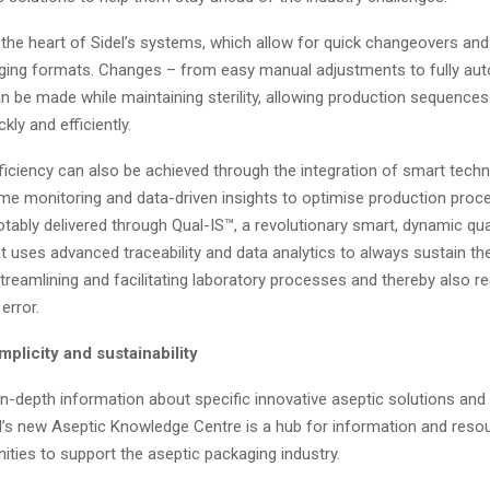
 at the heart of Sidel’s systems, which allow for quick changeovers an
ging formats. Changes – from easy manual adjustments to fully au
n be made while maintaining sterility, allowing production sequences
kly and efficiently.
ficiency can also be achieved through the integration of smart techn
ime monitoring and data-driven insights to optimise production proc
 notably delivered through Qual-IS™, a revolutionary smart, dynamic qua
t uses advanced traceability and data analytics to always sustain th
 streamlining and facilitating laboratory processes and thereby also r
 error.
mplicity and sustainability
 in-depth information about specific innovative aseptic solutions and i
l’s new Aseptic Knowledge Centre is a hub for information and reso
ities to support the aseptic packaging industry.