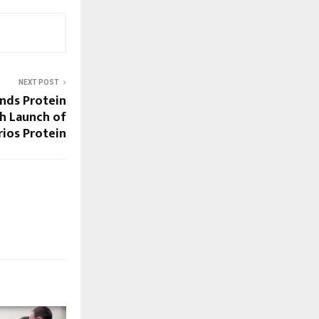
NEXT POST
ands Protein
h Launch of
ios Protein