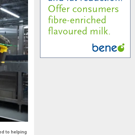
ed to helping