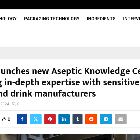
HNOLOGY
PACKAGING TECHNOLOGY
INGREDIENTS
INTERV
launches new Aseptic Knowledge C
 in-depth expertise with sensitive
nd drink manufacturers
 2024
0
0