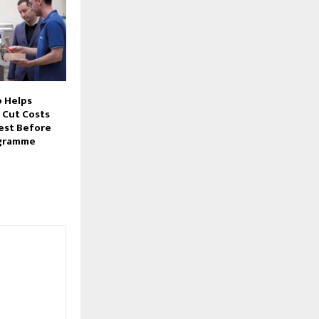
 Helps
 Cut Costs
Test Before
ogramme