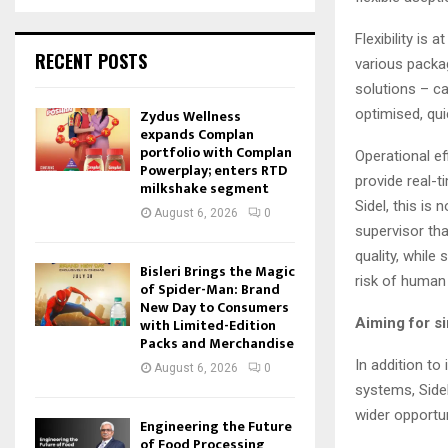
Flexibility is
RECENT POSTS
various packa
solutions – ca
Zydus Wellness
optimised, quic
expands Complan
portfolio with Complan
Operational ef
Powerplay; enters RTD
provide real-t
milkshake segment
Sidel, this is
August 6, 2026
0
supervisor tha
quality, while
Bisleri Brings the Magic
risk of human
of Spider-Man: Brand
New Day to Consumers
with Limited-Edition
Aiming for si
Packs and Merchandise
In addition to
August 6, 2026
0
systems, Side
wider opportun
Engineering the Future
of Food Processing