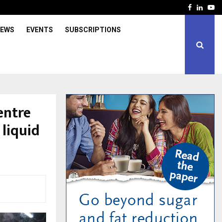
Facebook
Linked
Yo
IEWS
EVENTS
SUBSCRIPTIONS
entre
 liquid