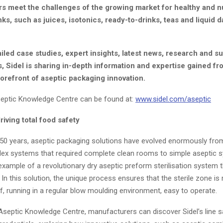
s meet the challenges of the growing market for healthy and nu
inks, such as juices, isotonics, ready-to-drinks, teas and liquid d
led case studies, expert insights, latest news, research and sus
 Sidel is sharing in-depth information and expertise gained fr
forefront of aseptic packaging innovation.
septic Knowledge Centre can be found at:
www.sidel.com/aseptic
riving total food safety
 50 years, aseptic packaging solutions have evolved enormously from
ex systems that required complete clean rooms to simple aseptic s
example of a revolutionary dry aseptic preform sterilisation system t
In this solution, the unique process ensures that the sterile zone is
lf, running in a regular blow moulding environment, easy to operate.
 Aseptic Knowledge Centre, manufacturers can discover Sidel’s line 