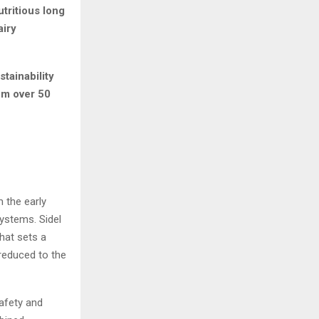
tritious long
airy
tainability
om over 50
 the early
ystems. Sidel
hat sets a
 reduced to the
safety and