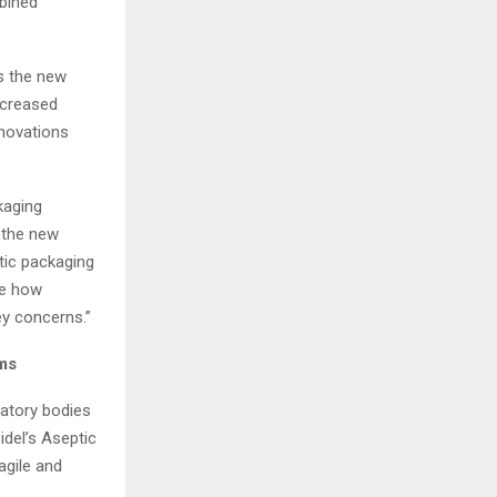
mbined
is the new
increased
nnovations
kaging
f the new
tic packaging
se how
y concerns.”
ems
atory bodies
idel’s Aseptic
agile and