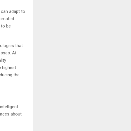
d can adapt to
tomated
 to be
ologies that
esses. At
lity
e highest
educing the
ntelligent
urces about