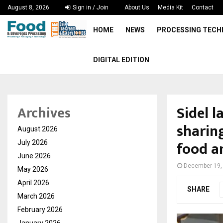
August 8, 2026
Sign in / Join
About Us
Media Kit
Contact
HOME
NEWS
PROCESSING TEC
DIGITAL EDITION
Sidel 
Archives
sharing
August 2026
food a
July 2026
June 2026
December 19,
May 2026
April 2026
SHARE
March 2026
February 2026