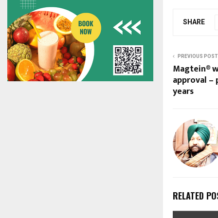
SHARE
PREVIOUS POST
Magtein® w
approval – p
years
RELATED PO