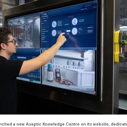
unched a new Aseptic Knowledge Centre on its website, dedicat