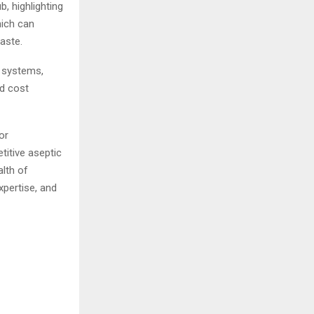
, highlighting
hich can
waste.
l systems,
nd cost
or
titive aseptic
lth of
xpertise, and