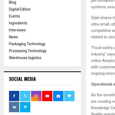
performance c
Blog
systems, ensur
Digital Edition
Events
Sidel shares i
Ingredients
ultra-small, u
Interviews
competitive a
related to sen
News
Packaging Technology
“Food safety a
Processing Technology
industry,” say
Warehouse logistics
online Aseptic
with customers
ongoing innov
SOCIAL MEDIA
Operational 
As the sensit
are creating n
Knowledge Cen
flexible asept