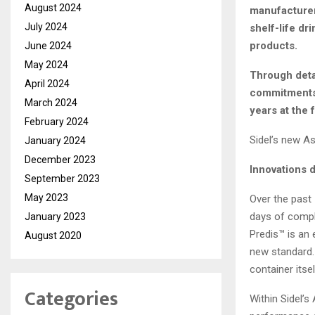
August 2024
manufacturer
July 2024
shelf-life dr
products.
June 2024
May 2024
Through detai
April 2024
commitments,
March 2024
years at the 
February 2024
Sidel’s new A
January 2024
December 2023
Innovations d
September 2023
May 2023
Over the past
days of compl
January 2023
Predis™ is an 
August 2020
new standard. 
container itse
Categories
Within Sidel’s