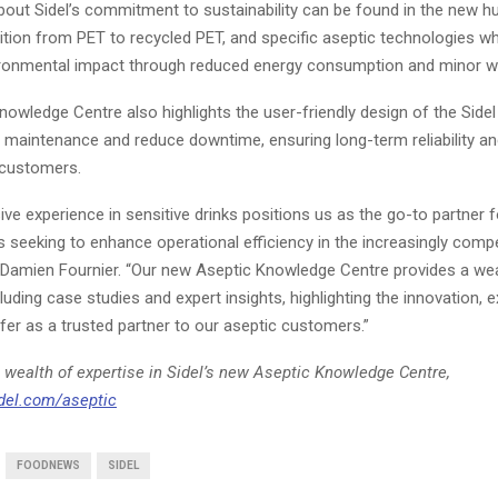
out Sidel’s commitment to sustainability can be found in the new hub
ition from PET to recycled PET, and specific aseptic technologies w
ironmental impact through reduced energy consumption and minor 
owledge Centre also highlights the user-friendly design of the Side
y maintenance and reduce downtime, ensuring long-term reliability a
 customers.
sive experience in sensitive drinks positions us as the go-to partner f
seeking to enhance operational efficiency in the increasingly compe
 Damien Fournier. “Our new Aseptic Knowledge Centre provides a wea
luding case studies and expert insights, highlighting the innovation, e
er as a trusted partner to our aseptic customers.”
 wealth of expertise in Sidel’s new Aseptic Knowledge Centre,
del.com/aseptic
FOODNEWS
SIDEL