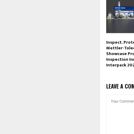
Inspect. Prot
Mettler-Tole
Showcase Pr
Inspection In
Interpack 20
LEAVE A CO