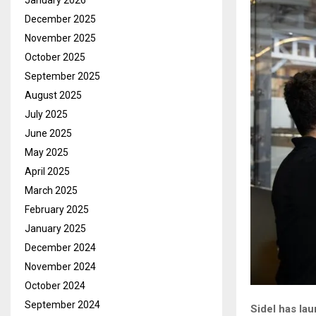
January 2026
December 2025
November 2025
October 2025
September 2025
August 2025
July 2025
June 2025
May 2025
April 2025
March 2025
February 2025
January 2025
December 2024
November 2024
October 2024
September 2024
Sidel has la