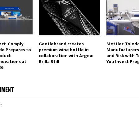
ect. Comply.
Gentlebrand creates
Mettler-Toledo
do Prepares to
premium wine bottle in
Manufacturers
oduct
collaboration with Argea:
and Risk with 
novations at
Brilla Still
You Invest Pr
26
MMENT