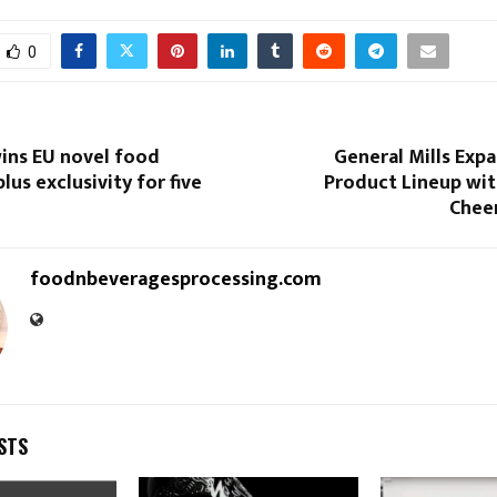
0
ins EU novel food
General Mills Exp
lus exclusivity for five
Product Lineup wit
Cheer
foodnbeveragesprocessing.com
STS