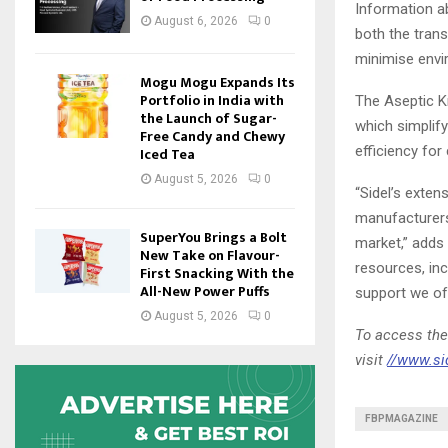
Information ab
August 6, 2026
0
both the trans
minimise env
Mogu Mogu Expands Its
Portfolio in India with
The Aseptic Kn
the Launch of Sugar-
which simplif
Free Candy and Chewy
efficiency for
Iced Tea
August 5, 2026
0
“Sidel’s exten
manufacturers 
SuperYou Brings a Bolt
market,” adds
New Take on Flavour-
resources, inc
First Snacking With the
All-New Power Puffs
support we off
August 5, 2026
0
To access the
visit
//www.si
FBPMAGAZINE