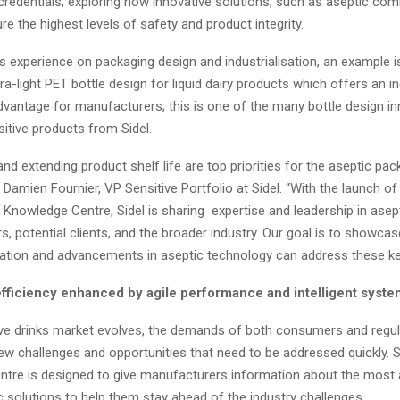
redentials, exploring how innovative solutions, such as aseptic co
e the highest levels of safety and product integrity.
ts experience on packaging design and industrialisation, an example 
ltra-light PET bottle design for liquid dairy products which offers an 
dvantage for manufacturers; this is one of the many bottle design i
sitive products from Sidel.
nd extending product shelf life are top priorities for the aseptic pac
s Damien Fournier, VP Sensitive Portfolio at Sidel. “With the launch o
 Knowledge Centre, Sidel is sharing expertise and leadership in asep
, potential clients, and the broader industry. Our goal is to showca
ation and advancements in aseptic technology can address these ke
efficiency enhanced by agile performance and intelligent syst
ive drinks market evolves, the demands of both consumers and regul
ew challenges and opportunities that need to be addressed quickly. S
tre is designed to give manufacturers information about the most 
ic solutions to help them stay ahead of the industry challenges.