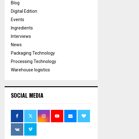
Blog
Digital Edition
Events
Ingredients
Interviews
News
Packaging Technology
Processing Technology
Warehouse logistics
SOCIAL MEDIA