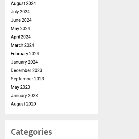
August 2024
July 2024
June 2024
May 2024
April 2024
March 2024
February 2024
January 2024
December 2023
September 2023
May 2023
January 2023
August 2020
Categories