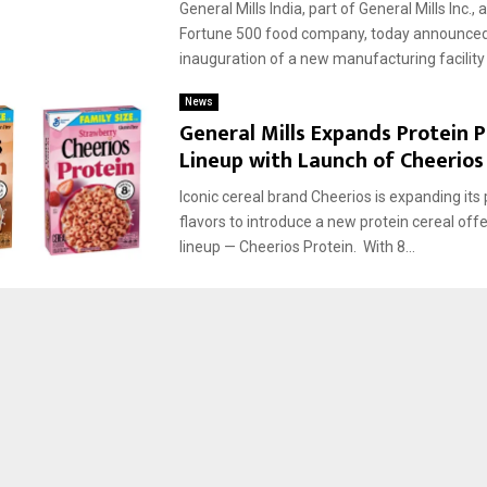
General Mills India, part of General Mills Inc.,
Fortune 500 food company, today announced
inauguration of a new manufacturing facility i
News
General Mills Expands Protein 
Lineup with Launch of Cheerios
Iconic cereal brand Cheerios is expanding its 
flavors to introduce a new protein cereal offer
lineup — Cheerios Protein. With 8...