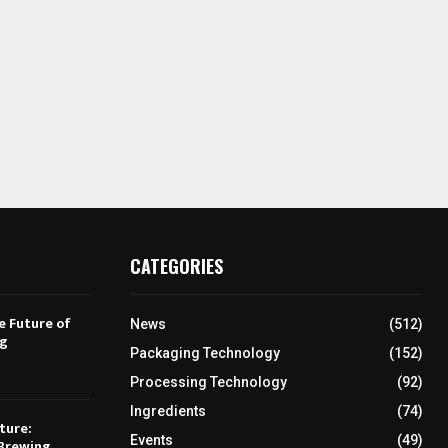
CATEGORIES
e Future of
News
(512)
ng
Packaging Technology
(152)
Processing Technology
(92)
Ingredients
(74)
ture:
Events
(49)
Brewing