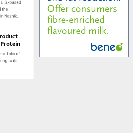
 a U.S.-based
 the
n Nashik,...
Product
 Protein
portfolio of
ing to its