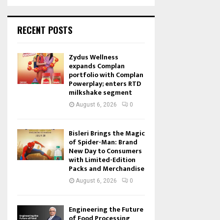
RECENT POSTS
Zydus Wellness
expands Complan
portfolio with Complan
Powerplay; enters RTD
milkshake segment
August 6, 2026
0
Bisleri Brings the Magic
of Spider-Man: Brand
New Day to Consumers
with Limited-Edition
Packs and Merchandise
August 6, 2026
0
Engineering the Future
of Food Processing