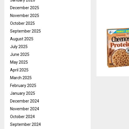
January 2026
December 2025
November 2025
October 2025
September 2025
August 2025
July 2025
June 2025
May 2025
April 2025
March 2025
February 2025
January 2025
December 2024
November 2024
October 2024
September 2024