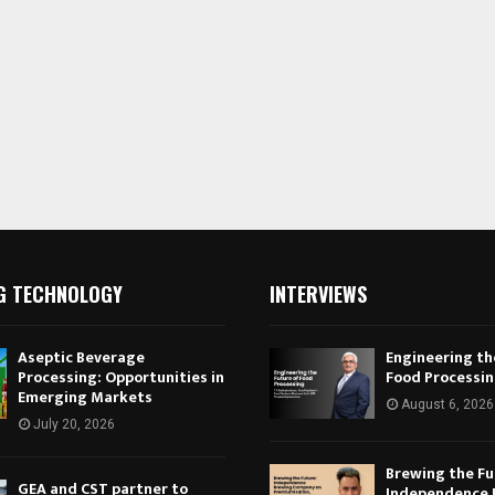
G TECHNOLOGY
INTERVIEWS
Aseptic Beverage
Engineering th
Processing: Opportunities in
Food Processi
Emerging Markets
August 6, 2026
July 20, 2026
Brewing the Fu
GEA and CST partner to
Independence 