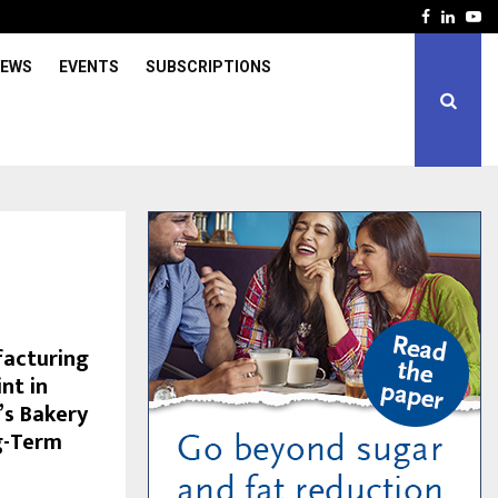
Facebook
Linked
Yo
IEWS
EVENTS
SUBSCRIPTIONS
facturing
nt in
s Bakery
g-Term