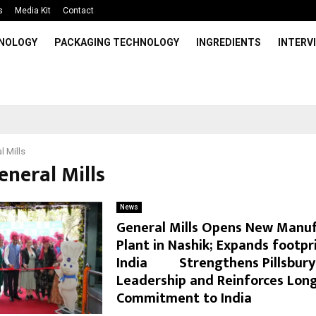
s
Media Kit
Contact
HNOLOGY
PACKAGING TECHNOLOGY
INGREDIENTS
INTERV
l Mills
eneral Mills
News
General Mills Opens New Manu
Plant in Nashik; Expands footpri
India Strengthens Pillsbury’
Leadership and Reinforces Lon
Commitment to India