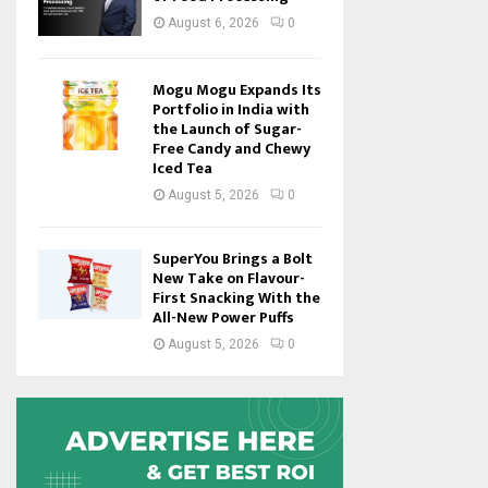
August 6, 2026
0
Mogu Mogu Expands Its
Portfolio in India with
the Launch of Sugar-
Free Candy and Chewy
Iced Tea
August 5, 2026
0
SuperYou Brings a Bolt
New Take on Flavour-
First Snacking With the
All-New Power Puffs
August 5, 2026
0