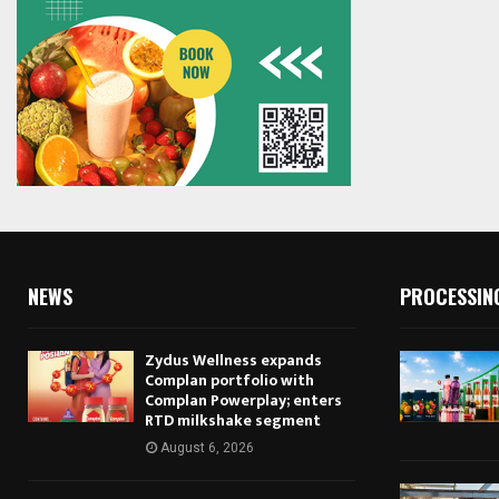
NEWS
PROCESSIN
Zydus Wellness expands
Complan portfolio with
Complan Powerplay; enters
RTD milkshake segment
August 6, 2026