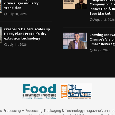
drive sugar industry
Company on Pr
transition
Innovation & In
Beer Market
July 20, 2026
August 3, 2026
Crespel & Deiters scales up
Happy Plant Protein’s dry
Brewing Innova
extrusion technology
Cherise’s Vision
Smart Beverag
July 11, 2026
July 7, 2026
 Processing – Processing, Packaging & Technology magazine”, an indu