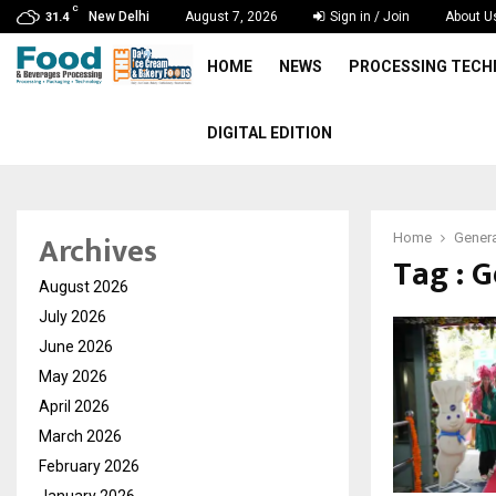
C
New Delhi
August 7, 2026
Sign in / Join
About U
31.4
HOME
NEWS
PROCESSING TEC
DIGITAL EDITION
Archives
Home
Genera
Tag : G
August 2026
July 2026
June 2026
May 2026
April 2026
March 2026
February 2026