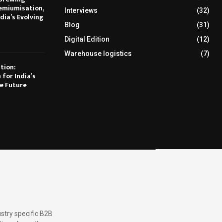
emiumisation,
Interviews
(32)
dia’s Evolving
Blog
(31)
Digital Edition
(12)
Warehouse logistics
(7)
tion:
 for India’s
e Future
stry specific B2B