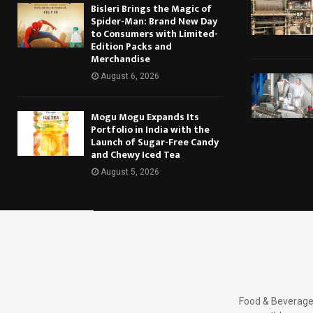
Bisleri Brings the Magic of
Spider-Man: Brand New Day
to Consumers with Limited-
Edition Packs and
Merchandise
August 6, 2026
Mogu Mogu Expands Its
Portfolio in India with the
Launch of Sugar-Free Candy
and Chewy Iced Tea
August 5, 2026
Food & Beverages