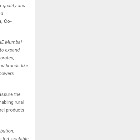
r quality and
nd
a, Co-
TiE Mumbai
 to expand
orates,
nd brands like
mpowers
assure the
abling rural
bel products
bution,
h-led, scalable