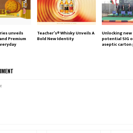
ies unveils
Teacher’s® Whisky Unveils A
Unlocking new
 and Premium
Bold New Identity
potential SIG o
everyday
aseptic carton 
MMENT