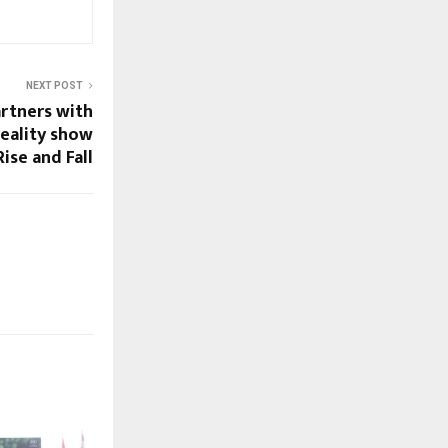
NEXT POST
artners with
eality show
Rise and Fall