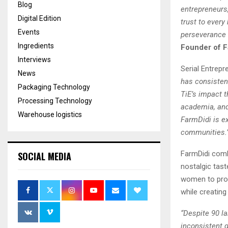
Blog
entrepreneurs,
Digital Edition
trust to every
Events
perseverance 
Ingredients
Founder of F
Interviews
Serial Entrep
News
has consistent
Packaging Technology
TiE’s impact 
Processing Technology
academia, and
Warehouse logistics
FarmDidi is e
communities.
FarmDidi comb
SOCIAL MEDIA
nostalgic tast
women to prod
while creating
“Despite 90 la
inconsistent q