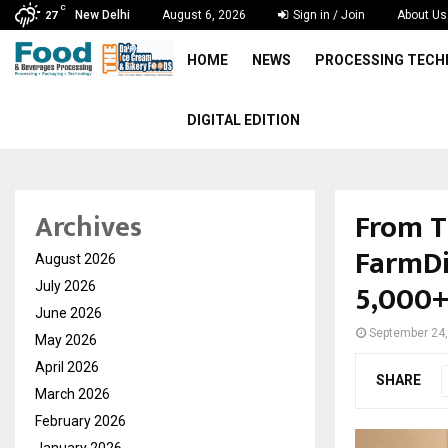
C
New Delhi
August 6, 2026
Sign in / Join
About Us
27
HOME
NEWS
PROCESSING TEC
DIGITAL EDITION
From T
Archives
FarmDi
August 2026
5,000+
July 2026
June 2026
September 24
May 2026
April 2026
SHARE
March 2026
February 2026