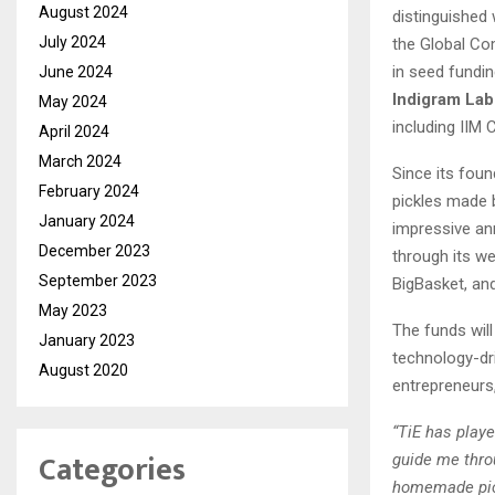
August 2024
distinguished
July 2024
the Global Co
in seed fundi
June 2024
Indigram Labs
May 2024
including IIM 
April 2024
March 2024
Since its foun
February 2024
pickles made 
January 2024
impressive ann
December 2023
through its w
September 2023
BigBasket, an
May 2023
The funds wil
January 2023
technology-dri
August 2020
entrepreneurs,
“TiE has play
Categories
guide me thro
homemade pick