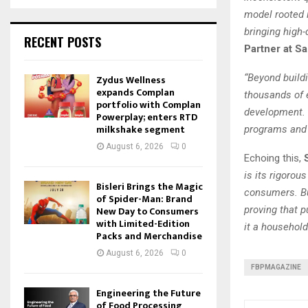
model rooted i
bringing high
RECENT POSTS
Partner at S
“Beyond buildi
Zydus Wellness
expands Complan
thousands of 
portfolio with Complan
development. 
Powerplay; enters RTD
milkshake segment
programs and 
August 6, 2026
0
Echoing this,
is its rigorou
Bisleri Brings the Magic
consumers. But
of Spider-Man: Brand
New Day to Consumers
proving that 
with Limited-Edition
it a househol
Packs and Merchandise
August 6, 2026
0
FBPMAGAZINE
Engineering the Future
of Food Processing