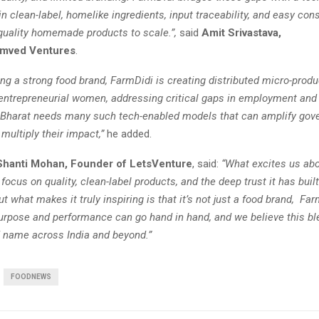
n clean-label, homelike ingredients, input traceability, and easy co
-quality homemade products to scale.”,
said
Amit Srivastava,
amved Ventures
.
ng a strong food brand, FarmDidi is creating distributed micro-produ
entrepreneurial women, addressing critical gaps in employment and 
Bharat needs many such tech-enabled models that can amplify go
multiply their impact,”
he added.
Shanti Mohan, Founder of LetsVenture
, said:
“What excites us ab
s focus on quality, clean-label products, and the deep trust it has buil
 what makes it truly inspiring is that it’s not just a food brand, Farm
purpose and performance can go hand in hand, and we believe this bl
d name across India and beyond.”
FOODNEWS