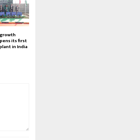
 growth
pens its first
plant in India