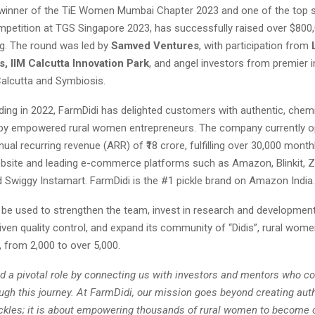
 winner of the TiE Women Mumbai Chapter 2023 and one of the top six
mpetition at TGS Singapore 2023, has successfully raised over $800,0
ng. The round was led by
Samved Ventures
, with participation from
, IIM Calcutta Innovation Park
, and angel investors from premier i
Calcutta and Symbiosis.
ding in 2022, FarmDidi has delighted customers with authentic, chem
by empowered rural women entrepreneurs. The company currently o
ual recurring revenue (ARR) of ₹18 crore, fulfilling over 30,000 month
ebsite and leading e-commerce platforms such as Amazon, Blinkit, Z
d Swiggy Instamart. FarmDidi is the #1 pickle brand on Amazon India.
l be used to strengthen the team, invest in research and developmen
ven quality control, and expand its community of “Didis”, rural wom
 from 2,000 to over 5,000.
ed a pivotal role by connecting us with investors and mentors who co
ugh this journey. At FarmDidi, our mission goes beyond creating auth
les; it is about empowering thousands of rural women to become 