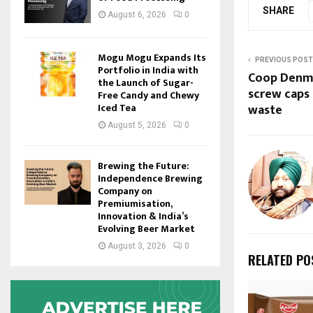
SHARE
August 6, 2026
0
Mogu Mogu Expands Its
PREVIOUS POST
Portfolio in India with
Coop Denma
the Launch of Sugar-
screw caps 
Free Candy and Chewy
waste
Iced Tea
August 5, 2026
0
Brewing the Future:
Independence Brewing
Company on
Premiumisation,
Innovation & India’s
Evolving Beer Market
August 3, 2026
0
RELATED PO