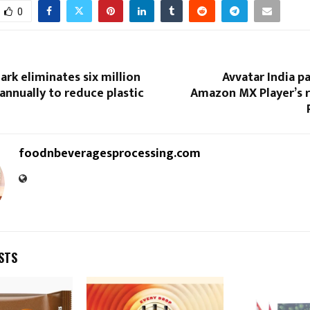
0
rk eliminates six million
Avvatar India p
annually to reduce plastic
Amazon MX Player’s r
foodnbeveragesprocessing.com
STS