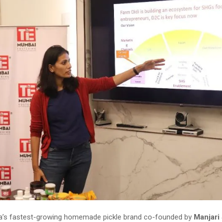
dia’s fastest-growing homemade pickle brand co-founded by
Manjari