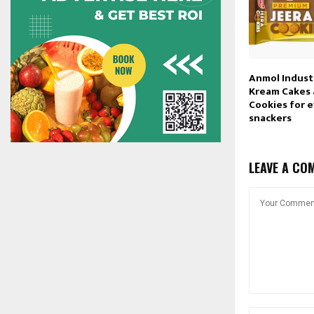
Anmol Industr
Kream Cakes
Cookies for 
snackers
LEAVE A CO