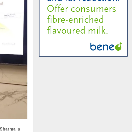
 Sharma
, a