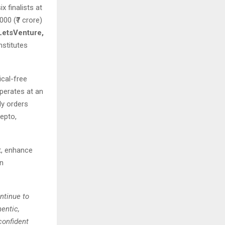
 finalists at
00 (₹7 crore)
LetsVenture,
nstitutes
ical-free
perates at an
ly orders
epto,
t, enhance
en
ntinue to
entic,
confident