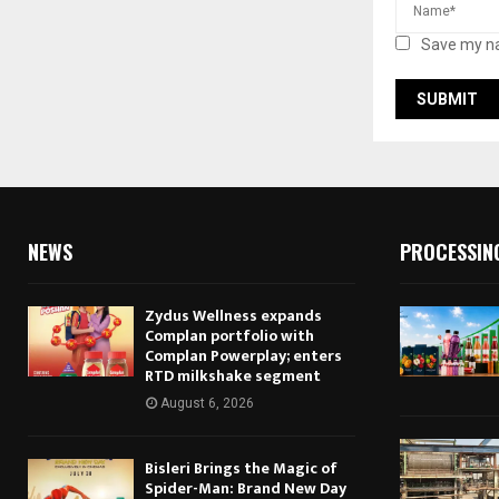
Save my na
NEWS
PROCESSIN
Zydus Wellness expands
Complan portfolio with
Complan Powerplay; enters
RTD milkshake segment
August 6, 2026
Bisleri Brings the Magic of
Spider-Man: Brand New Day