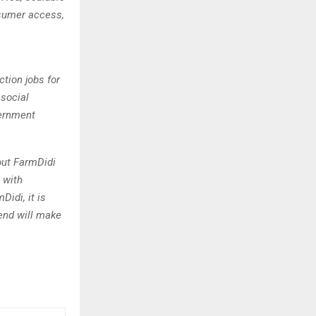
nsumer access,
ction jobs for
social
vernment
out FarmDidi
t with
Didi, it is
end will make