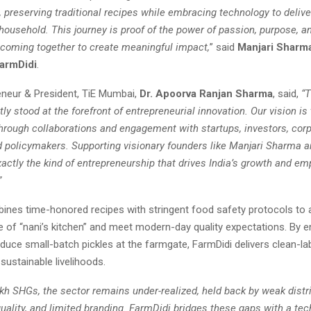
 preserving traditional recipes while embracing technology to delive
 household. This journey is proof of the power of passion, purpose, a
coming together to create meaningful impact,
” said
Manjari Sharm
armDidi
.
reneur & President, TiE Mumbai,
Dr. Apoorva Ranjan Sharma
, said,
“
ly stood at the forefront of entrepreneurial innovation. Our vision is
through collaborations and engagement with startups, investors, corp
 policymakers. Supporting visionary founders like Manjari Sharma a
xactly the kind of entrepreneurship that drives India’s growth and e
”
ines time-honored recipes with stringent food safety protocols to 
e of “nani’s kitchen” and meet modern-day quality expectations. By en
uce small-batch pickles at the farmgate, FarmDidi delivers clean-la
 sustainable livelihoods.
kh SHGs, the sector remains under-realized, held back by weak distri
uality, and limited branding. FarmDidi bridges these gaps with a tec