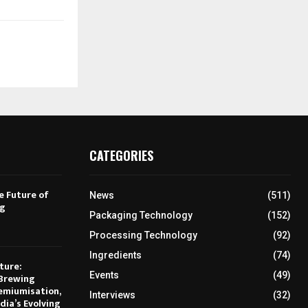
CATEGORIES
e Future of
News
(511)
ng
Packaging Technology
(152)
Processing Technology
(92)
Ingredients
(74)
ture:
Events
(49)
Brewing
emiumisation,
Interviews
(32)
dia’s Evolving