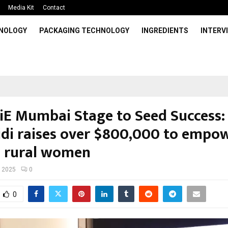
Media Kit
Contact
HNOLOGY
PACKAGING TECHNOLOGY
INGREDIENTS
INTERV
iE Mumbai Stage to Seed Success:
di raises over $800,000 to empo
 rural women
, 2025
0
0