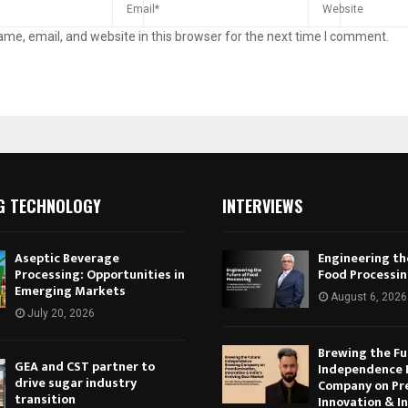
me, email, and website in this browser for the next time I comment.
G TECHNOLOGY
INTERVIEWS
Aseptic Beverage
Engineering th
Processing: Opportunities in
Food Processi
Emerging Markets
August 6, 2026
July 20, 2026
Brewing the Fu
GEA and CST partner to
Independence 
drive sugar industry
Company on Pr
transition
Innovation & In