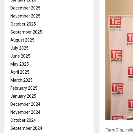
January 2026
December 2025
November 2025
October 2025
September 2025
August 2025
July 2025
June 2025
May 2025
April 2025
March 2025
February 2025
January 2025
December 2024
November 2024
October 2024
September 2024
FarmDidi
, In