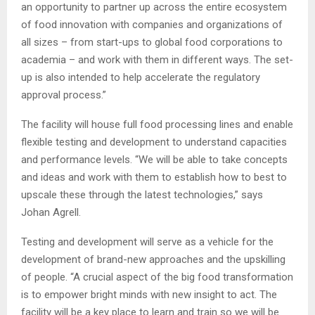
an opportunity to partner up across the entire ecosystem
of food innovation with companies and organizations of
all sizes – from start-ups to global food corporations to
academia – and work with them in different ways. The set-
up is also intended to help accelerate the regulatory
approval process.”
The facility will house full food processing lines and enable
flexible testing and development to understand capacities
and performance levels. “We will be able to take concepts
and ideas and work with them to establish how to best to
upscale these through the latest technologies,” says
Johan Agrell.
Testing and development will serve as a vehicle for the
development of brand-new approaches and the upskilling
of people. “A crucial aspect of the big food transformation
is to empower bright minds with new insight to act. The
facility will be a key place to learn and train so we will be