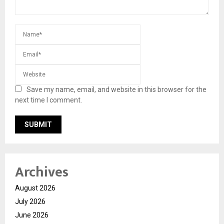
Save my name, email, and website in this browser for the
next time I comment.
Archives
August 2026
July 2026
June 2026