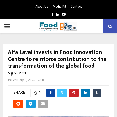
About Us
Media Kit
Contact
Facebook
Linkedin
Youtube
PRIMARY
MENU
Alfa Laval invests in Food Innovation
Centre to reinforce contribution to the
transformation of the global food
system
February 9, 2025
0
SHARE
0