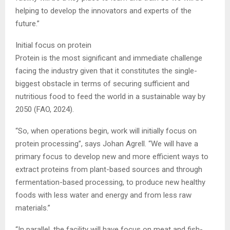
helping to develop the innovators and experts of the
future.”
Initial focus on protein
Protein is the most significant and immediate challenge
facing the industry given that it constitutes the single-
biggest obstacle in terms of securing sufficient and
nutritious food to feed the world in a sustainable way by
2050 (FAO, 2024).
“So, when operations begin, work will initially focus on
protein processing”, says Johan Agrell. “We will have a
primary focus to develop new and more efficient ways to
extract proteins from plant-based sources and through
fermentation-based processing, to produce new healthy
foods with less water and energy and from less raw
materials.”
“In parallel, the facility will have focus on meat and fish-