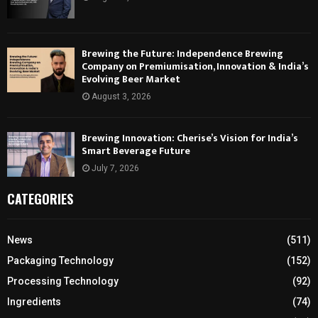
Brewing the Future: Independence Brewing
Company on Premiumisation, Innovation & India’s
Evolving Beer Market
August 3, 2026
Brewing Innovation: Cherise’s Vision for India’s
Smart Beverage Future
July 7, 2026
CATEGORIES
News
(511)
Packaging Technology
(152)
Processing Technology
(92)
Ingredients
(74)