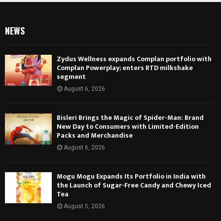
NEWS
Zydus Wellness expands Complan portfolio with
Complan Powerplay; enters RTD milkshake
segment
August 6, 2026
Bisleri Brings the Magic of Spider-Man: Brand
New Day to Consumers with Limited-Edition
Packs and Merchandise
August 6, 2026
Mogu Mogu Expands Its Portfolio in India with
the Launch of Sugar-Free Candy and Chewy Iced
Tea
August 5, 2026