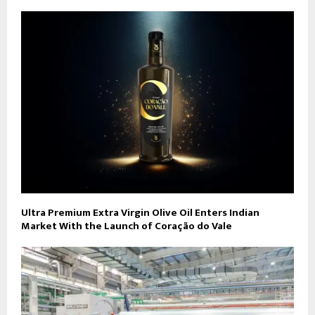
Ultra Premium Extra Virgin Olive Oil Enters Indian
Market With the Launch of Coração do Vale