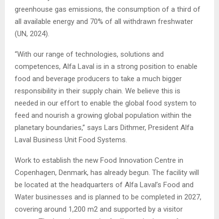
greenhouse gas emissions, the consumption of a third of
all available energy and 70% of all withdrawn freshwater
(UN, 2024).
“With our range of technologies, solutions and
competences, Alfa Laval is in a strong position to enable
food and beverage producers to take a much bigger
responsibility in their supply chain. We believe this is
needed in our effort to enable the global food system to
feed and nourish a growing global population within the
planetary boundaries,” says Lars Dithmer, President Alfa
Laval Business Unit Food Systems.
Work to establish the new Food Innovation Centre in
Copenhagen, Denmark, has already begun. The facility will
be located at the headquarters of Alfa Laval’s Food and
Water businesses and is planned to be completed in 2027,
covering around 1,200 m2 and supported by a visitor