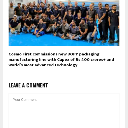
Cosmo First commissions new BOPP packaging
manufacturing line with Capex of Rs 400 crores+ and
world’s most advanced technology
LEAVE A COMMENT