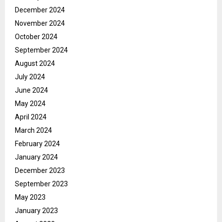
December 2024
November 2024
October 2024
September 2024
August 2024
July 2024
June 2024
May 2024
April 2024
March 2024
February 2024
January 2024
December 2023
September 2023
May 2023
January 2023