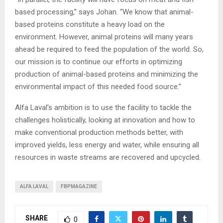
based processing,” says Johan. “We know that animal-
based proteins constitute a heavy load on the
environment. However, animal proteins will many years
ahead be required to feed the population of the world. So,
our mission is to continue our efforts in optimizing
production of animal-based proteins and minimizing the
environmental impact of this needed food source.”
Alfa Laval’s ambition is to use the facility to tackle the
challenges holistically, looking at innovation and how to
make conventional production methods better, with
improved yields, less energy and water, while ensuring all
resources in waste streams are recovered and upcycled.
ALFA LAVAL
FBPMAGAZINE
SHARE
0