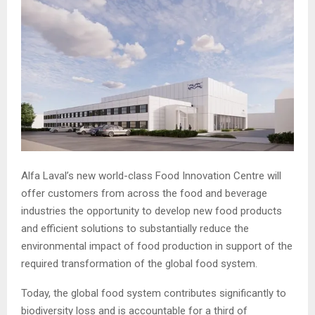
Alfa Laval’s new world-class Food Innovation Centre will
offer customers from across the food and beverage
industries the opportunity to develop new food products
and efficient solutions to substantially reduce the
environmental impact of food production in support of the
required transformation of the global food system.
Today, the global food system contributes significantly to
biodiversity loss and is accountable for a third of