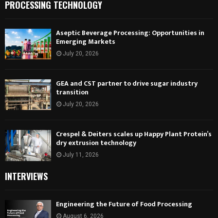
PROCESSING TECHNOLOGY
Aseptic Beverage Processing: Opportunities in
Emerging Markets
July 20, 2026
GEA and CST partner to drive sugar industry
transition
July 20, 2026
Crespel & Deiters scales up Happy Plant Protein’s
dry extrusion technology
July 11, 2026
INTERVIEWS
Engineering the Future of Food Processing
August 6, 2026