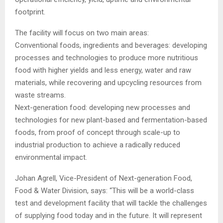
footprint.
The facility will focus on two main areas:
Conventional foods, ingredients and beverages: developing
processes and technologies to produce more nutritious
food with higher yields and less energy, water and raw
materials, while recovering and upcycling resources from
waste streams.
Next-generation food: developing new processes and
technologies for new plant-based and fermentation-based
foods, from proof of concept through scale-up to
industrial production to achieve a radically reduced
environmental impact.
Johan Agrell, Vice-President of Next-generation Food,
Food & Water Division, says: “This will be a world-class
test and development facility that will tackle the challenges
of supplying food today and in the future. It will represent