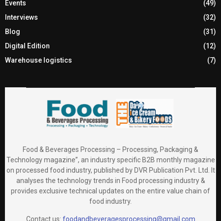
Events
(49)
Interviews
(32)
Blog
(31)
Digital Edition
(12)
Warehouse logistics
(7)
Food & Beverages Processing – Processing, Packaging &
Technology magazine”, an industry specific B2B monthly magazine
on processed food industry, published by DVR Publication Pvt. Ltd. It
analyses the technology trends in Food processing industry &
provides exclusive technical updates on the entire value chain of
food industry.
Contact us:
foodandbeveragesprocessing@gmail.com