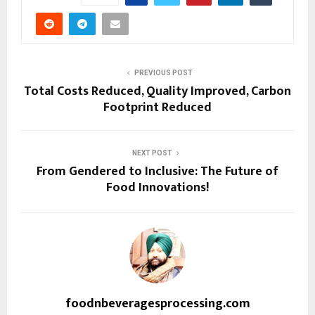
PREVIOUS POST
Total Costs Reduced, Quality Improved, Carbon
Footprint Reduced
NEXT POST
From Gendered to Inclusive: The Future of
Food Innovations!
foodnbeveragesprocessing.com