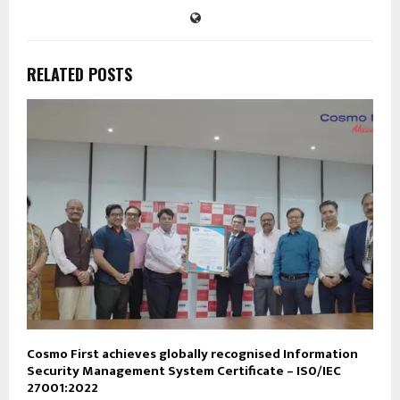
RELATED POSTS
Cosmo First achieves globally recognised Information
Security Management System Certificate – IS0/IEC
27001:2022