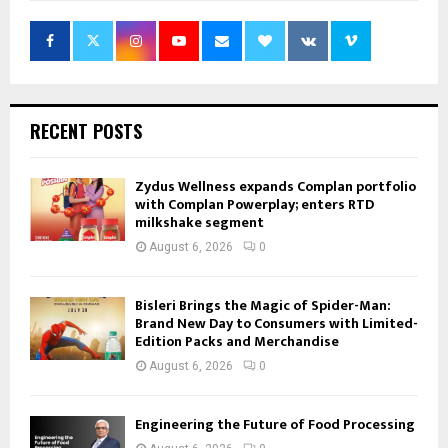
RECENT POSTS
Zydus Wellness expands Complan portfolio
with Complan Powerplay; enters RTD
milkshake segment
August 6, 2026
0
Bisleri Brings the Magic of Spider-Man:
Brand New Day to Consumers with Limited-
Edition Packs and Merchandise
August 6, 2026
0
Engineering the Future of Food Processing