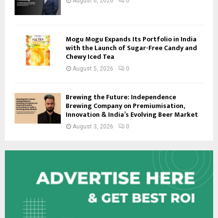
August 6, 2026
0
Mogu Mogu Expands Its Portfolio in India
with the Launch of Sugar-Free Candy and
Chewy Iced Tea
August 5, 2026
0
Brewing the Future: Independence
Brewing Company on Premiumisation,
Innovation & India’s Evolving Beer Market
August 3, 2026
0