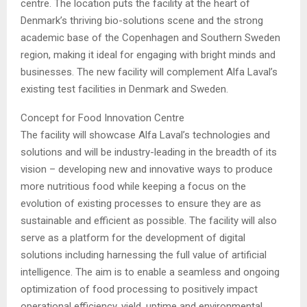
centre. The location puts the facility at the heart of
Denmark’s thriving bio-solutions scene and the strong
academic base of the Copenhagen and Southern Sweden
region, making it ideal for engaging with bright minds and
businesses. The new facility will complement Alfa Laval’s
existing test facilities in Denmark and Sweden.
Concept for Food Innovation Centre
The facility will showcase Alfa Laval’s technologies and
solutions and will be industry-leading in the breadth of its
vision – developing new and innovative ways to produce
more nutritious food while keeping a focus on the
evolution of existing processes to ensure they are as
sustainable and efficient as possible. The facility will also
serve as a platform for the development of digital
solutions including harnessing the full value of artificial
intelligence. The aim is to enable a seamless and ongoing
optimization of food processing to positively impact
operational efficiency, yield, uptime and environmental