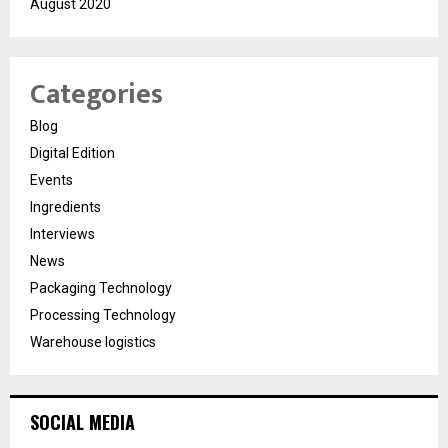
August 2020
Categories
Blog
Digital Edition
Events
Ingredients
Interviews
News
Packaging Technology
Processing Technology
Warehouse logistics
SOCIAL MEDIA