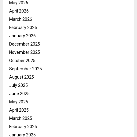
May 2026
April 2026
March 2026
February 2026
January 2026
December 2025
November 2025
October 2025
September 2025
August 2025
July 2025
June 2025
May 2025
April 2025
March 2025
February 2025
January 2025