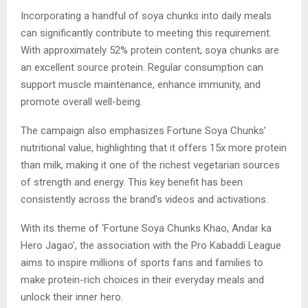
Incorporating a handful of soya chunks into daily meals
can significantly contribute to meeting this requirement.
With approximately 52% protein content, soya chunks are
an excellent source protein. Regular consumption can
support muscle maintenance, enhance immunity, and
promote overall well-being.
The campaign also emphasizes Fortune Soya Chunks’
nutritional value, highlighting that it offers 15x more protein
than milk, making it one of the richest vegetarian sources
of strength and energy. This key benefit has been
consistently across the brand’s videos and activations.
With its theme of ‘Fortune Soya Chunks Khao, Andar ka
Hero Jagao’, the association with the Pro Kabaddi League
aims to inspire millions of sports fans and families to
make protein-rich choices in their everyday meals and
unlock their inner hero.