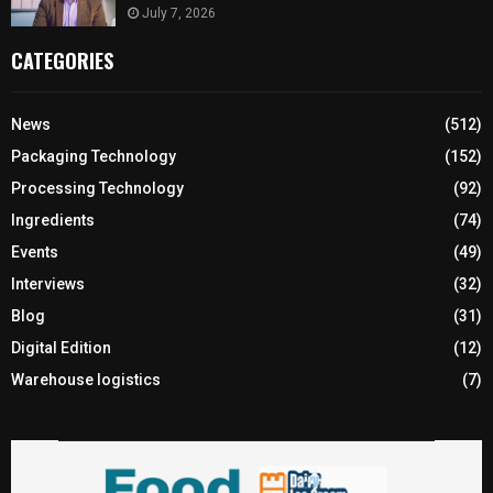
July 7, 2026
CATEGORIES
News
(512)
Packaging Technology
(152)
Processing Technology
(92)
Ingredients
(74)
Events
(49)
Interviews
(32)
Blog
(31)
Digital Edition
(12)
Warehouse logistics
(7)