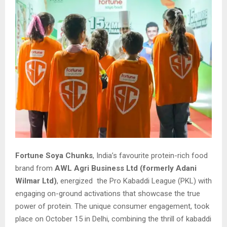
Fortune Soya Chunks
, India’s favourite protein-rich food
brand from
AWL Agri Business Ltd (formerly Adani
Wilmar Ltd)
, energized the Pro Kabaddi League (PKL) with
engaging on-ground activations that showcase the true
power of protein. The unique consumer engagement, took
place on October 15 in Delhi, combining the thrill of kabaddi