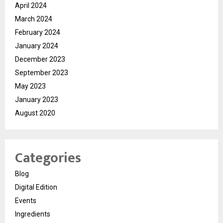
April 2024
March 2024
February 2024
January 2024
December 2023
September 2023
May 2023
January 2023
August 2020
Categories
Blog
Digital Edition
Events
Ingredients