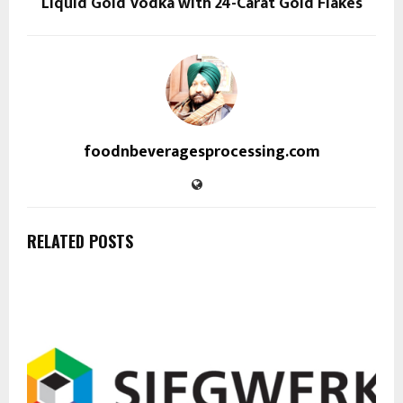
Liquid Gold Vodka with 24-Carat Gold Flakes
foodnbeveragesprocessing.com
RELATED POSTS