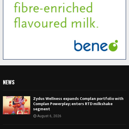
NEWS
Zydus Wellness expands Complan portfolio with
Complan Powerplay; enters RTD milkshake
segment
August 6, 2026