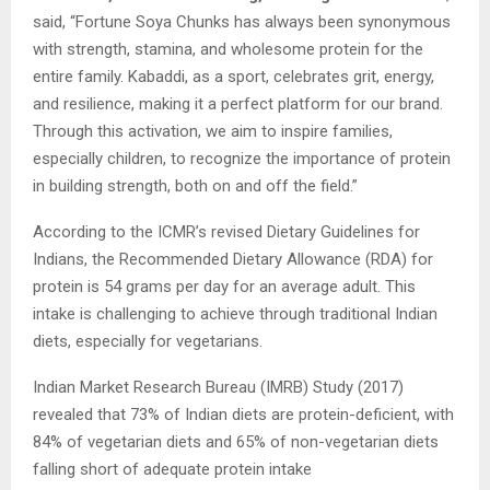
said, “Fortune Soya Chunks has always been synonymous
with strength, stamina, and wholesome protein for the
entire family. Kabaddi, as a sport, celebrates grit, energy,
and resilience, making it a perfect platform for our brand.
Through this activation, we aim to inspire families,
especially children, to recognize the importance of protein
in building strength, both on and off the field.”
According to the ICMR’s revised Dietary Guidelines for
Indians, the Recommended Dietary Allowance (RDA) for
protein is 54 grams per day for an average adult. This
intake is challenging to achieve through traditional Indian
diets, especially for vegetarians.
Indian Market Research Bureau (IMRB) Study (2017)
revealed that 73% of Indian diets are protein-deficient, with
84% of vegetarian diets and 65% of non-vegetarian diets
falling short of adequate protein intake