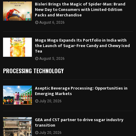
Bisleri Brings the Magic of Spider-Man: Brand
New Day to Consumers with Limited-Edition
Packs and Merchandise
August 6, 2026
Mogu Mogu Expands Its Portfolio in India with
the Launch of Sugar-Free Candy and Chewy Iced
Tea
August 5, 2026
PROCESSING TECHNOLOGY
Aseptic Beverage Processing: Opportunities in
Emerging Markets
July 20, 2026
GEA and CST partner to drive sugar industry
transition
July 20, 2026