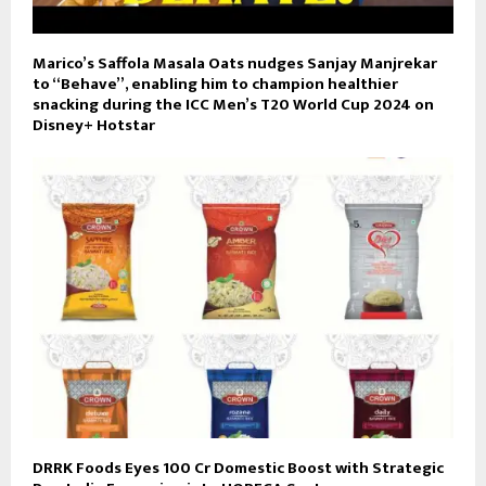
Marico’s Saffola Masala Oats nudges Sanjay Manjrekar
to “Behave”, enabling him to champion healthier
snacking during the ICC Men’s T20 World Cup 2024 on
Disney+ Hotstar
DRRK Foods Eyes ₹100 Cr Domestic Boost with Strategic