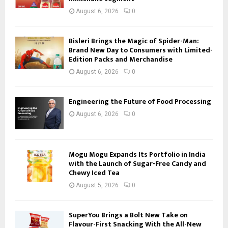
August 6, 2026
0
Bisleri Brings the Magic of Spider-Man:
Brand New Day to Consumers with Limited-
Edition Packs and Merchandise
August 6, 2026
0
Engineering the Future of Food Processing
August 6, 2026
0
Mogu Mogu Expands Its Portfolio in India
with the Launch of Sugar-Free Candy and
Chewy Iced Tea
August 5, 2026
0
SuperYou Brings a Bolt New Take on
Flavour-First Snacking With the All-New