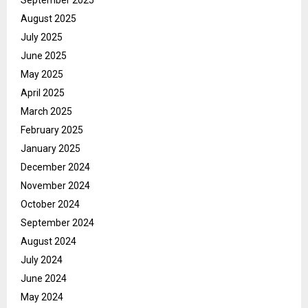
August 2025
July 2025
June 2025
May 2025
April 2025
March 2025
February 2025
January 2025
December 2024
November 2024
October 2024
September 2024
August 2024
July 2024
June 2024
May 2024