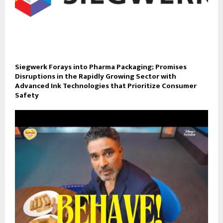
Siegwerk Forays into Pharma Packaging; Promises
Disruptions in the Rapidly Growing Sector with
Advanced Ink Technologies that Prioritize Consumer
Safety