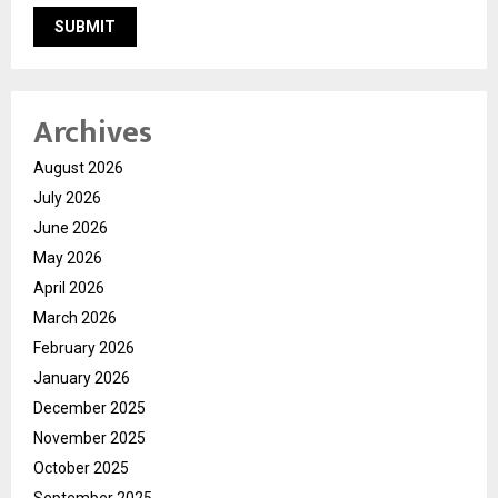
Archives
August 2026
July 2026
June 2026
May 2026
April 2026
March 2026
February 2026
January 2026
December 2025
November 2025
October 2025
September 2025