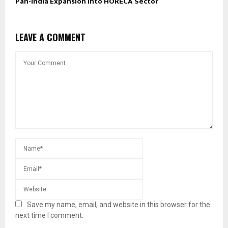
Pan-India Expansion into HORECA Sector
LEAVE A COMMENT
Save my name, email, and website in this browser for the
next time I comment.