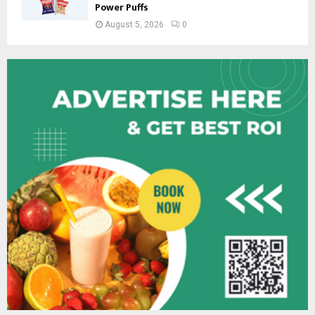
Power Puffs
August 5, 2026
0