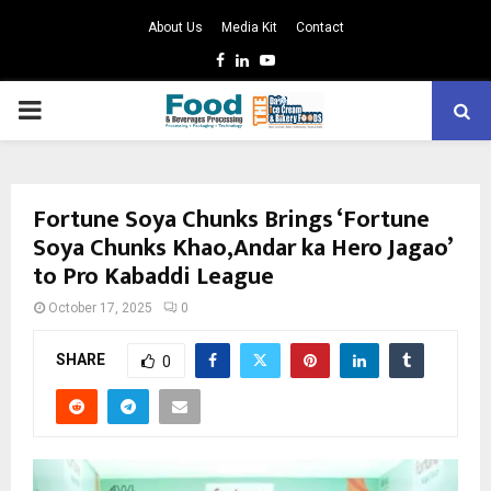
About Us
Media Kit
Contact
Facebook
Linkedin
Youtube
PRIMARY
MENU
Fortune Soya Chunks Brings ‘Fortune
Soya Chunks Khao,Andar ka Hero Jagao’
to Pro Kabaddi League
October 17, 2025
0
SHARE
0