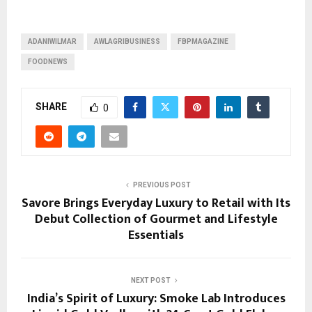
ADANIWILMAR
AWLAGRIBUSINESS
FBPMAGAZINE
FOODNEWS
SHARE
0
PREVIOUS POST
Savore Brings Everyday Luxury to Retail with Its
Debut Collection of Gourmet and Lifestyle
Essentials
NEXT POST
India’s Spirit of Luxury: Smoke Lab Introduces