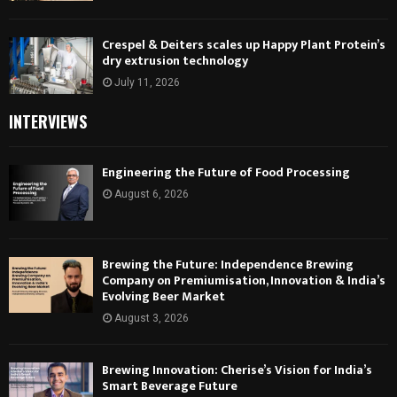
Crespel & Deiters scales up Happy Plant Protein’s
dry extrusion technology
July 11, 2026
INTERVIEWS
Engineering the Future of Food Processing
August 6, 2026
Brewing the Future: Independence Brewing
Company on Premiumisation, Innovation & India’s
Evolving Beer Market
August 3, 2026
Brewing Innovation: Cherise’s Vision for India’s
Smart Beverage Future