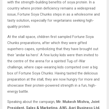
with the strength-building benefits of soya protein. In a
country where protein deficiency remains a widespread
issue, Fortune Soya Chunks steps in as a wholesome and
tasty solution, especially for vegetarians seeking high-
quality protein.
At the stall space, children first sampled Fortune Soya
Chunks preparations, after which they were gifted
superhero capes, symbolizing that they have brought out
their ‘andar ka hero’. A few lucky kids were then invited to
the centre of the arena for a spirited Tug-of-War
challenge, where cape-wearing kids competed over a big
box of Fortune Soya Chunks. Having tasted the delicious
preparation at the stall, they are now hungry for more and
showcase their protein-powered strength in a fun, high-
energy battle.
Speaking about the campaign,
Mr. Mukesh Mishra, Joint
President, Sales & Marketing, AWL Agri Business Ltd
,