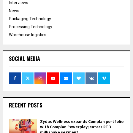
Interviews
News
Packaging Technology
Processing Technology
Warehouse logistics
SOCIAL MEDIA
RECENT POSTS
Zydus Wellness expands Complan portfolio
with Complan Powerplay; enters RTD
milkshake segment