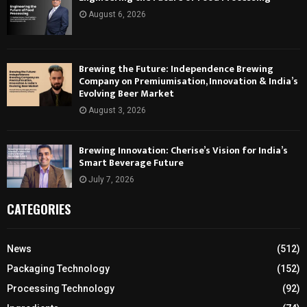
August 6, 2026
Brewing the Future: Independence Brewing
Company on Premiumisation, Innovation & India’s
Evolving Beer Market
August 3, 2026
Brewing Innovation: Cherise’s Vision for India’s
Smart Beverage Future
July 7, 2026
CATEGORIES
News
(512)
Packaging Technology
(152)
Processing Technology
(92)