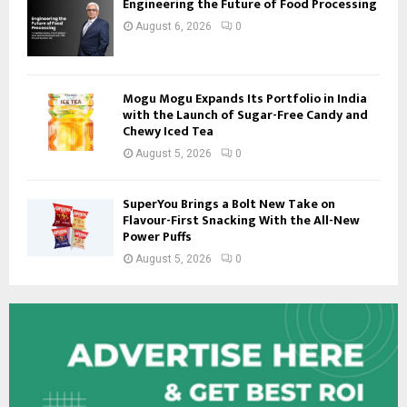
Engineering the Future of Food Processing
August 6, 2026
0
Mogu Mogu Expands Its Portfolio in India
with the Launch of Sugar-Free Candy and
Chewy Iced Tea
August 5, 2026
0
SuperYou Brings a Bolt New Take on
Flavour-First Snacking With the All-New
Power Puffs
August 5, 2026
0