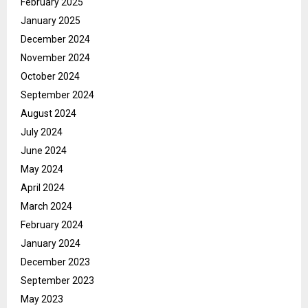
February 2025
January 2025
December 2024
November 2024
October 2024
September 2024
August 2024
July 2024
June 2024
May 2024
April 2024
March 2024
February 2024
January 2024
December 2023
September 2023
May 2023