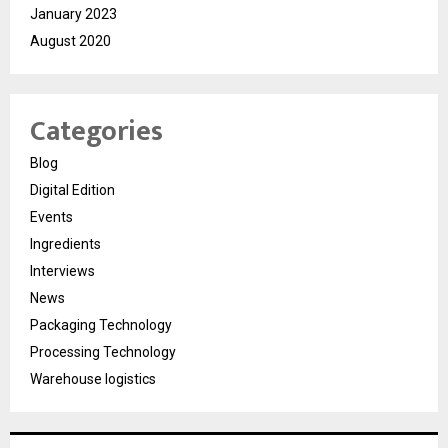
January 2023
August 2020
Categories
Blog
Digital Edition
Events
Ingredients
Interviews
News
Packaging Technology
Processing Technology
Warehouse logistics