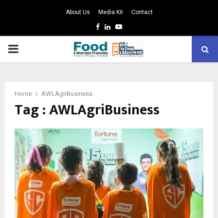
About Us
Media Kit
Contact
Facebook
Linkedin
Youtube
PRIMARY
MENU
Home
AWLAgriBusiness
Tag : AWLAgriBusiness