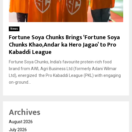
News
Fortune Soya Chunks Brings ‘Fortune Soya
Chunks Khao,Andar ka Hero Jagao’ to Pro
Kabaddi League
Fortune Soya Chunks, India’s favourite protein-rich food
brand from AWL Agri Business Ltd (formerly Adani Wilmar
Ltd), energized the Pro Kabaddi League (PKL) with engaging
on-ground...
Archives
August 2026
July 2026