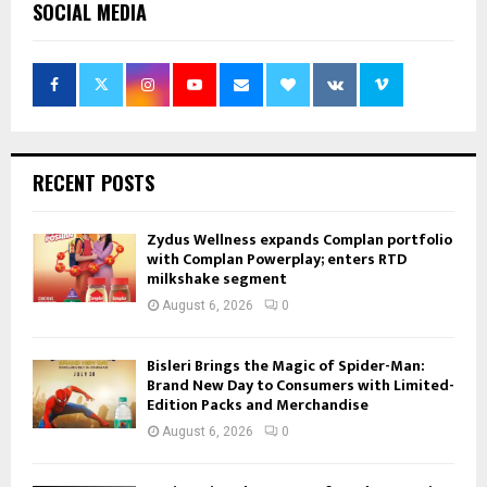
SOCIAL MEDIA
RECENT POSTS
Zydus Wellness expands Complan portfolio
with Complan Powerplay; enters RTD
milkshake segment
August 6, 2026
0
Bisleri Brings the Magic of Spider-Man:
Brand New Day to Consumers with Limited-
Edition Packs and Merchandise
August 6, 2026
0