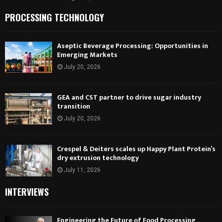
PROCESSING TECHNOLOGY
Aseptic Beverage Processing: Opportunities in
Emerging Markets
July 20, 2026
GEA and CST partner to drive sugar industry
transition
July 20, 2026
Crespel & Deiters scales up Happy Plant Protein’s
dry extrusion technology
July 11, 2026
INTERVIEWS
Engineering the Future of Food Processing