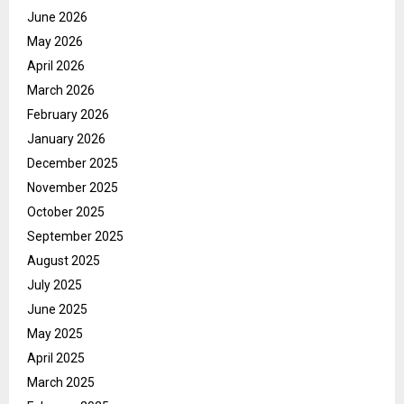
June 2026
May 2026
April 2026
March 2026
February 2026
January 2026
December 2025
November 2025
October 2025
September 2025
August 2025
July 2025
June 2025
May 2025
April 2025
March 2025