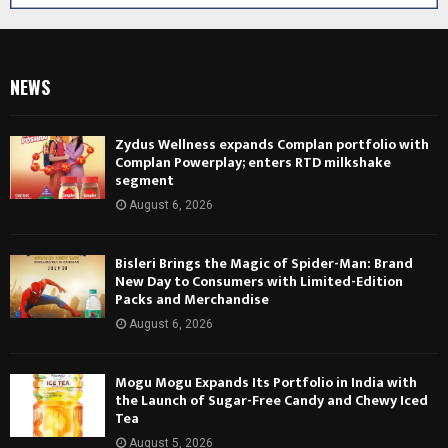
NEWS
Zydus Wellness expands Complan portfolio with
Complan Powerplay; enters RTD milkshake
segment
August 6, 2026
Bisleri Brings the Magic of Spider-Man: Brand
New Day to Consumers with Limited-Edition
Packs and Merchandise
August 6, 2026
Mogu Mogu Expands Its Portfolio in India with
the Launch of Sugar-Free Candy and Chewy Iced
Tea
August 5, 2026