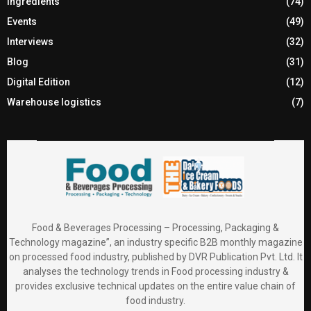
Ingredients
(74)
Events
(49)
Interviews
(32)
Blog
(31)
Digital Edition
(12)
Warehouse logistics
(7)
Food & Beverages Processing – Processing, Packaging &
Technology magazine”, an industry specific B2B monthly magazine
on processed food industry, published by DVR Publication Pvt. Ltd. It
analyses the technology trends in Food processing industry &
provides exclusive technical updates on the entire value chain of
food industry.