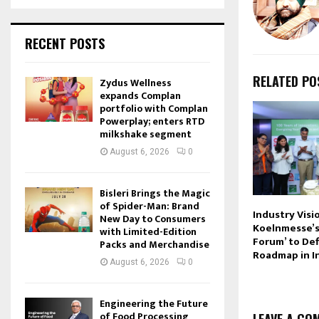
RECENT POSTS
RELATED PO
Zydus Wellness
expands Complan
portfolio with Complan
Powerplay; enters RTD
milkshake segment
August 6, 2026
0
Bisleri Brings the Magic
of Spider-Man: Brand
Industry Visi
New Day to Consumers
Koelnmesse’s
with Limited-Edition
Forum’ to De
Packs and Merchandise
Roadmap in I
August 6, 2026
0
Engineering the Future
of Food Processing
LEAVE A CO