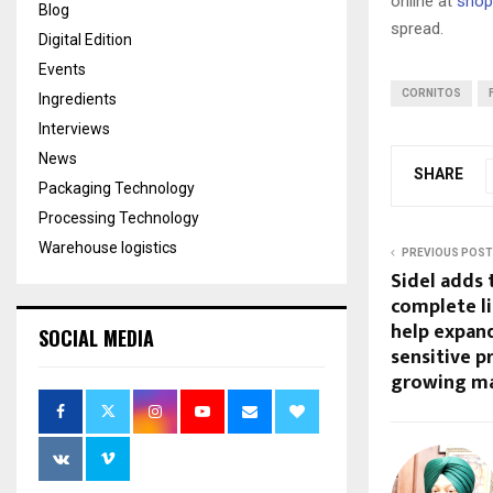
online at
shop.
Blog
spread.
Digital Edition
Events
CORNITOS
Ingredients
Interviews
News
SHARE
Packaging Technology
Processing Technology
Warehouse logistics
PREVIOUS POST
Sidel adds 
complete li
help expand
SOCIAL MEDIA
sensitive 
growing m