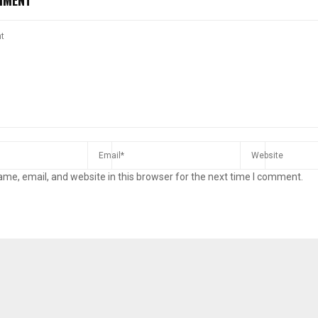
me, email, and website in this browser for the next time I comment.