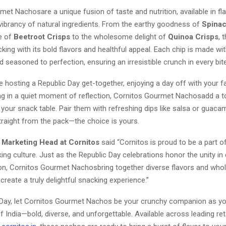
et Nachosare a unique fusion of taste and nutrition, available in fl
 vibrancy of natural ingredients. From the earthy goodness of
Spinac
ue of
Beetroot Crisps
to the wholesome delight of
Quinoa Crisps
, 
king with its bold flavors and healthful appeal. Each chip is made w
d seasoned to perfection, ensuring an irresistible crunch in every bite
 hosting a Republic Day get-together, enjoying a day off with your fa
ing in a quiet moment of reflection, Cornitos Gourmet Nachosadd a 
your snack table. Pair them with refreshing dips like salsa or guaca
straight from the pack—the choice is yours.
 Marketing Head at Cornitos
said “Cornitos is proud to be a part of
ing culture. Just as the Republic Day celebrations honor the unity in 
ion, Cornitos Gourmet Nachosbring together diverse flavors and wh
 create a truly delightful snacking experience.”
 Day, let Cornitos Gourmet Nachos be your crunchy companion as yo
 India—bold, diverse, and unforgettable. Available across leading ret