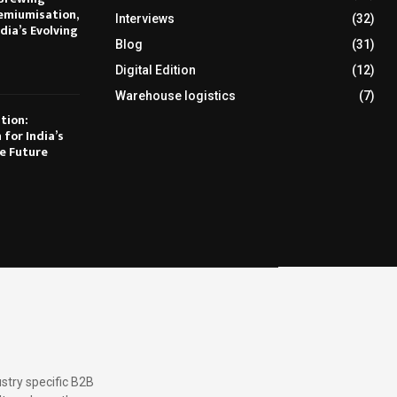
emiumisation,
Interviews
(32)
dia’s Evolving
Blog
(31)
Digital Edition
(12)
Warehouse logistics
(7)
tion:
 for India’s
e Future
stry specific B2B