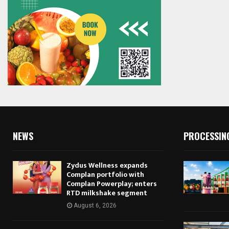
NEWS
PROCESSIN
Zydus Wellness expands
Complan portfolio with
Complan Powerplay; enters
RTD milkshake segment
August 6, 2026