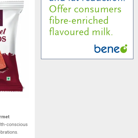
rmet
ealth-conscious
brations.