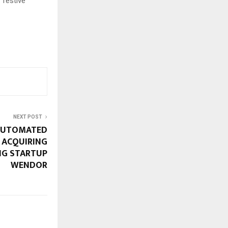
 festive
NEXT POST
 AUTOMATED
 ACQUIRING
NG STARTUP
WENDOR