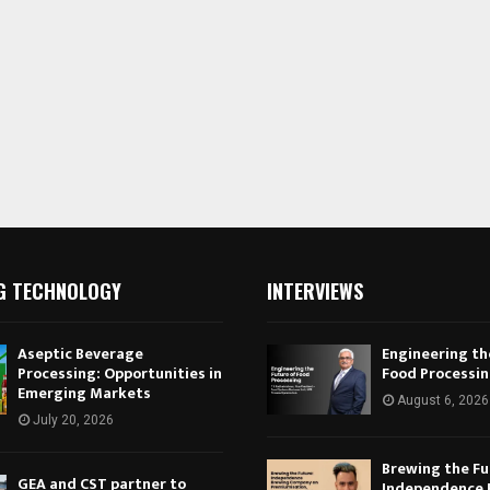
G TECHNOLOGY
INTERVIEWS
Aseptic Beverage
Engineering th
Processing: Opportunities in
Food Processi
Emerging Markets
August 6, 2026
July 20, 2026
Brewing the Fu
GEA and CST partner to
Independence 