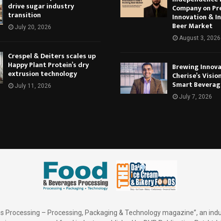
drive sugar industry
Company on Pr
transition
Innovation & In
Beer Market
July 20, 2026
August 3, 2026
Crespel & Deiters scales up
Happy Plant Protein’s dry
Brewing Innova
extrusion technology
Cherise’s Vision
Smart Beverag
July 11, 2026
July 7, 2026
 Processing – Processing, Packaging & Technology magazine”, an indu