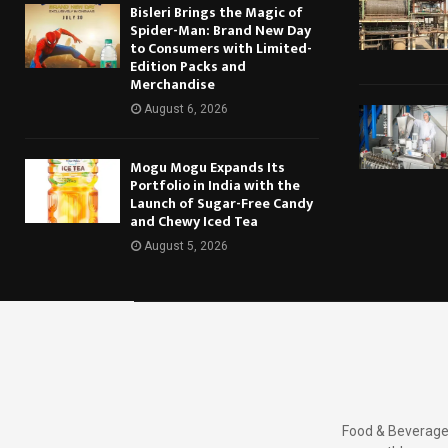
Bisleri Brings the Magic of
Spider-Man: Brand New Day
to Consumers with Limited-
Edition Packs and
Merchandise
August 6, 2026
Mogu Mogu Expands Its
Portfolio in India with the
Launch of Sugar-Free Candy
and Chewy Iced Tea
August 5, 2026
Food & Beverages