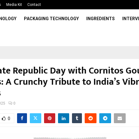
s
Media Kit
Contact
HNOLOGY
PACKAGING TECHNOLOGY
INGREDIENTS
INTERV
ate Republic Day with Cornitos G
: A Crunchy Tribute to India’s Vib
s
025
0
0