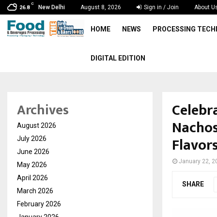
C
New Delhi
August 8, 2026
Sign in / Join
About U
26.8
HOME
NEWS
PROCESSING TEC
DIGITAL EDITION
Celebr
Archives
Nachos
August 2026
Flavor
July 2026
June 2026
January 22, 2
May 2026
April 2026
SHARE
March 2026
February 2026