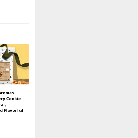
’aromas
ery Cookie
al,
d Flavorful