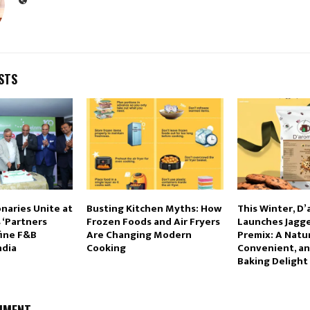
STS
onaries Unite at
Busting Kitchen Myths: How
This Winter, D
 ‘Partners
Frozen Foods and Air Fryers
Launches Jagg
fine F&B
Are Changing Modern
Premix: A Natur
ndia
Cooking
Convenient, an
Baking Delight
MMENT