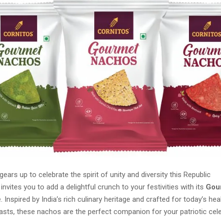
gears up to celebrate the spirit of unity and diversity this Republic
invites you to add a delightful crunch to your festivities with its
Gou
. Inspired by India’s rich culinary heritage and crafted for today’s h
asts, these nachos are the perfect companion for your patriotic cele