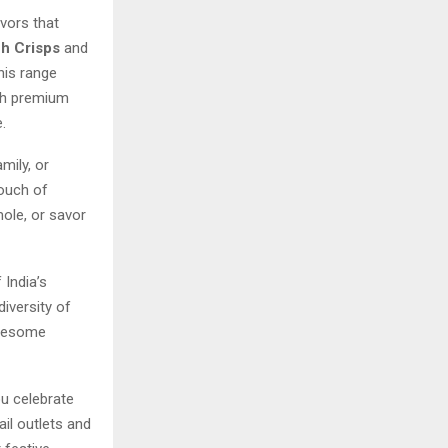
avors that
h Crisps
and
this range
ith premium
.
mily, or
touch of
mole, or savor
 India’s
diversity of
olesome
u celebrate
ail outlets and