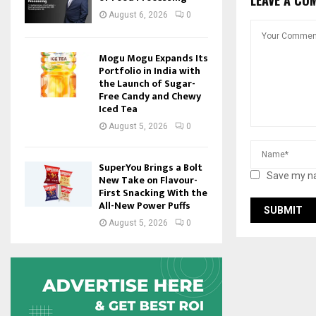
August 6, 2026
0
Mogu Mogu Expands Its
Portfolio in India with
the Launch of Sugar-
Free Candy and Chewy
Iced Tea
August 5, 2026
0
SuperYou Brings a Bolt
Save my na
New Take on Flavour-
First Snacking With the
All-New Power Puffs
August 5, 2026
0