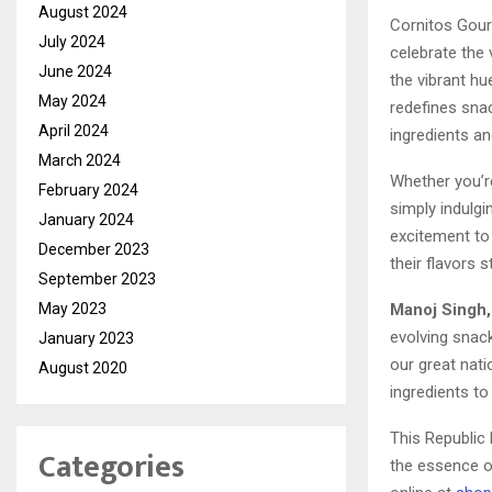
August 2024
Cornitos Gourm
July 2024
celebrate the
June 2024
the vibrant h
May 2024
redefines snac
April 2024
ingredients an
March 2024
Whether you’re
February 2024
simply indulg
January 2024
excitement to 
December 2023
their flavors 
September 2023
Manoj Singh,
May 2023
evolving snack
January 2023
our great nat
August 2020
ingredients to
This Republic
Categories
the essence of