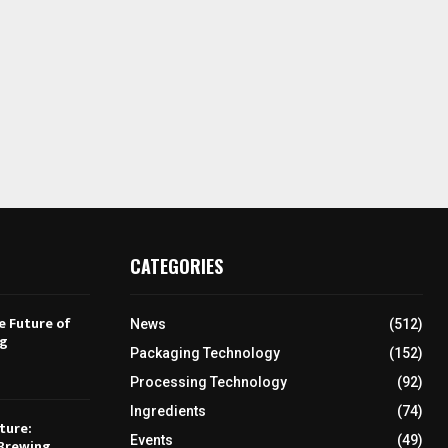
CATEGORIES
e Future of
News
(512)
ng
Packaging Technology
(152)
Processing Technology
(92)
Ingredients
(74)
ture:
Events
(49)
Brewing