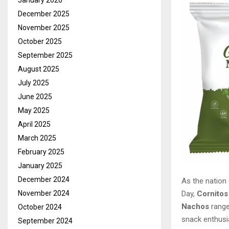
January 2026
December 2025
November 2025
October 2025
September 2025
August 2025
July 2025
June 2025
May 2025
April 2025
March 2025
February 2025
January 2025
December 2024
As the nation 
Day,
Cornitos
November 2024
Nachos
range
October 2024
snack enthusi
September 2024