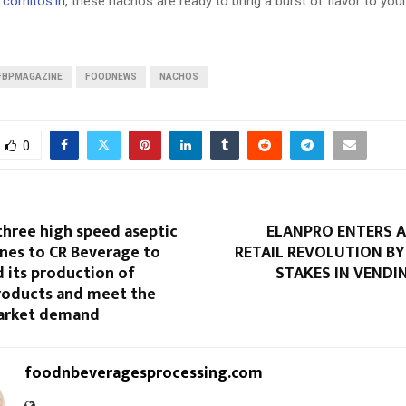
cornitos.in
, these nachos are ready to bring a burst of flavor to your
FBPMAGAZINE
FOODNEWS
NACHOS
0
three high speed aseptic
ELANPRO ENTERS
nes to CR Beverage to
RETAIL REVOLUTION BY
 its production of
STAKES IN VENDI
products and meet the
arket demand
foodnbeveragesprocessing.com