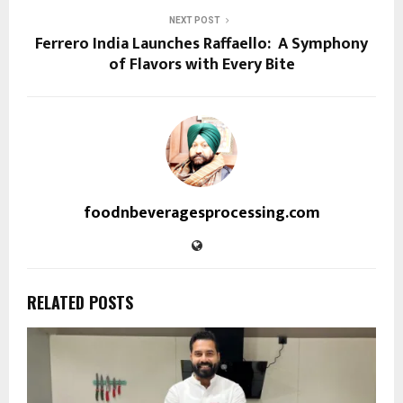
NEXT POST
Ferrero India Launches Raffaello: A Symphony
of Flavors with Every Bite
foodnbeveragesprocessing.com
RELATED POSTS