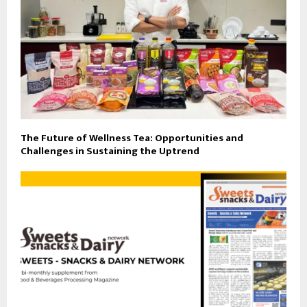
The Future of Wellness Tea: Opportunities and
Challenges in Sustaining the Uptrend