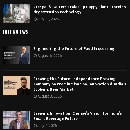
Crespel & Deiters scales up Happy Plant Protein’s
dry extrusion technology
July 11, 2026
INTERVIEWS
Engineering the Future of Food Processing
August 6, 2026
Brewing the Future: Independence Brewing
Company on Premiumisation, Innovation & India’s
Evolving Beer Market
August 3, 2026
Brewing Innovation: Cherise’s Vision for India’s
Smart Beverage Future
July 7, 2026