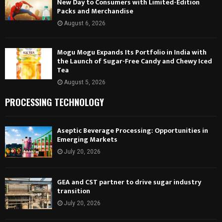
New Day to Consumers with Limited-Edition
Packs and Merchandise
August 6, 2026
Mogu Mogu Expands Its Portfolio in India with
the Launch of Sugar-Free Candy and Chewy Iced
Tea
August 5, 2026
PROCESSING TECHNOLOGY
Aseptic Beverage Processing: Opportunities in
Emerging Markets
July 20, 2026
GEA and CST partner to drive sugar industry
transition
July 20, 2026