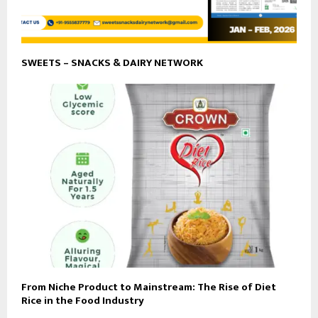
SWEETS – SNACKS & DAIRY NETWORK
From Niche Product to Mainstream: The Rise of Diet
Rice in the Food Industry