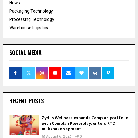
News
Packaging Technology
Processing Technology
Warehouse logistics
SOCIAL MEDIA
RECENT POSTS
Zydus Wellness expands Complan portfolio
with Complan Powerplay; enters RTD
milkshake segment
August 6, 2026
0