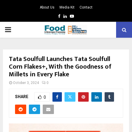
About Us
Media Kit
Contact
Facebook
Linkedin
Youtube
PRIMARY
MENU
Tata Soulfull Launches Tata Soulfull
Corn Flakes+, With the Goodness of
Millets in Every Flake
October 3, 2024
0
SHARE
0