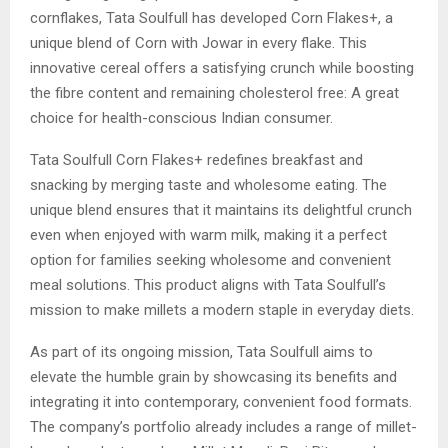
cornflakes, Tata Soulfull has developed Corn Flakes+, a
unique blend of Corn with Jowar in every flake. This
innovative cereal offers a satisfying crunch while boosting
the fibre content and remaining cholesterol free: A great
choice for health-conscious Indian consumer.
Tata Soulfull Corn Flakes+ redefines breakfast and
snacking by merging taste and wholesome eating. The
unique blend ensures that it maintains its delightful crunch
even when enjoyed with warm milk, making it a perfect
option for families seeking wholesome and convenient
meal solutions. This product aligns with Tata Soulfull’s
mission to make millets a modern staple in everyday diets.
As part of its ongoing mission, Tata Soulfull aims to
elevate the humble grain by showcasing its benefits and
integrating it into contemporary, convenient food formats.
The company’s portfolio already includes a range of millet-