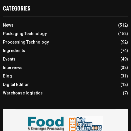
CATEGORIES
News
(512)
Packaging Technology
(152)
Processing Technology
(92)
Ingredients
(74)
Events
(49)
Interviews
(32)
Blog
(31)
Digital Edition
(12)
Warehouse logistics
(7)