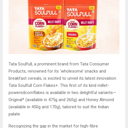
Tata Soulfull, a prominent brand from Tata Consumer
Products, renowned for its ‘wholesome’ snacks and
breakfast cereals, is excited to unveil its latest innovation:
Tata Soulfull Corn Flakes+. This first of its kind millet-
poweredcornflakes is available in two delightful variants—
Original* (available in 475g and 260g) and Honey Almond
(available in 450g and 170g), tailored to suit the Indian
palate.
Recognizing the gap in the market for high-fibre