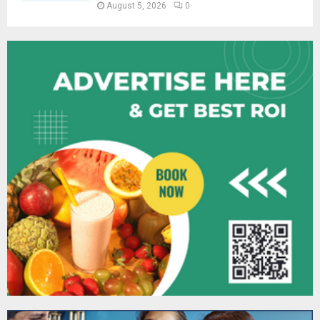
August 5, 2026
0