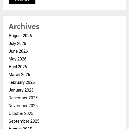
Archives
August 2026
July 2026
June 2026
May 2026
April 2026
March 2026
February 2026
January 2026
December 2025
November 2025
October 2025
September 2025
August 2025