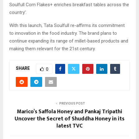
Soulfull Corn Flakes+ enriches breakfast tables across the
country’.
With this launch, Tata Soulfull re-affirms its commitment
to innovation in the food industry. The brand plans to
continue expanding its range of millet-based products and
making them relevant for the 21st century.
SHARE
0
PREVIOUS POST
Marico’s Saffola Honey and Pankaj Tripathi
Uncover the Secret of Shuddha Honey in its
latest TVC