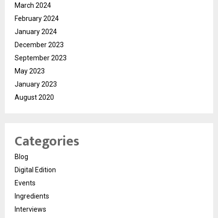
March 2024
February 2024
January 2024
December 2023
September 2023
May 2023
January 2023
August 2020
Categories
Blog
Digital Edition
Events
Ingredients
Interviews