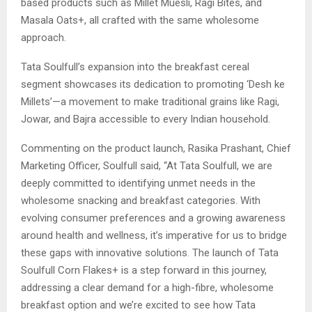
based products such as Millet Muesli, Ragi Bites, and
Masala Oats+, all crafted with the same wholesome
approach.
Tata Soulfull’s expansion into the breakfast cereal
segment showcases its dedication to promoting ‘Desh ke
Millets’—a movement to make traditional grains like Ragi,
Jowar, and Bajra accessible to every Indian household.
Commenting on the product launch, Rasika Prashant, Chief
Marketing Officer, Soulfull said, “At Tata Soulfull, we are
deeply committed to identifying unmet needs in the
wholesome snacking and breakfast categories. With
evolving consumer preferences and a growing awareness
around health and wellness, it’s imperative for us to bridge
these gaps with innovative solutions. The launch of Tata
Soulfull Corn Flakes+ is a step forward in this journey,
addressing a clear demand for a high-fibre, wholesome
breakfast option and we’re excited to see how Tata