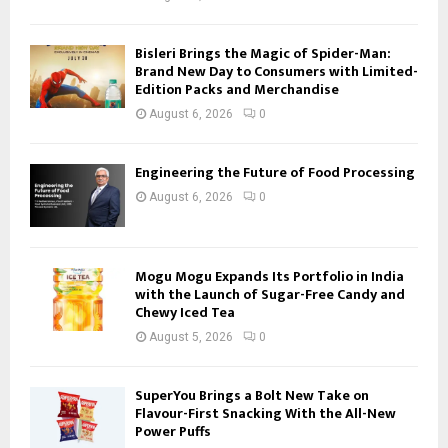
Bisleri Brings the Magic of Spider-Man:
Brand New Day to Consumers with Limited-
Edition Packs and Merchandise
August 6, 2026
0
Engineering the Future of Food Processing
August 6, 2026
0
Mogu Mogu Expands Its Portfolio in India
with the Launch of Sugar-Free Candy and
Chewy Iced Tea
August 5, 2026
0
SuperYou Brings a Bolt New Take on
Flavour-First Snacking With the All-New
Power Puffs