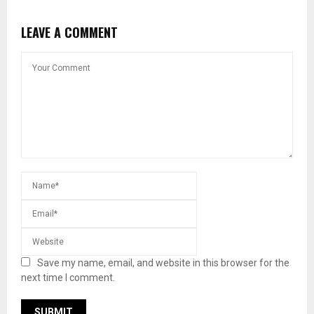
LEAVE A COMMENT
Save my name, email, and website in this browser for the
next time I comment.