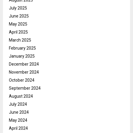
July 2025
June 2025
May 2025
April 2025
March 2025
February 2025
January 2025
December 2024
November 2024
October 2024
September 2024
August 2024
July 2024
June 2024
May 2024
April 2024