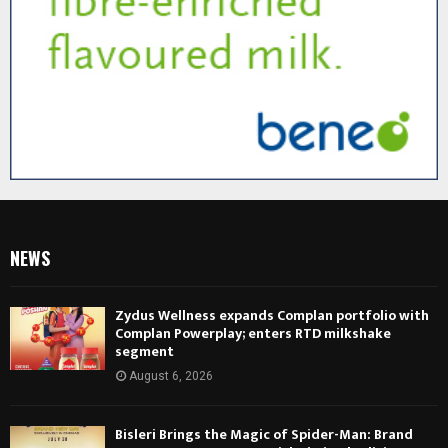
NEWS
Zydus Wellness expands Complan portfolio with
Complan Powerplay; enters RTD milkshake
segment
August 6, 2026
Bisleri Brings the Magic of Spider-Man: Brand