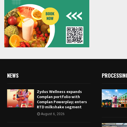
NEWS
PROCESSIN
Zydus Wellness expands
Complan portfolio with
Complan Powerplay; enters
RTD milkshake segment
August 6, 2026