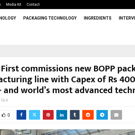
s
Media Kit
Contact
HNOLOGY
PACKAGING TECHNOLOGY
INGREDIENTS
INTERV
First commissions new BOPP pac
cturing line with Capex of Rs 40
+ and world’s most advanced tech
0
0