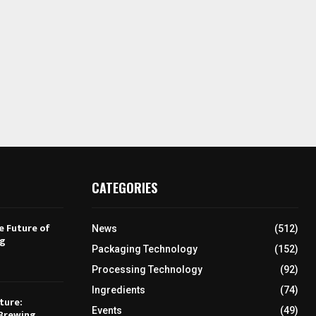
CATEGORIES
e Future of
News
(512)
ng
Packaging Technology
(152)
Processing Technology
(92)
Ingredients
(74)
ture:
Events
(49)
Brewing