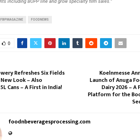
ts including BOPP line and grow specialty film sales.”
FBPMAGAZINE
FOODNEWS
0
wery Refreshes Six Fields
Koelnmesse An
 New Look – Also
Launch of Anuga Fo
 5L Cans – A First in India!
Dairy 2026 – A
Platform for the Bo
Sec
foodnbeveragesprocessing.com