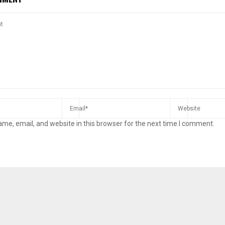
me, email, and website in this browser for the next time I comment.