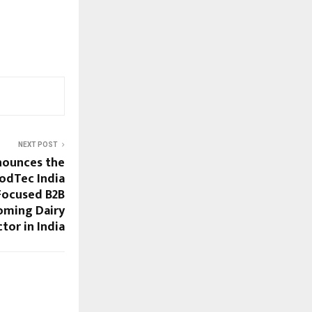
NEXT POST
nounces the
odTec India
 Focused B2B
oming Dairy
tor in India