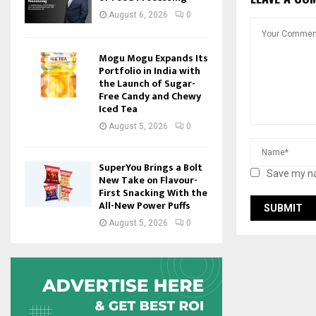
August 6, 2026
0
Mogu Mogu Expands Its
Portfolio in India with
the Launch of Sugar-
Free Candy and Chewy
Iced Tea
August 5, 2026
0
SuperYou Brings a Bolt
Save my na
New Take on Flavour-
First Snacking With the
All-New Power Puffs
August 5, 2026
0