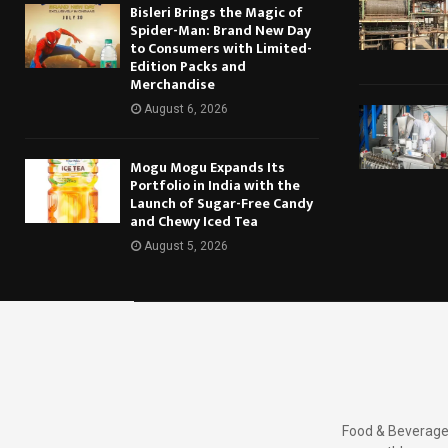
Bisleri Brings the Magic of
Spider-Man: Brand New Day
to Consumers with Limited-
Edition Packs and
Merchandise
August 6, 2026
Mogu Mogu Expands Its
Portfolio in India with the
Launch of Sugar-Free Candy
and Chewy Iced Tea
August 5, 2026
Food & Beverages