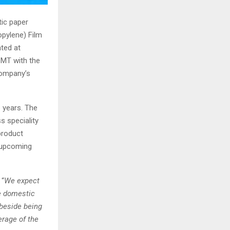
tic paper
pylene) Film
ted at
 MT with the
Company’s
 years. The
s speciality
product
e upcoming
 “
We expect
he domestic
 beside being
erage of the