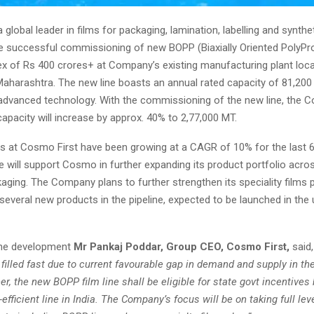
 global leader in films for packaging, lamination, labelling and synthe
 successful commissioning of new BOPP (Biaxially Oriented PolyPro
ex of Rs 400 crores+ at Company’s existing manufacturing plant loca
aharashtra. The new line boasts an annual rated capacity of 81,200
advanced technology. With the commissioning of the new line, the 
pacity will increase by approx. 40% to 2,77,000 MT.
les at Cosmo First have been growing at a CAGR of 10% for the last 6
will support Cosmo in further expanding its product portfolio acros
aging. The Company plans to further strengthen its speciality films 
 several new products in the pipeline, expected to be launched in th
the development
Mr Pankaj Poddar, Group CEO, Cosmo First,
said,
t filled fast due to current favourable gap in demand and supply in t
her, the
new BOPP film line shall be eligible for state govt incentives
efficient line in India. The Company’s focus will be on taking full lev