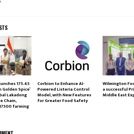
STS
unches ₹175.45
Corbion to Enhance AI-
Wilmington Fo
n Golden Spice’
Powered Listeria Control
a successful Pr
obal Lakadong
Model, with New Features
Middle East Ex
e Chain,
for Greater Food Safety
17500 farming
MMENT