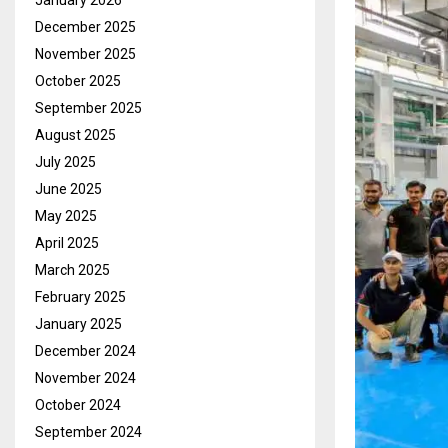
January 2026
December 2025
November 2025
October 2025
September 2025
August 2025
July 2025
June 2025
May 2025
April 2025
March 2025
February 2025
January 2025
December 2024
November 2024
October 2024
September 2024