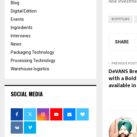
new investmen
Blog
Digital Edition
Events
BOPPFILMS
Ingredients
Interviews
SHARE
News
Packaging Technology
Processing Technology
PREVIOUS POST
Warehouse logistics
DeVANS Bre
with a Bold
available in
SOCIAL MEDIA