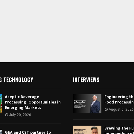
G TECHNOLOGY
INTERVIEWS
Aseptic Beverage
Engineering th
Processing: Opportunities in
Food Processi
Emerging Markets
August 6, 2026
July 20, 2026
Brewing the Fu
GEA and CST partner to
Independence 