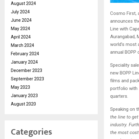
August 2024
July 2024
Cosmo First, a
June 2024
announces the
May 2024
Line with Cap
Aurangabad, M
April 2024
world’s most 
March 2024
annual BOPP ca
February 2024
January 2024
Speciality sa
December 2023
new BOPP Line 
September 2023
films and pack
May 2023
portfolio with
January 2023
quarters.
August 2020
Speaking on 
the line to ge
industry. Furt
Categories
the most cost-