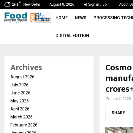
C
New Delhi
August 8, 2026
Sign in / Join
About U
26.8
HOME
NEWS
PROCESSING TEC
DIGITAL EDITION
Cosmo 
Archives
manufa
August 2026
crores
July 2026
June 2026
June 2, 2025
May 2026
April 2026
SHARE
March 2026
February 2026