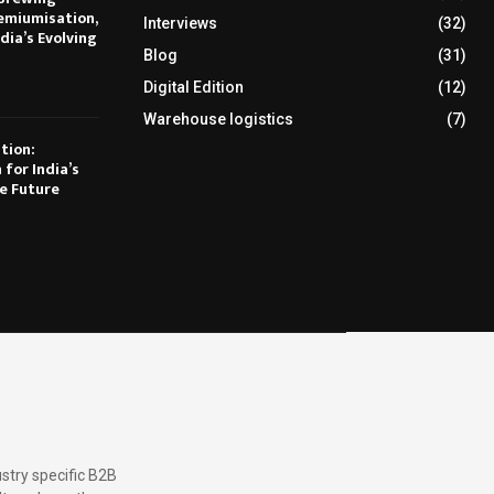
emiumisation,
Interviews
(32)
dia’s Evolving
Blog
(31)
Digital Edition
(12)
Warehouse logistics
(7)
tion:
 for India’s
e Future
stry specific B2B