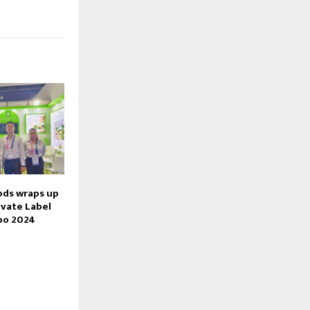
ods wraps up
ivate Label
po 2024