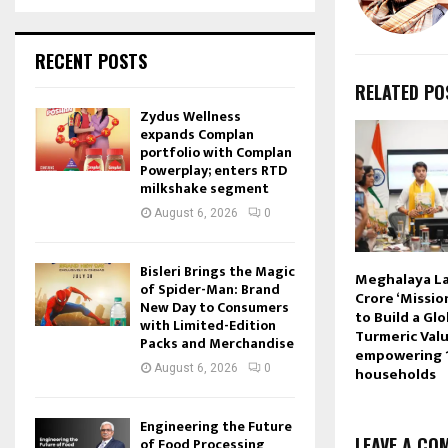
RECENT POSTS
RELATED PO
Zydus Wellness
expands Complan
portfolio with Complan
Powerplay; enters RTD
milkshake segment
August 6, 2026
0
Bisleri Brings the Magic
Meghalaya La
of Spider-Man: Brand
Crore ‘Missio
New Day to Consumers
to Build a Gl
with Limited-Edition
Turmeric Valu
Packs and Merchandise
empowering 
August 6, 2026
0
households
Engineering the Future
LEAVE A CO
of Food Processing