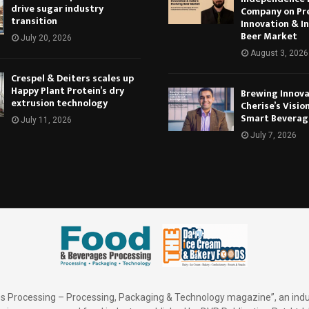
drive sugar industry
Company on Pr
transition
Innovation & In
Beer Market
July 20, 2026
August 3, 2026
Crespel & Deiters scales up
Happy Plant Protein’s dry
Brewing Innova
extrusion technology
Cherise’s Vision
Smart Beverag
July 11, 2026
July 7, 2026
 Processing – Processing, Packaging & Technology magazine”, an indu