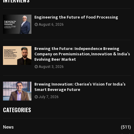
INTERVIEWS
Engineering the Future of Food Processing
August 6, 2026
Brewing the Future: Independence Brewing
Company on Premiumisation, Innovation & India’s
Evolving Beer Market
August 3, 2026
Brewing Innovation: Cherise’s Vision for India’s
Smart Beverage Future
July 7, 2026
CATEGORIES
News
(511)