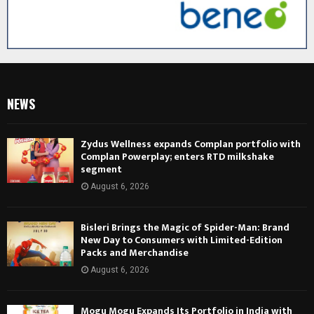
NEWS
Zydus Wellness expands Complan portfolio with
Complan Powerplay; enters RTD milkshake
segment
August 6, 2026
Bisleri Brings the Magic of Spider-Man: Brand
New Day to Consumers with Limited-Edition
Packs and Merchandise
August 6, 2026
Mogu Mogu Expands Its Portfolio in India with