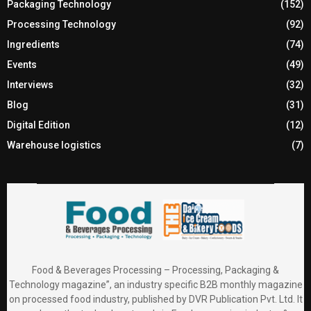
Packaging Technology
(152)
Processing Technology
(92)
Ingredients
(74)
Events
(49)
Interviews
(32)
Blog
(31)
Digital Edition
(12)
Warehouse logistics
(7)
Food & Beverages Processing – Processing, Packaging &
Technology magazine”, an industry specific B2B monthly magazine
on processed food industry, published by DVR Publication Pvt. Ltd. It