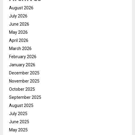
August 2026
July 2026
June 2026
May 2026
April 2026
March 2026
February 2026
January 2026
December 2025
November 2025
October 2025
September 2025
August 2025
July 2025
June 2025
May 2025