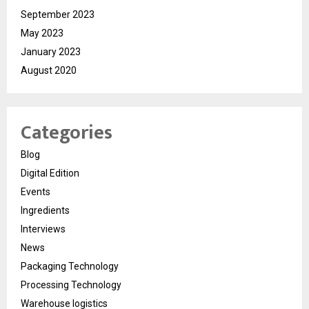
September 2023
May 2023
January 2023
August 2020
Categories
Blog
Digital Edition
Events
Ingredients
Interviews
News
Packaging Technology
Processing Technology
Warehouse logistics