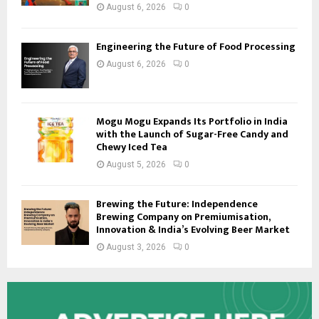
August 6, 2026
0
Engineering the Future of Food Processing
August 6, 2026
0
Mogu Mogu Expands Its Portfolio in India
with the Launch of Sugar-Free Candy and
Chewy Iced Tea
August 5, 2026
0
Brewing the Future: Independence
Brewing Company on Premiumisation,
Innovation & India’s Evolving Beer Market
August 3, 2026
0