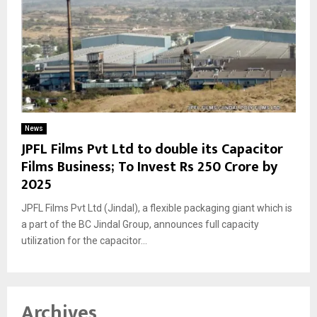
News
JPFL Films Pvt Ltd to double its Capacitor
Films Business; To Invest Rs 250 Crore by
2025
JPFL Films Pvt Ltd (Jindal), a flexible packaging giant which is
a part of the BC Jindal Group, announces full capacity
utilization for the capacitor...
Archives