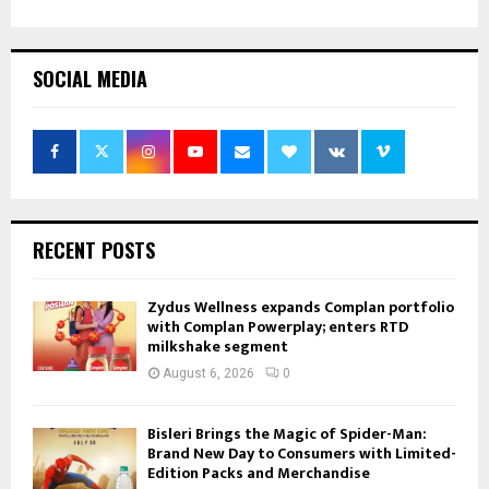
SOCIAL MEDIA
RECENT POSTS
Zydus Wellness expands Complan portfolio
with Complan Powerplay; enters RTD
milkshake segment
August 6, 2026
0
Bisleri Brings the Magic of Spider-Man:
Brand New Day to Consumers with Limited-
Edition Packs and Merchandise