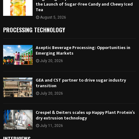
the Launch of Sugar-Free Candy and Chewy Iced
Tea
August 5, 2026
PROCESSING TECHNOLOGY
Aseptic Beverage Processing: Opportunities in
Emerging Markets
July 20, 2026
GEA and CST partner to drive sugar industry
transition
July 20, 2026
Crespel & Deiters scales up Happy Plant Protein’s
dry extrusion technology
July 11, 2026