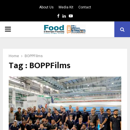
About Us
Media Kit
Contact
Facebook
Linkedin
Youtube
PRIMARY
MENU
Home
BOPPFilms
Tag : BOPPFilms