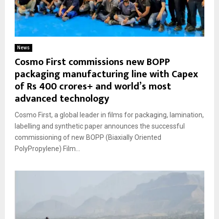
News
Cosmo First commissions new BOPP
packaging manufacturing line with Capex
of Rs 400 crores+ and world’s most
advanced technology
Cosmo First, a global leader in films for packaging, lamination,
labelling and synthetic paper announces the successful
commissioning of new BOPP (Biaxially Oriented
PolyPropylene) Film...