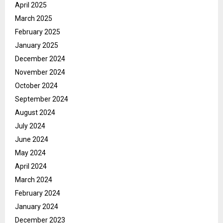
April 2025
March 2025
February 2025
January 2025
December 2024
November 2024
October 2024
September 2024
August 2024
July 2024
June 2024
May 2024
April 2024
March 2024
February 2024
January 2024
December 2023