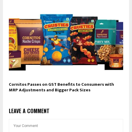
Cornitos Passes on GST Benefits to Consumers with
MRP Adjustments and Bigger Pack Sizes
LEAVE A COMMENT