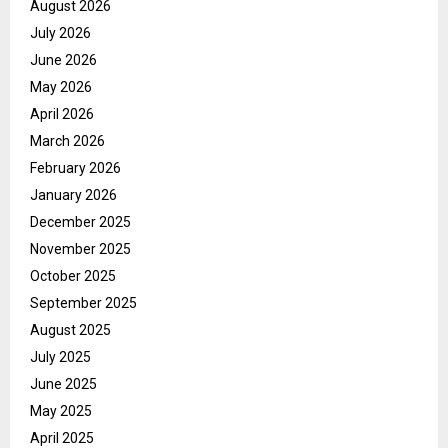
August 2026
July 2026
June 2026
May 2026
April 2026
March 2026
February 2026
January 2026
December 2025
November 2025
October 2025
September 2025
August 2025
July 2025
June 2025
May 2025
April 2025