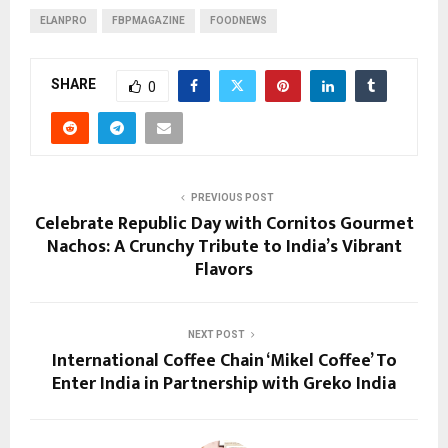
ELANPRO
FBPMAGAZINE
FOODNEWS
SHARE
0
PREVIOUS POST
Celebrate Republic Day with Cornitos Gourmet
Nachos: A Crunchy Tribute to India’s Vibrant
Flavors
NEXT POST
International Coffee Chain ‘Mikel Coffee’ To
Enter India in Partnership with Greko India