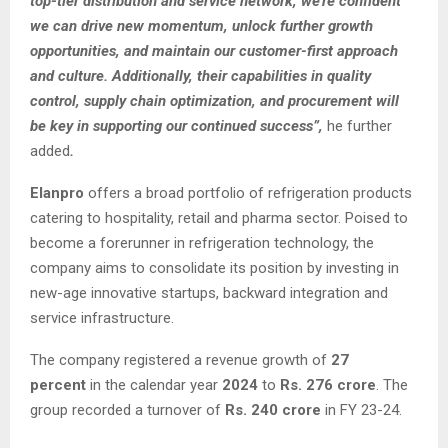
top-tier distribution and service network, we’re confident
we can drive new momentum, unlock further growth
opportunities, and maintain our customer-first approach
and culture. Additionally, their capabilities in quality
control, supply chain optimization, and procurement will
be key in supporting our continued success”,
he further
added
.
Elanpro
offers a broad portfolio of refrigeration products
catering to hospitality, retail and pharma sector. Poised to
become a forerunner in refrigeration technology, the
company aims to consolidate its position by investing in
new-age innovative startups, backward integration and
service infrastructure.
The company registered a revenue growth of
27
percent
in the calendar year
2024
to
Rs. 276 crore
. The
group recorded a turnover of
Rs. 240 crore
in FY 23-24.