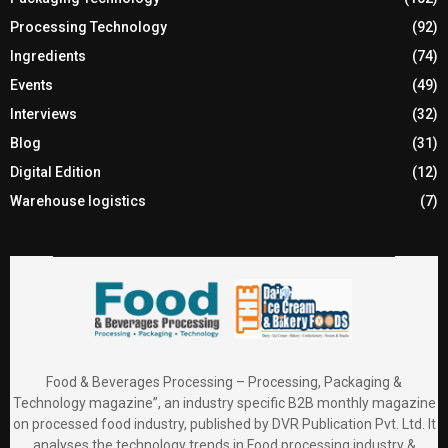
Processing Technology
(92)
Ingredients
(74)
Events
(49)
Interviews
(32)
Blog
(31)
Digital Edition
(12)
Warehouse logistics
(7)
Food & Beverages Processing – Processing, Packaging &
Technology magazine”, an industry specific B2B monthly magazine
on processed food industry, published by DVR Publication Pvt. Ltd. It
analyses the technology trends in Food processing industry &