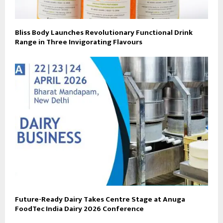
Bliss Body Launches Revolutionary Functional Drink
Range in Three Invigorating Flavours
Future-Ready Dairy Takes Centre Stage at Anuga
FoodTec India Dairy 2026 Conference