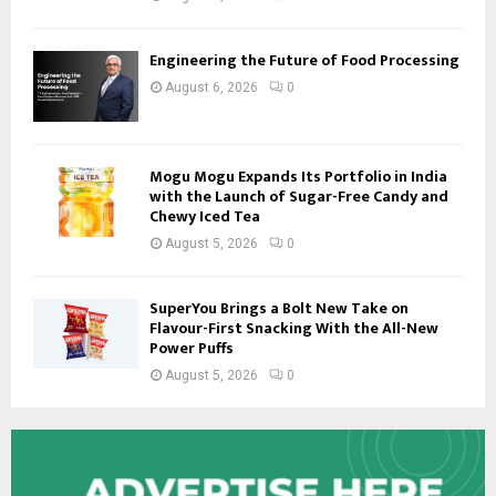
Engineering the Future of Food Processing
August 6, 2026
0
Mogu Mogu Expands Its Portfolio in India
with the Launch of Sugar-Free Candy and
Chewy Iced Tea
August 5, 2026
0
SuperYou Brings a Bolt New Take on
Flavour-First Snacking With the All-New
Power Puffs
August 5, 2026
0