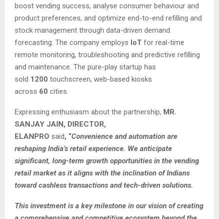
boost vending success, analyse consumer behaviour and
product preferences, and optimize end-to-end refilling and
stock management through data-driven demand
forecasting. The company employs
IoT
for real-time
remote monitoring, troubleshooting and predictive refilling
and maintenance. The pure-play startup has
sold
1200
touchscreen, web-based kiosks
across
60
cities.
Expressing enthusiasm about the partnership,
MR.
SANJAY JAIN, DIRECTOR,
ELANPRO
said
,
“
Convenience and automation are
reshaping India’s retail experience. We anticipate
significant, long-term growth opportunities in the vending
retail market as it aligns with the inclination of Indians
toward cashless transactions and tech-driven solutions.
This investment is a key milestone in our vision of creating
a comprehensive and competitive ecosystem beyond the