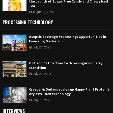
the Launch of Sugar-Free Candy and Chewy Iced
Tea
August 5, 2026
PROCESSING TECHNOLOGY
Aseptic Beverage Processing: Opportunities in
Emerging Markets
July 20, 2026
GEA and CST partner to drive sugar industry
transition
July 20, 2026
Crespel & Deiters scales up Happy Plant Protein’s
dry extrusion technology
July 11, 2026
INTERVIEWS