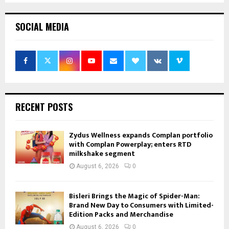
SOCIAL MEDIA
RECENT POSTS
Zydus Wellness expands Complan portfolio
with Complan Powerplay; enters RTD
milkshake segment
August 6, 2026
0
Bisleri Brings the Magic of Spider-Man:
Brand New Day to Consumers with Limited-
Edition Packs and Merchandise
August 6, 2026
0