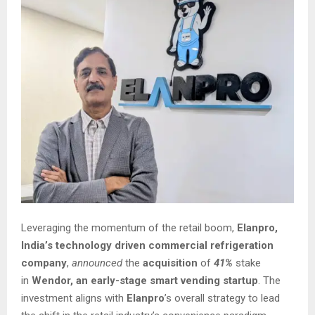
Leveraging the momentum of the retail boom,
Elanpro,
India’s technology driven commercial refrigeration
company
,
announced
the
acquisition
of
41%
stake
in
Wendor, an early-stage smart vending startup
. The
investment aligns with
Elanpro
’s overall strategy to lead