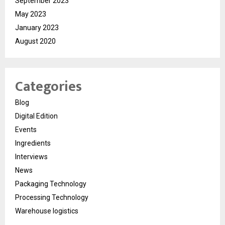
September 2023
May 2023
January 2023
August 2020
Categories
Blog
Digital Edition
Events
Ingredients
Interviews
News
Packaging Technology
Processing Technology
Warehouse logistics