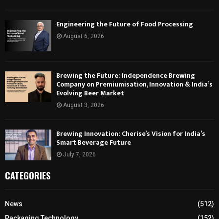
Engineering the Future of Food Processing
August 6, 2026
Brewing the Future: Independence Brewing
Company on Premiumisation, Innovation & India’s
Evolving Beer Market
August 3, 2026
Brewing Innovation: Cherise’s Vision for India’s
Smart Beverage Future
July 7, 2026
CATEGORIES
News
(512)
Packaging Technology
(152)