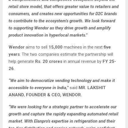
retail store model, that offers greater value to retailers and
consumers, and creates new opportunities for D2C brands
to contribute to the ecosystem’s growth. We look forward
to supporting Wendor as they drive growth and amplify
product innovation in hyperlocal markets.”
Wendor
aims to sell
15,000
machines in the next
five
years
. The two companies estimate the partnership will
help generate
Rs. 20 crores
in annual revenue by
FY 25-
26
.
“We aim to democratize vending technology and make it
accessible to everyone in India,”
said
MR. LAKSHIT
ANAND
,
FOUNDER & CEO, WENDOR.
“We were looking for a strategic partner to accelerate our
growth and capture the rapidly expanding automated retail
market. With Elanpro’s expertise in refrigeration and their