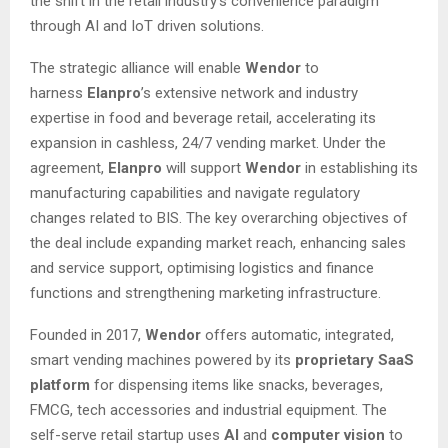
the shift in the retail industry’s convenience paradigm
through AI and IoT driven solutions.
The strategic alliance will enable
Wendor
to
harness
Elanpro
’s extensive network and industry
expertise in food and beverage retail, accelerating its
expansion in cashless, 24/7 vending market. Under the
agreement,
Elanpro
will support
Wendor
in establishing its
manufacturing capabilities and navigate regulatory
changes related to BIS. The key overarching objectives of
the deal include expanding market reach, enhancing sales
and service support, optimising logistics and finance
functions and strengthening marketing infrastructure.
Founded in 2017,
Wendor
offers automatic, integrated,
smart vending machines powered by its
proprietary SaaS
platform
for dispensing items like snacks, beverages,
FMCG, tech accessories and industrial equipment. The
self-serve retail startup uses
AI
and
computer vision
to