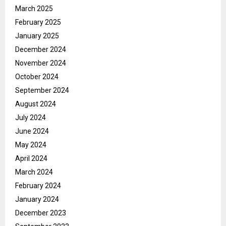
March 2025
February 2025
January 2025
December 2024
November 2024
October 2024
September 2024
August 2024
July 2024
June 2024
May 2024
April 2024
March 2024
February 2024
January 2024
December 2023