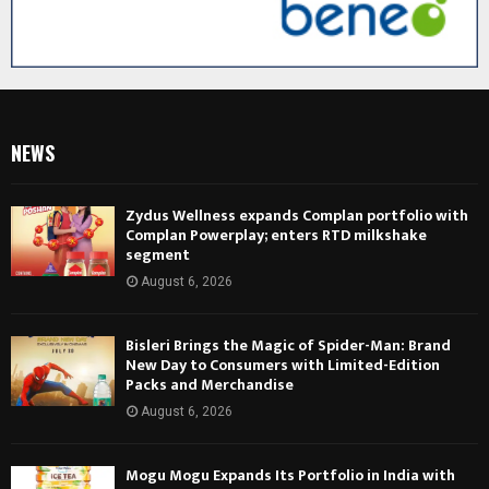
NEWS
Zydus Wellness expands Complan portfolio with
Complan Powerplay; enters RTD milkshake
segment
August 6, 2026
Bisleri Brings the Magic of Spider-Man: Brand
New Day to Consumers with Limited-Edition
Packs and Merchandise
August 6, 2026
Mogu Mogu Expands Its Portfolio in India with