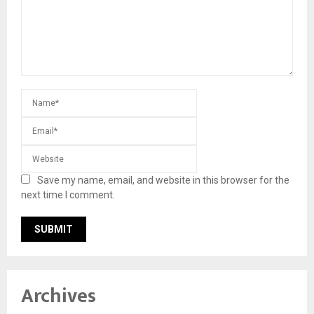
Save my name, email, and website in this browser for the
next time I comment.
Archives