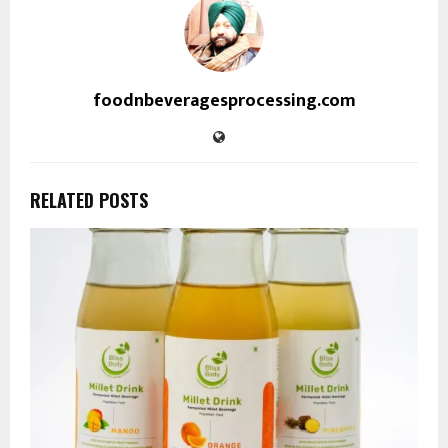
foodnbeveragesprocessing.com
RELATED POSTS