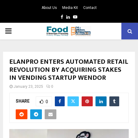
About Us
Media Kit
Contact
Facebook
Linkedin
Youtube
PRIMARY
MENU
ELANPRO ENTERS AUTOMATED RETAIL
REVOLUTION BY ACQUIRING STAKES
IN VENDING STARTUP WENDOR
January 23, 2025
0
SHARE
0