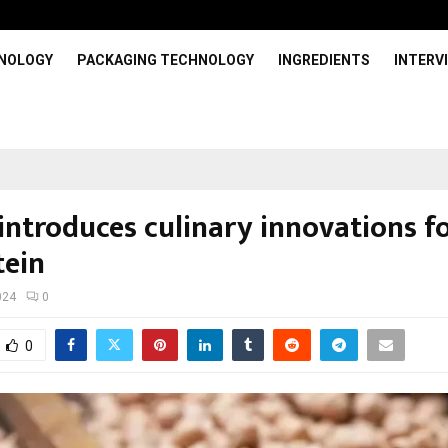
HNOLOGY
PACKAGING TECHNOLOGY
INGREDIENTS
INTERV
 introduces culinary innovations f
tein
024
0
0