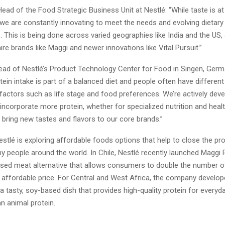
Head of the Food Strategic Business Unit at Nestlé: “While taste is at
 we are constantly innovating to meet the needs and evolving dietar
This is being done across varied geographies like India and the US, 
aire brands like Maggi and newer innovations like Vital Pursuit.”
ad of Nestlé’s Product Technology Center for Food in Singen, Germ
ein intake is part of a balanced diet and people often have differen
factors such as life stage and food preferences. We’re actively deve
incorporate more protein, whether for specialized nutrition and healt
to bring new tastes and flavors to our core brands.”
Nestlé is exploring affordable foods options that help to close the pr
y people around the world. In Chile, Nestlé recently launched Maggi 
based meat alternative that allows consumers to double the number o
n affordable price. For Central and West Africa, the company develo
 tasty, soy-based dish that provides high-quality protein for everyd
n animal protein.