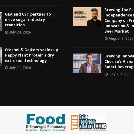
Brewing the Fu
GEA and CST partner to
Independence 
drive sugar industry
Company on Pr
transition
Innovation & In
Beer Market
July 20, 2026
August 3, 2026
Crespel & Deiters scales up
Happy Plant Protein’s dry
Brewing Innova
extrusion technology
Cherise’s Vision
Smart Beverag
July 11, 2026
July 7, 2026