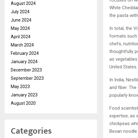
focused on we
August 2024
White Cheddar 
July 2024
the pasta wit
June 2024
In total, the 
May 2024
formats such 
April 2024
chefs, nutriti
March 2024
thoughtfully p
February 2024
as vegetables 
January 2024
United States.
December 2023
September 2023
In India, Nest
May 2023
and fiber. The
January 2023
popularly know
August 2020
Food scientist
expertise, as 
chickpeas whil
Categories
Besan noodle 