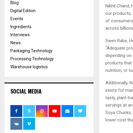
Blog
Nikhil Chand, 
Digital Edition
our products,
Events
of consumers. 
Ingredients
across billion
Interviews
Swen Rabe, He
News
“Adequate prot
Packaging Technology
depending on 
Processing Technology
products that 
Warehouse logistics
nutrition, or 
Additionally, 
SOCIAL MEDIA
exists for man
tasty, plant-
servings at a
Soya Chunks, a
lower cost tha