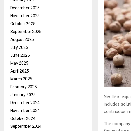
January 2026
December 2025
November 2025
October 2025
September 2025
August 2025
July 2025
June 2025
May 2025
April 2025
March 2025
February 2025
January 2025
Nestlé is expa
December 2024
includes solut
November 2024
continuous inn
October 2024
The company r
September 2024