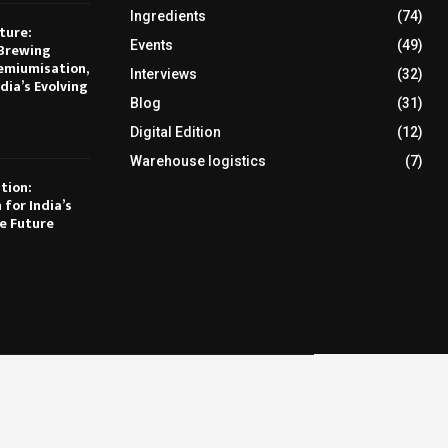
Ingredients
(74)
ture:
Events
(49)
Brewing
emiumisation,
Interviews
(32)
dia’s Evolving
Blog
(31)
Digital Edition
(12)
Warehouse logistics
(7)
tion:
 for India’s
e Future