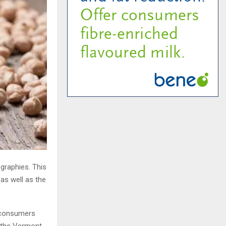
ographies. This
as well as the
 consumers