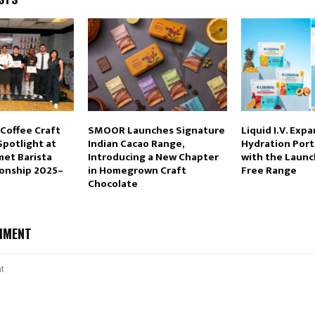
 Coffee Craft
SMOOR Launches Signature
Liquid I.V. Expa
Spotlight at
Indian Cacao Range,
Hydration Portf
met Barista
Introducing a New Chapter
with the Launc
onship 2025–
in Homegrown Craft
Free Range
Chocolate
MMENT