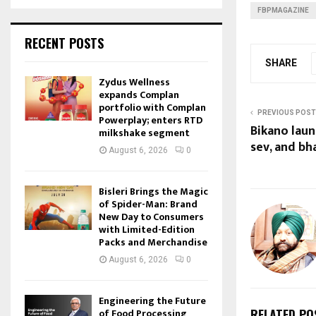
FBPMAGAZINE
RECENT POSTS
SHARE
Zydus Wellness
expands Complan
portfolio with Complan
PREVIOUS POST
Powerplay; enters RTD
Bikano laun
milkshake segment
sev, and bh
August 6, 2026
0
Bisleri Brings the Magic
of Spider-Man: Brand
New Day to Consumers
with Limited-Edition
Packs and Merchandise
August 6, 2026
0
Engineering the Future
of Food Processing
RELATED PO