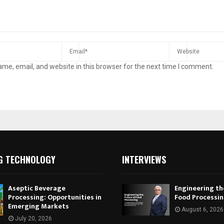
me, email, and website in this browser for the next time I comment.
G TECHNOLOGY
INTERVIEWS
Aseptic Beverage
Engineering th
Processing: Opportunities in
Food Processi
Emerging Markets
August 6, 2026
July 20, 2026