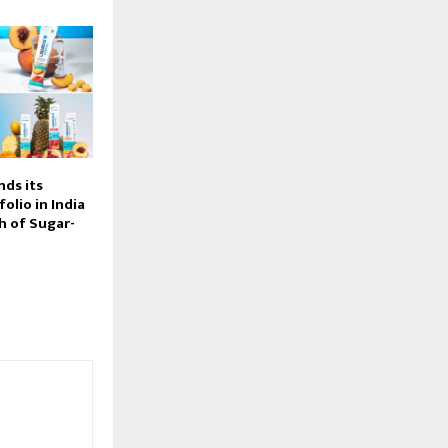
nds its
olio in India
h of Sugar-