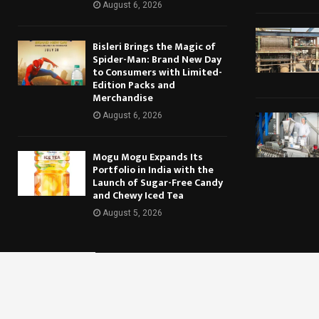
August 6, 2026
Bisleri Brings the Magic of
Spider-Man: Brand New Day
to Consumers with Limited-
Edition Packs and
Merchandise
August 6, 2026
Mogu Mogu Expands Its
Portfolio in India with the
Launch of Sugar-Free Candy
and Chewy Iced Tea
August 5, 2026