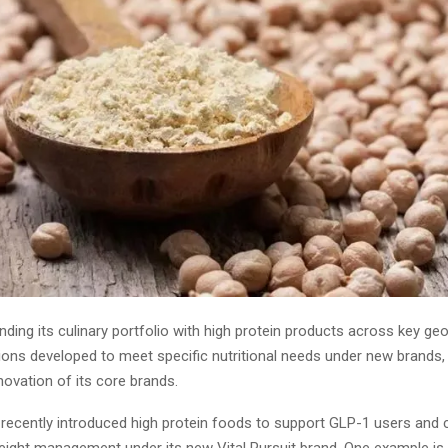
nding its culinary portfolio with high protein products across key ge
ions developed to meet specific nutritional needs under new brands, 
ovation of its core brands.
ecently introduced high protein foods to support GLP-1 users and