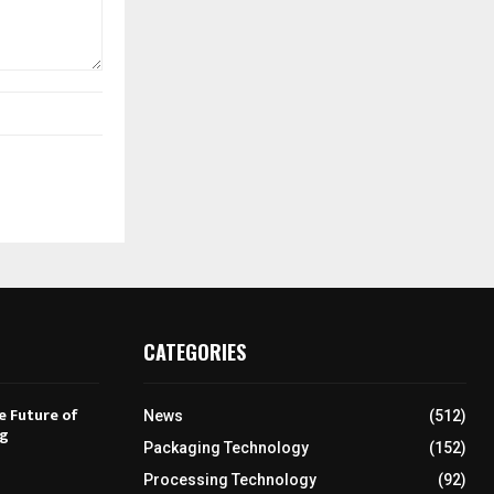
CATEGORIES
e Future of
News
(512)
ng
Packaging Technology
(152)
Processing Technology
(92)