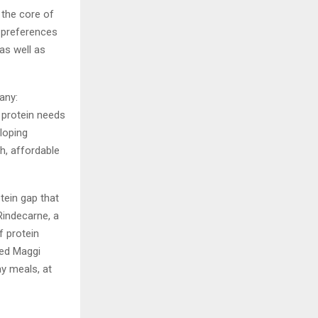
 the core of
y preferences
as well as
any:
t protein needs
loping
h, affordable
otein gap that
Rindecarne, a
f protein
ped Maggi
ay meals, at