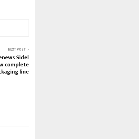
NEXT POST
enews Sidel
ew complete
ckaging line