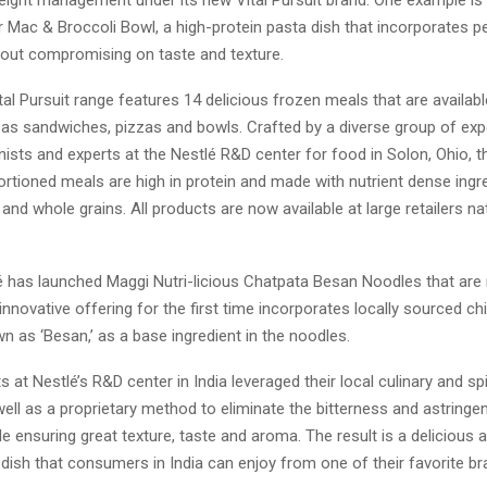
ight management under its new Vital Pursuit brand. One example is
Mac & Broccoli Bowl, a high-protein pasta dish that incorporates pe
hout compromising on taste and texture.
Vital Pursuit range features 14 delicious frozen meals that are availabl
as sandwiches, pizzas and bowls. Crafted by a diverse group of expe
onists and experts at the Nestlé R&D center for food in Solon, Ohio, 
ortioned meals are high in protein and made with nutrient dense ingr
and whole grains. All products are now available at large retailers na
lé has launched Maggi Nutri-licious Chatpata Besan Noodles that are r
 innovative offering for the first time incorporates locally sourced chi
n as ‘Besan,’ as a base ingredient in the noodles.
s at Nestlé’s R&D center in India leveraged their local culinary and s
well as a proprietary method to eliminate the bitterness and astringe
e ensuring great texture, taste and aroma. The result is a delicious a
dish that consumers in India can enjoy from one of their favorite br