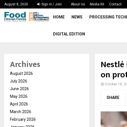
August 8, 2026
Sign in / Join
About Us
Media Kit
Contact
HOME
NEWS
PROCESSING TEC
DIGITAL EDITION
Nestlé
Archives
on pro
August 2026
July 2026
October 18, 2
June 2026
May 2026
SHARE
April 2026
March 2026
February 2026