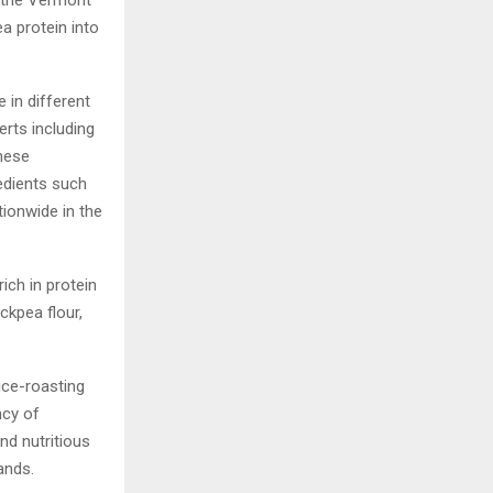
 the Vermont
a protein into
e in different
rts including
these
edients such
tionwide in the
ich in protein
ckpea flour,
pice-roasting
ncy of
nd nutritious
ands.