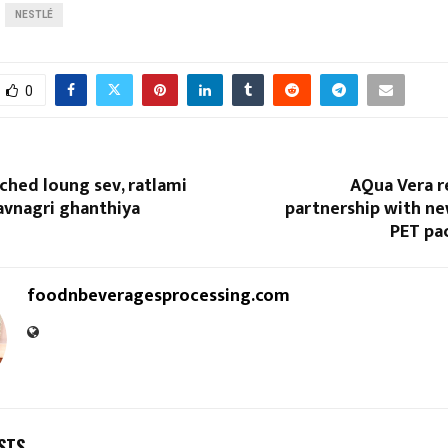
NESTLÉ
0
ched loung sev, ratlami
AQua Vera r
avnagri ghanthiya
partnership with n
PET pa
foodnbeveragesprocessing.com
STS