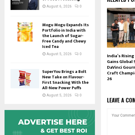
August 6, 2026
0
Mogu Mogu Expands Its
Portfolio in India with
the Launch of Sugar-
Free Candy and Chewy
Iced Tea
August 5, 2026
0
India’s Rising
Gains Global 
DaVinci Gour
SuperYou Brings a Bolt
Craft Champi
New Take on Flavour-
26
First Snacking With the
All-New Power Puffs
August 5, 2026
0
LEAVE A CO