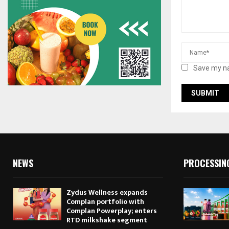
Save my na
NEWS
PROCESSIN
Zydus Wellness expands
Complan portfolio with
Complan Powerplay; enters
RTD milkshake segment