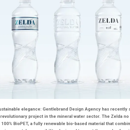
ustainable elegance: Gentlebrand Design Agency has recently 
revolutionary project in the mineral water sector. The Zelda no 
 100% BioPET, a fully renewable bio-based material that combi