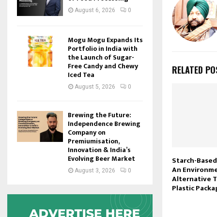
August 6, 2026
0
Mogu Mogu Expands Its
Portfolio in India with
the Launch of Sugar-
Free Candy and Chewy
RELATED PO
Iced Tea
August 5, 2026
0
Brewing the Future:
Independence Brewing
Company on
Premiumisation,
Innovation & India’s
Evolving Beer Market
Starch-Based
An Environme
August 3, 2026
0
Alternative 
Plastic Packa