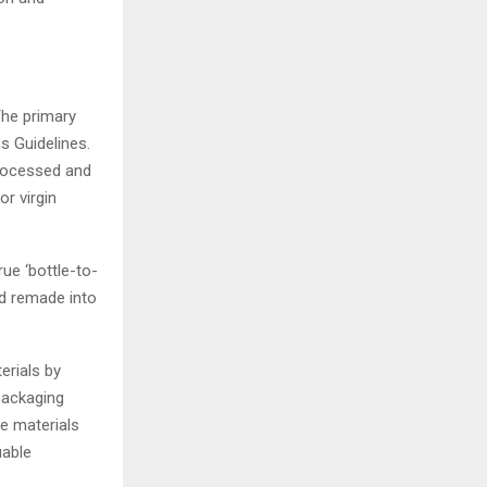
The primary
s Guidelines.
processed and
r virgin
rue ‘bottle-to-
nd remade into
rials by
packaging
re materials
uable