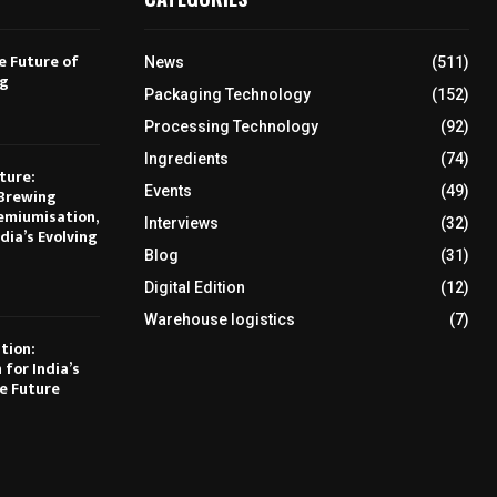
e Future of
News
(511)
ng
Packaging Technology
(152)
Processing Technology
(92)
Ingredients
(74)
ture:
Events
(49)
Brewing
emiumisation,
Interviews
(32)
dia’s Evolving
Blog
(31)
Digital Edition
(12)
Warehouse logistics
(7)
tion:
 for India’s
e Future