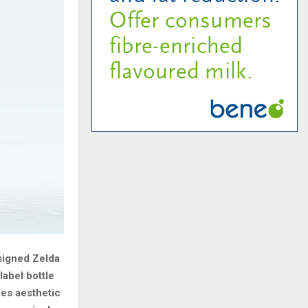
signed Zelda
label bottle
nes aesthetic