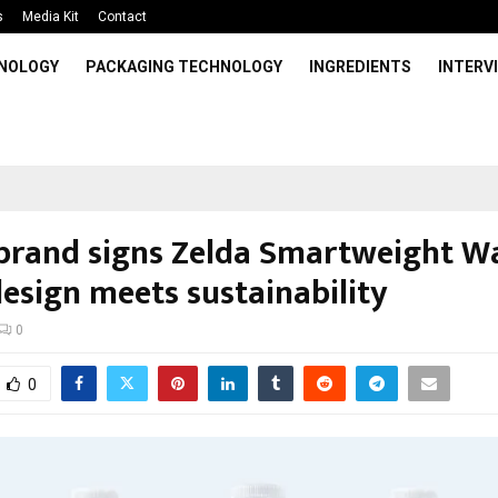
s
Media Kit
Contact
HNOLOGY
PACKAGING TECHNOLOGY
INGREDIENTS
INTERV
brand signs Zelda Smartweight Wa
esign meets sustainability
0
0