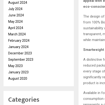
appeal with e
August 2024
eco-conscio
July 2024
June 2024
The design of 
May 2024
from 100% Bio
sustainability
April 2024
transparent, 
March 2024
while maintain
February 2024
January 2024
Smartweight
December 2023
A distinctive 
September 2023
reduced packag
May 2023
every stage of
January 2023
significantly 
August 2020
product is inc
Available in f
Categories
consumption co
represents a c