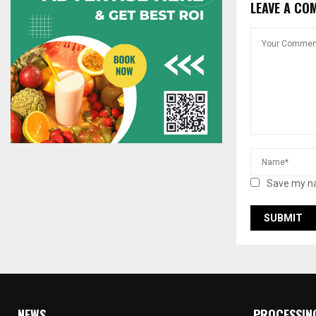
LEAVE A CO
Save my na
NEWS
PROCESSIN