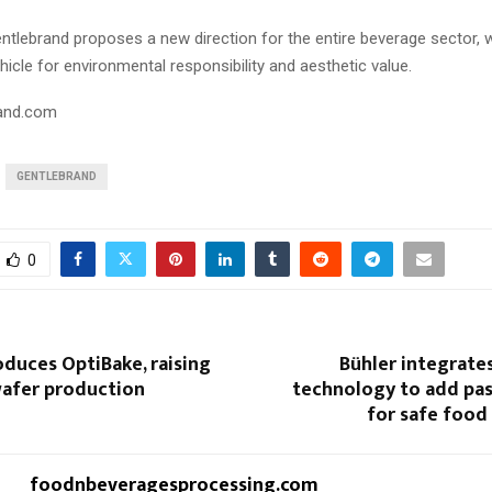
entlebrand proposes a new direction for the entire beverage sector, 
cle for environmental responsibility and aesthetic value.
and.com
GENTLEBRAND
0
oduces OptiBake, raising
Bühler integrate
wafer production
technology to add pas
for safe food
foodnbeveragesprocessing.com