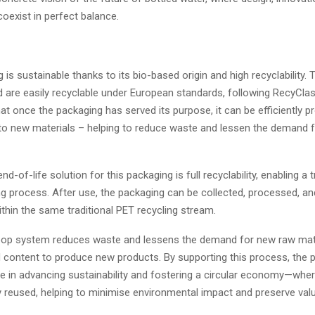
 coexist in perfect balance.
 is sustainable thanks to its bio-based origin and high recyclability. 
 are easily recyclable under European standards, following RecyClas
at once the packaging has served its purpose, it can be efficiently 
to new materials – helping to reduce waste and lessen the demand fo
d-of-life solution for this packaging is full recyclability, enabling a t
ing process. After use, the packaging can be collected, processed, a
thin the same traditional PET recycling stream.
oop system reduces waste and lessens the demand for new raw mate
d content to produce new products. By supporting this process, the 
le in advancing sustainability and fostering a circular economy—whe
y reused, helping to minimise environmental impact and preserve val