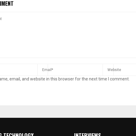
MMENT
me, email, and website in this browser for the next time I comment.
G TECHNOLOGY
INTERVIEWS