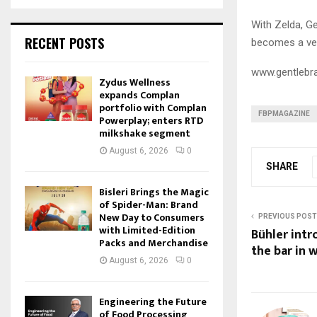
With Zelda, G
RECENT POSTS
becomes a vehi
www.gentlebr
Zydus Wellness
expands Complan
portfolio with Complan
FBPMAGAZINE
Powerplay; enters RTD
milkshake segment
August 6, 2026
0
SHARE
Bisleri Brings the Magic
of Spider-Man: Brand
New Day to Consumers
PREVIOUS POST
with Limited-Edition
Bühler intr
Packs and Merchandise
the bar in 
August 6, 2026
0
Engineering the Future
of Food Processing