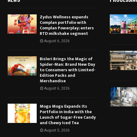
Zydus Wellness expands
Complan portfolio with
Complan Powerplay; enters
RTD milkshake segment
August 6, 2026
Bisleri Brings the Magic of
Spider-Man: Brand New Day
to Consumers with Limited-
Edition Packs and
Merchandise
August 6, 2026
Mogu Mogu Expands Its
Portfolio in India with the
Launch of Sugar-Free Candy
and Chewy Iced Tea
August 5, 2026