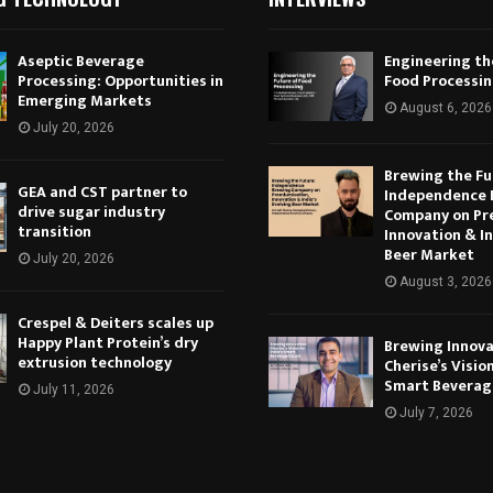
Aseptic Beverage
Engineering th
Processing: Opportunities in
Food Processi
Emerging Markets
August 6, 2026
July 20, 2026
Brewing the Fu
GEA and CST partner to
Independence 
drive sugar industry
Company on Pr
transition
Innovation & In
Beer Market
July 20, 2026
August 3, 2026
Crespel & Deiters scales up
Happy Plant Protein’s dry
Brewing Innova
extrusion technology
Cherise’s Vision
Smart Beverag
July 11, 2026
July 7, 2026