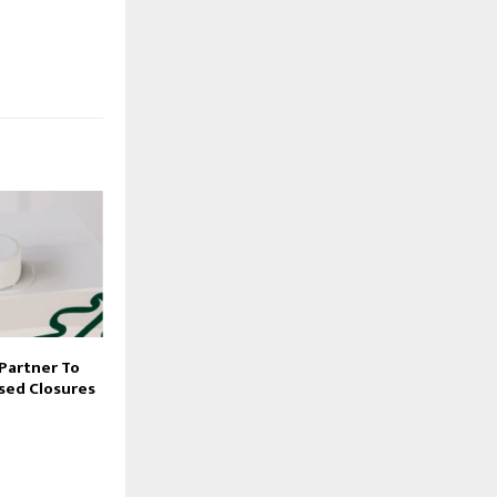
 Partner To
sed Closures