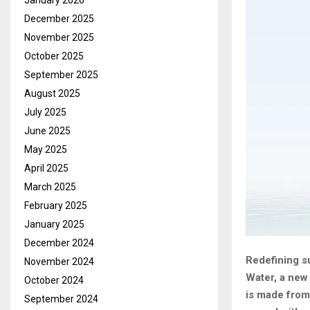
January 2026
December 2025
November 2025
October 2025
September 2025
August 2025
July 2025
June 2025
May 2025
April 2025
March 2025
February 2025
January 2025
December 2024
Redefining s
November 2024
Water, a new 
October 2024
is made from
September 2024