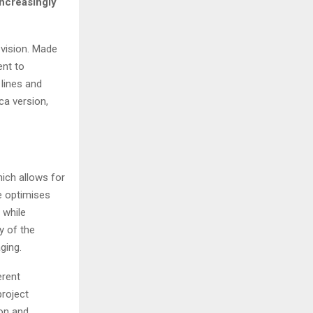
increasingly
 vision. Made
nt to
 lines and
ca version,
hich allows for
e optimises
 while
ty of the
ging.
erent
project
ion and