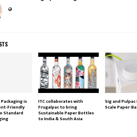
STS
 Packaging is
ITC collaborates with
Sig and Pulpac
nt-Friendly
Frugalpac to bring
Scale Paper-Ba
To Standard
Sustainable Paper Bottles
ging
to India & South Asia