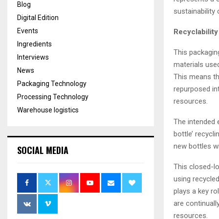
Blog
sustainability
Digital Edition
Events
Recyclability
Ingredients
This packaging
Interviews
materials used
News
This means th
Packaging Technology
repurposed in
Processing Technology
resources.
Warehouse logistics
The intended en
bottle’ recycl
new bottles wi
SOCIAL MEDIA
This closed-l
using recycle
plays a key ro
are continuall
resources.