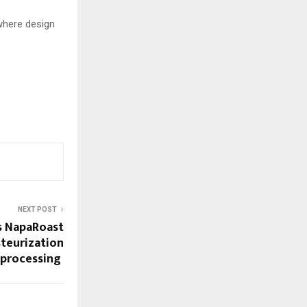
where design
NEXT POST
s NapaRoast
teurization
 processing