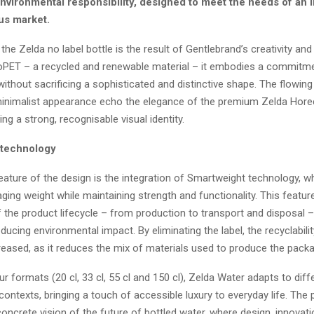
nvironmental responsibility, designed to meet the needs of an 
us market.
the Zelda no label bottle is the result of Gentlebrand’s creativity and
PET – a recycled and renewable material – it embodies a commitme
 without sacrificing a sophisticated and distinctive shape. The flowing
minimalist appearance echo the elegance of the premium Zelda Hore
ing a strong, recognisable visual identity.
 technology
feature of the design is the integration of Smartweight technology, w
ing weight while maintaining strength and functionality. This featur
 the product lifecycle – from production to transport and disposal –
reducing environmental impact. By eliminating the label, the recyclabili
reased, as it reduces the mix of materials used to produce the packa
our formats (20 cl, 33 cl, 55 cl and 150 cl), Zelda Water adapts to diff
ntexts, bringing a touch of accessible luxury to everyday life. The 
oncrete vision of the future of bottled water, where design, innovat