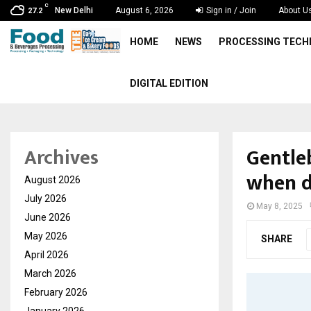
C
New Delhi
August 6, 2026
Sign in / Join
About U
27.2
HOME
NEWS
PROCESSING TEC
DIGITAL EDITION
Gentle
Archives
when d
August 2026
July 2026
May 8, 2025
June 2026
May 2026
SHARE
April 2026
March 2026
February 2026