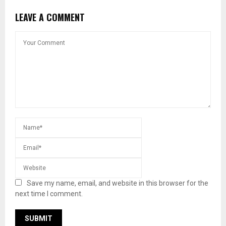
LEAVE A COMMENT
Save my name, email, and website in this browser for the
next time I comment.