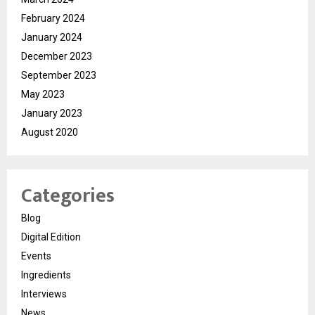
February 2024
January 2024
December 2023
September 2023
May 2023
January 2023
August 2020
Categories
Blog
Digital Edition
Events
Ingredients
Interviews
News