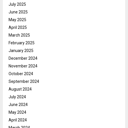
July 2025
June 2025
May 2025
April 2025
March 2025
February 2025
January 2025
December 2024
November 2024
October 2024
September 2024
August 2024
July 2024
June 2024
May 2024
April 2024
March 2024