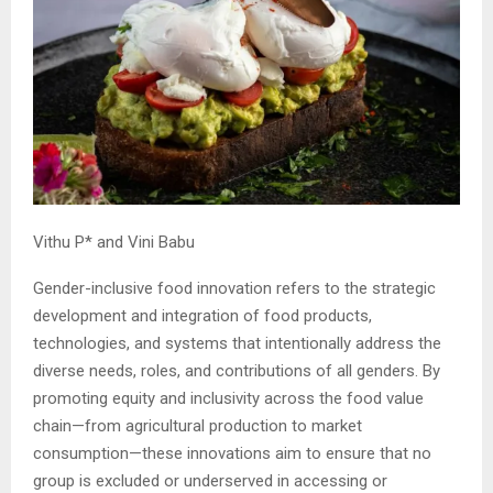
Vithu P* and Vini Babu
Gender-inclusive food innovation refers to the strategic
development and integration of food products,
technologies, and systems that intentionally address the
diverse needs, roles, and contributions of all genders. By
promoting equity and inclusivity across the food value
chain—from agricultural production to market
consumption—these innovations aim to ensure that no
group is excluded or underserved in accessing or