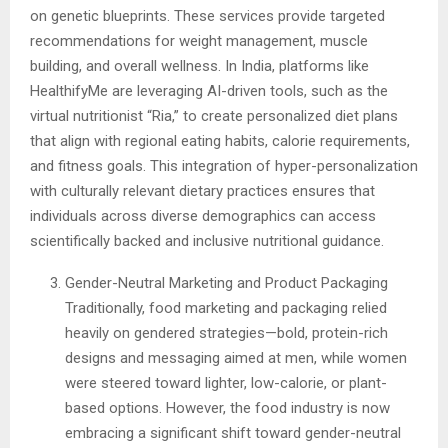
on genetic blueprints. These services provide targeted
recommendations for weight management, muscle
building, and overall wellness. In India, platforms like
HealthifyMe are leveraging AI-driven tools, such as the
virtual nutritionist “Ria,” to create personalized diet plans
that align with regional eating habits, calorie requirements,
and fitness goals. This integration of hyper-personalization
with culturally relevant dietary practices ensures that
individuals across diverse demographics can access
scientifically backed and inclusive nutritional guidance.
Gender-Neutral Marketing and Product Packaging
Traditionally, food marketing and packaging relied
heavily on gendered strategies—bold, protein-rich
designs and messaging aimed at men, while women
were steered toward lighter, low-calorie, or plant-
based options. However, the food industry is now
embracing a significant shift toward gender-neutral