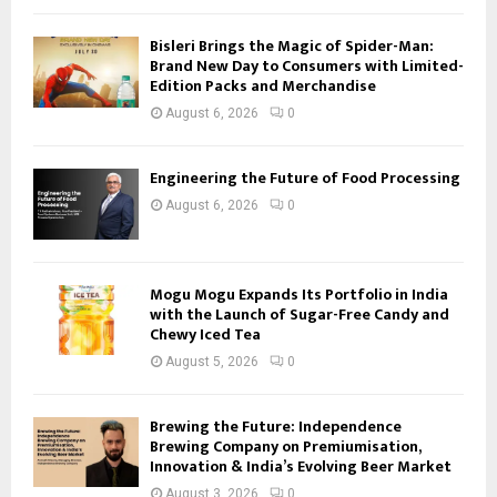
Bisleri Brings the Magic of Spider-Man:
Brand New Day to Consumers with Limited-
Edition Packs and Merchandise
August 6, 2026
0
Engineering the Future of Food Processing
August 6, 2026
0
Mogu Mogu Expands Its Portfolio in India
with the Launch of Sugar-Free Candy and
Chewy Iced Tea
August 5, 2026
0
Brewing the Future: Independence
Brewing Company on Premiumisation,
Innovation & India’s Evolving Beer Market
August 3, 2026
0