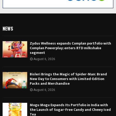
NEWS
Zydus Wellness expands Complan portfolio with
Complan Powerplay; enters RTD milkshake
segment
August 6, 2026
Bisleri Brings the Magic of Spider-Man: Brand
New Day to Consumers with Limited-Edition
Packs and Merchandise
August 6, 2026
Mogu Mogu Expands Its Portfolio in India with
the Launch of Sugar-Free Candy and Chewy Iced
Tea