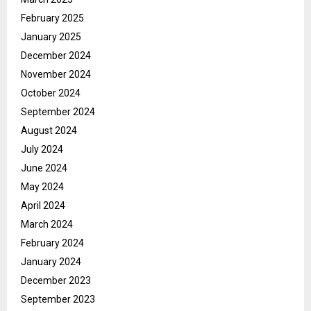
February 2025
January 2025
December 2024
November 2024
October 2024
September 2024
August 2024
July 2024
June 2024
May 2024
April 2024
March 2024
February 2024
January 2024
December 2023
September 2023