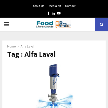
About Us
Media Kit
Contact
Facebook
Linkedin
Youtube
PRIMARY
MENU
Home
Alfa Laval
Tag : Alfa Laval