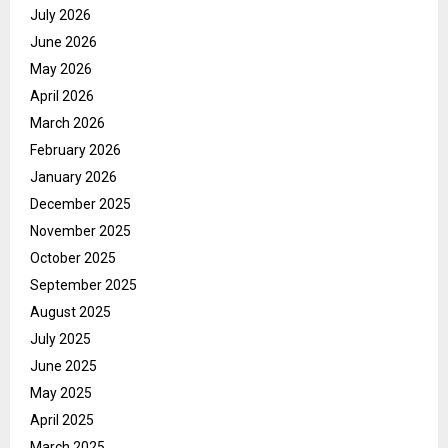
July 2026
June 2026
May 2026
April 2026
March 2026
February 2026
January 2026
December 2025
November 2025
October 2025
September 2025
August 2025
July 2025
June 2025
May 2025
April 2025
March 2025