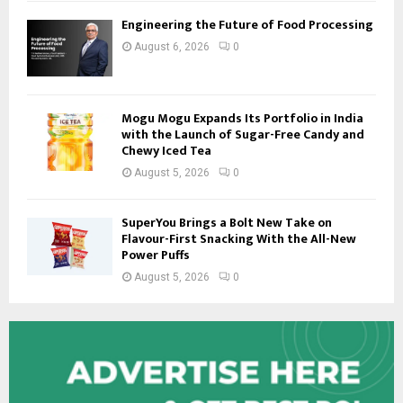
Engineering the Future of Food Processing
August 6, 2026
0
Mogu Mogu Expands Its Portfolio in India
with the Launch of Sugar-Free Candy and
Chewy Iced Tea
August 5, 2026
0
SuperYou Brings a Bolt New Take on
Flavour-First Snacking With the All-New
Power Puffs
August 5, 2026
0