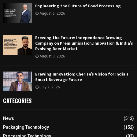
Engineering the Future of Food Processing
August 6, 2026
Brewing the Future: Independence Brewing
Company on Premiumisation, Innovation & India’s
Evolving Beer Market
August 3, 2026
Brewing Innovation: Cherise’s Vision for India’s
Smart Beverage Future
July 7, 2026
CATEGORIES
News
(512)
Packaging Technology
(152)
Processing Technology
(92)