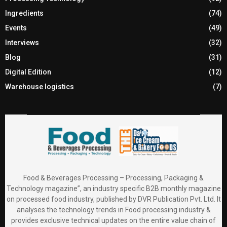
Ingredients
(74)
Events
(49)
Interviews
(32)
Blog
(31)
Digital Edition
(12)
Warehouse logistics
(7)
Food & Beverages Processing – Processing, Packaging &
Technology magazine”, an industry specific B2B monthly magazine
on processed food industry, published by DVR Publication Pvt. Ltd. It
analyses the technology trends in Food processing industry &
provides exclusive technical updates on the entire value chain of