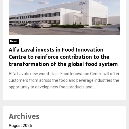
News
Alfa Laval invests in Food Innovation
Centre to reinforce contribution to the
transformation of the global food system
Alfa Laval’s new world-class Food Innovation Centre will offer
customers from across the food and beverage industries the
opportunity to develop new food products and...
Archives
August 2026