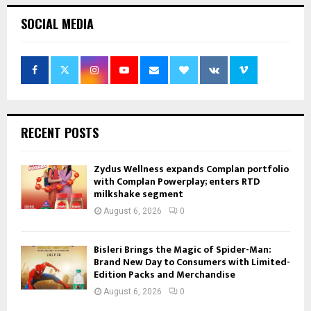
SOCIAL MEDIA
RECENT POSTS
Zydus Wellness expands Complan portfolio
with Complan Powerplay; enters RTD
milkshake segment
August 6, 2026
0
Bisleri Brings the Magic of Spider-Man:
Brand New Day to Consumers with Limited-
Edition Packs and Merchandise
August 6, 2026
0