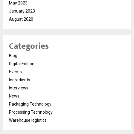
May 2023
January 2023
August 2020
Categories
Blog
Digital Edition
Events
Ingredients
Interviews
News
Packaging Technology
Processing Technology
Warehouse logistics