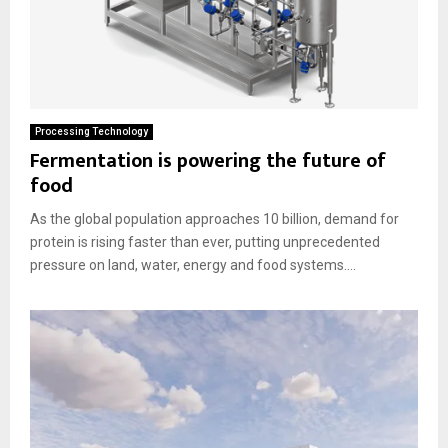
Processing Technology
Fermentation is powering the future of
food
As the global population approaches 10 billion, demand for
protein is rising faster than ever, putting unprecedented
pressure on land, water, energy and food systems....