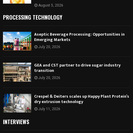
August 5, 2026
PROCESSING TECHNOLOGY
Aseptic Beverage Processing: Opportunities in
Emerging Markets
July 20, 2026
GEA and CST partner to drive sugar industry
transition
July 20, 2026
Crespel & Deiters scales up Happy Plant Protein’s
dry extrusion technology
July 11, 2026
INTERVIEWS