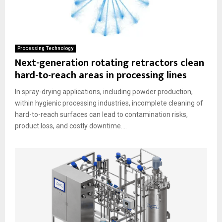
Processing Technology
Next-generation rotating retractors clean
hard-to-reach areas in processing lines
In spray-drying applications, including powder production,
within hygienic processing industries, incomplete cleaning of
hard-to-reach surfaces can lead to contamination risks,
product loss, and costly downtime....