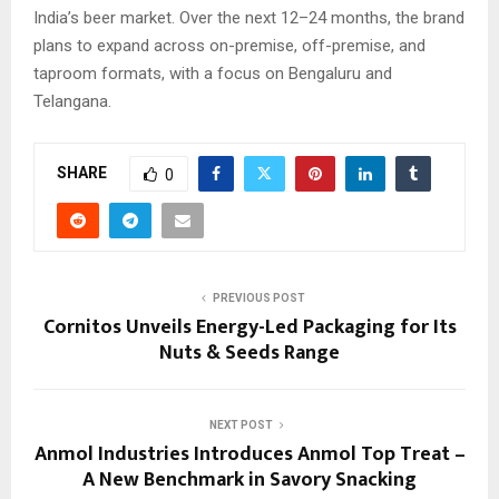
India’s beer market. Over the next 12–24 months, the brand
plans to expand across on-premise, off-premise, and
taproom formats, with a focus on Bengaluru and
Telangana.
SHARE
0
PREVIOUS POST
Cornitos Unveils Energy-Led Packaging for Its
Nuts & Seeds Range
NEXT POST
Anmol Industries Introduces Anmol Top Treat –
A New Benchmark in Savory Snacking