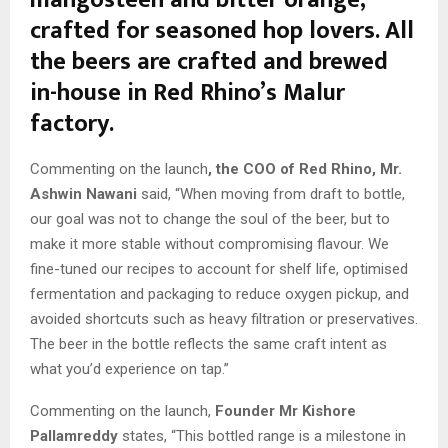
mangosteen and bitter orange,
crafted for seasoned hop lovers. All
the beers are crafted and brewed
in-house in Red Rhino’s Malur
factory.
Commenting on the launch
, the COO of Red Rhino, Mr.
Ashwin Nawani
said, “When moving from draft to bottle,
our goal was not to change the soul of the beer, but to
make it more stable without compromising flavour. We
fine-tuned our recipes to account for shelf life, optimised
fermentation and packaging to reduce oxygen pickup, and
avoided shortcuts such as heavy filtration or preservatives.
The beer in the bottle reflects the same craft intent as
what you’d experience on tap.”
Commenting on the launch,
Founder Mr Kishore
Pallamreddy
states, “This bottled range is a milestone in