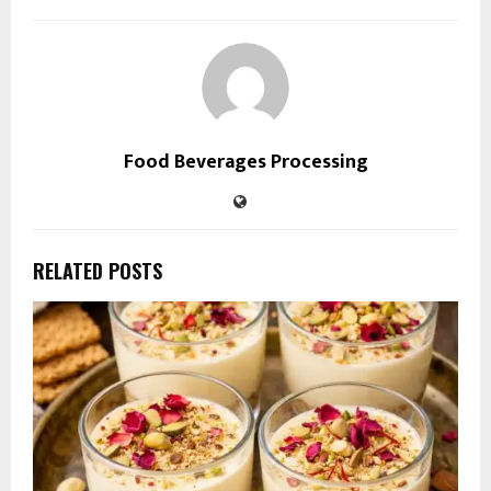
Food Beverages Processing
RELATED POSTS