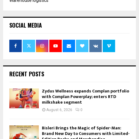
Warehouse logistics
SOCIAL MEDIA
RECENT POSTS
Zydus Wellness expands Complan portfolio
with Complan Powerplay; enters RTD
milkshake segment
August 6, 2026
0
Bisleri Brings the Magic of Spider-Man:
Brand New Day to Consumers with Limited-