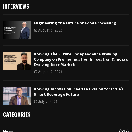
INTERVIEWS
Engineering the Future of Food Processing
August 6, 2026
Brewing the Future: Independence Brewing
Company on Premiumisation, Innovation & India’s
Evolving Beer Market
August 3, 2026
Brewing Innovation: Cherise’s Vision for India’s
Smart Beverage Future
July 7, 2026
CATEGORIES
News
(512)