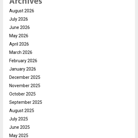
Archives
August 2026
July 2026
June 2026
May 2026
April 2026
March 2026
February 2026
January 2026
December 2025
November 2025
October 2025
September 2025
August 2025
July 2025
June 2025
May 2025