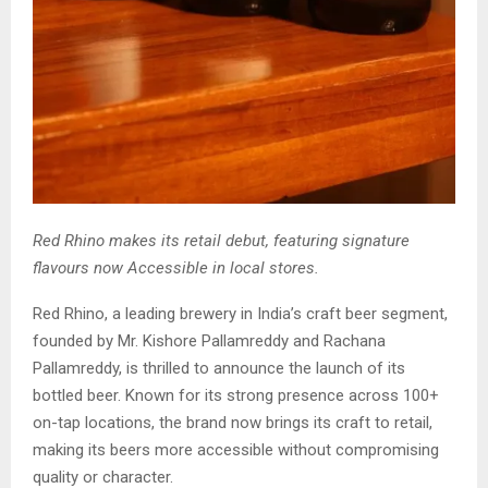
Red Rhino makes its retail debut, featuring signature
flavours now Accessible in local stores.
Red Rhino, a leading brewery in India’s craft beer segment,
founded by Mr. Kishore Pallamreddy and Rachana
Pallamreddy, is thrilled to announce the launch of its
bottled beer. Known for its strong presence across 100+
on-tap locations, the brand now brings its craft to retail,
making its beers more accessible without compromising
quality or character.