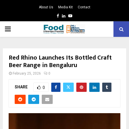
About Us
Media Kit
Contact
Facebook
Linkedin
Youtube
PRIMARY
MENU
Red Rhino Launches Its Bottled Craft
Beer Range in Bengaluru
February 25, 2026
0
SHARE
0