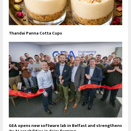
Thandai Panna Cotta Cups
GEA opens new software lab in Belfast and strengthens