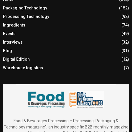
Packaging Technology
(152)
Processing Technology
(92)
Ingredients
(74)
Events
(49)
Interviews
(32)
Blog
(31)
Digital Edition
(12)
Warehouse logistics
(7)
Food & Beverages Processing – Processing, Packaging &
Technology magazine”, an industry specific B2B monthly magazine