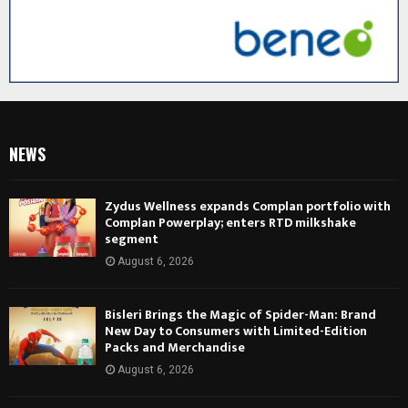
NEWS
Zydus Wellness expands Complan portfolio with
Complan Powerplay; enters RTD milkshake
segment
August 6, 2026
Bisleri Brings the Magic of Spider-Man: Brand
New Day to Consumers with Limited-Edition
Packs and Merchandise
August 6, 2026