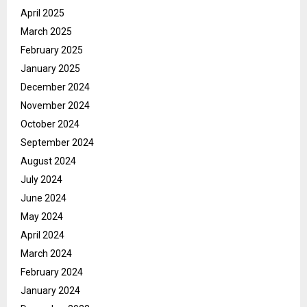
April 2025
March 2025
February 2025
January 2025
December 2024
November 2024
October 2024
September 2024
August 2024
July 2024
June 2024
May 2024
April 2024
March 2024
February 2024
January 2024