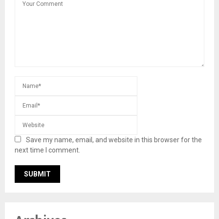
Save my name, email, and website in this browser for the
next time I comment.