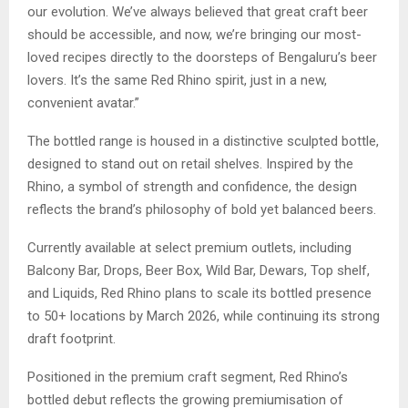
our evolution. We’ve always believed that great craft beer
should be accessible, and now, we’re bringing our most-
loved recipes directly to the doorsteps of Bengaluru’s beer
lovers. It’s the same Red Rhino spirit, just in a new,
convenient avatar.”
The bottled range is housed in a distinctive sculpted bottle,
designed to stand out on retail shelves. Inspired by the
Rhino, a symbol of strength and confidence, the design
reflects the brand’s philosophy of bold yet balanced beers.
Currently available at select premium outlets, including
Balcony Bar, Drops, Beer Box, Wild Bar, Dewars, Top shelf,
and Liquids, Red Rhino plans to scale its bottled presence
to 50+ locations by March 2026, while continuing its strong
draft footprint.
Positioned in the premium craft segment, Red Rhino’s
bottled debut reflects the growing premiumisation of