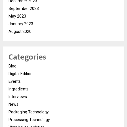
December 2023
September 2023
May 2023
January 2023
August 2020
Categories
Blog
Digital Edition
Events
Ingredients
Interviews
News
Packaging Technology
Processing Technology