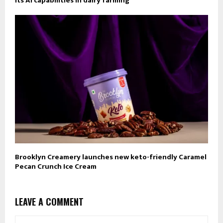
its AI capabilities in dairy farming
Brooklyn Creamery launches new keto-friendly Caramel
Pecan Crunch Ice Cream
LEAVE A COMMENT