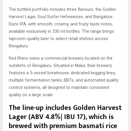
The bottled portfolio includes three flavours: the Golden
Harvest Lager, Soul Surfer Hefeweizen, and Bangalore
Daze IPA, with smooth, creamy, and fruity taste notes,
available exclusively in 330 ml bottles. The range brings
taproom-quality beer to select retail shelves across
Bengaluru.
Red Rhino owns a commercial brewery located on the
outskirts of Bengaluru. Situated in Malur, their brewery
features a 5-vessel brewhouse, dedicated kegging lines,
multiple fermentation tanks, BBTs, and automated quality
control systems, all designed to maintain consistent
quality on a large scale.
The line-up includes Golden Harvest
Lager (ABV 4.8%| IBU 17), which is
brewed with premium basmati rice