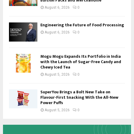
Edition Packs and Merchandise
August 6, 2026
0
Engineering the Future of Food Processing
August 6, 2026
0
Mogu Mogu Expands Its Portfolio in India
with the Launch of Sugar-Free Candy and
Chewy Iced Tea
August 5, 2026
0
SuperYou Brings a Bolt New Take on
Flavour-First Snacking With the All-New
Power Puffs
August 5, 2026
0