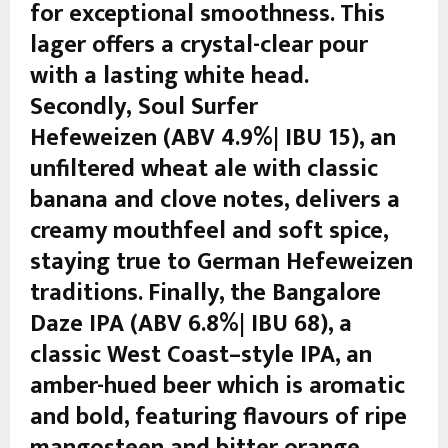
for exceptional smoothness. This
lager offers a crystal-clear pour
with a lasting white head.
Secondly, Soul Surfer
Hefeweizen (ABV 4.9%| IBU 15), an
unfiltered wheat ale with classic
banana and clove notes, delivers a
creamy mouthfeel and soft spice,
staying true to German Hefeweizen
traditions. Finally, the Bangalore
Daze IPA (ABV 6.8%| IBU 68), a
classic West Coast–style IPA, an
amber-hued beer which is aromatic
and bold, featuring flavours of ripe