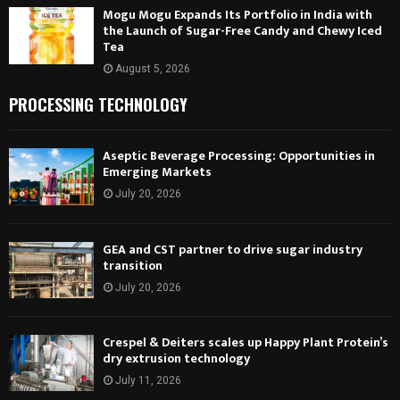
Mogu Mogu Expands Its Portfolio in India with
the Launch of Sugar-Free Candy and Chewy Iced
Tea
August 5, 2026
PROCESSING TECHNOLOGY
Aseptic Beverage Processing: Opportunities in
Emerging Markets
July 20, 2026
GEA and CST partner to drive sugar industry
transition
July 20, 2026
Crespel & Deiters scales up Happy Plant Protein’s
dry extrusion technology
July 11, 2026