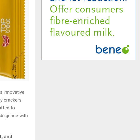
s innovative
ry crackers
afted to
dulgence with
ht, and