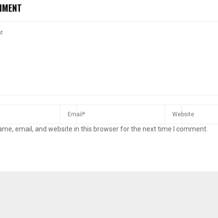
MMENT
me, email, and website in this browser for the next time I comment.