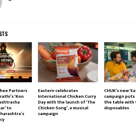
STS
hee Partners
Eastern celebrates
CHUK’s new ‘Ea
athi’s ‘Kon
International Chicken Curry
campaign puts 
ashtracha
Day with the launch of ‘The
the table with 
ar’ to
Chicken Song’, a musical
disposables
harashtra’s
campaign
acy