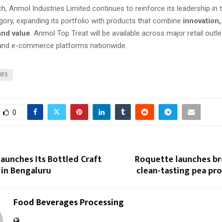
ch, Anmol Industries Limited continues to reinforce its leadership in
gory, expanding its portfolio with products that combine
innovation,
and value
. Anmol Top Treat will be available across major retail outl
 and e-commerce platforms nationwide.
IES
0
aunches Its Bottled Craft
Roquette launches b
 in Bengaluru
clean-tasting pea pro
Food Beverages Processing