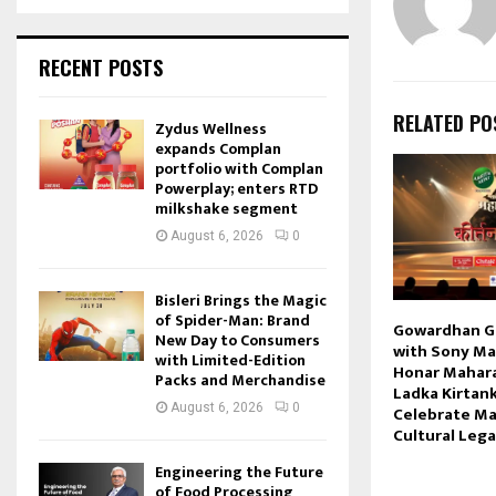
RECENT POSTS
RELATED PO
Zydus Wellness
expands Complan
portfolio with Complan
Powerplay; enters RTD
milkshake segment
August 6, 2026
0
Bisleri Brings the Magic
of Spider-Man: Brand
Gowardhan G
New Day to Consumers
with Sony Mar
with Limited-Edition
Honar Mahar
Packs and Merchandise
Ladka Kirtank
August 6, 2026
0
Celebrate Ma
Cultural Leg
Engineering the Future
of Food Processing