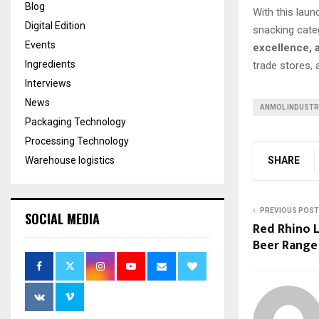
Blog
With this laun
Digital Edition
snacking cate
Events
excellence, 
Ingredients
trade stores,
Interviews
News
ANMOL INDUSTR
Packaging Technology
Processing Technology
SHARE
Warehouse logistics
PREVIOUS POST
SOCIAL MEDIA
Red Rhino L
Beer Range