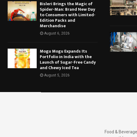
Bisleri Brings the Magic of
Spider-Man: Brand New Day
to Consumers with Limited-
Edition Packs and
Merchandise
August 6, 2026
Mogu Mogu Expands Its
Portfolio in India with the
Launch of Sugar-Free Candy
and Chewy Iced Tea
August 5, 2026
Food & Beverages