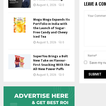
LEAVE A CO
August 6, 2026
0
Mogu Mogu Expands Its
Portfolio in India with
the Launch of Sugar-
Free Candy and Chewy
Iced Tea
August 5, 2026
0
SuperYou Brings a Bolt
New Take on Flavour-
Save my na
First Snacking With the
All-New Power Puffs
August 5, 2026
0