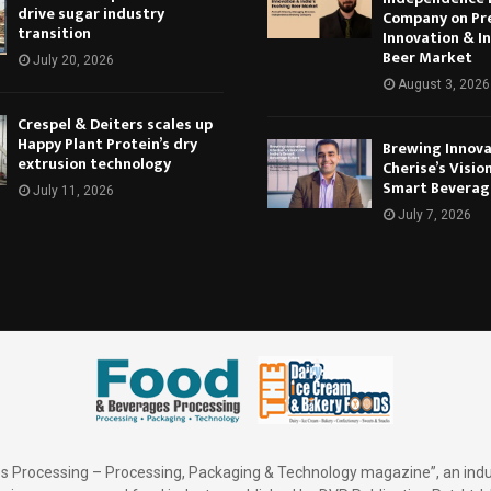
drive sugar industry
Company on Pr
transition
Innovation & In
Beer Market
July 20, 2026
August 3, 2026
Crespel & Deiters scales up
Happy Plant Protein’s dry
Brewing Innova
extrusion technology
Cherise’s Vision
Smart Beverag
July 11, 2026
July 7, 2026
 Processing – Processing, Packaging & Technology magazine”, an indu