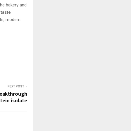
 the bakery and
 taste
ets, modern
NEXT POST
reakthrough
tein isolate