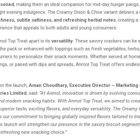
asoned
, making them an ideal companion for mid-day hunger pangs,
ight evening indulgence. The Creamy Onion & Chive variant delivers a
hness, subtle saltiness, and refreshing herbal notes
, creating a 
rience that appeals to both adults and young consumers.
ol Top Treat apart is its
versatility
. These savory crackers can be 
 the pack or enhanced with toppings such as fresh vegetables, herbs,
umers to personalize their snack moments. Whether served at home
ings, or paired with dips and spreads, Anmol Top Treat offers endle
n the launch,
Aman Choudhary, Executive Director – Marketing 
ries Limited
, said:
“At Anmol, innovation is driven by evolving cons
nd modern snacking habits. With Anmol Top Treat, we aimed to crea
superior taste, exciting flavors, and everyday versatility. The Creamy
ts our commitment to bringing globally inspired flavors tailored to In
s launch will strengthen our presence in the savory biscuit segment
efreshing new snacking choice.”