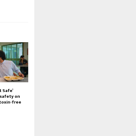
t Safe’
safety on
toxin-free