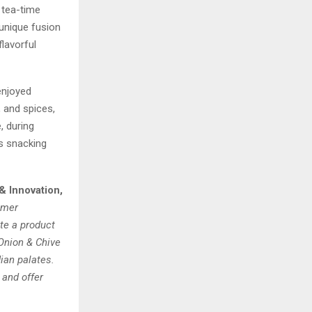
 tea-time
 unique fusion
flavorful
enjoyed
 and spices,
, during
ss snacking
& Innovation,
umer
te a product
 Onion & Chive
dian palates.
 and offer