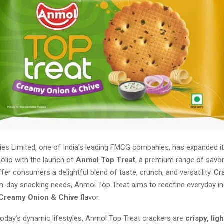
ies Limited, one of India’s leading FMCG companies, has expanded it
olio with the launch of
Anmol Top Treat
, a premium range of savo
fer consumers a delightful blend of taste, crunch, and versatility. Cr
n-day snacking needs, Anmol Top Treat aims to redefine everyday in
Creamy Onion & Chive
flavor.
today’s dynamic lifestyles, Anmol Top Treat crackers are
crispy, lig