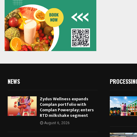
NEWS
PROCESSIN
Zydus Wellness expands
Complan portfolio with
Complan Powerplay; enters
RTD milkshake segment
August 6, 2026