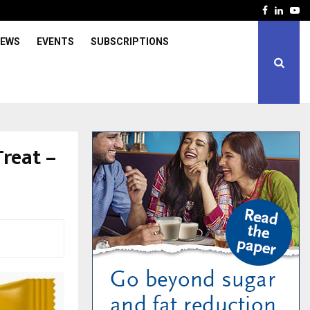
Facebook
Linked
Yo
IEWS
EVENTS
SUBSCRIPTIONS
reat –