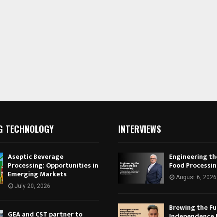
G TECHNOLOGY
INTERVIEWS
Aseptic Beverage
Engineering th
Processing: Opportunities in
Food Processi
Emerging Markets
August 6, 2026
July 20, 2026
Brewing the Fu
GEA and CST partner to
Independence 