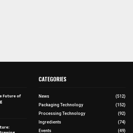
CATEGORIES
e Future of
News
(512)
ng
Packaging Technology
(152)
Processing Technology
(92)
Ingredients
(74)
ture:
Events
(49)
Brewing