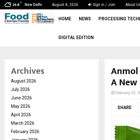
C
New Delhi
August 8, 2026
Sign in / Join
About U
26.8
HOME
NEWS
PROCESSING TEC
DIGITAL EDITION
Anmol 
Archives
A New 
August 2026
July 2026
February 25, 
June 2026
May 2026
SHARE
April 2026
March 2026
February 2026