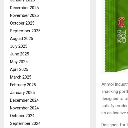
January 2026
December 2025
November 2025
October 2025
September 2025
August 2025
July 2025
June 2025
May 2025
April 2025
March 2025
Anmol Industr
February 2025
snacking portf
January 2025
designed to of
December 2024
satisfy moder
November 2024
its distinctive
October 2024
September 2024
Designed for 