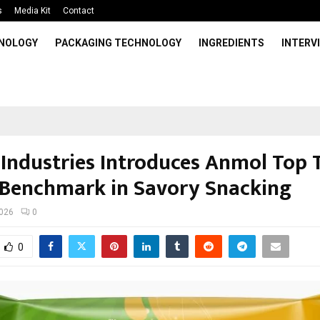
s
Media Kit
Contact
HNOLOGY
PACKAGING TECHNOLOGY
INGREDIENTS
INTERV
Industries Introduces Anmol Top T
Benchmark in Savory Snacking
2026
0
0