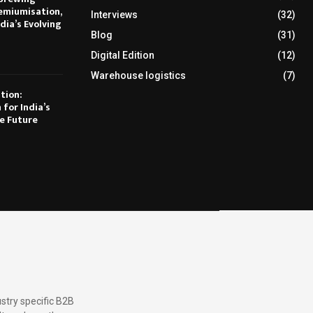
emiumisation,
Interviews
(32)
dia’s Evolving
Blog
(31)
Digital Edition
(12)
Warehouse logistics
(7)
tion:
 for India’s
e Future
stry specific B2B