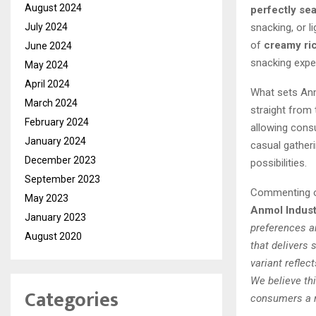
August 2024
perfectly se
snacking, or l
July 2024
of
creamy ric
June 2024
snacking expe
May 2024
April 2024
What sets Anm
March 2024
straight from
February 2024
allowing cons
January 2024
casual gather
December 2023
possibilities.
September 2023
Commenting o
May 2023
Anmol Indust
January 2023
preferences a
August 2020
that delivers 
variant reflec
We believe thi
Categories
consumers a r