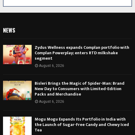
NEWS
Zydus Wellness expands Complan portfolio with
Complan Powerplay; enters RTD milkshake
segment
August 6, 2026
Bisleri Brings the Magic of Spider-Man: Brand
New Day to Consumers with Limited-Edition
Packs and Merchandise
August 6, 2026
Mogu Mogu Expands Its Portfolio in India with
the Launch of Sugar-Free Candy and Chewy Iced
Tea