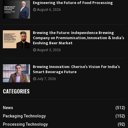
Engineering the Future of Food Processing
August 6, 2026
Brewing the Future: Independence Brewing
Company on Premiumisation, Innovation & India’s
Evolving Beer Market
August 3, 2026
Brewing Innovation: Cherise’s Vision for India’s
Smart Beverage Future
July 7, 2026
CATEGORIES
News
(512)
Packaging Technology
(152)
Processing Technology
(92)