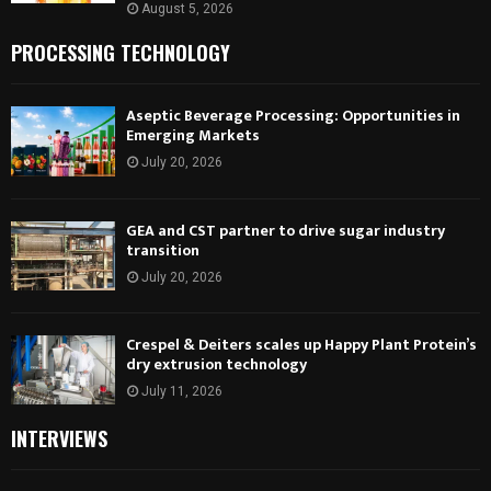
August 5, 2026
PROCESSING TECHNOLOGY
Aseptic Beverage Processing: Opportunities in
Emerging Markets
July 20, 2026
GEA and CST partner to drive sugar industry
transition
July 20, 2026
Crespel & Deiters scales up Happy Plant Protein’s
dry extrusion technology
July 11, 2026
INTERVIEWS