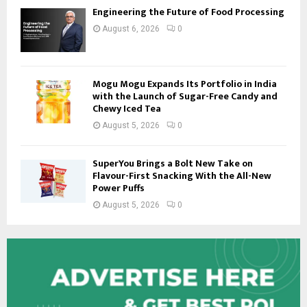
Engineering the Future of Food Processing
August 6, 2026
0
Mogu Mogu Expands Its Portfolio in India
with the Launch of Sugar-Free Candy and
Chewy Iced Tea
August 5, 2026
0
SuperYou Brings a Bolt New Take on
Flavour-First Snacking With the All-New
Power Puffs
August 5, 2026
0