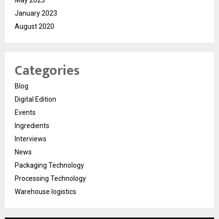
May 2023
January 2023
August 2020
Categories
Blog
Digital Edition
Events
Ingredients
Interviews
News
Packaging Technology
Processing Technology
Warehouse logistics