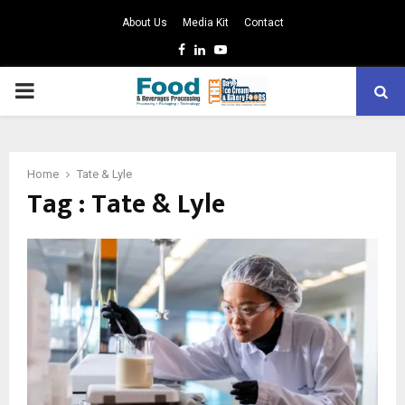
About Us
Media Kit
Contact
Facebook
Linkedin
Youtube
PRIMARY
MENU
Home
Tate & Lyle
Tag : Tate & Lyle