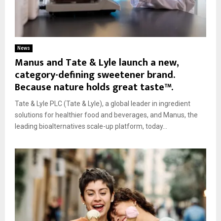
News
Manus and Tate & Lyle launch a new,
category-defining sweetener brand.
Because nature holds great taste™.
Tate & Lyle PLC (Tate & Lyle), a global leader in ingredient
solutions for healthier food and beverages, and Manus, the
leading bioalternatives scale-up platform, today...