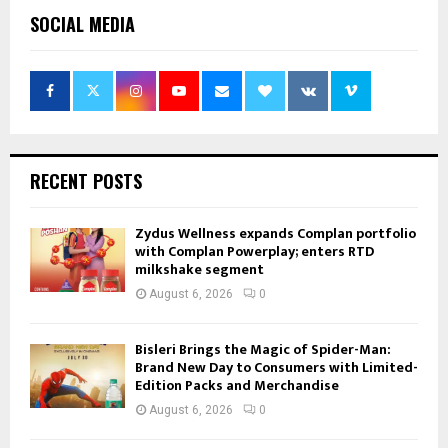
SOCIAL MEDIA
RECENT POSTS
Zydus Wellness expands Complan portfolio
with Complan Powerplay; enters RTD
milkshake segment
August 6, 2026
0
Bisleri Brings the Magic of Spider-Man:
Brand New Day to Consumers with Limited-
Edition Packs and Merchandise
August 6, 2026
0