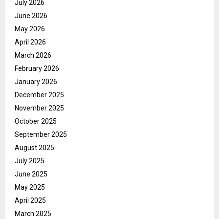
July 2026
June 2026
May 2026
April 2026
March 2026
February 2026
January 2026
December 2025
November 2025
October 2025
September 2025
August 2025
July 2025
June 2025
May 2025
April 2025
March 2025