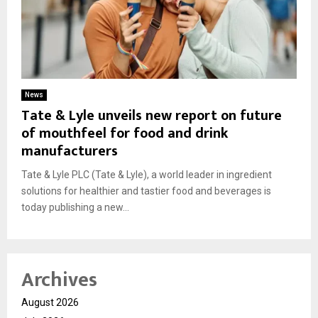
News
Tate & Lyle unveils new report on future
of mouthfeel for food and drink
manufacturers
Tate & Lyle PLC (Tate & Lyle), a world leader in ingredient
solutions for healthier and tastier food and beverages is
today publishing a new...
Archives
August 2026