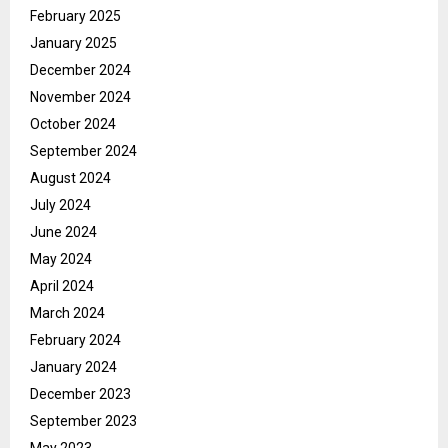
February 2025
January 2025
December 2024
November 2024
October 2024
September 2024
August 2024
July 2024
June 2024
May 2024
April 2024
March 2024
February 2024
January 2024
December 2023
September 2023