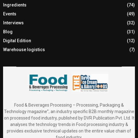
Ingredients
(74)
Events
(49)
Interviews
(32)
Blog
(31)
Digital Edition
(12)
Warehouse logistics
(7)
Food & Beverages Processing – Processing, Packaging &
Technology magazine”, an industry specific B2B monthly magazine
on processed food industry, published by DVR Publication Pvt. Ltd. It
analyses the technology trends in Food processing industry &
provides exclusive technical updates on the entire value chain of
food industry.