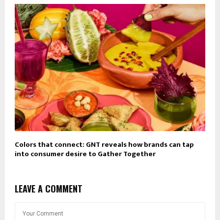
Colors that connect: GNT reveals how brands can tap
into consumer desire to Gather Together
LEAVE A COMMENT