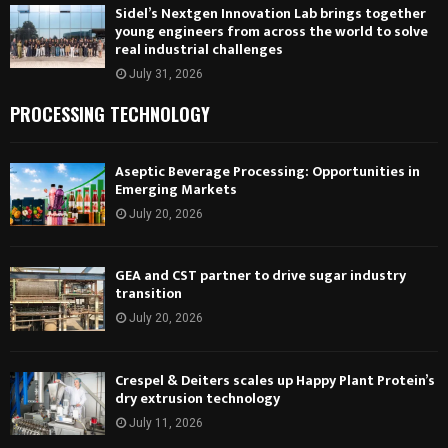
Sidel’s Nextgen Innovation Lab brings together
young engineers from across the world to solve
real industrial challenges
July 31, 2026
PROCESSING TECHNOLOGY
Aseptic Beverage Processing: Opportunities in
Emerging Markets
July 20, 2026
GEA and CST partner to drive sugar industry
transition
July 20, 2026
Crespel & Deiters scales up Happy Plant Protein’s
dry extrusion technology
July 11, 2026