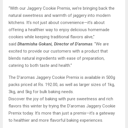
“With our Jaggery Cookie Premix, we’re bringing back the
natural sweetness and warmth of jaggery into modern
kitchens. It’s not just about convenience—it’s about
offering a healthier way to enjoy delicious homemade
cookies while keeping traditional flavors alive,”
said
Dharmisha Gokani, Director of D’aromas
. “We are
excited to provide our customers with a product that
blends natural ingredients with ease of preparation,
catering to both taste and health.”
The D’aromas Jaggery Cookie Premix is available in 500g
packs priced at Rs. 192.00, as well as larger sizes of 1kg,
3kg, and 5kg for bulk baking needs.
Discover the joy of baking with pure sweetness and rich
flavors this winter by trying the D’aromas Jaggery Cookie
Premix today. It’s more than just a premix—it’s a gateway
to healthier and more flavorful baking experiences.