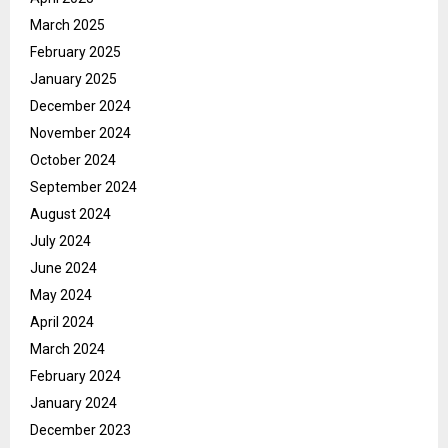
March 2025
February 2025
January 2025
December 2024
November 2024
October 2024
September 2024
August 2024
July 2024
June 2024
May 2024
April 2024
March 2024
February 2024
January 2024
December 2023