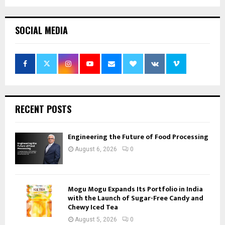
SOCIAL MEDIA
RECENT POSTS
Engineering the Future of Food Processing
August 6, 2026
0
Mogu Mogu Expands Its Portfolio in India
with the Launch of Sugar-Free Candy and
Chewy Iced Tea
August 5, 2026
0