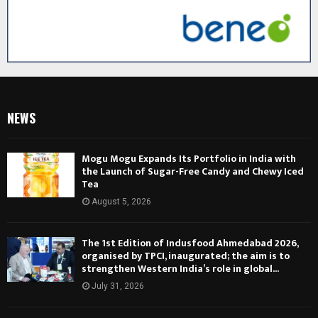
NEWS
Mogu Mogu Expands Its Portfolio in India with
the Launch of Sugar-Free Candy and Chewy Iced
Tea
August 5, 2026
The 1st Edition of Indusfood Ahmedabad 2026,
organised by TPCI, inaugurated; the aim is to
strengthen Western India’s role in global...
July 31, 2026