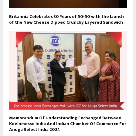
Britannia Celebrates 30 Years of 50-50 with the launch
of the New Cheeze Dipped Crunchy Layered Sandwich
Memorandum Of Understanding Exchanged Between
Koelnmesse India And Indian Chamber Of Commerce For
Anuga Select India 2024