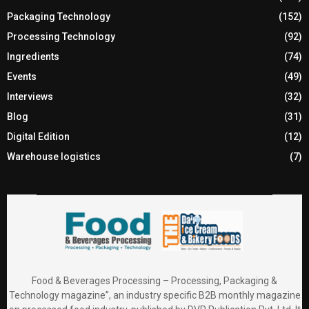
Packaging Technology
(152)
Processing Technology
(92)
Ingredients
(74)
Events
(49)
Interviews
(32)
Blog
(31)
Digital Edition
(12)
Warehouse logistics
(7)
Food & Beverages Processing – Processing, Packaging &
Technology magazine”, an industry specific B2B monthly magazine