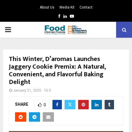
About Us
Media Kit
Contact
Facebook
Linkedin
Youtube
PRIMARY
MENU
This Winter, D’aromas Launches
Jaggery Cookie Premix: A Natural,
Convenient, and Flavorful Baking
Delight
January 21, 2025
0
SHARE
0