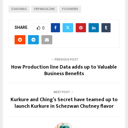
D’AROMAS
FBPMAGAZINE
FOODNEWS
SHARE
0
PREVIOUS POST
How Production line Data adds up to Valuable
Business Benefits
NEXT POST
Kurkure and Ching’s Secret have teamed up to
launch Kurkure in Schezwan Chutney flavor