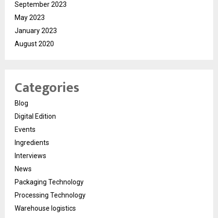
September 2023
May 2023
January 2023
August 2020
Categories
Blog
Digital Edition
Events
Ingredients
Interviews
News
Packaging Technology
Processing Technology
Warehouse logistics