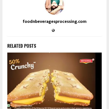
foodnbeveragesprocessing.com
RELATED POSTS