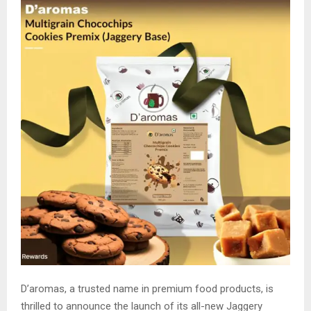
D’aromas, a trusted name in premium food products, is
thrilled to announce the launch of its all-new Jaggery