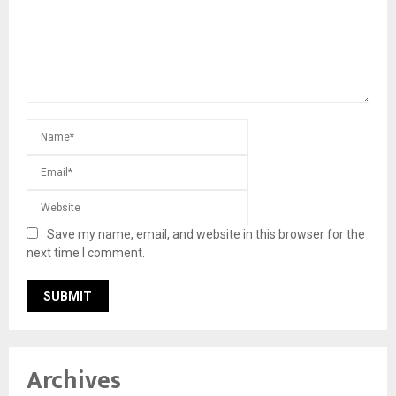
Save my name, email, and website in this browser for the
next time I comment.
Archives