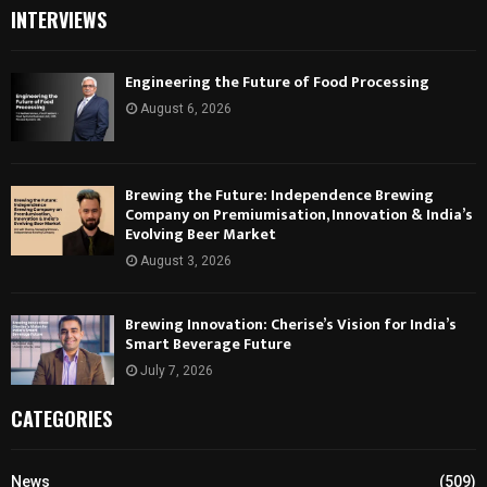
INTERVIEWS
Engineering the Future of Food Processing
August 6, 2026
Brewing the Future: Independence Brewing
Company on Premiumisation, Innovation & India’s
Evolving Beer Market
August 3, 2026
Brewing Innovation: Cherise’s Vision for India’s
Smart Beverage Future
July 7, 2026
CATEGORIES
News
(509)