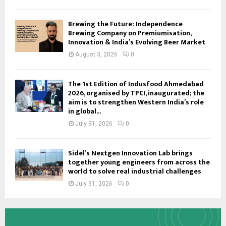
Brewing the Future: Independence
Brewing Company on Premiumisation,
Innovation & India’s Evolving Beer Market
August 3, 2026
0
The 1st Edition of Indusfood Ahmedabad
2026, organised by TPCI, inaugurated; the
aim is to strengthen Western India’s role
in global...
July 31, 2026
0
Sidel’s Nextgen Innovation Lab brings
together young engineers from across the
world to solve real industrial challenges
July 31, 2026
0