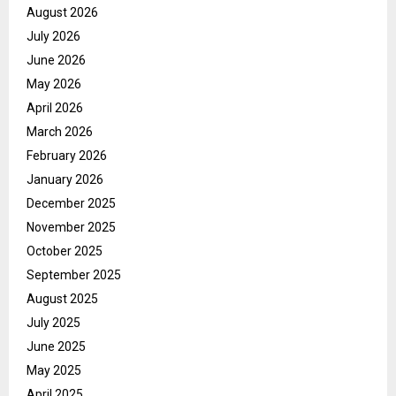
August 2026
July 2026
June 2026
May 2026
April 2026
March 2026
February 2026
January 2026
December 2025
November 2025
October 2025
September 2025
August 2025
July 2025
June 2025
May 2025
April 2025