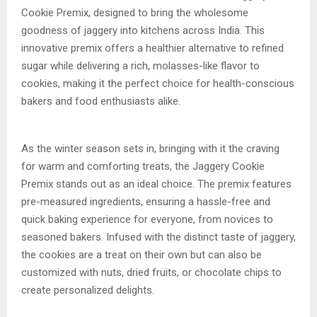
Cookie Premix, designed to bring the wholesome
goodness of jaggery into kitchens across India. This
innovative premix offers a healthier alternative to refined
sugar while delivering a rich, molasses-like flavor to
cookies, making it the perfect choice for health-conscious
bakers and food enthusiasts alike.
As the winter season sets in, bringing with it the craving
for warm and comforting treats, the Jaggery Cookie
Premix stands out as an ideal choice. The premix features
pre-measured ingredients, ensuring a hassle-free and
quick baking experience for everyone, from novices to
seasoned bakers. Infused with the distinct taste of jaggery,
the cookies are a treat on their own but can also be
customized with nuts, dried fruits, or chocolate chips to
create personalized delights.