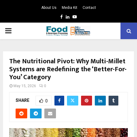
About Us
Media Kit
Contact
Facebook
Linkedin
Youtube
PRIMARY
MENU
The Nutritional Pivot: Why Multi-Millet
Systems are Redefining the ‘Better-For-
You’ Category
May 15, 2026
0
SHARE
0