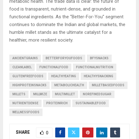
metabolic health. The trade data is clear: the future of
food is transparent, nutrient-dense, and grounded in
functional ingredients. As the “Better-For-You” segment
continues to dominate the Indian and global markets, the
humble millet stands as the ultimate catalyst for a
healthier, more resilient society.
ANCIENTGRAINS
BETTERFORYOUFOODS
BFYSNACKS
CLEANLABEL
FUNCTIONALFOOD
FUNCTIONALNUTRITION
GLUTENFREEFOODS
HEALTHYEATING
HEALTHYSNACKING
HIGHPROTEINSNACKS
METABOLICHEALTH
MILLETBASEDFOODS
MILLETS
MILLWIZE
MULTIMILLET
NOREFINEDSUGAR
NUTRIENTDENSE
PROTEINRICH
SUSTAINABLEFOOD
WELLNESSFOODS
SHARE
0