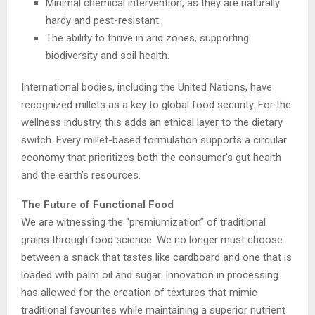
Minimal chemical intervention, as they are naturally
hardy and pest-resistant.
The ability to thrive in arid zones, supporting
biodiversity and soil health.
International bodies, including the United Nations, have
recognized millets as a key to global food security. For the
wellness industry, this adds an ethical layer to the dietary
switch. Every millet-based formulation supports a circular
economy that prioritizes both the consumer’s gut health
and the earth’s resources.
The Future of Functional Food
We are witnessing the “premiumization” of traditional
grains through food science. We no longer must choose
between a snack that tastes like cardboard and one that is
loaded with palm oil and sugar. Innovation in processing
has allowed for the creation of textures that mimic
traditional favourites while maintaining a superior nutrient