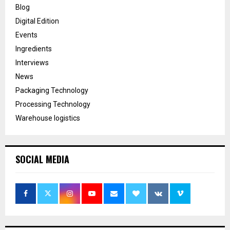
Blog
Digital Edition
Events
Ingredients
Interviews
News
Packaging Technology
Processing Technology
Warehouse logistics
SOCIAL MEDIA