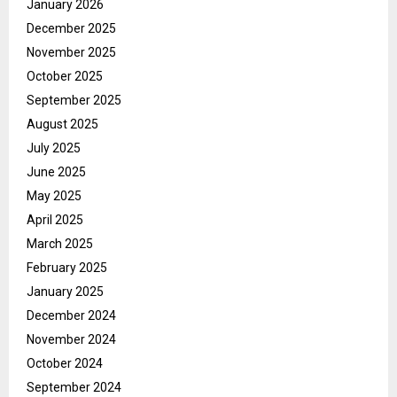
January 2026
December 2025
November 2025
October 2025
September 2025
August 2025
July 2025
June 2025
May 2025
April 2025
March 2025
February 2025
January 2025
December 2024
November 2024
October 2024
September 2024