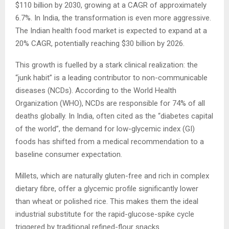
$110 billion by 2030, growing at a CAGR of approximately
6.7%. In India, the transformation is even more aggressive.
The Indian health food market is expected to expand at a
20% CAGR, potentially reaching $30 billion by 2026.
This growth is fuelled by a stark clinical realization: the
“junk habit” is a leading contributor to non-communicable
diseases (NCDs). According to the World Health
Organization (WHO), NCDs are responsible for 74% of all
deaths globally. In India, often cited as the “diabetes capital
of the world”, the demand for low-glycemic index (GI)
foods has shifted from a medical recommendation to a
baseline consumer expectation.
Millets, which are naturally gluten-free and rich in complex
dietary fibre, offer a glycemic profile significantly lower
than wheat or polished rice. This makes them the ideal
industrial substitute for the rapid-glucose-spike cycle
triggered by traditional refined-flour snacks.