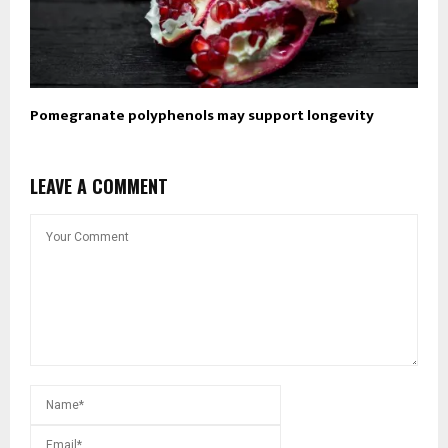
Pomegranate polyphenols may support longevity
LEAVE A COMMENT