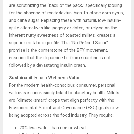
are scrutinizing the “back of the pack,” specifically looking
for the absence of maltodextrin, high-fructose corn syrup,
and cane sugar. Replacing these with natural, low-insulin-
spike alternatives like jaggery or dates, or relying on the
inherent nutty sweetness of toasted millets, creates a
superior metabolic profile. This “No Refined Sugar”
promise is the cornerstone of the BFY movement,
ensuring that the dopamine hit from snacking is not
followed by a devastating insulin crash.
Sustainability as a Wellness Value
For the modern health-conscious consumer, personal
wellness is increasingly linked to planetary health. Millets
are “climate-smart” crops that align perfectly with the
Environmental, Social, and Governance (ESG) goals now
being adopted across the food industry. They require:
70% less water than rice or wheat.