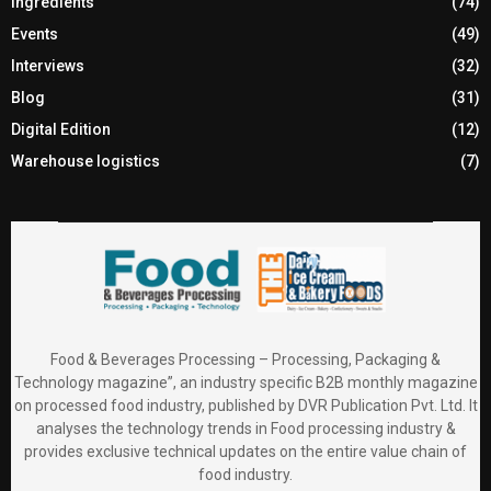
Ingredients
(74)
Events
(49)
Interviews
(32)
Blog
(31)
Digital Edition
(12)
Warehouse logistics
(7)
Food & Beverages Processing – Processing, Packaging &
Technology magazine”, an industry specific B2B monthly magazine
on processed food industry, published by DVR Publication Pvt. Ltd. It
analyses the technology trends in Food processing industry &
provides exclusive technical updates on the entire value chain of
food industry.