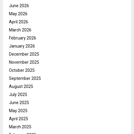
June 2026
May 2026
April 2026
March 2026
February 2026
January 2026
December 2025
November 2025
October 2025
September 2025
August 2025
July 2025
June 2025
May 2025
April 2025
March 2025