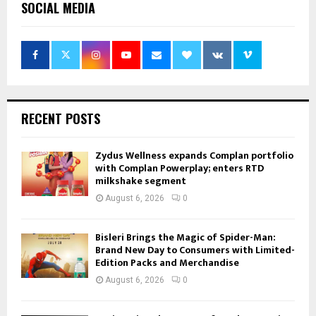
SOCIAL MEDIA
RECENT POSTS
Zydus Wellness expands Complan portfolio
with Complan Powerplay; enters RTD
milkshake segment
August 6, 2026
0
Bisleri Brings the Magic of Spider-Man:
Brand New Day to Consumers with Limited-
Edition Packs and Merchandise
August 6, 2026
0