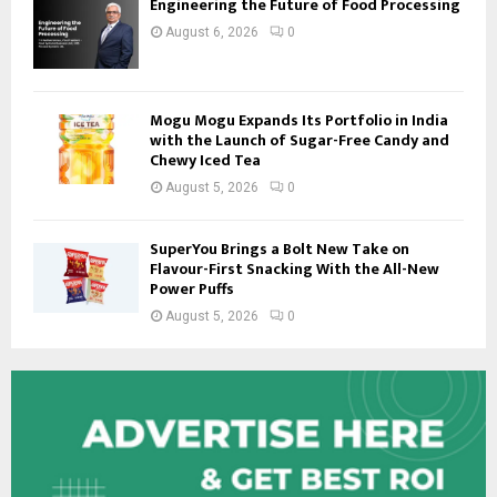
Engineering the Future of Food Processing
August 6, 2026
0
Mogu Mogu Expands Its Portfolio in India
with the Launch of Sugar-Free Candy and
Chewy Iced Tea
August 5, 2026
0
SuperYou Brings a Bolt New Take on
Flavour-First Snacking With the All-New
Power Puffs
August 5, 2026
0