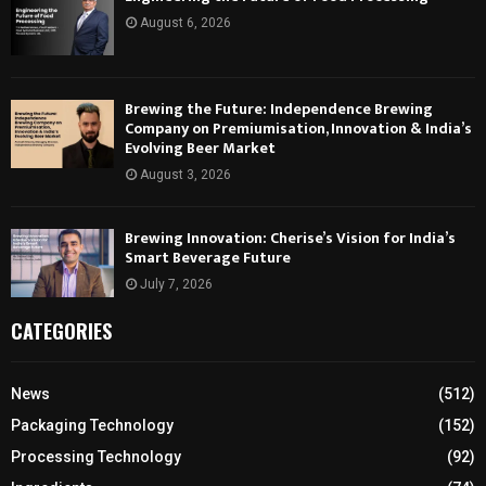
August 6, 2026
Brewing the Future: Independence Brewing
Company on Premiumisation, Innovation & India’s
Evolving Beer Market
August 3, 2026
Brewing Innovation: Cherise’s Vision for India’s
Smart Beverage Future
July 7, 2026
CATEGORIES
News
(512)
Packaging Technology
(152)
Processing Technology
(92)