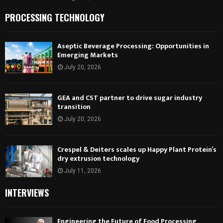
PROCESSING TECHNOLOGY
Aseptic Beverage Processing: Opportunities in
Emerging Markets
July 20, 2026
GEA and CST partner to drive sugar industry
transition
July 20, 2026
Crespel & Deiters scales up Happy Plant Protein’s
dry extrusion technology
July 11, 2026
INTERVIEWS
Engineering the Future of Food Processing