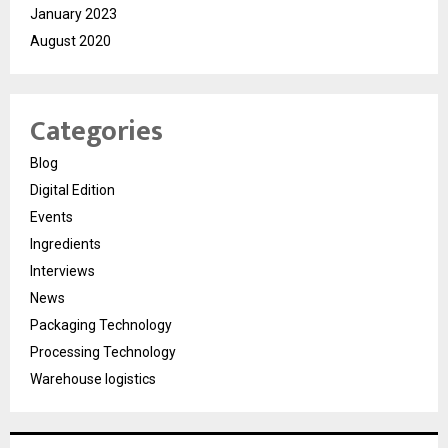
January 2023
August 2020
Categories
Blog
Digital Edition
Events
Ingredients
Interviews
News
Packaging Technology
Processing Technology
Warehouse logistics