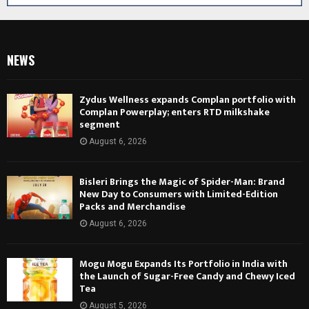
NEWS
Zydus Wellness expands Complan portfolio with
Complan Powerplay; enters RTD milkshake
segment
August 6, 2026
Bisleri Brings the Magic of Spider-Man: Brand
New Day to Consumers with Limited-Edition
Packs and Merchandise
August 6, 2026
Mogu Mogu Expands Its Portfolio in India with
the Launch of Sugar-Free Candy and Chewy Iced
Tea
August 5, 2026