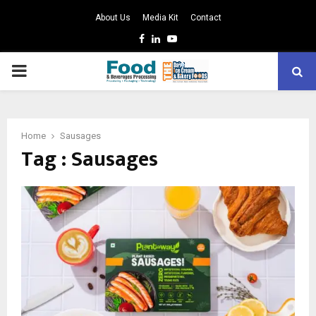
About Us
Media Kit
Contact
Facebook
Linkedin
Youtube
PRIMARY
MENU
Home
Sausages
Tag : Sausages