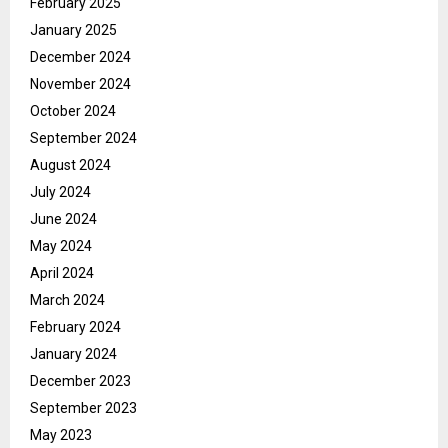
February 2025
January 2025
December 2024
November 2024
October 2024
September 2024
August 2024
July 2024
June 2024
May 2024
April 2024
March 2024
February 2024
January 2024
December 2023
September 2023
May 2023