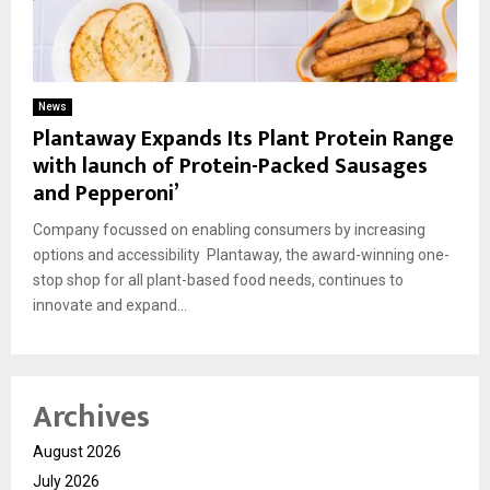
News
Plantaway Expands Its Plant Protein Range
with launch of Protein-Packed Sausages
and Pepperoni’
Company focussed on enabling consumers by increasing
options and accessibility Plantaway, the award-winning one-
stop shop for all plant-based food needs, continues to
innovate and expand...
Archives
August 2026
July 2026