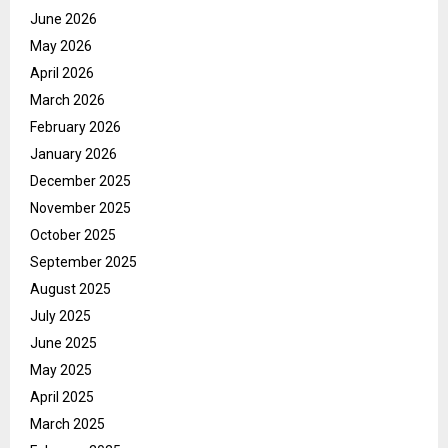
June 2026
May 2026
April 2026
March 2026
February 2026
January 2026
December 2025
November 2025
October 2025
September 2025
August 2025
July 2025
June 2025
May 2025
April 2025
March 2025