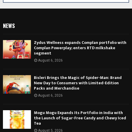
NEWS
Zydus Wellness expands Complan portfolio with
Complan Powerplay; enters RTD milkshake
segment
August 6, 2026
Bisleri Brings the Magic of Spider-Man: Brand
New Day to Consumers with Limited-Edition
Packs and Merchandise
August 6, 2026
Mogu Mogu Expands Its Portfolio in India with
the Launch of Sugar-Free Candy and Chewy Iced
Tea
August 5, 2026