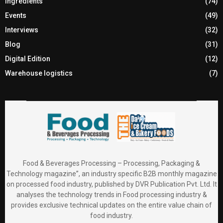
Ingredients
(74)
Events
(49)
Interviews
(32)
Blog
(31)
Digital Edition
(12)
Warehouse logistics
(7)
Food & Beverages Processing – Processing, Packaging &
Technology magazine”, an industry specific B2B monthly magazine
on processed food industry, published by DVR Publication Pvt. Ltd. It
analyses the technology trends in Food processing industry &
provides exclusive technical updates on the entire value chain of
food industry.