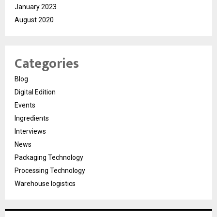
January 2023
August 2020
Categories
Blog
Digital Edition
Events
Ingredients
Interviews
News
Packaging Technology
Processing Technology
Warehouse logistics