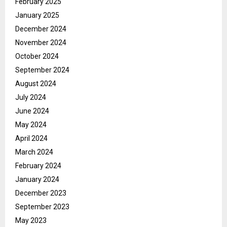
February 2025
January 2025
December 2024
November 2024
October 2024
September 2024
August 2024
July 2024
June 2024
May 2024
April 2024
March 2024
February 2024
January 2024
December 2023
September 2023
May 2023