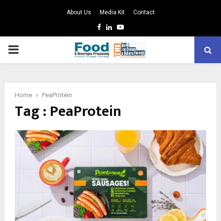
About Us
Media Kit
Contact
Facebook
Linkedin
Youtube
PRIMARY
MENU
Home
PeaProtein
Tag : PeaProtein