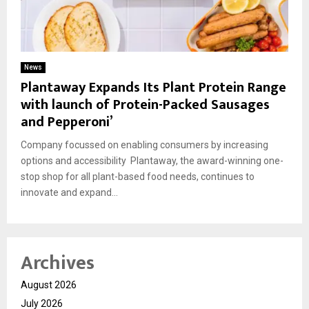
News
Plantaway Expands Its Plant Protein Range
with launch of Protein-Packed Sausages
and Pepperoni’
Company focussed on enabling consumers by increasing
options and accessibility Plantaway, the award-winning one-
stop shop for all plant-based food needs, continues to
innovate and expand...
Archives
August 2026
July 2026