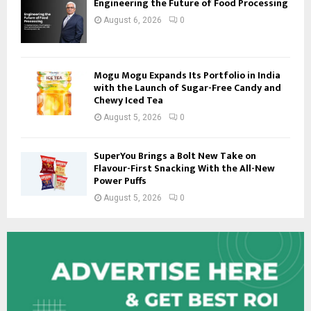
Engineering the Future of Food Processing
August 6, 2026
0
Mogu Mogu Expands Its Portfolio in India
with the Launch of Sugar-Free Candy and
Chewy Iced Tea
August 5, 2026
0
SuperYou Brings a Bolt New Take on
Flavour-First Snacking With the All-New
Power Puffs
August 5, 2026
0