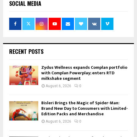
SOCIAL MEDIA
RECENT POSTS
Zydus Wellness expands Complan portfolio
with Complan Powerplay; enters RTD
milkshake segment
August 6, 2026
0
Bisleri Brings the Magic of Spider-Man:
Brand New Day to Consumers with Limited-
Edition Packs and Merchandise
August 6, 2026
0