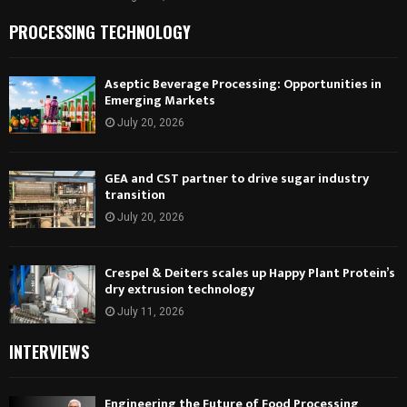
PROCESSING TECHNOLOGY
Aseptic Beverage Processing: Opportunities in
Emerging Markets
July 20, 2026
GEA and CST partner to drive sugar industry
transition
July 20, 2026
Crespel & Deiters scales up Happy Plant Protein’s
dry extrusion technology
July 11, 2026
INTERVIEWS
Engineering the Future of Food Processing