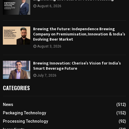
August 6, 2026
Brewing the Future: Independence Brewing
Company on Premiumisation, Innovation & India’s
Evolving Beer Market
August 3, 2026
Brewing Innovation: Cherise’s Vision for India’s
Smart Beverage Future
July 7, 2026
CATEGORIES
News
(512)
Packaging Technology
(152)
Processing Technology
(92)