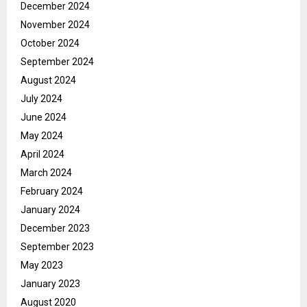
December 2024
November 2024
October 2024
September 2024
August 2024
July 2024
June 2024
May 2024
April 2024
March 2024
February 2024
January 2024
December 2023
September 2023
May 2023
January 2023
August 2020