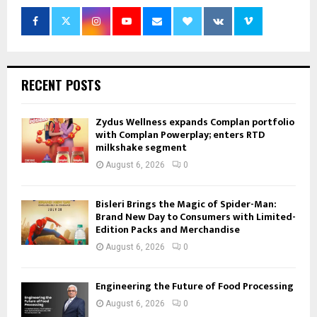
RECENT POSTS
Zydus Wellness expands Complan portfolio
with Complan Powerplay; enters RTD
milkshake segment
August 6, 2026
0
Bisleri Brings the Magic of Spider-Man:
Brand New Day to Consumers with Limited-
Edition Packs and Merchandise
August 6, 2026
0
Engineering the Future of Food Processing
August 6, 2026
0