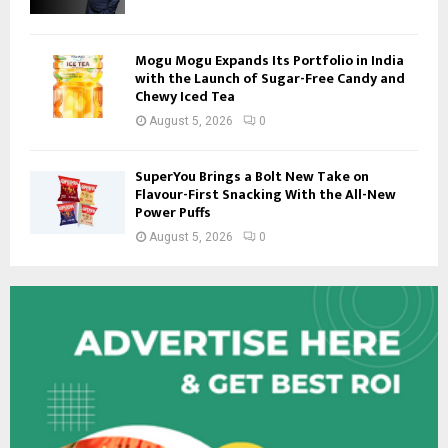
Mogu Mogu Expands Its Portfolio in India
with the Launch of Sugar-Free Candy and
Chewy Iced Tea
August 5, 2026
0
SuperYou Brings a Bolt New Take on
Flavour-First Snacking With the All-New
Power Puffs
August 5, 2026
0