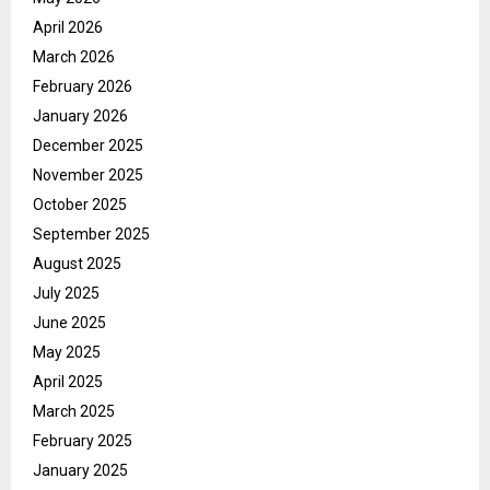
April 2026
March 2026
February 2026
January 2026
December 2025
November 2025
October 2025
September 2025
August 2025
July 2025
June 2025
May 2025
April 2025
March 2025
February 2025
January 2025