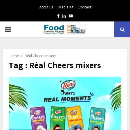
About Us
Media Kit
Contact
Facebook
Linkedin
Youtube
PRIMARY
MENU
Home
Réal Cheers mixers
Tag : Réal Cheers mixers