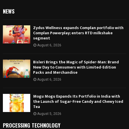
NEWS
Zydus Wellness expands Complan portfolio with
Complan Powerplay; enters RTD milkshake
segment
August 6, 2026
Bisleri Brings the Magic of Spider-Man: Brand
New Day to Consumers with Limited-Edition
Packs and Merchandise
August 6, 2026
Mogu Mogu Expands Its Portfolio in India with
the Launch of Sugar-Free Candy and Chewy Iced
Tea
August 5, 2026
PROCESSING TECHNOLOGY