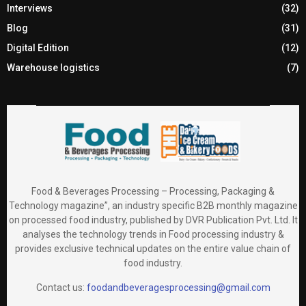
Interviews
(32)
Blog
(31)
Digital Edition
(12)
Warehouse logistics
(7)
Food & Beverages Processing – Processing, Packaging &
Technology magazine”, an industry specific B2B monthly magazine
on processed food industry, published by DVR Publication Pvt. Ltd. It
analyses the technology trends in Food processing industry &
provides exclusive technical updates on the entire value chain of
food industry.
Contact us:
foodandbeveragesprocessing@gmail.com