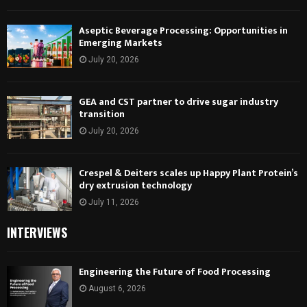
Aseptic Beverage Processing: Opportunities in
Emerging Markets
July 20, 2026
GEA and CST partner to drive sugar industry
transition
July 20, 2026
Crespel & Deiters scales up Happy Plant Protein’s
dry extrusion technology
July 11, 2026
INTERVIEWS
Engineering the Future of Food Processing
August 6, 2026