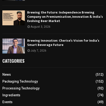
Brewing the Future: Independence Brewing
Company on Premiumisation, Innovation & India’s
Evolving Beer Market
August 3, 2026
Brewing Innovation: Cherise’s Vision for India’s
Smart Beverage Future
July 7, 2026
CATEGORIES
News
(512)
Packaging Technology
(152)
Processing Technology
(92)
Ingredients
(74)
Events
(49)