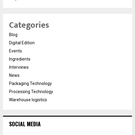
Categories
Blog
Digital Edition
Events
Ingredients
Interviews
News
Packaging Technology
Processing Technology
Warehouse logistics
SOCIAL MEDIA