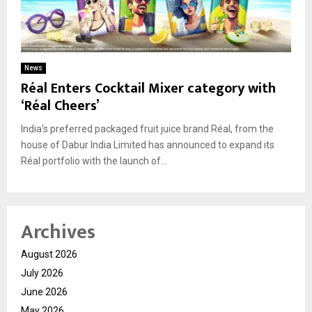
News
Réal Enters Cocktail Mixer category with
‘Réal Cheers’
India’s preferred packaged fruit juice brand Réal, from the
house of Dabur India Limited has announced to expand its
Réal portfolio with the launch of...
Archives
August 2026
July 2026
June 2026
May 2026