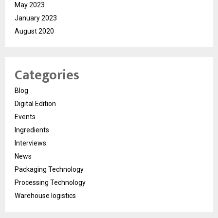
May 2023
January 2023
August 2020
Categories
Blog
Digital Edition
Events
Ingredients
Interviews
News
Packaging Technology
Processing Technology
Warehouse logistics