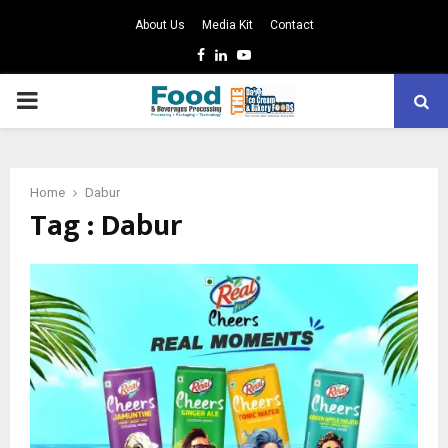
About Us
Media Kit
Contact
Facebook
Linkedin
Youtube
PRIMARY
MENU
Home
Dabur
Tag : Dabur