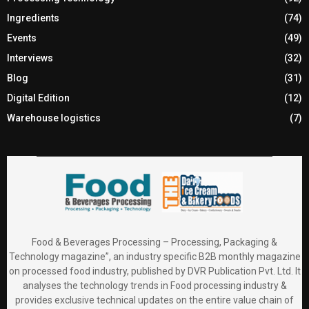
Ingredients
(74)
Events
(49)
Interviews
(32)
Blog
(31)
Digital Edition
(12)
Warehouse logistics
(7)
Food & Beverages Processing – Processing, Packaging &
Technology magazine”, an industry specific B2B monthly magazine
on processed food industry, published by DVR Publication Pvt. Ltd. It
analyses the technology trends in Food processing industry &
provides exclusive technical updates on the entire value chain of