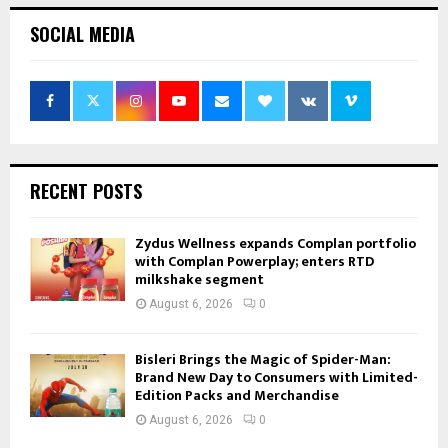
SOCIAL MEDIA
RECENT POSTS
Zydus Wellness expands Complan portfolio
with Complan Powerplay; enters RTD
milkshake segment
August 6, 2026
0
Bisleri Brings the Magic of Spider-Man:
Brand New Day to Consumers with Limited-
Edition Packs and Merchandise
August 6, 2026
0