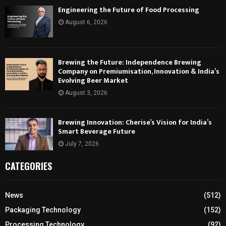
Engineering the Future of Food Processing
August 6, 2026
Brewing the Future: Independence Brewing
Company on Premiumisation, Innovation & India’s
Evolving Beer Market
August 3, 2026
Brewing Innovation: Cherise’s Vision for India’s
Smart Beverage Future
July 7, 2026
CATEGORIES
News
(512)
Packaging Technology
(152)
Processing Technology
(92)