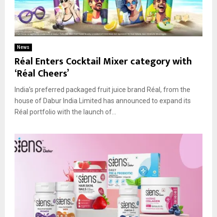
News
Réal Enters Cocktail Mixer category with
‘Réal Cheers’
India’s preferred packaged fruit juice brand Réal, from the
house of Dabur India Limited has announced to expand its
Réal portfolio with the launch of...