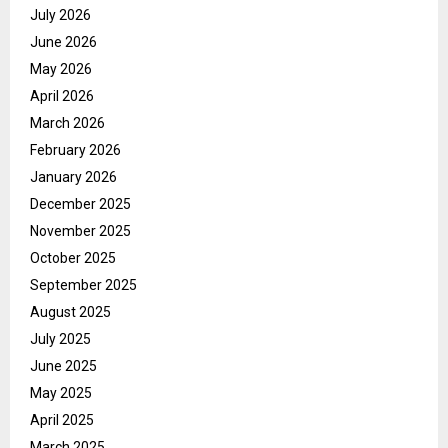
July 2026
June 2026
May 2026
April 2026
March 2026
February 2026
January 2026
December 2025
November 2025
October 2025
September 2025
August 2025
July 2025
June 2025
May 2025
April 2025
March 2025