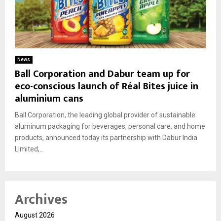
News
Ball Corporation and Dabur team up for
eco-conscious launch of Réal Bites juice in
aluminium cans
Ball Corporation, the leading global provider of sustainable
aluminum packaging for beverages, personal care, and home
products, announced today its partnership with Dabur India
Limited,...
Archives
August 2026