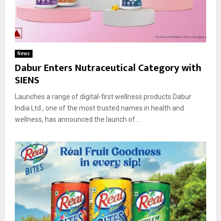
News
Dabur Enters Nutraceutical Category with
SIENS
Launches a range of digital-first wellness products Dabur
India Ltd., one of the most trusted names in health and
wellness, has announced the launch of...