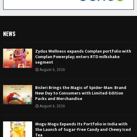
NEWS
Zydus Wellness expands Complan portfolio with
Complan Powerplay; enters RTD milkshake
segment
August 6, 2026
Bisleri Brings the Magic of Spider-Man: Brand
New Day to Consumers with Limited-Edition
Packs and Merchandise
August 6, 2026
Mogu Mogu Expands Its Portfolio in India with
the Launch of Sugar-Free Candy and Chewy Iced
Tea