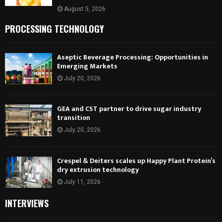
August 5, 2026
PROCESSING TECHNOLOGY
Aseptic Beverage Processing: Opportunities in
Emerging Markets
July 20, 2026
GEA and CST partner to drive sugar industry
transition
July 20, 2026
Crespel & Deiters scales up Happy Plant Protein’s
dry extrusion technology
July 11, 2026
INTERVIEWS