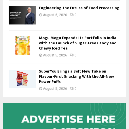
Engineering the Future of Food Processing
August 6, 2026
0
Mogu Mogu Expands Its Portfolio in India
with the Launch of Sugar-Free Candy and
Chewy Iced Tea
August 5, 2026
0
SuperYou Brings a Bolt New Take on
Flavour-First Snacking With the All-New
Power Puffs
August 5, 2026
0