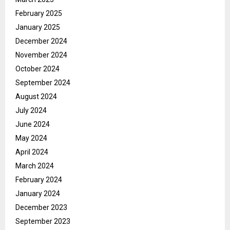
February 2025
January 2025
December 2024
November 2024
October 2024
September 2024
August 2024
July 2024
June 2024
May 2024
April 2024
March 2024
February 2024
January 2024
December 2023
September 2023