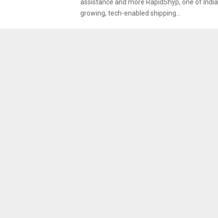
assistance and more RapidShyp, one of India’
growing, tech-enabled shipping...