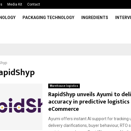
Us
Media Kit
Contact
HNOLOGY
PACKAGING TECHNOLOGY
INGREDIENTS
INTERV
Shyp
RapidShyp
Warehouse logistics
RapidShyp unveils Ayumi to del
accuracy in predictive logistics
eCommerce
Ayumi offers instant AI support for tracking 
delivery clarifications, buyer behaviour, RTO 