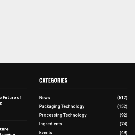
CATEGORIES
e Future of
News
(512)
ng
Packaging Technology
(152)
Processing Technology
(92)
Ingredients
(74)
ture:
Events
(49)
Brewing