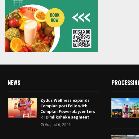
NEWS
PROCESSIN
Zydus Wellness expands
Complan portfolio with
Complan Powerplay; enters
RTD milkshake segment
August 6, 2026