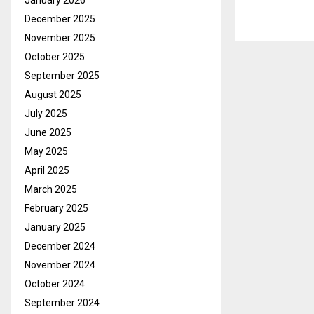
January 2026
December 2025
November 2025
October 2025
September 2025
August 2025
July 2025
June 2025
May 2025
April 2025
March 2025
February 2025
January 2025
December 2024
November 2024
October 2024
September 2024