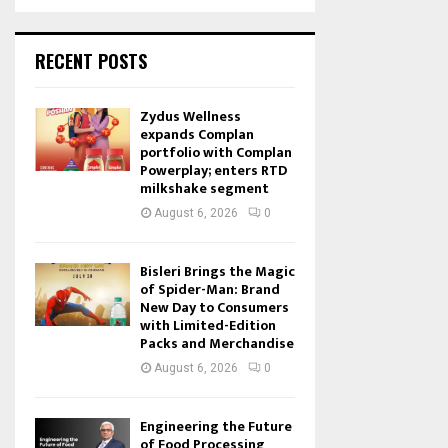
RECENT POSTS
Zydus Wellness
expands Complan
portfolio with Complan
Powerplay; enters RTD
milkshake segment
August 6, 2026
0
Bisleri Brings the Magic
of Spider-Man: Brand
New Day to Consumers
with Limited-Edition
Packs and Merchandise
August 6, 2026
0
Engineering the Future
of Food Processing