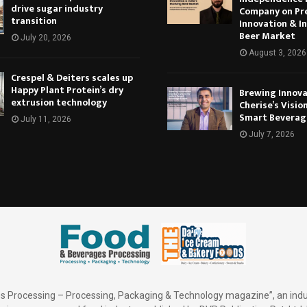
drive sugar industry
Company on Pr
transition
Innovation & In
Beer Market
July 20, 2026
August 3, 2026
Crespel & Deiters scales up
Happy Plant Protein’s dry
Brewing Innova
extrusion technology
Cherise’s Vision
Smart Beverag
July 11, 2026
July 7, 2026
 Processing – Processing, Packaging & Technology magazine”, an indu