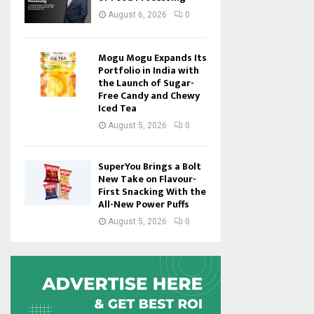
August 6, 2026
0
Mogu Mogu Expands Its
Portfolio in India with
the Launch of Sugar-
Free Candy and Chewy
Iced Tea
August 5, 2026
0
SuperYou Brings a Bolt
New Take on Flavour-
First Snacking With the
All-New Power Puffs
August 5, 2026
0