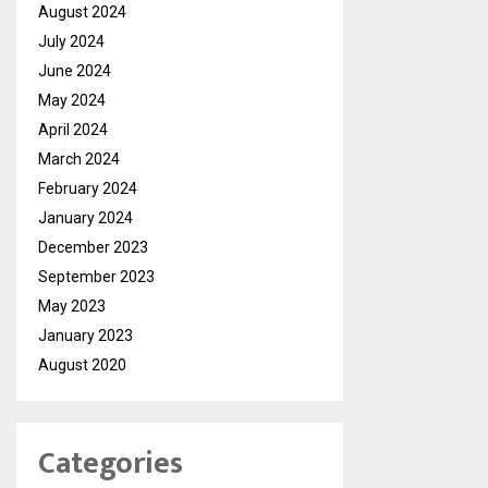
August 2024
July 2024
June 2024
May 2024
April 2024
March 2024
February 2024
January 2024
December 2023
September 2023
May 2023
January 2023
August 2020
Categories