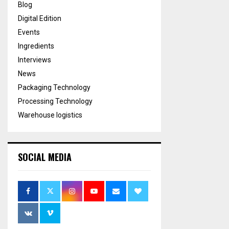
Blog
Digital Edition
Events
Ingredients
Interviews
News
Packaging Technology
Processing Technology
Warehouse logistics
SOCIAL MEDIA