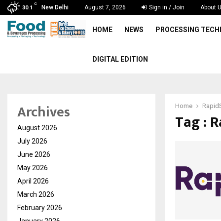
C
New Delhi
August 7, 2026
Sign in / Join
About 
30.1
HOME
NEWS
PROCESSING TEC
DIGITAL EDITION
Archives
Home
Rapid
Tag : 
August 2026
July 2026
June 2026
May 2026
April 2026
March 2026
February 2026