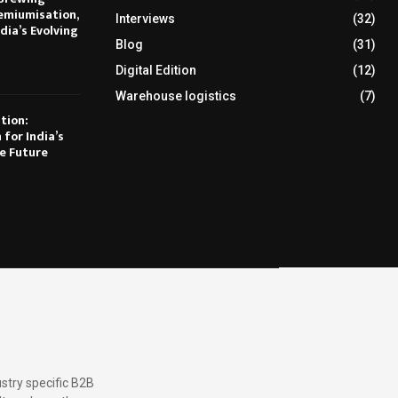
emiumisation,
Interviews
(32)
dia’s Evolving
Blog
(31)
Digital Edition
(12)
Warehouse logistics
(7)
tion:
 for India’s
e Future
stry specific B2B