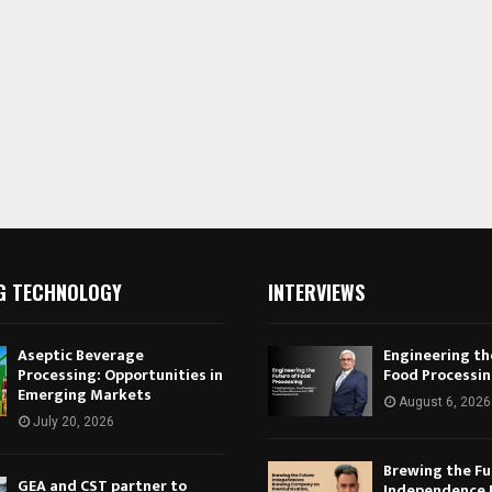
G TECHNOLOGY
INTERVIEWS
Aseptic Beverage
Engineering th
Processing: Opportunities in
Food Processi
Emerging Markets
August 6, 2026
July 20, 2026
Brewing the Fu
GEA and CST partner to
Independence 