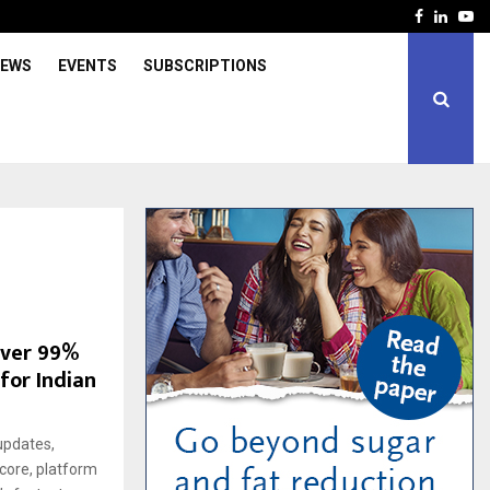
Facebook
Linked
Yo
IEWS
EVENTS
SUBSCRIPTIONS
iver 99%
 for Indian
updates,
score, platform