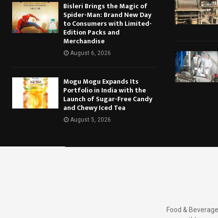
Bisleri Brings the Magic of
Spider-Man: Brand New Day
to Consumers with Limited-
Edition Packs and
Merchandise
August 6, 2026
Mogu Mogu Expands Its
Portfolio in India with the
Launch of Sugar-Free Candy
and Chewy Iced Tea
August 5, 2026
Food & Beverages