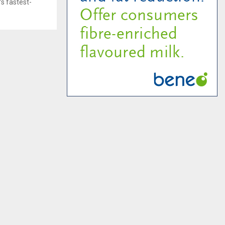
s fastest-