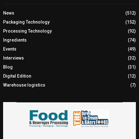
News
(512)
Packaging Technology
(152)
Processing Technology
(92)
Ingredients
(74)
Events
(49)
Interviews
(32)
Blog
(31)
Digital Edition
(12)
Warehouse logistics
(7)