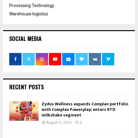
Processing Technology
Warehouse logistics
SOCIAL MEDIA
RECENT POSTS
Zydus Wellness expands Complan portfolio
with Complan Powerplay; enters RTD
milkshake segment
August 6, 2026
0