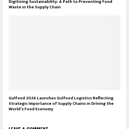
Digitizing Sustainability: A Path to Preventing Food
Waste in the Supply Chain
Gulfood 2026 Launches Gulfood Logistics Reflecting
Strategic Importance of Supply Chains in Driving the
World’s Food Economy