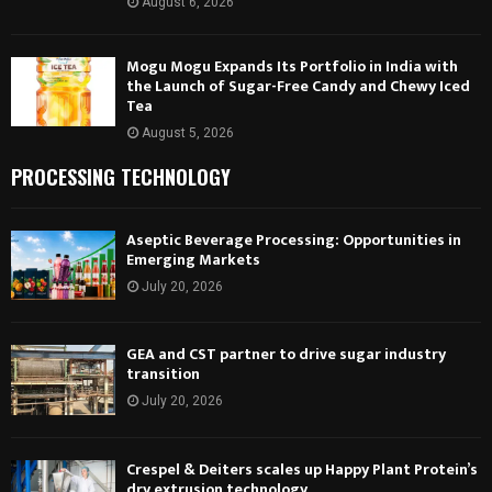
August 6, 2026
Mogu Mogu Expands Its Portfolio in India with
the Launch of Sugar-Free Candy and Chewy Iced
Tea
August 5, 2026
PROCESSING TECHNOLOGY
Aseptic Beverage Processing: Opportunities in
Emerging Markets
July 20, 2026
GEA and CST partner to drive sugar industry
transition
July 20, 2026
Crespel & Deiters scales up Happy Plant Protein’s
dry extrusion technology