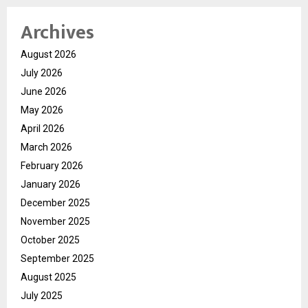
Archives
August 2026
July 2026
June 2026
May 2026
April 2026
March 2026
February 2026
January 2026
December 2025
November 2025
October 2025
September 2025
August 2025
July 2025