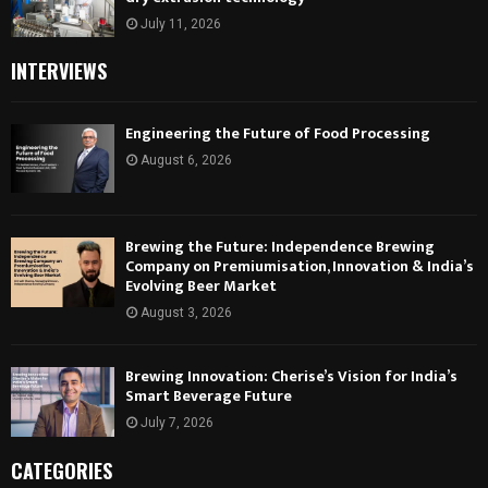
July 11, 2026
INTERVIEWS
Engineering the Future of Food Processing
August 6, 2026
Brewing the Future: Independence Brewing
Company on Premiumisation, Innovation & India’s
Evolving Beer Market
August 3, 2026
Brewing Innovation: Cherise’s Vision for India’s
Smart Beverage Future
July 7, 2026
CATEGORIES