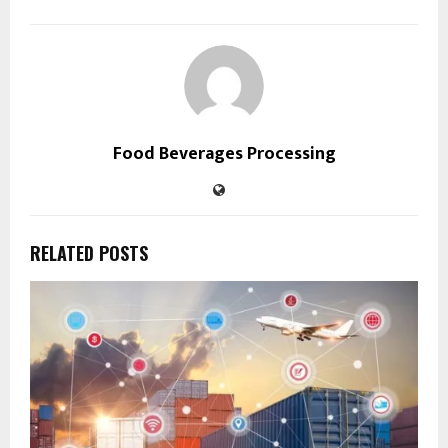
Food Beverages Processing
RELATED POSTS