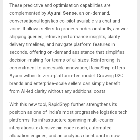
These predictive and optimisation capabilities are
complemented by
Ayumi Sense
, an on-demand,
conversational logistics co-pilot available via chat and
voice. It allows sellers to process orders instantly, answer
shipping queries, retrieve performance insights, clarify
delivery timelines, and navigate platform features in
seconds, offering on-demand assistance that simplifies
decision-making for teams of all sizes. Reinforcing its
commitment to accessible innovation, RapidShyp offers
Ayumi within its zero-platform-fee model. Growing D2C
brands and enterprise-scale sellers can simply benefit
from AI-led clarity without any additional costs.
With this new tool, RapidShyp further strengthens its
position as one of India’s most progressive logistics tech
platforms. Its infrastructure spanning multi-courier
integrations, extensive pin code reach, automated
allocation engines, and an analytics dashboard is now