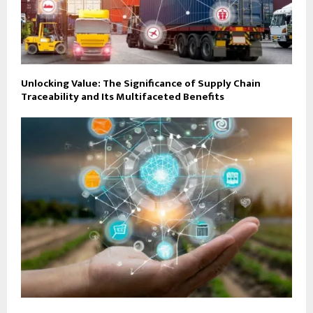
Unlocking Value: The Significance of Supply Chain
Traceability and Its Multifaceted Benefits