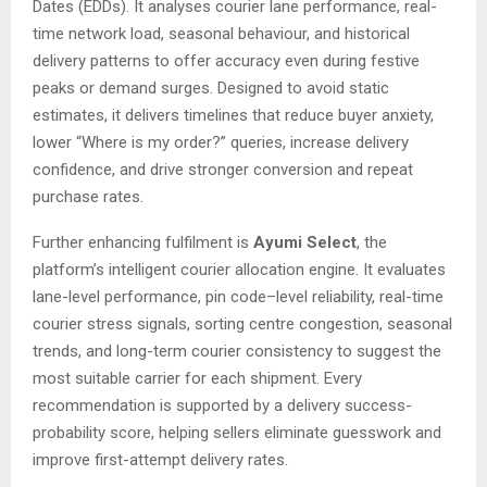
Dates (EDDs). It analyses courier lane performance, real-
time network load, seasonal behaviour, and historical
delivery patterns to offer accuracy even during festive
peaks or demand surges. Designed to avoid static
estimates, it delivers timelines that reduce buyer anxiety,
lower “Where is my order?” queries, increase delivery
confidence, and drive stronger conversion and repeat
purchase rates.
Further enhancing fulfilment is
Ayumi Select
, the
platform’s intelligent courier allocation engine. It evaluates
lane-level performance, pin code–level reliability, real-time
courier stress signals, sorting centre congestion, seasonal
trends, and long-term courier consistency to suggest the
most suitable carrier for each shipment. Every
recommendation is supported by a delivery success-
probability score, helping sellers eliminate guesswork and
improve first-attempt delivery rates.