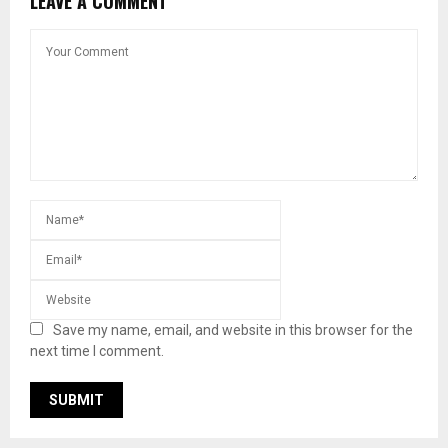
LEAVE A COMMENT
Save my name, email, and website in this browser for the
next time I comment.