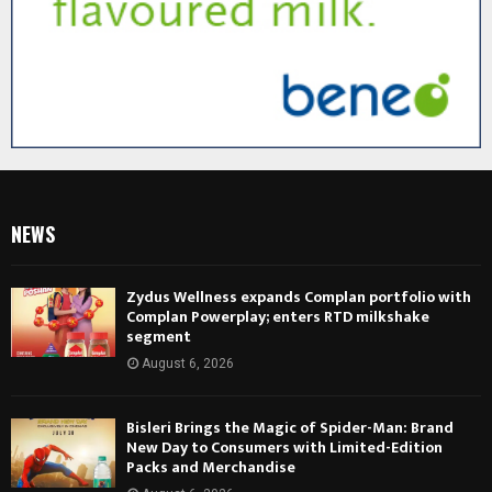
NEWS
Zydus Wellness expands Complan portfolio with
Complan Powerplay; enters RTD milkshake
segment
August 6, 2026
Bisleri Brings the Magic of Spider-Man: Brand
New Day to Consumers with Limited-Edition
Packs and Merchandise