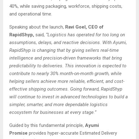
40%, while saving packaging, workforce, shipping costs,
and operational time.
Speaking about the launch,
Ravi Goel, CEO of
RapidShyp,
said,
“Logistics has operated for too long on
assumptions, delays, and reactive decisions. With Ayumi,
RapidShyp is changing that by giving sellers real-time
intelligence and precision-driven frameworks that bring
predictability to deliveries. This innovation is expected to
contribute to nearly 30% month-on-month growth, while
helping sellers achieve more reliable, efficient, and cost-
effective shipping outcomes. Going forward, RapidShyp
will continue to invest in advanced technologies to build a
simpler, smarter, and more dependable logistics
ecosystem for businesses at every stage.”
Guided by this fundamental principle,
Ayumi
Promise
provides hyper-accurate Estimated Delivery