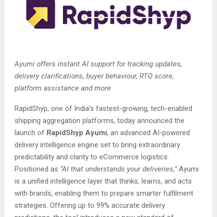
Ayumi offers instant AI support for tracking updates,
delivery clarifications, buyer behaviour, RTO score,
platform assistance and more
RapidShyp, one of India’s fastest-growing, tech-enabled
shipping aggregation platforms, today announced the
launch of
RapidShyp Ayumi
, an advanced AI-powered
delivery intelligence engine set to bring extraordinary
predictability and clarity to eCommerce logistics.
Positioned as
“AI that understands your deliveries,”
Ayumi
is a unified intelligence layer that thinks, learns, and acts
with brands, enabling them to prepare smarter fulfilment
strategies. Offering up to 99% accurate delivery