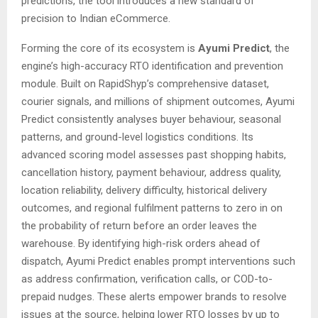
predictions, the tool introduces a new standard of
precision to Indian eCommerce.
Forming the core of its ecosystem is
Ayumi Predict
, the
engine’s high-accuracy RTO identification and prevention
module. Built on RapidShyp’s comprehensive dataset,
courier signals, and millions of shipment outcomes, Ayumi
Predict consistently analyses buyer behaviour, seasonal
patterns, and ground-level logistics conditions. Its
advanced scoring model assesses past shopping habits,
cancellation history, payment behaviour, address quality,
location reliability, delivery difficulty, historical delivery
outcomes, and regional fulfilment patterns to zero in on
the probability of return before an order leaves the
warehouse. By identifying high-risk orders ahead of
dispatch, Ayumi Predict enables prompt interventions such
as address confirmation, verification calls, or COD-to-
prepaid nudges. These alerts empower brands to resolve
issues at the source, helping lower RTO losses by up to