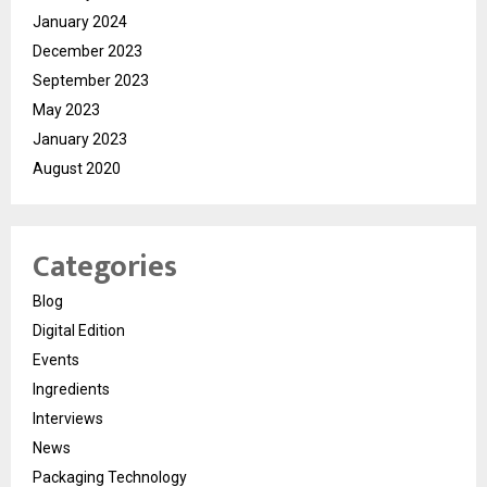
January 2024
December 2023
September 2023
May 2023
January 2023
August 2020
Categories
Blog
Digital Edition
Events
Ingredients
Interviews
News
Packaging Technology