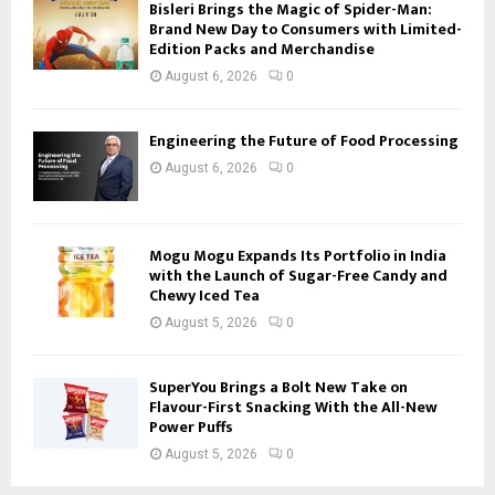
Bisleri Brings the Magic of Spider-Man:
Brand New Day to Consumers with Limited-
Edition Packs and Merchandise
August 6, 2026
0
Engineering the Future of Food Processing
August 6, 2026
0
Mogu Mogu Expands Its Portfolio in India
with the Launch of Sugar-Free Candy and
Chewy Iced Tea
August 5, 2026
0
SuperYou Brings a Bolt New Take on
Flavour-First Snacking With the All-New
Power Puffs
August 5, 2026
0