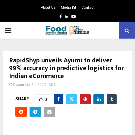
About Us
Media Kit
Contact
Facebook
Linkedin
Youtube
PRIMARY
MENU
RapidShyp unveils Ayumi to deliver
99% accuracy in predictive logistics for
Indian eCommerce
December 24, 2025
0
SHARE
0