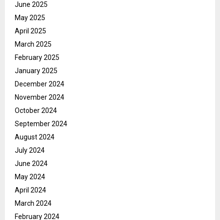
June 2025
May 2025
April 2025
March 2025
February 2025
January 2025
December 2024
November 2024
October 2024
September 2024
August 2024
July 2024
June 2024
May 2024
April 2024
March 2024
February 2024