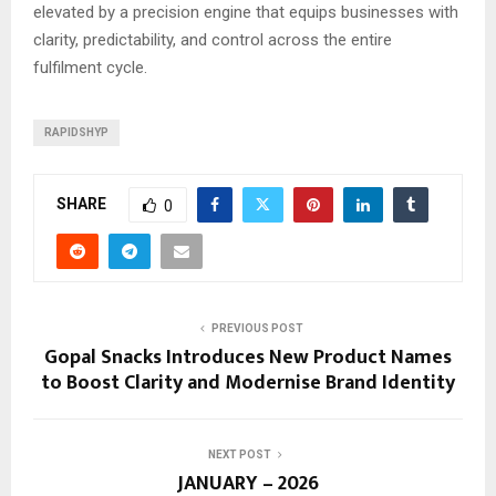
elevated by a precision engine that equips businesses with
clarity, predictability, and control across the entire
fulfilment cycle.
RAPIDSHYP
SHARE
0
PREVIOUS POST
Gopal Snacks Introduces New Product Names
to Boost Clarity and Modernise Brand Identity
NEXT POST
JANUARY – 2026