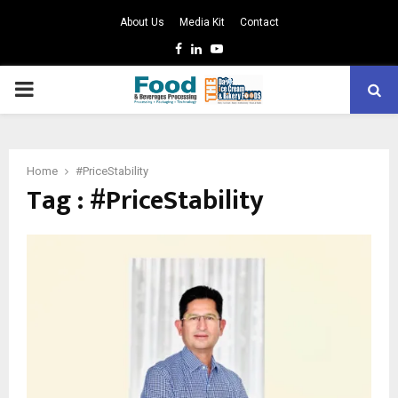
About Us
Media Kit
Contact
Facebook
Linkedin
Youtube
PRIMARY
MENU
Home
#PriceStability
Tag : #PriceStability