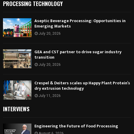
PROCESSING TECHNOLOGY
Aseptic Beverage Processing: Opportunities in
Emerging Markets
July 20, 2026
GEA and CST partner to drive sugar industry
transition
July 20, 2026
Crespel & Deiters scales up Happy Plant Protein’s
dry extrusion technology
July 11, 2026
INTERVIEWS
Engineering the Future of Food Processing
August 6, 2026