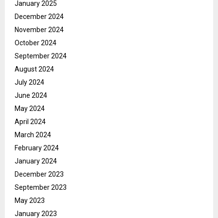
January 2025
December 2024
November 2024
October 2024
September 2024
August 2024
July 2024
June 2024
May 2024
April 2024
March 2024
February 2024
January 2024
December 2023
September 2023
May 2023
January 2023