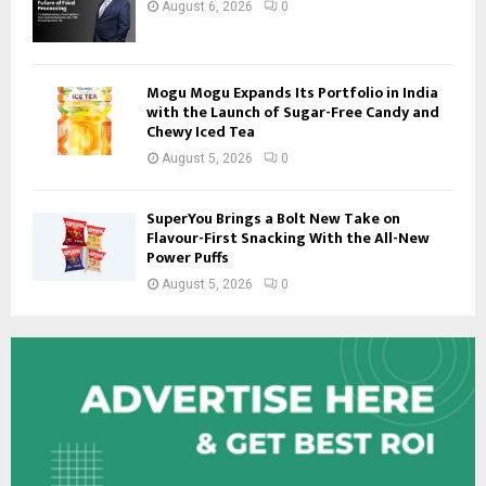
August 6, 2026
0
Mogu Mogu Expands Its Portfolio in India
with the Launch of Sugar-Free Candy and
Chewy Iced Tea
August 5, 2026
0
SuperYou Brings a Bolt New Take on
Flavour-First Snacking With the All-New
Power Puffs
August 5, 2026
0