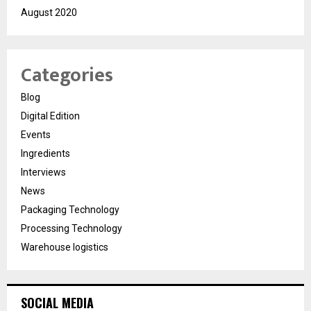
August 2020
Categories
Blog
Digital Edition
Events
Ingredients
Interviews
News
Packaging Technology
Processing Technology
Warehouse logistics
SOCIAL MEDIA