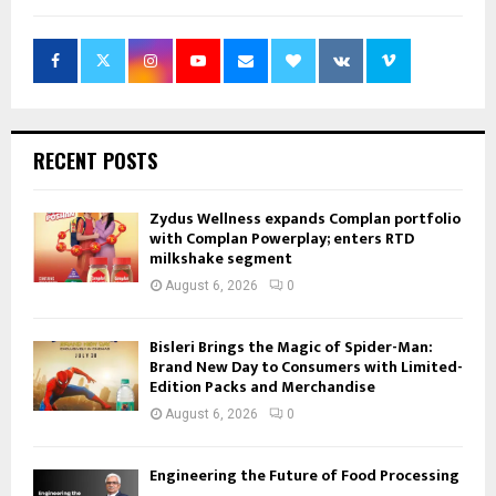
RECENT POSTS
Zydus Wellness expands Complan portfolio
with Complan Powerplay; enters RTD
milkshake segment
August 6, 2026
0
Bisleri Brings the Magic of Spider-Man:
Brand New Day to Consumers with Limited-
Edition Packs and Merchandise
August 6, 2026
0
Engineering the Future of Food Processing