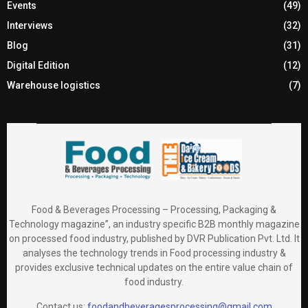
Events
(49)
Interviews
(32)
Blog
(31)
Digital Edition
(12)
Warehouse logistics
(7)
Food & Beverages Processing – Processing, Packaging &
Technology magazine”, an industry specific B2B monthly magazine
on processed food industry, published by DVR Publication Pvt. Ltd. It
analyses the technology trends in Food processing industry &
provides exclusive technical updates on the entire value chain of
food industry.
Contact us:
foodandbeveragesprocessing@gmail.com