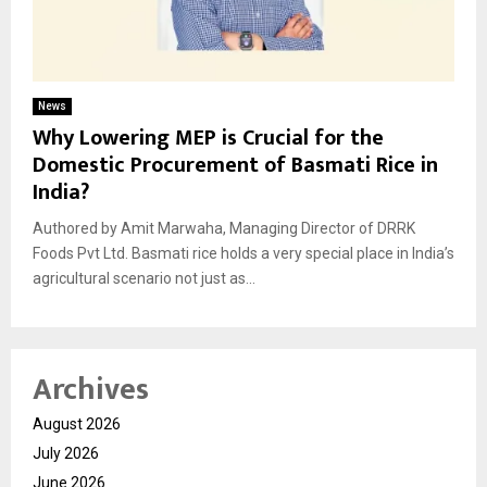
News
Why Lowering MEP is Crucial for the
Domestic Procurement of Basmati Rice in
India?
Authored by Amit Marwaha, Managing Director of DRRK
Foods Pvt Ltd. Basmati rice holds a very special place in India’s
agricultural scenario not just as...
Archives
August 2026
July 2026
June 2026