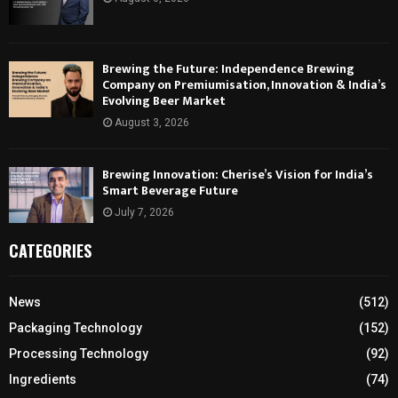
Brewing the Future: Independence Brewing
Company on Premiumisation, Innovation & India’s
Evolving Beer Market
August 3, 2026
Brewing Innovation: Cherise’s Vision for India’s
Smart Beverage Future
July 7, 2026
CATEGORIES
News
(512)
Packaging Technology
(152)
Processing Technology
(92)
Ingredients
(74)