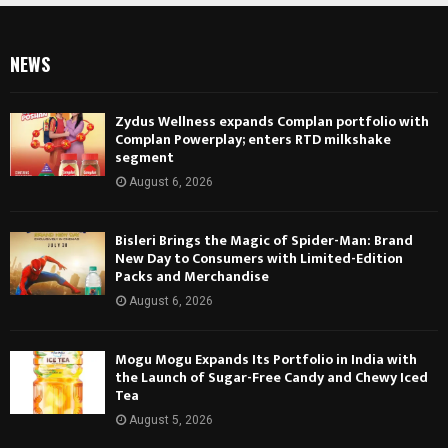
NEWS
Zydus Wellness expands Complan portfolio with
Complan Powerplay; enters RTD milkshake
segment
August 6, 2026
Bisleri Brings the Magic of Spider-Man: Brand
New Day to Consumers with Limited-Edition
Packs and Merchandise
August 6, 2026
Mogu Mogu Expands Its Portfolio in India with
the Launch of Sugar-Free Candy and Chewy Iced
Tea
August 5, 2026