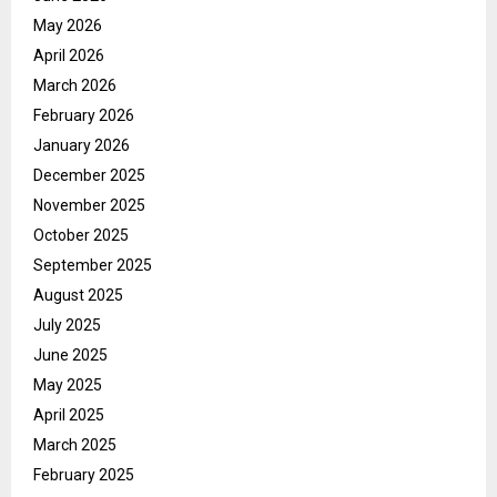
May 2026
April 2026
March 2026
February 2026
January 2026
December 2025
November 2025
October 2025
September 2025
August 2025
July 2025
June 2025
May 2025
April 2025
March 2025
February 2025