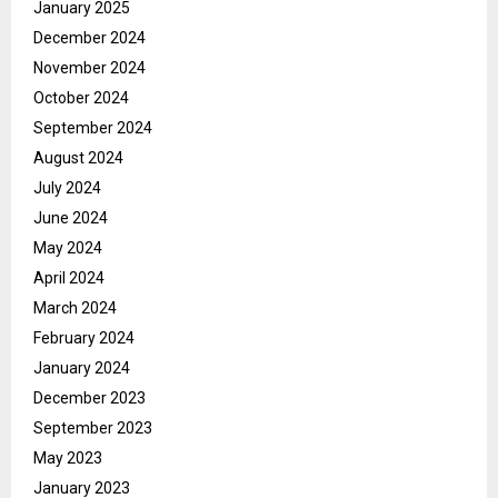
January 2025
December 2024
November 2024
October 2024
September 2024
August 2024
July 2024
June 2024
May 2024
April 2024
March 2024
February 2024
January 2024
December 2023
September 2023
May 2023
January 2023