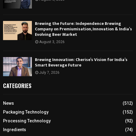
Brewing the Future: Independence Brewing
Company on Premiumisation, Innovation & India’s
Evolving Beer Market
August 3, 2026
Brewing Innovation: Cherise’s Vision for India’s
Smart Beverage Future
July 7, 2026
CATEGORIES
News
(512)
Packaging Technology
(152)
Processing Technology
(92)
Ingredients
(74)