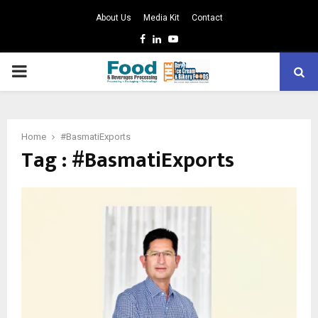
About Us
Media Kit
Contact
Facebook
Linkedin
Youtube
PRIMARY
MENU
Home
#BasmatiExports
Tag : #BasmatiExports