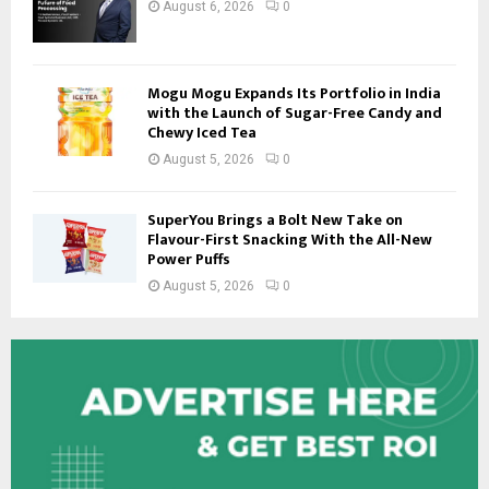
August 6, 2026
0
Mogu Mogu Expands Its Portfolio in India
with the Launch of Sugar-Free Candy and
Chewy Iced Tea
August 5, 2026
0
SuperYou Brings a Bolt New Take on
Flavour-First Snacking With the All-New
Power Puffs
August 5, 2026
0