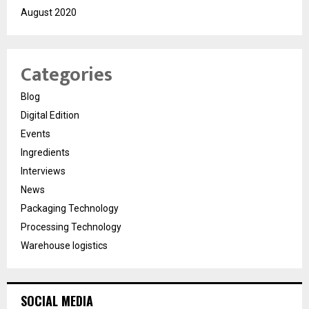
August 2020
Categories
Blog
Digital Edition
Events
Ingredients
Interviews
News
Packaging Technology
Processing Technology
Warehouse logistics
SOCIAL MEDIA