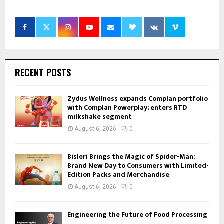
RECENT POSTS
Zydus Wellness expands Complan portfolio
with Complan Powerplay; enters RTD
milkshake segment
August 6, 2026
0
Bisleri Brings the Magic of Spider-Man:
Brand New Day to Consumers with Limited-
Edition Packs and Merchandise
August 6, 2026
0
Engineering the Future of Food Processing