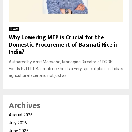
News
Why Lowering MEP is Crucial for the
Domestic Procurement of Basmati Rice in
India?
Authored by Amit Marwaha, Managing Director of DRRK
Foods Pvt Ltd. Basmati rice holds a very special place in India’s
agricultural scenario not just as...
Archives
August 2026
July 2026
June 2026