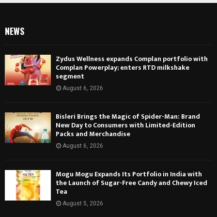
NEWS
Zydus Wellness expands Complan portfolio with
Complan Powerplay; enters RTD milkshake
segment
August 6, 2026
Bisleri Brings the Magic of Spider-Man: Brand
New Day to Consumers with Limited-Edition
Packs and Merchandise
August 6, 2026
Mogu Mogu Expands Its Portfolio in India with
the Launch of Sugar-Free Candy and Chewy Iced
Tea
August 5, 2026