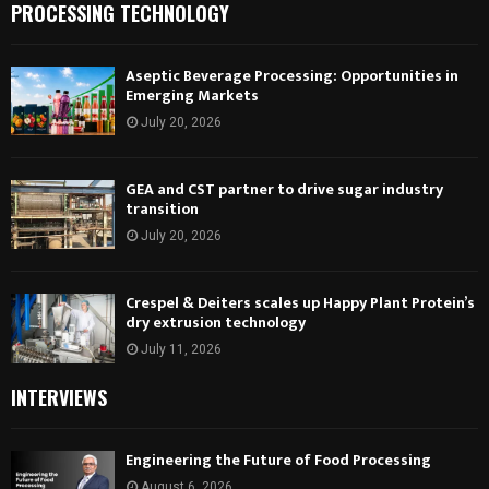
PROCESSING TECHNOLOGY
Aseptic Beverage Processing: Opportunities in
Emerging Markets
July 20, 2026
GEA and CST partner to drive sugar industry
transition
July 20, 2026
Crespel & Deiters scales up Happy Plant Protein’s
dry extrusion technology
July 11, 2026
INTERVIEWS
Engineering the Future of Food Processing
August 6, 2026