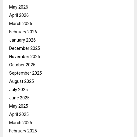
May 2026
April 2026
March 2026
February 2026
January 2026
December 2025
November 2025
October 2025
September 2025
August 2025
July 2025
June 2025
May 2025
April 2025
March 2025
February 2025