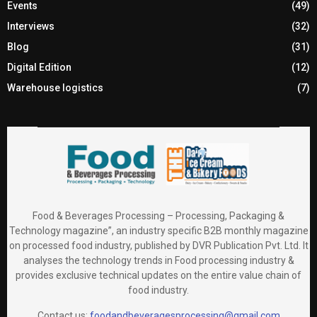
Events
(49)
Interviews
(32)
Blog
(31)
Digital Edition
(12)
Warehouse logistics
(7)
Food & Beverages Processing – Processing, Packaging &
Technology magazine”, an industry specific B2B monthly magazine
on processed food industry, published by DVR Publication Pvt. Ltd. It
analyses the technology trends in Food processing industry &
provides exclusive technical updates on the entire value chain of
food industry.
Contact us:
foodandbeveragesprocessing@gmail.com