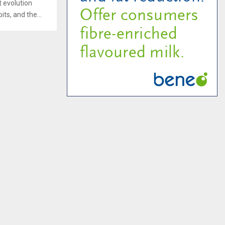
t evolution
ts, and the...