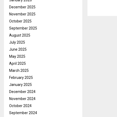
January 2026
December 2025
November 2025
October 2025
September 2025
August 2025
July 2025
June 2025
May 2025
April 2025
March 2025
February 2025
January 2025
December 2024
November 2024
October 2024
September 2024