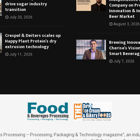
drive sugar industry
Company on Pr
transition
Innovation & In
Beer Market
July 20, 2026
August 3, 2026
Crespel & Deiters scales up
Happy Plant Protein’s dry
Brewing Innova
extrusion technology
Cherise’s Vision
Smart Beverag
July 11, 2026
July 7, 2026
 Processing – Processing, Packaging & Technology magazine”, an indu