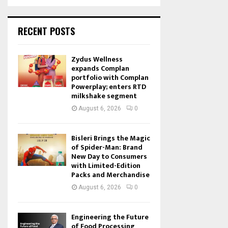
RECENT POSTS
Zydus Wellness
expands Complan
portfolio with Complan
Powerplay; enters RTD
milkshake segment
August 6, 2026
0
Bisleri Brings the Magic
of Spider-Man: Brand
New Day to Consumers
with Limited-Edition
Packs and Merchandise
August 6, 2026
0
Engineering the Future
of Food Processing