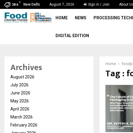
C
New Delhi
August 7, 2026
Sign in / Join
About U
28.6
HOME
NEWS
PROCESSING TEC
DIGITAL EDITION
Archives
Home
foodp
Tag : 
August 2026
July 2026
June 2026
May 2026
April 2026
March 2026
February 2026