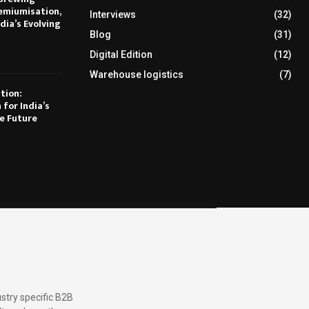
emiumisation,
Interviews
(32)
dia’s Evolving
Blog
(31)
Digital Edition
(12)
Warehouse logistics
(7)
tion:
 for India’s
e Future
stry specific B2B