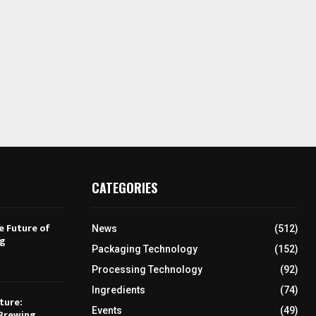
CATEGORIES
e Future of
News
(512)
ng
Packaging Technology
(152)
Processing Technology
(92)
Ingredients
(74)
ture:
Events
(49)
Brewing