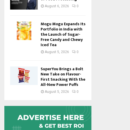
August 6, 2026
0
Mogu Mogu Expands Its
Portfolio in India with
the Launch of Sugar-
Free Candy and Chewy
Iced Tea
August 5, 2026
0
SuperYou Brings a Bolt
New Take on Flavour-
First Snacking With the
All-New Power Puffs
August 5, 2026
0