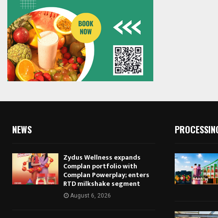
NEWS
PROCESSIN
Zydus Wellness expands
Complan portfolio with
Complan Powerplay; enters
RTD milkshake segment
August 6, 2026