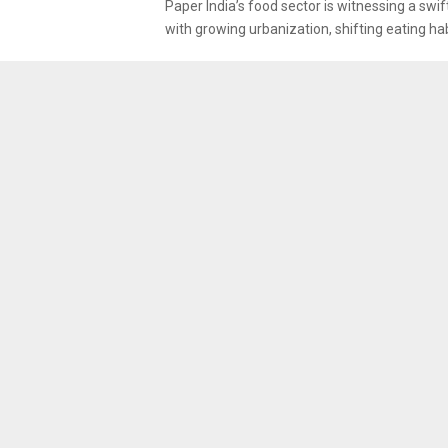
Paper India’s food sector is witnessing a swif
with growing urbanization, shifting eating habi