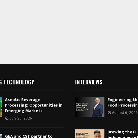
G TECHNOLOGY
INTERVIEWS
Aseptic Beverage
Engineering th
Processing: Opportunities in
Food Processi
Emerging Markets
August 6, 2026
July 20, 2026
Brewing the Fu
GEA and CST partner to
Independence 