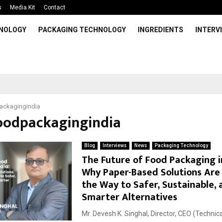
s
Media Kit
Contact
HNOLOGY
PACKAGING TECHNOLOGY
INGREDIENTS
INTERV
ackagingindia
foodpackagingindia
Blog
Interviews
News
Packaging Technology
The Future of Food Packaging in
Why Paper-Based Solutions Are
the Way to Safer, Sustainable, 
Smarter Alternatives
Mr. Devesh K. Singhal, Director, CEO (Technic