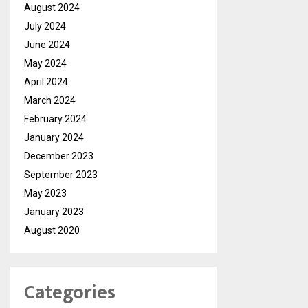
August 2024
July 2024
June 2024
May 2024
April 2024
March 2024
February 2024
January 2024
December 2023
September 2023
May 2023
January 2023
August 2020
Categories