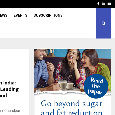
Facebook
Linked
Yo
IEWS
EVENTS
SUBSCRIPTIONS
 India:
 Leading
and
al), Chandpur