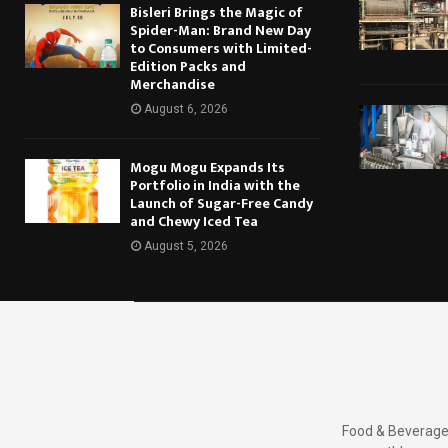
Bisleri Brings the Magic of
Spider-Man: Brand New Day
to Consumers with Limited-
Edition Packs and
Merchandise
August 6, 2026
Mogu Mogu Expands Its
Portfolio in India with the
Launch of Sugar-Free Candy
and Chewy Iced Tea
August 5, 2026
Food & Beverages