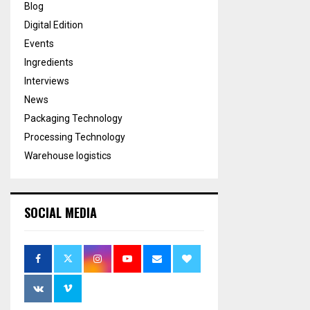
Blog
Digital Edition
Events
Ingredients
Interviews
News
Packaging Technology
Processing Technology
Warehouse logistics
SOCIAL MEDIA