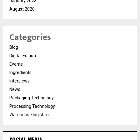
January 2023
August 2020
Categories
Blog
Digital Edition
Events
Ingredients
Interviews
News
Packaging Technology
Processing Technology
Warehouse logistics
SOCIAL MEDIA