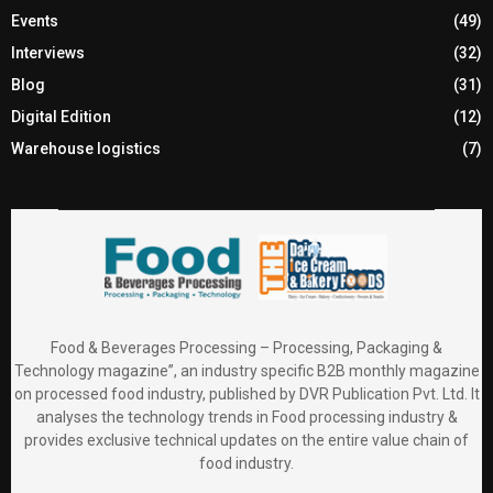
Events
(49)
Interviews
(32)
Blog
(31)
Digital Edition
(12)
Warehouse logistics
(7)
Food & Beverages Processing – Processing, Packaging &
Technology magazine”, an industry specific B2B monthly magazine
on processed food industry, published by DVR Publication Pvt. Ltd. It
analyses the technology trends in Food processing industry &
provides exclusive technical updates on the entire value chain of
food industry.