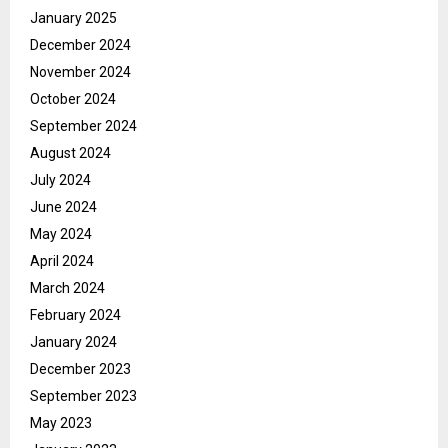
January 2025
December 2024
November 2024
October 2024
September 2024
August 2024
July 2024
June 2024
May 2024
April 2024
March 2024
February 2024
January 2024
December 2023
September 2023
May 2023