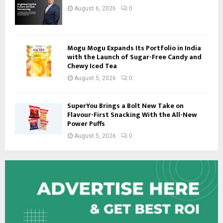
August 6, 2026
0
Mogu Mogu Expands Its Portfolio in India
with the Launch of Sugar-Free Candy and
Chewy Iced Tea
August 5, 2026
0
SuperYou Brings a Bolt New Take on
Flavour-First Snacking With the All-New
Power Puffs
August 5, 2026
0