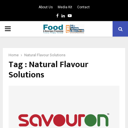
About Us
Media Kit
Contact
Facebook
Linkedin
Youtube
PRIMARY
MENU
Home
Natural Flavour Solutions
Tag : Natural Flavour
Solutions