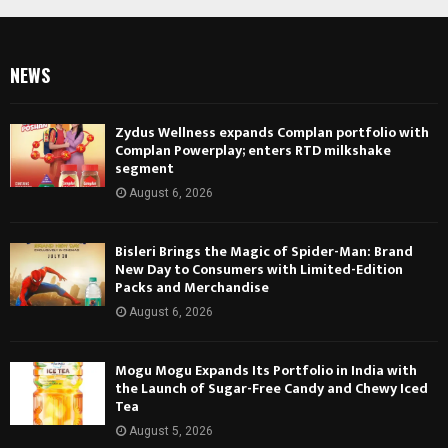
NEWS
Zydus Wellness expands Complan portfolio with
Complan Powerplay; enters RTD milkshake
segment
August 6, 2026
Bisleri Brings the Magic of Spider-Man: Brand
New Day to Consumers with Limited-Edition
Packs and Merchandise
August 6, 2026
Mogu Mogu Expands Its Portfolio in India with
the Launch of Sugar-Free Candy and Chewy Iced
Tea
August 5, 2026