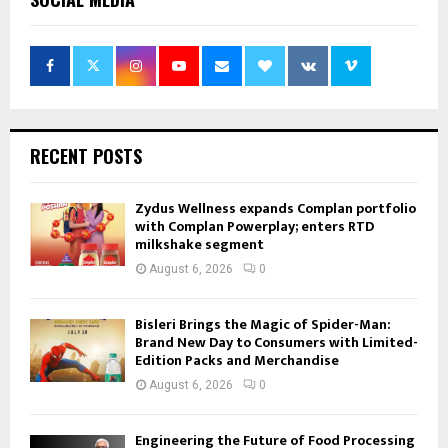
RECENT POSTS
Zydus Wellness expands Complan portfolio
with Complan Powerplay; enters RTD
milkshake segment
August 6, 2026
0
Bisleri Brings the Magic of Spider-Man:
Brand New Day to Consumers with Limited-
Edition Packs and Merchandise
August 6, 2026
0
Engineering the Future of Food Processing