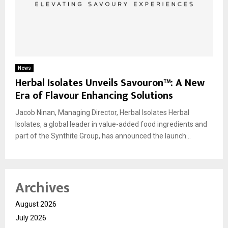
News
Herbal Isolates Unveils Savouron™: A New
Era of Flavour Enhancing Solutions
Jacob Ninan, Managing Director, Herbal Isolates Herbal
Isolates, a global leader in value-added food ingredients and
part of the Synthite Group, has announced the launch...
Archives
August 2026
July 2026