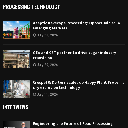
PROCESSING TECHNOLOGY
Aseptic Beverage Processing: Opportunities in
Emerging Markets
July 20, 2026
GEA and CST partner to drive sugar industry
transition
July 20, 2026
Crespel & Deiters scales up Happy Plant Protein’s
dry extrusion technology
July 11, 2026
INTERVIEWS
Engineering the Future of Food Processing