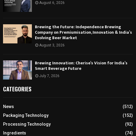
August 6, 2026
Brewing the Future: Independence Brewing
Company on Premiumisation, Innovation & India’s
Evolving Beer Market
August 3, 2026
Brewing Innovation: Cherise’s Vision for India’s
Smart Beverage Future
July 7, 2026
CATEGORIES
News
(512)
Packaging Technology
(152)
Processing Technology
(92)
Ingredients
(74)