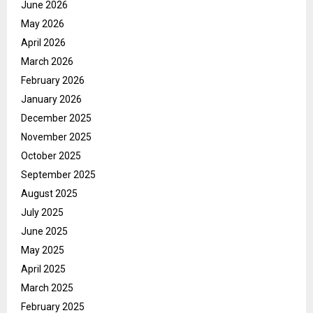
June 2026
May 2026
April 2026
March 2026
February 2026
January 2026
December 2025
November 2025
October 2025
September 2025
August 2025
July 2025
June 2025
May 2025
April 2025
March 2025
February 2025