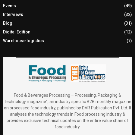
Events
(49)
Interviews
(32)
Blog
(31)
Digital Edition
(12)
Warehouse logistics
(7)
Food & Beverages Processing – Processing, Packaging &
Technology magazine”, an industry specific B2B monthly magazine
on processed food industry, published by DVR Publication Pvt. Ltd. It
analyses the technology trends in Food processing industry &
provides exclusive technical updates on the entire value chain of
food industry.