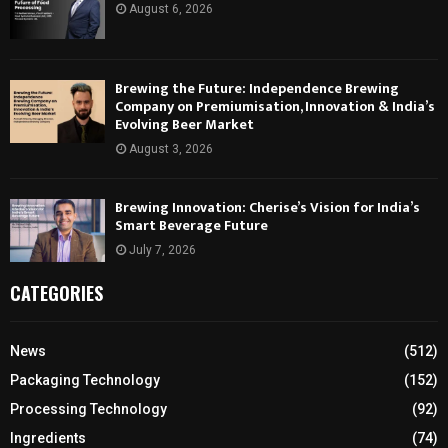
August 6, 2026
Brewing the Future: Independence Brewing
Company on Premiumisation, Innovation & India’s
Evolving Beer Market
August 3, 2026
Brewing Innovation: Cherise’s Vision for India’s
Smart Beverage Future
July 7, 2026
CATEGORIES
News
(512)
Packaging Technology
(152)
Processing Technology
(92)
Ingredients
(74)