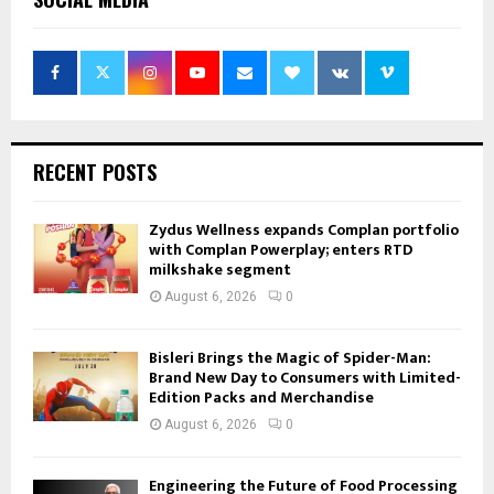
RECENT POSTS
Zydus Wellness expands Complan portfolio
with Complan Powerplay; enters RTD
milkshake segment
August 6, 2026
0
Bisleri Brings the Magic of Spider-Man:
Brand New Day to Consumers with Limited-
Edition Packs and Merchandise
August 6, 2026
0
Engineering the Future of Food Processing