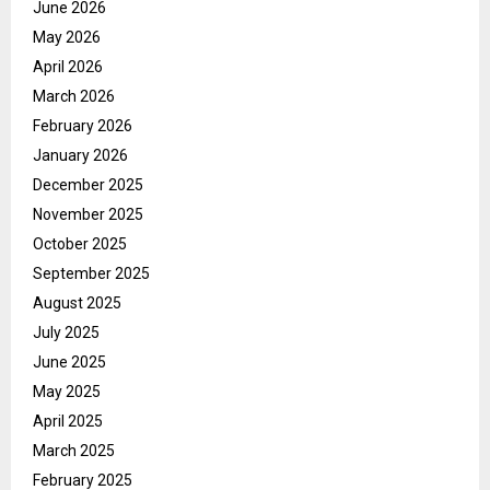
June 2026
May 2026
April 2026
March 2026
February 2026
January 2026
December 2025
November 2025
October 2025
September 2025
August 2025
July 2025
June 2025
May 2025
April 2025
March 2025
February 2025