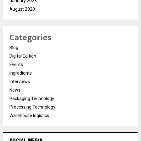
January 2023
August 2020
Categories
Blog
Digital Edition
Events
Ingredients
Interviews
News
Packaging Technology
Processing Technology
Warehouse logistics
SOCIAL MEDIA