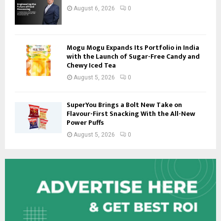
August 6, 2026
0
Mogu Mogu Expands Its Portfolio in India
with the Launch of Sugar-Free Candy and
Chewy Iced Tea
August 5, 2026
0
SuperYou Brings a Bolt New Take on
Flavour-First Snacking With the All-New
Power Puffs
August 5, 2026
0