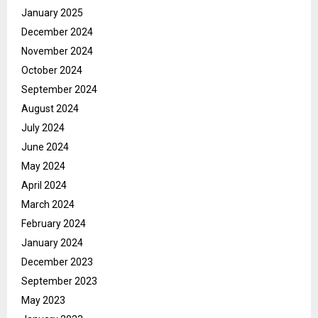
January 2025
December 2024
November 2024
October 2024
September 2024
August 2024
July 2024
June 2024
May 2024
April 2024
March 2024
February 2024
January 2024
December 2023
September 2023
May 2023