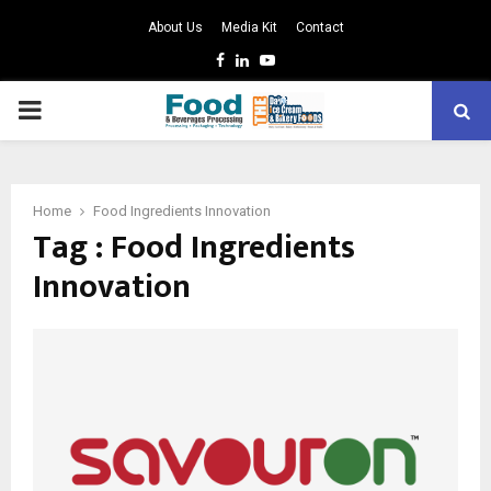
About Us
Media Kit
Contact
Facebook
Linkedin
Youtube
PRIMARY
MENU
Home
Food Ingredients Innovation
Tag : Food Ingredients
Innovation