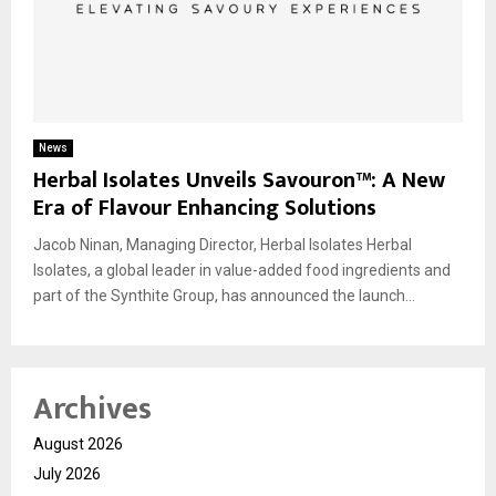
News
Herbal Isolates Unveils Savouron™: A New
Era of Flavour Enhancing Solutions
Jacob Ninan, Managing Director, Herbal Isolates Herbal
Isolates, a global leader in value-added food ingredients and
part of the Synthite Group, has announced the launch...
Archives
August 2026
July 2026