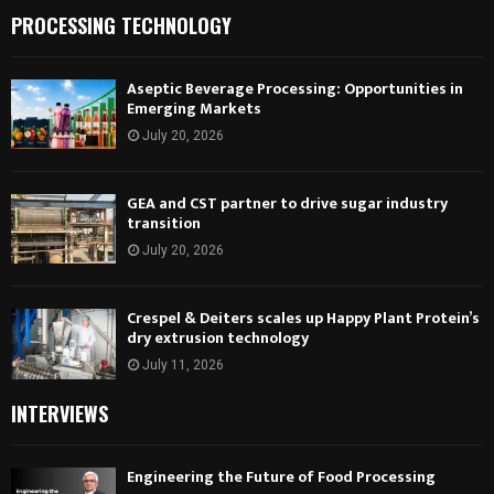
PROCESSING TECHNOLOGY
Aseptic Beverage Processing: Opportunities in
Emerging Markets
July 20, 2026
GEA and CST partner to drive sugar industry
transition
July 20, 2026
Crespel & Deiters scales up Happy Plant Protein’s
dry extrusion technology
July 11, 2026
INTERVIEWS
Engineering the Future of Food Processing