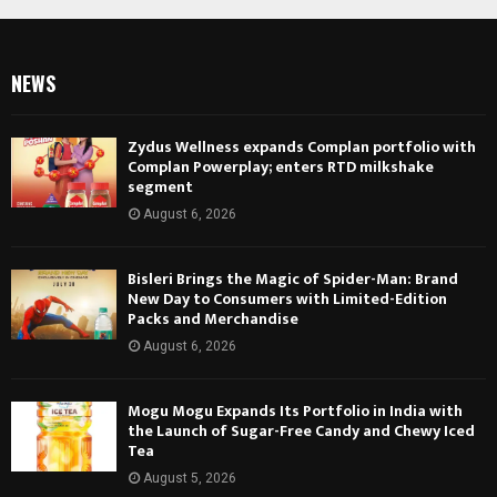
NEWS
Zydus Wellness expands Complan portfolio with
Complan Powerplay; enters RTD milkshake
segment
August 6, 2026
Bisleri Brings the Magic of Spider-Man: Brand
New Day to Consumers with Limited-Edition
Packs and Merchandise
August 6, 2026
Mogu Mogu Expands Its Portfolio in India with
the Launch of Sugar-Free Candy and Chewy Iced
Tea
August 5, 2026