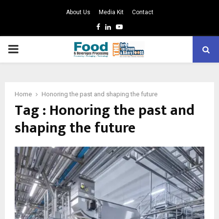
About Us
Media Kit
Contact
Facebook
Linkedin
Youtube
PRIMARY
MENU
Home
Honoring the past and shaping the future
Tag : Honoring the past and
shaping the future