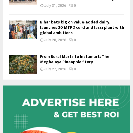
July 31, 2026
0
Bihar bets big on value-added dairy,
launches 20 MTPD curd and lassi plant with
global ambitions
July 28, 2026
0
From Rural Marts to Instamart: The
Meghalaya Pineapple Story
July 27, 2026
0