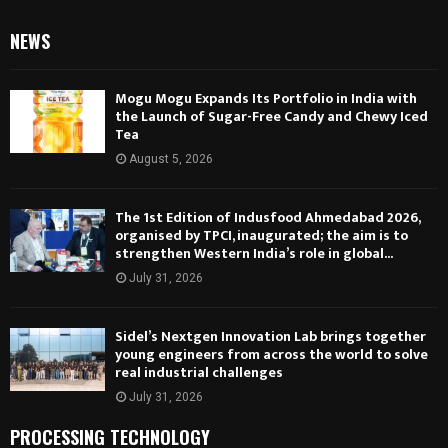
NEWS
Mogu Mogu Expands Its Portfolio in India with
the Launch of Sugar-Free Candy and Chewy Iced
Tea
August 5, 2026
The 1st Edition of Indusfood Ahmedabad 2026,
organised by TPCI, inaugurated; the aim is to
strengthen Western India’s role in global...
July 31, 2026
Sidel’s Nextgen Innovation Lab brings together
young engineers from across the world to solve
real industrial challenges
July 31, 2026
PROCESSING TECHNOLOGY