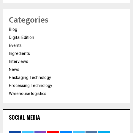
Categories
Blog
Digital Edition
Events
Ingredients
Interviews
News
Packaging Technology
Processing Technology
Warehouse logistics
SOCIAL MEDIA