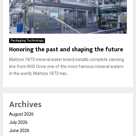
Packaging Technology
Honoring the past and shaping the future
Mattoni 1873 mineral water brand installs complete canning
line from KHS Once one of the most famous mineral waters
in the world, Mattoni 1873 has...
Archives
August 2026
July 2026
June 2026