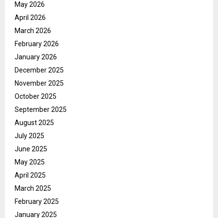
May 2026
April 2026
March 2026
February 2026
January 2026
December 2025
November 2025
October 2025
September 2025
August 2025
July 2025
June 2025
May 2025
April 2025
March 2025
February 2025
January 2025