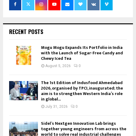
RECENT POSTS
Mogu Mogu Expands Its Portfolio in India
with the Launch of Sugar-Free Candy and
Chewy Iced Tea
August 5, 2026
0
The 1st Edition of Indusfood Ahmedabad
2026, organised by TPCI, inaugurated; the
aim is to strengthen Western India’s role
in global...
July 31, 2026
0
Sidel’s Nextgen Innovation Lab brings
together young engineers from across the
world to solve real industrial challenges