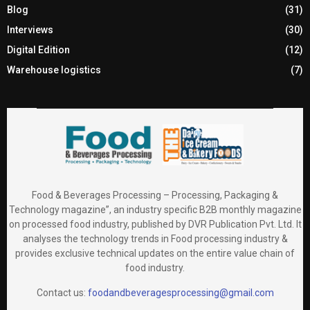
Blog
(31)
Interviews
(30)
Digital Edition
(12)
Warehouse logistics
(7)
Food & Beverages Processing – Processing, Packaging &
Technology magazine”, an industry specific B2B monthly magazine
on processed food industry, published by DVR Publication Pvt. Ltd. It
analyses the technology trends in Food processing industry &
provides exclusive technical updates on the entire value chain of
food industry.
Contact us:
foodandbeveragesprocessing@gmail.com