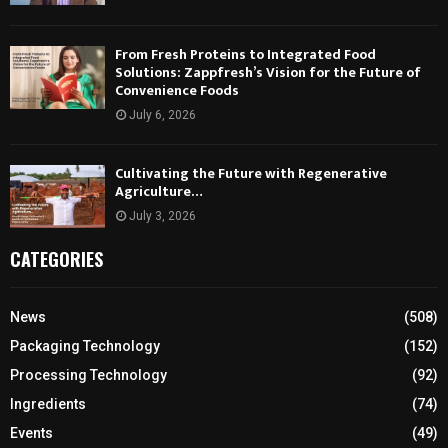
From Fresh Proteins to Integrated Food
Solutions: Zappfresh’s Vision for the Future of
Convenience Foods
July 6, 2026
Cultivating the Future with Regenerative
Agriculture…
July 3, 2026
CATEGORIES
News
(508)
Packaging Technology
(152)
Processing Technology
(92)
Ingredients
(74)
Events
(49)