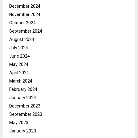
December 2024
November 2024
October 2024
September 2024
August 2024
July 2024
June 2024
May 2024
April 2024
March 2024
February 2024
January 2024
December 2023
September 2023
May 2023
January 2023