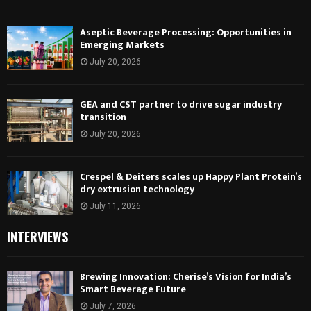
Aseptic Beverage Processing: Opportunities in
Emerging Markets
July 20, 2026
GEA and CST partner to drive sugar industry
transition
July 20, 2026
Crespel & Deiters scales up Happy Plant Protein’s
dry extrusion technology
July 11, 2026
INTERVIEWS
Brewing Innovation: Cherise’s Vision for India’s
Smart Beverage Future
July 7, 2026