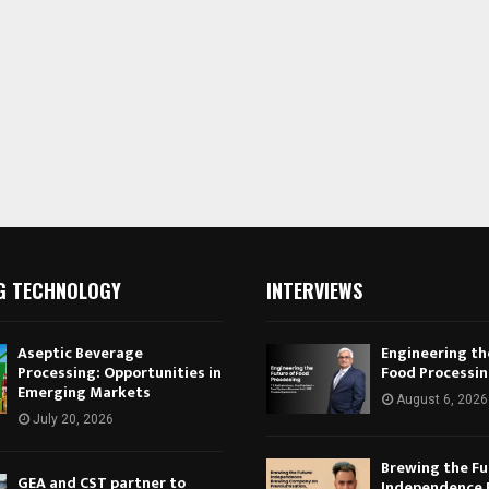
G TECHNOLOGY
INTERVIEWS
Aseptic Beverage
Engineering th
Processing: Opportunities in
Food Processi
Emerging Markets
August 6, 2026
July 20, 2026
Brewing the Fu
GEA and CST partner to
Independence 