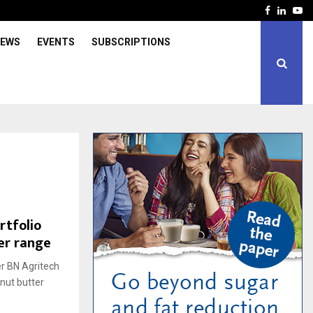
Facebook
Linked
Yo
IEWS
EVENTS
SUBSCRIPTIONS
rtfolio
er range
er BN Agritech
nut butter