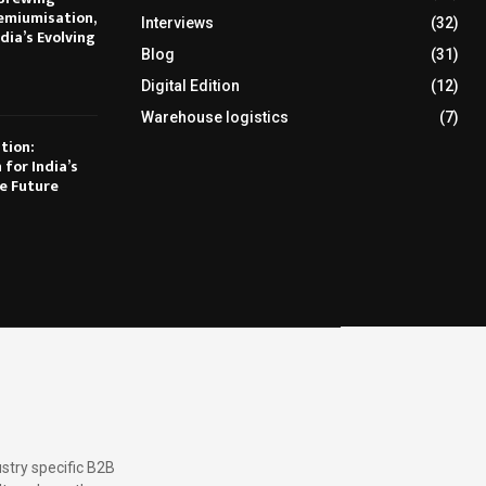
emiumisation,
Interviews
(32)
dia’s Evolving
Blog
(31)
Digital Edition
(12)
Warehouse logistics
(7)
tion:
 for India’s
e Future
stry specific B2B