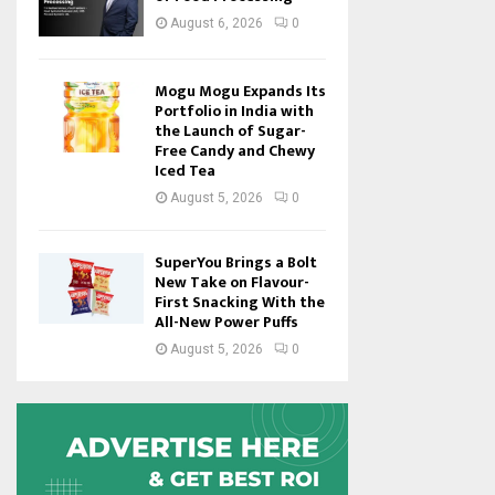
August 6, 2026
0
Mogu Mogu Expands Its
Portfolio in India with
the Launch of Sugar-
Free Candy and Chewy
Iced Tea
August 5, 2026
0
SuperYou Brings a Bolt
New Take on Flavour-
First Snacking With the
All-New Power Puffs
August 5, 2026
0