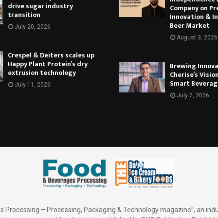
drive sugar industry
Company on Pr
transition
Innovation & In
Beer Market
July 20, 2026
August 3, 2026
Crespel & Deiters scales up
Happy Plant Protein’s dry
Brewing Innova
extrusion technology
Cherise’s Vision
Smart Beverag
July 11, 2026
July 7, 2026
 Processing – Processing, Packaging & Technology magazine”, an indu