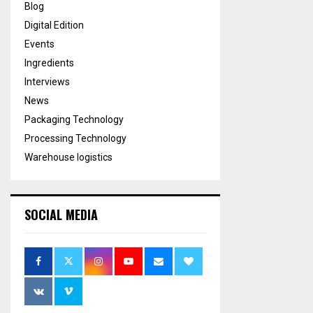
Blog
Digital Edition
Events
Ingredients
Interviews
News
Packaging Technology
Processing Technology
Warehouse logistics
SOCIAL MEDIA