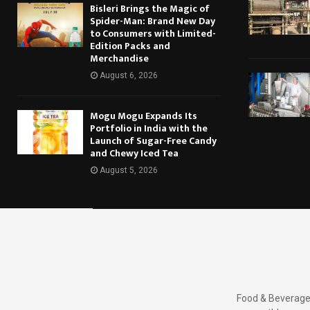
Bisleri Brings the Magic of
Spider-Man: Brand New Day
to Consumers with Limited-
Edition Packs and
Merchandise
August 6, 2026
Mogu Mogu Expands Its
Portfolio in India with the
Launch of Sugar-Free Candy
and Chewy Iced Tea
August 5, 2026
Food & Beverages