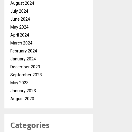
August 2024
July 2024
June 2024
May 2024
April 2024
March 2024
February 2024
January 2024
December 2023
September 2023
May 2023
January 2023
August 2020
Categories