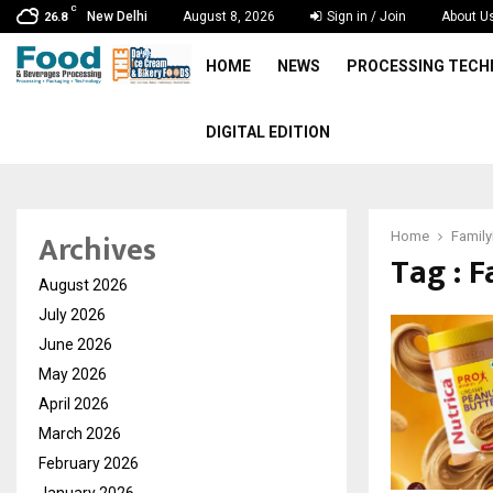
C
New Delhi
August 8, 2026
Sign in / Join
About U
26.8
HOME
NEWS
PROCESSING TEC
DIGITAL EDITION
Archives
Home
Family
Tag : 
August 2026
July 2026
June 2026
May 2026
April 2026
March 2026
February 2026