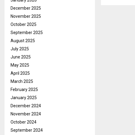
January 2026
December 2025
November 2025
October 2025
September 2025
August 2025
July 2025
June 2025
May 2025
April 2025
March 2025
February 2025
January 2025
December 2024
November 2024
October 2024
September 2024