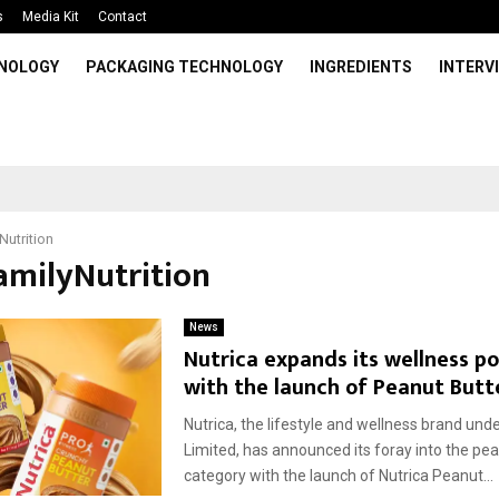
s
Media Kit
Contact
HNOLOGY
PACKAGING TECHNOLOGY
INGREDIENTS
INTERV
Nutrition
FamilyNutrition
News
Nutrica expands its wellness po
with the launch of Peanut Butt
Nutrica, the lifestyle and wellness brand und
Limited, has announced its foray into the pea
category with the launch of Nutrica Peanut...