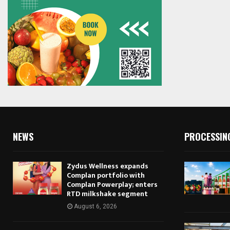
NEWS
PROCESSIN
Zydus Wellness expands
Complan portfolio with
Complan Powerplay; enters
RTD milkshake segment
August 6, 2026