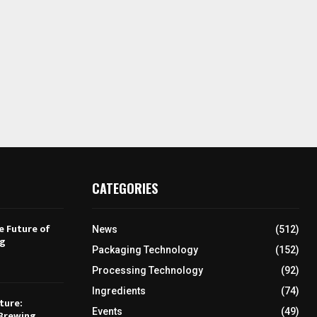
CATEGORIES
e Future of
News
(512)
ng
Packaging Technology
(152)
Processing Technology
(92)
Ingredients
(74)
ture:
Events
(49)
Brewing