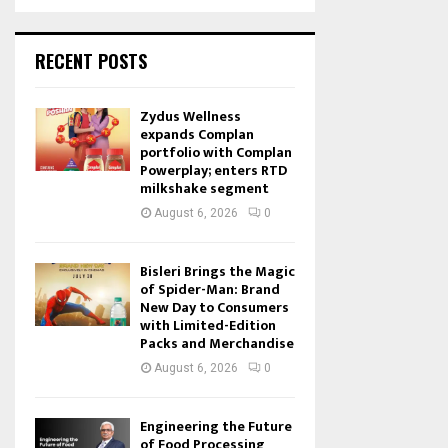
RECENT POSTS
Zydus Wellness
expands Complan
portfolio with Complan
Powerplay; enters RTD
milkshake segment
August 6, 2026
0
Bisleri Brings the Magic
of Spider-Man: Brand
New Day to Consumers
with Limited-Edition
Packs and Merchandise
August 6, 2026
0
Engineering the Future
of Food Processing