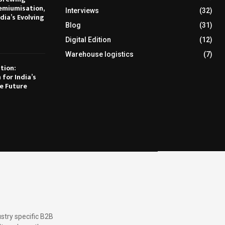
emiumisation,
Interviews
(32)
dia’s Evolving
Blog
(31)
Digital Edition
(12)
Warehouse logistics
(7)
tion:
 for India’s
e Future
stry specific B2B