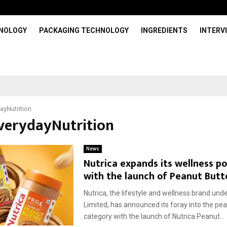
HNOLOGY
PACKAGING TECHNOLOGY
INGREDIENTS
INTERV
ayNutrition
EverydayNutrition
News
Nutrica expands its wellness po
with the launch of Peanut Butt
Nutrica, the lifestyle and wellness brand und
Limited, has announced its foray into the pea
category with the launch of Nutrica Peanut...