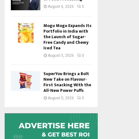
August 6, 2026
0
Mogu Mogu Expands Its
Portfolio in India with
the Launch of Sugar-
Free Candy and Chewy
Iced Tea
August 5, 2026
0
SuperYou Brings a Bolt
New Take on Flavour-
First Snacking With the
All-New Power Puffs
August 5, 2026
0