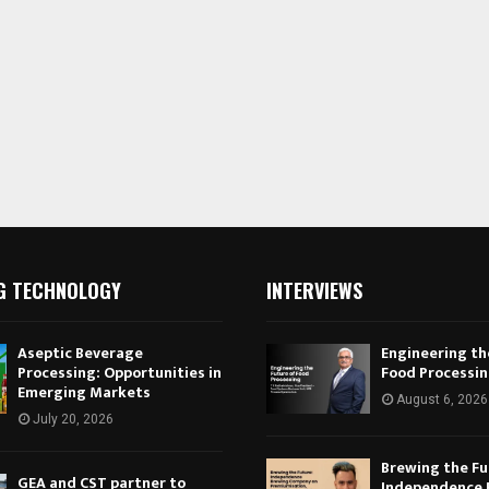
G TECHNOLOGY
INTERVIEWS
Aseptic Beverage
Engineering th
Processing: Opportunities in
Food Processi
Emerging Markets
August 6, 2026
July 20, 2026
Brewing the Fu
GEA and CST partner to
Independence 