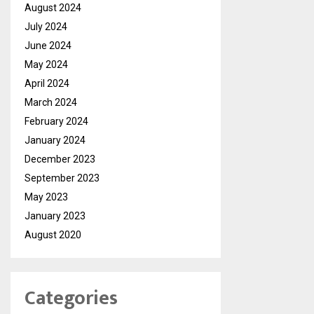
August 2024
July 2024
June 2024
May 2024
April 2024
March 2024
February 2024
January 2024
December 2023
September 2023
May 2023
January 2023
August 2020
Categories