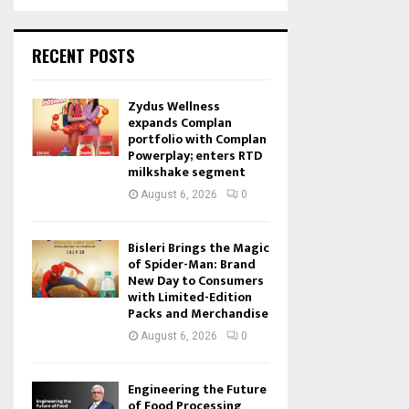
RECENT POSTS
Zydus Wellness
expands Complan
portfolio with Complan
Powerplay; enters RTD
milkshake segment
August 6, 2026
0
Bisleri Brings the Magic
of Spider-Man: Brand
New Day to Consumers
with Limited-Edition
Packs and Merchandise
August 6, 2026
0
Engineering the Future
of Food Processing