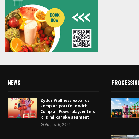
NEWS
PROCESSIN
Zydus Wellness expands
Complan portfolio with
Complan Powerplay; enters
RTD milkshake segment
August 6, 2026