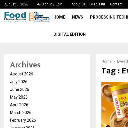
August 8, 2026
Sign in / Join
About Us
Media Kit
Contact
HOME
NEWS
PROCESSING TEC
DIGITAL EDITION
Archives
Home
Everyd
Tag : 
August 2026
July 2026
June 2026
May 2026
April 2026
March 2026
February 2026