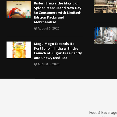
Bisleri Brings the Magic of
Spider-Man: Brand New Day
to Consumers with Limited-
Edition Packs and
Merchandise
August 6, 2026
Mogu Mogu Expands Its
Portfolio in India with the
Launch of Sugar-Free Candy
and Chewy Iced Tea
August 5, 2026
Food & Beverages