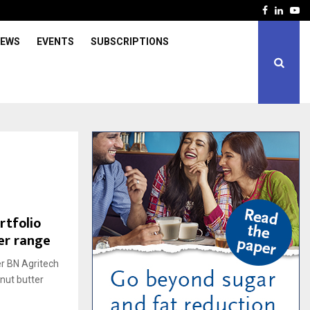
Facebook
Linked
Yo
IEWS
EVENTS
SUBSCRIPTIONS
rtfolio
er range
er BN Agritech
nut butter