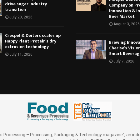
drive sugar industry
Company on Pr
transition
Innovation & In
Beer Market
July 20, 2026
August 3, 2026
Crespel & Deiters scales up
Happy Plant Protein’s dry
Brewing Innova
extrusion technology
Cherise’s Vision
Smart Beverag
July 11, 2026
July 7, 2026
 Processing – Processing, Packaging & Technology magazine”, an indu