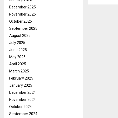
January 2026
December 2025
November 2025
October 2025
September 2025
August 2025
July 2025
June 2025
May 2025
April 2025
March 2025
February 2025
January 2025
December 2024
November 2024
October 2024
September 2024