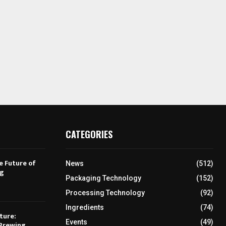
CATEGORIES
e Future of
News
(512)
ng
Packaging Technology
(152)
Processing Technology
(92)
Ingredients
(74)
ture:
Events
(49)
Brewing