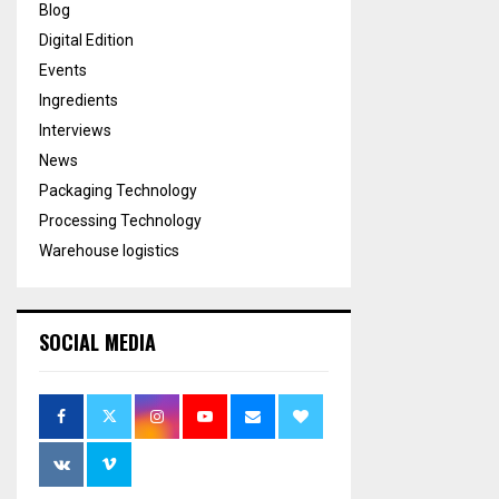
Blog
Digital Edition
Events
Ingredients
Interviews
News
Packaging Technology
Processing Technology
Warehouse logistics
SOCIAL MEDIA