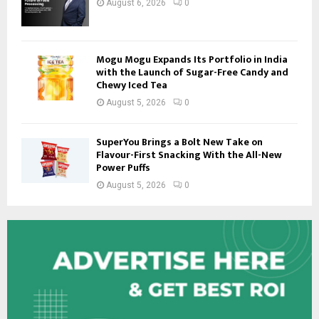
August 6, 2026
0
Mogu Mogu Expands Its Portfolio in India
with the Launch of Sugar-Free Candy and
Chewy Iced Tea
August 5, 2026
0
SuperYou Brings a Bolt New Take on
Flavour-First Snacking With the All-New
Power Puffs
August 5, 2026
0