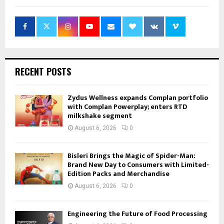
RECENT POSTS
Zydus Wellness expands Complan portfolio
with Complan Powerplay; enters RTD
milkshake segment
August 6, 2026
0
Bisleri Brings the Magic of Spider-Man:
Brand New Day to Consumers with Limited-
Edition Packs and Merchandise
August 6, 2026
0
Engineering the Future of Food Processing