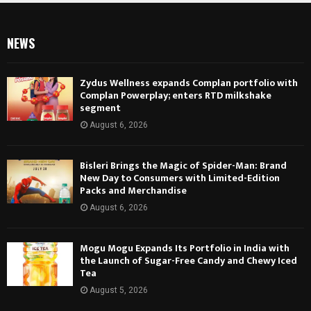
NEWS
Zydus Wellness expands Complan portfolio with
Complan Powerplay; enters RTD milkshake
segment
August 6, 2026
Bisleri Brings the Magic of Spider-Man: Brand
New Day to Consumers with Limited-Edition
Packs and Merchandise
August 6, 2026
Mogu Mogu Expands Its Portfolio in India with
the Launch of Sugar-Free Candy and Chewy Iced
Tea
August 5, 2026