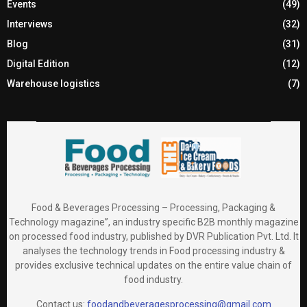
Events
(49)
Interviews
(32)
Blog
(31)
Digital Edition
(12)
Warehouse logistics
(7)
Food & Beverages Processing – Processing, Packaging &
Technology magazine”, an industry specific B2B monthly magazine
on processed food industry, published by DVR Publication Pvt. Ltd. It
analyses the technology trends in Food processing industry &
provides exclusive technical updates on the entire value chain of
food industry.
Contact us:
foodandbeveragesprocessing@gmail.com