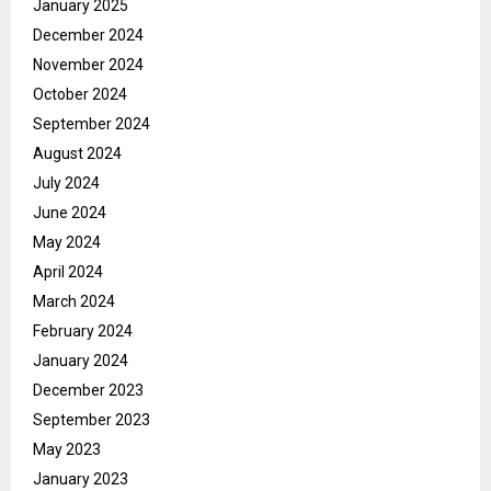
January 2025
December 2024
November 2024
October 2024
September 2024
August 2024
July 2024
June 2024
May 2024
April 2024
March 2024
February 2024
January 2024
December 2023
September 2023
May 2023
January 2023