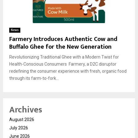
News
Farmery Introduces Authentic Cow and
Buffalo Ghee for the New Generation
Revolutionizing Traditional Ghee with a Modern Twist for
Health-Conscious Consumers Farmery, a D2C disruptor
redefining the consumer experience with fresh, organic food
through its farm-to-fork...
Archives
August 2026
July 2026
June 2026