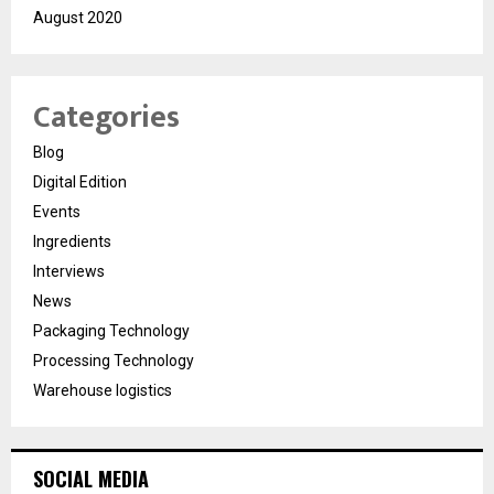
August 2020
Categories
Blog
Digital Edition
Events
Ingredients
Interviews
News
Packaging Technology
Processing Technology
Warehouse logistics
SOCIAL MEDIA