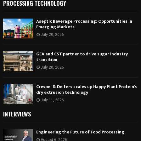
PROCESSING TECHNOLOGY
Aseptic Beverage Processing: Opportunities in
Emerging Markets
July 20, 2026
GEA and CST partner to drive sugar industry
transition
July 20, 2026
Crespel & Deiters scales up Happy Plant Protein’s
dry extrusion technology
July 11, 2026
INTERVIEWS
Engineering the Future of Food Processing
August 6, 2026