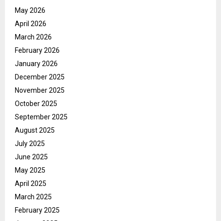
May 2026
April 2026
March 2026
February 2026
January 2026
December 2025
November 2025
October 2025
September 2025
August 2025
July 2025
June 2025
May 2025
April 2025
March 2025
February 2025