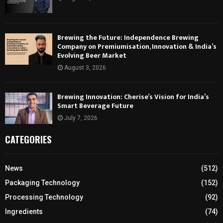
Brewing the Future: Independence Brewing
Company on Premiumisation, Innovation & India’s
Evolving Beer Market
August 3, 2026
Brewing Innovation: Cherise’s Vision for India’s
Smart Beverage Future
July 7, 2026
CATEGORIES
News
(512)
Packaging Technology
(152)
Processing Technology
(92)
Ingredients
(74)