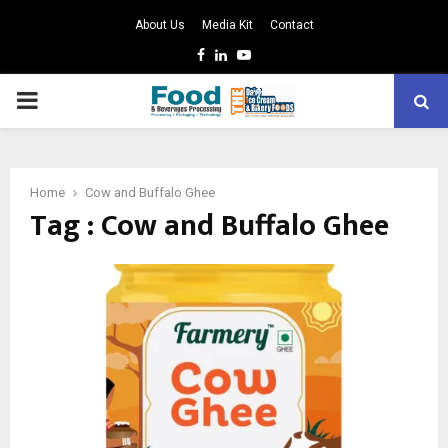
About Us
Media Kit
Contact
Facebook
Linkedin
Youtube
PRIMARY
MENU
Home
Cow and Buffalo Ghee
Tag : Cow and Buffalo Ghee