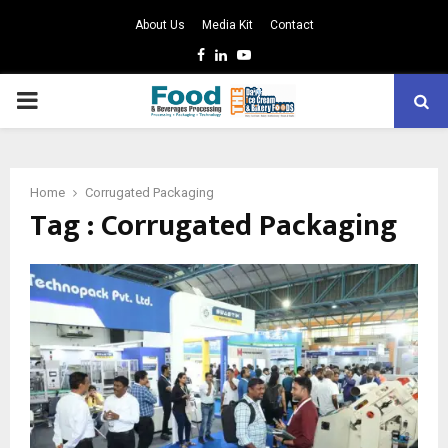
About Us
Media Kit
Contact
Facebook
Linkedin
Youtube
PRIMARY
MENU
Home
Corrugated Packaging
Tag : Corrugated Packaging