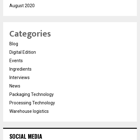
August 2020
Categories
Blog
Digital Edition
Events
Ingredients
Interviews
News
Packaging Technology
Processing Technology
Warehouse logistics
SOCIAL MEDIA