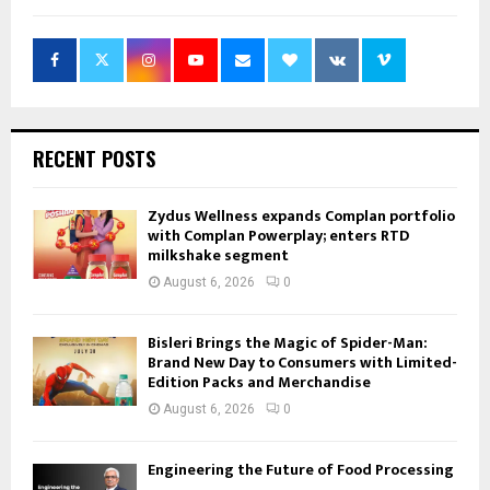
RECENT POSTS
Zydus Wellness expands Complan portfolio
with Complan Powerplay; enters RTD
milkshake segment
August 6, 2026
0
Bisleri Brings the Magic of Spider-Man:
Brand New Day to Consumers with Limited-
Edition Packs and Merchandise
August 6, 2026
0
Engineering the Future of Food Processing