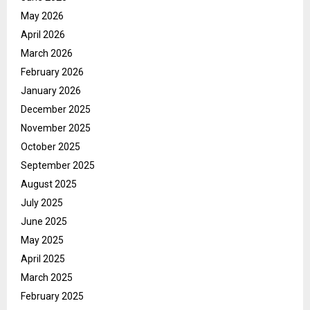
May 2026
April 2026
March 2026
February 2026
January 2026
December 2025
November 2025
October 2025
September 2025
August 2025
July 2025
June 2025
May 2025
April 2025
March 2025
February 2025