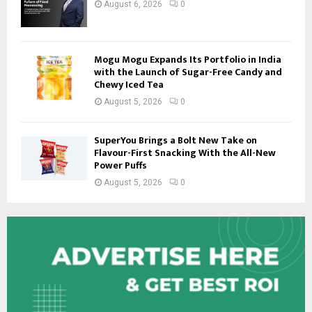
August 6, 2026
0
Mogu Mogu Expands Its Portfolio in India
with the Launch of Sugar-Free Candy and
Chewy Iced Tea
August 5, 2026
0
SuperYou Brings a Bolt New Take on
Flavour-First Snacking With the All-New
Power Puffs
August 5, 2026
0