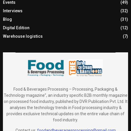
Events
(49)
Interviews
(32)
Blog
(31)
Digital Edition
(12)
Warehouse logistics
(7)
Food & Beverages Processing – Processing, Packaging &
Technology magazine”, an industry specific B2B monthly magazine
on processed food industry, published by DVR Publication Pvt. Ltd. It
analyses the technology trends in Food processing industry &
provides exclusive technical updates on the entire value chain of
food industry.
Contact us:
foodandbeveragesprocessing@gmail.com