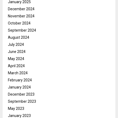
January 2025
December 2024
November 2024
October 2024
September 2024
August 2024
July 2024
June 2024
May 2024
April 2024
March 2024
February 2024
January 2024
December 2023
September 2023
May 2023
January 2023