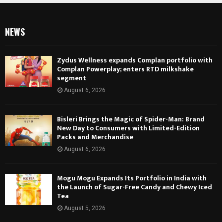
NEWS
Zydus Wellness expands Complan portfolio with
Complan Powerplay; enters RTD milkshake
segment
August 6, 2026
Bisleri Brings the Magic of Spider-Man: Brand
New Day to Consumers with Limited-Edition
Packs and Merchandise
August 6, 2026
Mogu Mogu Expands Its Portfolio in India with
the Launch of Sugar-Free Candy and Chewy Iced
Tea
August 5, 2026