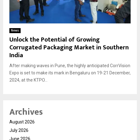
News
Unlock the Potential of Growing
Corrugated Packaging Market in Southern
India
After making waves in Pune, the highly anticipated CorrVision
Expo is set to make its mark in Bengaluru on 19-21 December,
2024, at the KTPO...
Archives
August 2026
July 2026
June 2026