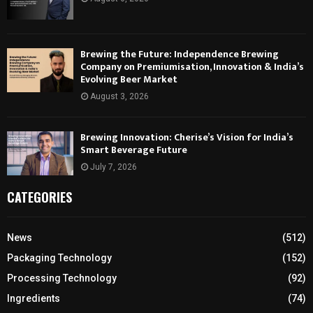
Brewing the Future: Independence Brewing
Company on Premiumisation, Innovation & India’s
Evolving Beer Market
August 3, 2026
Brewing Innovation: Cherise’s Vision for India’s
Smart Beverage Future
July 7, 2026
CATEGORIES
News
(512)
Packaging Technology
(152)
Processing Technology
(92)
Ingredients
(74)