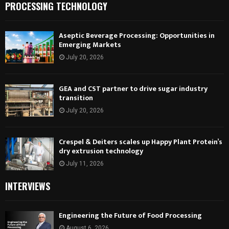
PROCESSING TECHNOLOGY
Aseptic Beverage Processing: Opportunities in
Emerging Markets
July 20, 2026
GEA and CST partner to drive sugar industry
transition
July 20, 2026
Crespel & Deiters scales up Happy Plant Protein’s
dry extrusion technology
July 11, 2026
INTERVIEWS
Engineering the Future of Food Processing
August 6, 2026