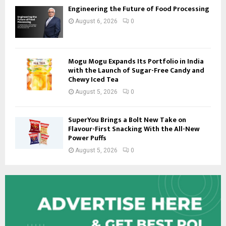
Engineering the Future of Food Processing
August 6, 2026
0
Mogu Mogu Expands Its Portfolio in India
with the Launch of Sugar-Free Candy and
Chewy Iced Tea
August 5, 2026
0
SuperYou Brings a Bolt New Take on
Flavour-First Snacking With the All-New
Power Puffs
August 5, 2026
0