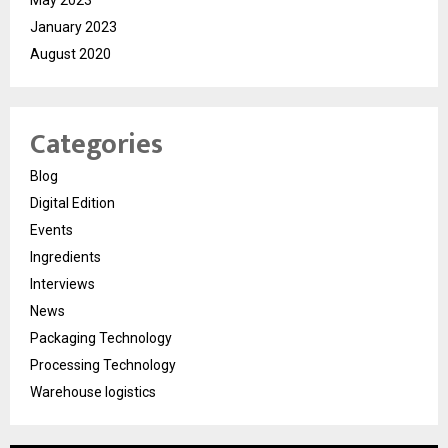
January 2023
August 2020
Categories
Blog
Digital Edition
Events
Ingredients
Interviews
News
Packaging Technology
Processing Technology
Warehouse logistics