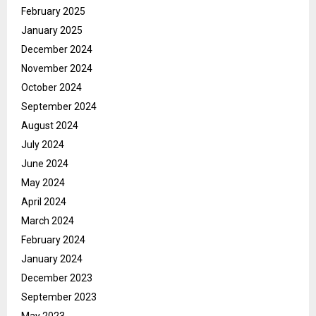
February 2025
January 2025
December 2024
November 2024
October 2024
September 2024
August 2024
July 2024
June 2024
May 2024
April 2024
March 2024
February 2024
January 2024
December 2023
September 2023
May 2023