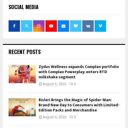
SOCIAL MEDIA
RECENT POSTS
Zydus Wellness expands Complan portfolio
with Complan Powerplay; enters RTD
milkshake segment
August 6, 2026
0
Bisleri Brings the Magic of Spider-Man:
Brand New Day to Consumers with Limited-
Edition Packs and Merchandise
August 6, 2026
0