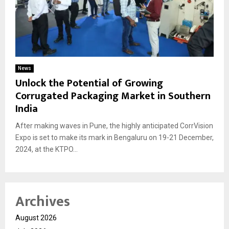
News
Unlock the Potential of Growing
Corrugated Packaging Market in Southern
India
After making waves in Pune, the highly anticipated CorrVision
Expo is set to make its mark in Bengaluru on 19-21 December,
2024, at the KTPO...
Archives
August 2026