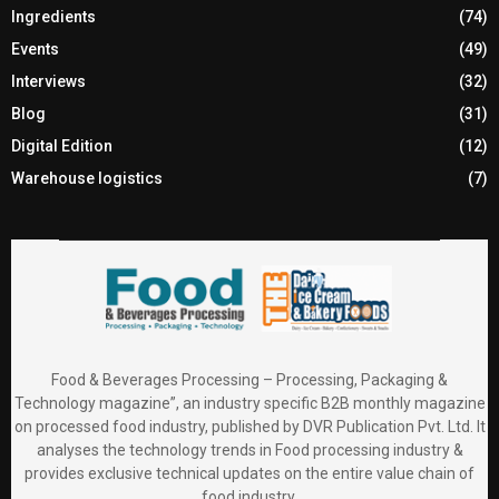
Ingredients
(74)
Events
(49)
Interviews
(32)
Blog
(31)
Digital Edition
(12)
Warehouse logistics
(7)
Food & Beverages Processing – Processing, Packaging &
Technology magazine”, an industry specific B2B monthly magazine
on processed food industry, published by DVR Publication Pvt. Ltd. It
analyses the technology trends in Food processing industry &
provides exclusive technical updates on the entire value chain of
food industry.