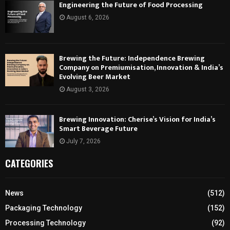
Engineering the Future of Food Processing
August 6, 2026
Brewing the Future: Independence Brewing
Company on Premiumisation, Innovation & India’s
Evolving Beer Market
August 3, 2026
Brewing Innovation: Cherise’s Vision for India’s
Smart Beverage Future
July 7, 2026
CATEGORIES
News
(512)
Packaging Technology
(152)
Processing Technology
(92)