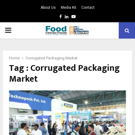
About Us
Media Kit
Contact
Facebook
Linkedin
Youtube
PRIMARY
MENU
Home
Corrugated Packaging Market
Tag : Corrugated Packaging
Market