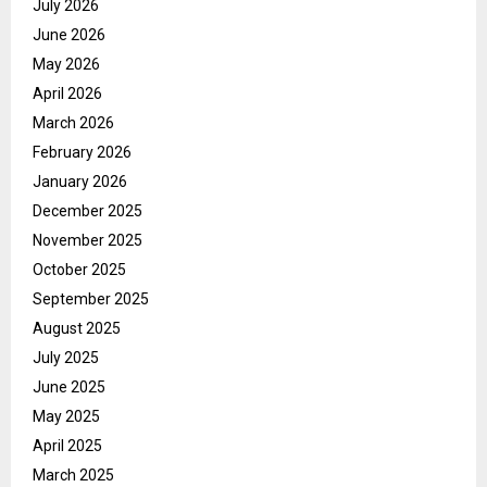
July 2026
June 2026
May 2026
April 2026
March 2026
February 2026
January 2026
December 2025
November 2025
October 2025
September 2025
August 2025
July 2025
June 2025
May 2025
April 2025
March 2025