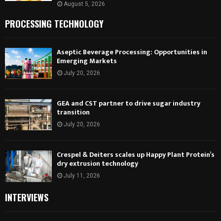
August 5, 2026
PROCESSING TECHNOLOGY
Aseptic Beverage Processing: Opportunities in
Emerging Markets
July 20, 2026
GEA and CST partner to drive sugar industry
transition
July 20, 2026
Crespel & Deiters scales up Happy Plant Protein’s
dry extrusion technology
July 11, 2026
INTERVIEWS