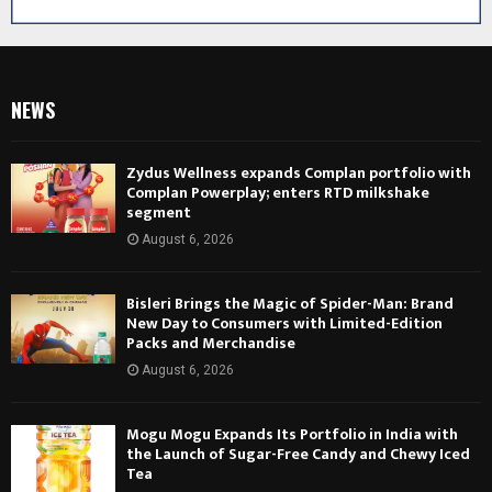
NEWS
Zydus Wellness expands Complan portfolio with
Complan Powerplay; enters RTD milkshake
segment
August 6, 2026
Bisleri Brings the Magic of Spider-Man: Brand
New Day to Consumers with Limited-Edition
Packs and Merchandise
August 6, 2026
Mogu Mogu Expands Its Portfolio in India with
the Launch of Sugar-Free Candy and Chewy Iced
Tea