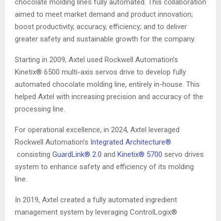
chocolate molding lines fully automated. This collaboration
aimed to meet market demand and product innovation;
boost productivity, accuracy, efficiency; and to deliver
greater safety and sustainable growth for the company.
Starting in 2009, Axtel used Rockwell Automation’s
Kinetix® 6500 multi-axis servos drive to develop fully
automated chocolate molding line, entirely in-house. This
helped Axtel with increasing precision and accuracy of the
processing line.
For operational excellence, in 2024, Axtel leveraged
Rockwell Automation’s
Integrated Architecture®
consisting
GuardLink® 2.0
and
Kinetix® 5700
servo drives
system to enhance safety and efficiency of its molding
line.
In 2019, Axtel created a fully automated ingredient
management system by leveraging ControlLogix®