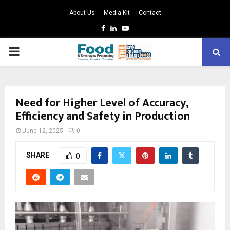
About Us
Media Kit
Contact
Facebook
Linkedin
Youtube
PRIMARY
MENU
Need for Higher Level of Accuracy,
Efficiency and Safety in Production
June 12, 2025
0
SHARE
0