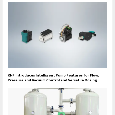
KNF Introduces Intelligent Pump Features for Flow,
Pressure and Vacuum Control and Versatile Dosing