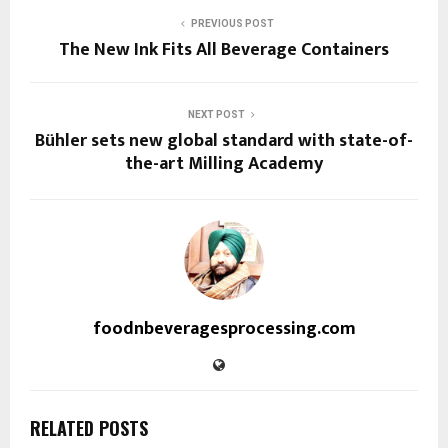
PREVIOUS POST
The New Ink Fits All Beverage Containers
NEXT POST
Bühler sets new global standard with state-of-
the-art Milling Academy
foodnbeveragesprocessing.com
RELATED POSTS