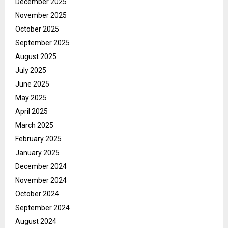
December 2025
November 2025
October 2025
September 2025
August 2025
July 2025
June 2025
May 2025
April 2025
March 2025
February 2025
January 2025
December 2024
November 2024
October 2024
September 2024
August 2024