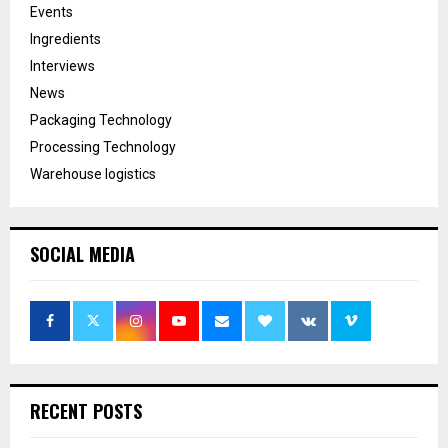
Events
Ingredients
Interviews
News
Packaging Technology
Processing Technology
Warehouse logistics
SOCIAL MEDIA
RECENT POSTS