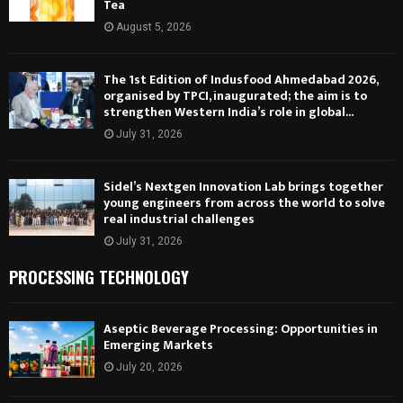
Tea
August 5, 2026
The 1st Edition of Indusfood Ahmedabad 2026,
organised by TPCI, inaugurated; the aim is to
strengthen Western India’s role in global...
July 31, 2026
Sidel’s Nextgen Innovation Lab brings together
young engineers from across the world to solve
real industrial challenges
July 31, 2026
PROCESSING TECHNOLOGY
Aseptic Beverage Processing: Opportunities in
Emerging Markets
July 20, 2026