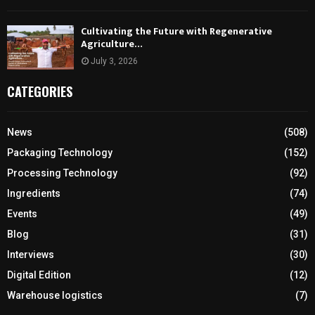
Cultivating the Future with Regenerative
Agriculture…
July 3, 2026
CATEGORIES
News
(508)
Packaging Technology
(152)
Processing Technology
(92)
Ingredients
(74)
Events
(49)
Blog
(31)
Interviews
(30)
Digital Edition
(12)
Warehouse logistics
(7)