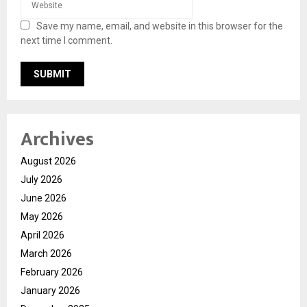
Save my name, email, and website in this browser for the
next time I comment.
Archives
August 2026
July 2026
June 2026
May 2026
April 2026
March 2026
February 2026
January 2026