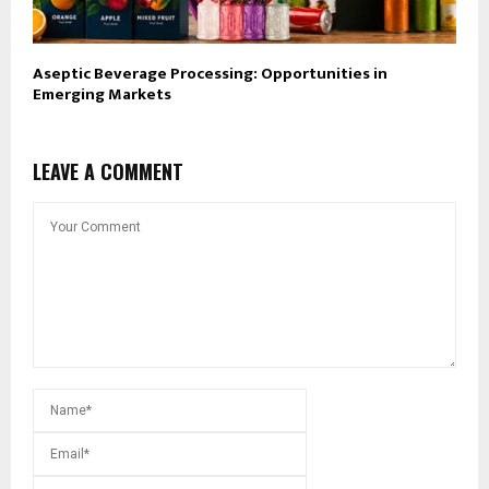
Aseptic Beverage Processing: Opportunities in
Emerging Markets
LEAVE A COMMENT