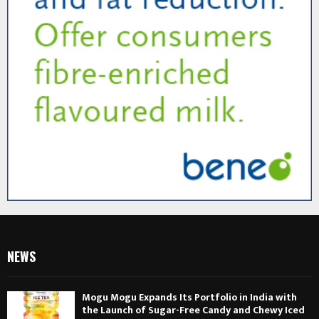
NEWS
Mogu Mogu Expands Its Portfolio in India with
the Launch of Sugar-Free Candy and Chewy Iced