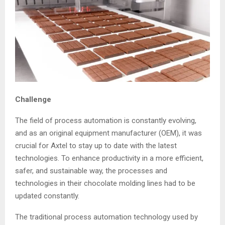
Challenge
The field of process automation is constantly evolving,
and as an original equipment manufacturer (OEM), it was
crucial for Axtel to stay up to date with the latest
technologies. To enhance productivity in a more efficient,
safer, and sustainable way, the processes and
technologies in their chocolate molding lines had to be
updated constantly.
The traditional process automation technology used by