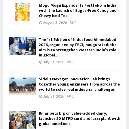
Mogu Mogu Expands Its Portfolio in India
with the Launch of Sugar-Free Candy and
Chewy Iced Tea
August 5, 2026
0
The 1st Edition of Indusfood Ahmedabad
2026, organised by TPCI, inaugurated; the
aim is to strengthen Western India’s role
in global...
July 31, 2026
0
Sidel’s Nextgen Innovation Lab brings
together young engineers from across the
world to solve real industrial challenges
July 31, 2026
0
Bihar bets big on value-added dairy,
launches 20 MTPD curd and lassi plant with
global ambitions