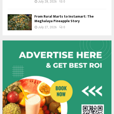
July 28, 2026
0
From Rural Marts to Instamart: The
Meghalaya Pineapple Story
July 27, 2026
0