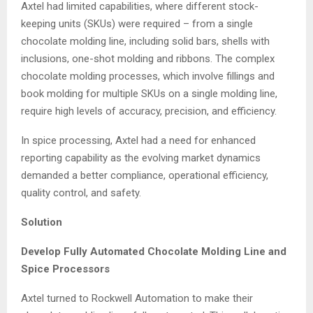
Axtel had limited capabilities, where different stock-
keeping units (SKUs) were required – from a single
chocolate molding line, including solid bars, shells with
inclusions, one-shot molding and ribbons. The complex
chocolate molding processes, which involve fillings and
book molding for multiple SKUs on a single molding line,
require high levels of accuracy, precision, and efficiency.
In spice processing, Axtel had a need for enhanced
reporting capability as the evolving market dynamics
demanded a better compliance, operational efficiency,
quality control, and safety.
Solution
Develop Fully Automated Chocolate Molding Line and
Spice Processors
Axtel turned to Rockwell Automation to make their