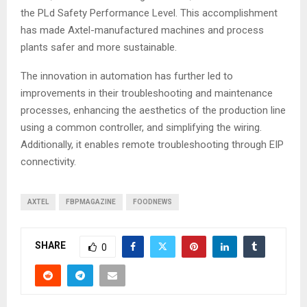
the PLd Safety Performance Level. This accomplishment
has made Axtel-manufactured machines and process
plants safer and more sustainable.
The innovation in automation has further led to
improvements in their troubleshooting and maintenance
processes, enhancing the aesthetics of the production line
using a common controller, and simplifying the wiring.
Additionally, it enables remote troubleshooting through EIP
connectivity.
AXTEL
FBPMAGAZINE
FOODNEWS
SHARE
0