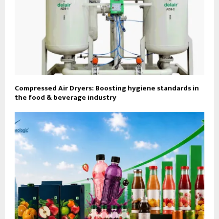
Compressed Air Dryers: Boosting hygiene standards in
the food & beverage industry