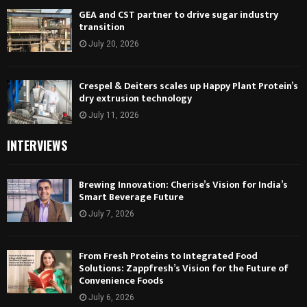
GEA and CST partner to drive sugar industry
transition
July 20, 2026
Crespel & Deiters scales up Happy Plant Protein’s
dry extrusion technology
July 11, 2026
INTERVIEWS
Brewing Innovation: Cherise’s Vision for India’s
Smart Beverage Future
July 7, 2026
From Fresh Proteins to Integrated Food
Solutions: Zappfresh’s Vision for the Future of
Convenience Foods
July 6, 2026