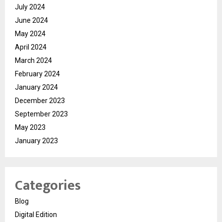
July 2024
June 2024
May 2024
April 2024
March 2024
February 2024
January 2024
December 2023
September 2023
May 2023
January 2023
Categories
Blog
Digital Edition