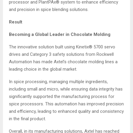
processor and PlantPAx® system to enhance efficiency
and precision in spice blending solutions.
Result
Becoming a Global Leader in Chocolate Molding
The innovative solution built using Kinetix® 5700 servo
drives and Category 3 safety solutions from Rockwell
Automation has made Axtel’s chocolate molding lines a
leading choice in the global market.
In spice processing, managing multiple ingredients,
including small and micro, while ensuring data integrity has
significantly supported the manufacturing process for
spice processors. This automation has improved precision
and efficiency, leading to enhanced quality and consistency
in the final product.
Overall, in its manufacturing solutions, Axtel has reached