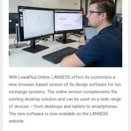
With LewaPlus Online, LANXESS offers its customers a
new, browser-based version of its design software for ion
exchange systems. The online version complements the
existing desktop solution and can be used on a wide range
of devices – from desktops and tablets to smartphones.
The new software is now available on the LANXESS
website.