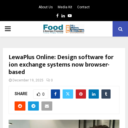
About Us
Media Kit
Contact
Facebook
Linkedin
Youtube
PRIMARY
MENU
LewaPlus Online: Design software for
ion exchange systems now browser-
based
December 19, 2025
0
SHARE
0