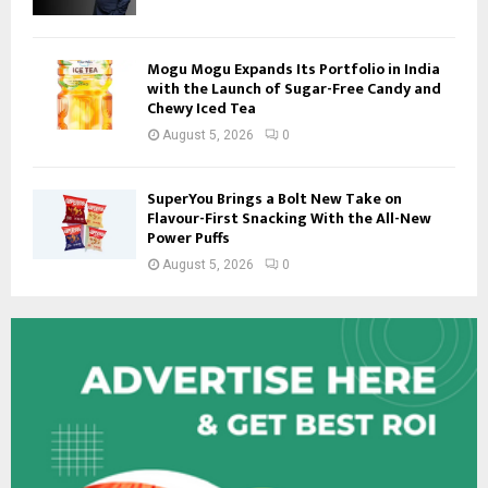
Mogu Mogu Expands Its Portfolio in India
with the Launch of Sugar-Free Candy and
Chewy Iced Tea
August 5, 2026
0
SuperYou Brings a Bolt New Take on
Flavour-First Snacking With the All-New
Power Puffs
August 5, 2026
0