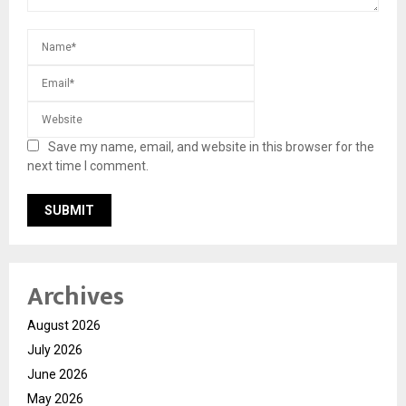
Save my name, email, and website in this browser for the
next time I comment.
Archives
August 2026
July 2026
June 2026
May 2026