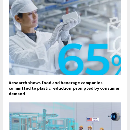
Research shows food and beverage companies
committed to plastic reduction, prompted by consumer
demand