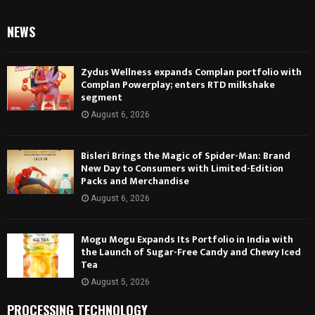
NEWS
Zydus Wellness expands Complan portfolio with
Complan Powerplay; enters RTD milkshake
segment
August 6, 2026
Bisleri Brings the Magic of Spider-Man: Brand
New Day to Consumers with Limited-Edition
Packs and Merchandise
August 6, 2026
Mogu Mogu Expands Its Portfolio in India with
the Launch of Sugar-Free Candy and Chewy Iced
Tea
August 5, 2026
PROCESSING TECHNOLOGY