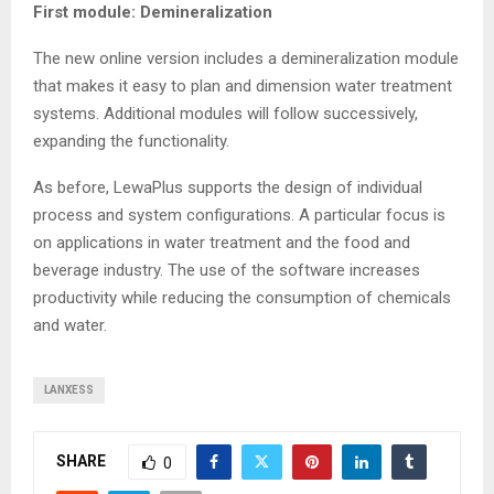
First module: Demineralization
The new online version includes a demineralization module
that makes it easy to plan and dimension water treatment
systems. Additional modules will follow successively,
expanding the functionality.
As before, LewaPlus supports the design of individual
process and system configurations. A particular focus is
on applications in water treatment and the food and
beverage industry. The use of the software increases
productivity while reducing the consumption of chemicals
and water.
LANXESS
SHARE
0