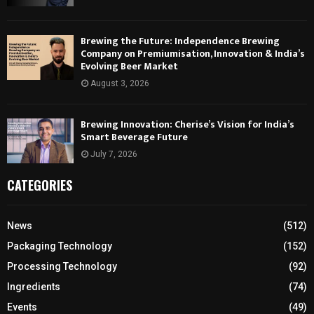
Brewing the Future: Independence Brewing
Company on Premiumisation, Innovation & India’s
Evolving Beer Market
August 3, 2026
Brewing Innovation: Cherise’s Vision for India’s
Smart Beverage Future
July 7, 2026
CATEGORIES
News
(512)
Packaging Technology
(152)
Processing Technology
(92)
Ingredients
(74)
Events
(49)