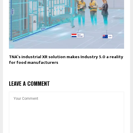
TNA’s industrial XR solution makes Industry 5.0 a reality
for food manufacturers
LEAVE A COMMENT