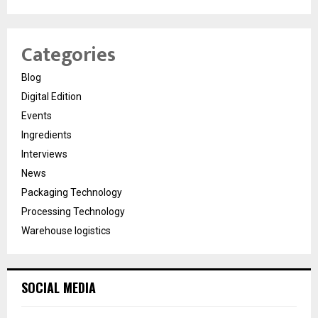
Categories
Blog
Digital Edition
Events
Ingredients
Interviews
News
Packaging Technology
Processing Technology
Warehouse logistics
SOCIAL MEDIA