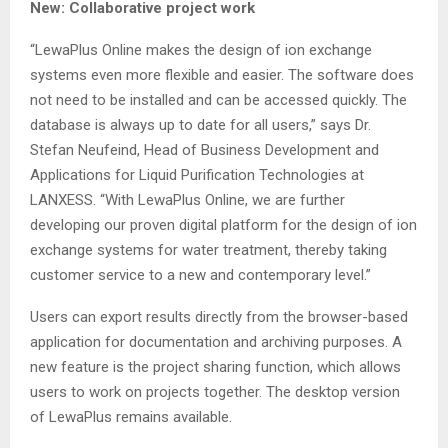
New: Collaborative project work
“LewaPlus Online makes the design of ion exchange
systems even more flexible and easier. The software does
not need to be installed and can be accessed quickly. The
database is always up to date for all users,” says Dr.
Stefan Neufeind, Head of Business Development and
Applications for Liquid Purification Technologies at
LANXESS. “With LewaPlus Online, we are further
developing our proven digital platform for the design of ion
exchange systems for water treatment, thereby taking
customer service to a new and contemporary level.”
Users can export results directly from the browser-based
application for documentation and archiving purposes. A
new feature is the project sharing function, which allows
users to work on projects together. The desktop version
of LewaPlus remains available.