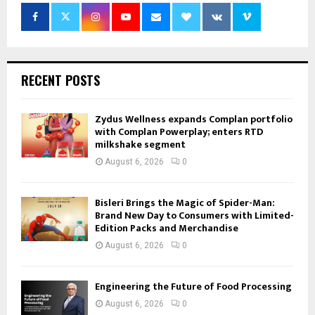
RECENT POSTS
Zydus Wellness expands Complan portfolio
with Complan Powerplay; enters RTD
milkshake segment
August 6, 2026
0
Bisleri Brings the Magic of Spider-Man:
Brand New Day to Consumers with Limited-
Edition Packs and Merchandise
August 6, 2026
0
Engineering the Future of Food Processing
August 6, 2026
0