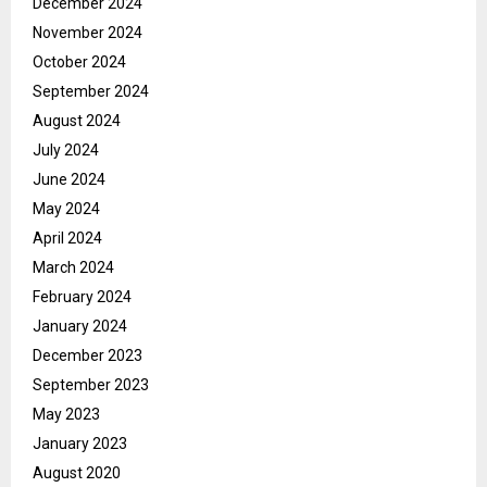
December 2024
November 2024
October 2024
September 2024
August 2024
July 2024
June 2024
May 2024
April 2024
March 2024
February 2024
January 2024
December 2023
September 2023
May 2023
January 2023
August 2020