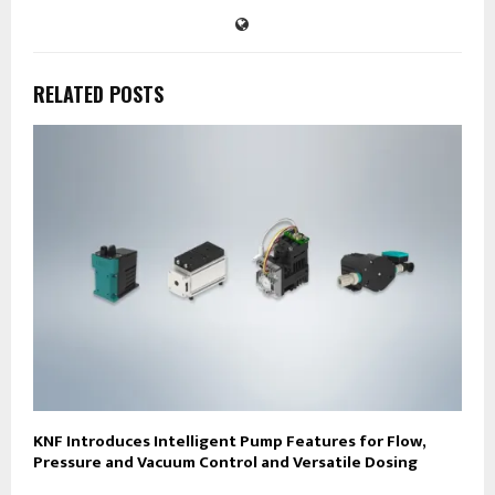
RELATED POSTS
KNF Introduces Intelligent Pump Features for Flow,
Pressure and Vacuum Control and Versatile Dosing