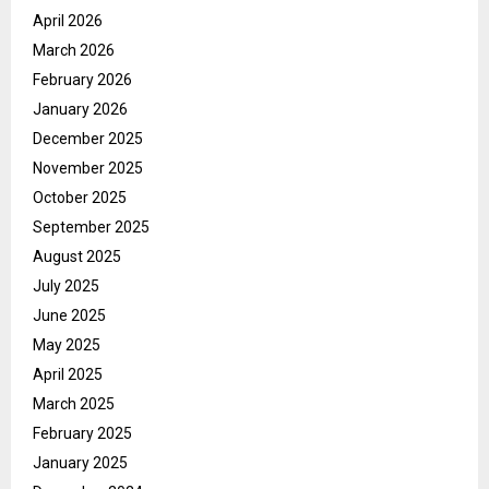
April 2026
March 2026
February 2026
January 2026
December 2025
November 2025
October 2025
September 2025
August 2025
July 2025
June 2025
May 2025
April 2025
March 2025
February 2025
January 2025