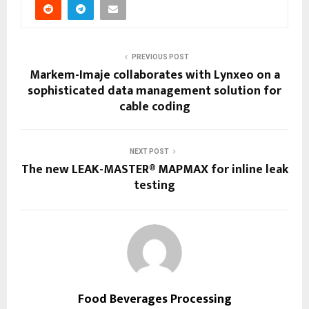
PREVIOUS POST
Markem-Imaje collaborates with Lynxeo on a
sophisticated data management solution for
cable coding
NEXT POST
The new LEAK-MASTER® MAPMAX for inline leak
testing
Food Beverages Processing