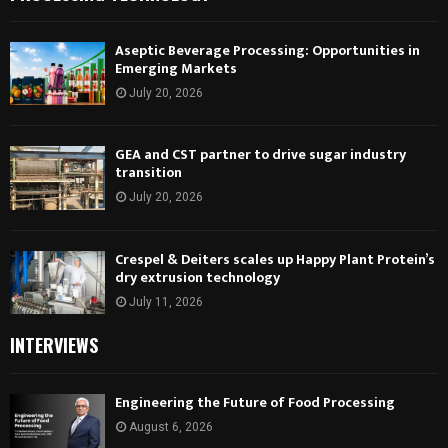
Aseptic Beverage Processing: Opportunities in
Emerging Markets
July 20, 2026
GEA and CST partner to drive sugar industry
transition
July 20, 2026
Crespel & Deiters scales up Happy Plant Protein’s
dry extrusion technology
July 11, 2026
INTERVIEWS
Engineering the Future of Food Processing
August 6, 2026