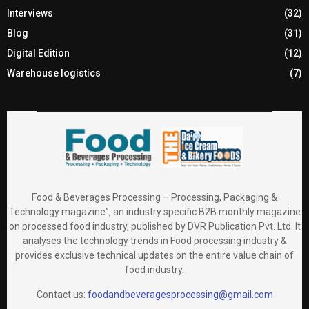
Interviews
(32)
Blog
(31)
Digital Edition
(12)
Warehouse logistics
(7)
Food & Beverages Processing – Processing, Packaging &
Technology magazine”, an industry specific B2B monthly magazine
on processed food industry, published by DVR Publication Pvt. Ltd. It
analyses the technology trends in Food processing industry &
provides exclusive technical updates on the entire value chain of
food industry.
Contact us:
foodandbeveragesprocessing@gmail.com