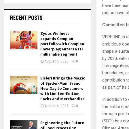
have been earm
million have 
RECENT POSTS
Committed to
Zydus Wellness
VERBUND is al
expands Complan
portfolio with Complan
ambitious goal
Powerplay; enters RTD
shape a sustai
milkshake segment
by 2030, with 
August 6, 2026
0
fish migration
boundaries, a
Bisleri Brings the Magic
contribution t
of Spider-Man: Brand
as part of its 
New Day to Consumers
with Limited-Edition
Packs and Merchandise
In addition to
August 6, 2026
0
the entire up
through produ
(SBTi) has con
Engineering the Future
of Food Processing
Climate Agree