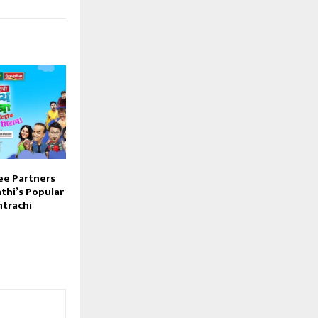
e Partners
thi’s Popular
trachi