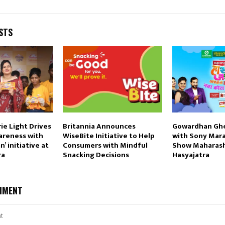
STS
ie Light Drives
Britannia Announces
Gowardhan Ghe
areness with
WiseBite Initiative to Help
with Sony Mara
’ initiative at
Consumers with Mindful
Show Maharash
ra
Snacking Decisions
Hasyajatra
MMENT