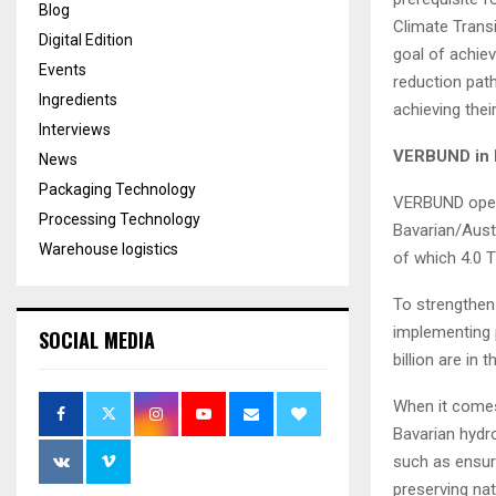
Blog
Climate Transi
Digital Edition
goal of achie
Events
reduction path
Ingredients
achieving thei
Interviews
VERBUND in 
News
Packaging Technology
VERBUND opera
Processing Technology
Bavarian/Aust
Warehouse logistics
of which 4.0 T
To strengthen
implementing 
SOCIAL MEDIA
billion are in 
When it comes
Bavarian hydr
such as ensur
preserving nat