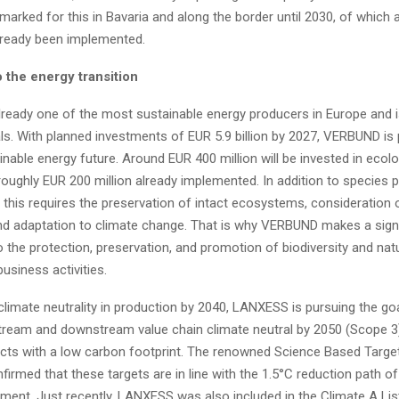
arked for this in Bavaria and along the border until 2030, of which
already been implemented.
 the energy transition
ready one of the most sustainable energy producers in Europe and i
s. With planned investments of EUR 5.9 billion by 2027, VERBUND is 
nable energy future. Around EUR 400 million will be invested in ecolo
roughly EUR 200 million already implemented. In addition to species 
, this requires the preservation of intact ecosystems, consideration 
nd adaptation to climate change. That is why VERBUND makes a signi
o the protection, preservation, and promotion of biodiversity and natu
business activities.
 climate neutrality in production by 2040, LANXESS is pursuing the go
stream and downstream value chain climate neutral by 2050 (Scope 3
cts with a low carbon footprint. The renowned Science Based Targets
firmed that these targets are in line with the 1.5°C reduction path of
ment. Just recently, LANXESS was also included in the Climate A Lis