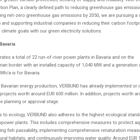
tion Plan, a clearly defined path to reducing greenhouse gas emissio
ving net-zero greenhouse gas emissions by 2050, we are pursuing a
 and supporting industrial companies in reducing their carbon footpr
r climate goals with our green electricity solutions.
Bavaria
tes a total of 22 run-of-river power plants in Bavaria and on the
rian border with an installed capacity of 1,040 MW and a generation 
Wh/a is for Bavaria.
 Bavarian energy production, VERBUND has already implemented or is
projects worth around EUR 600 million. In addition, projects worth a
the planning or approval stage.
 to ecology, VERBUND also adheres to the highest ecological standa
opower plants. This includes comprehensive measures to protect aqu
ing fish passability, implementing comprehensive renaturation meas
ural habitats, and continuously improving water quality. Around EUR 1