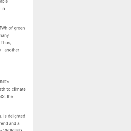
nable
 in
 MWh of green
rmany.
 Thus,
es—another
UND’s
ath to climate
SS, the
 is delighted
trend and a
 the VERBUND