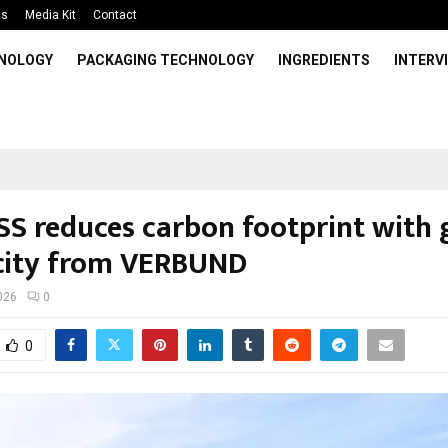
Us
Media Kit
Contact
HNOLOGY
PACKAGING TECHNOLOGY
INGREDIENTS
INTERV
S reduces carbon footprint with 
icity from VERBUND
026
0
0