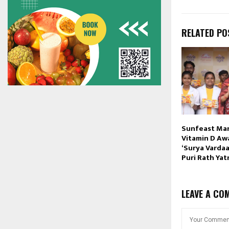
RELATED PO
Sunfeast Mar
Vitamin D Aw
‘Surya Vardaan
Puri Rath Yat
LEAVE A CO