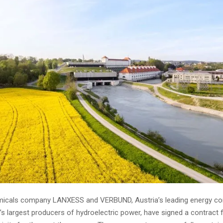
emicals company LANXESS and VERBUND, Austria’s leading energy c
s largest producers of hydroelectric power, have signed a contract 