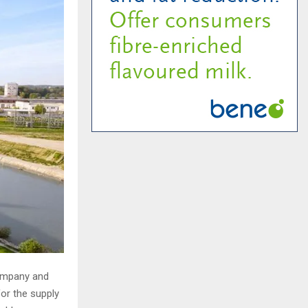
ompany and
for the supply