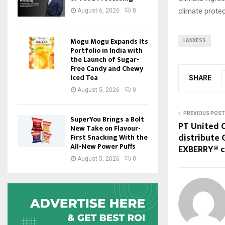
climate protec
August 6, 2026
0
Mogu Mogu Expands Its
LANXESS
Portfolio in India with
the Launch of Sugar-
Free Candy and Chewy
Iced Tea
SHARE
August 5, 2026
0
PREVIOUS POST
SuperYou Brings a Bolt
PT United C
New Take on Flavour-
distribute 
First Snacking With the
All-New Power Puffs
EXBERRY® co
August 5, 2026
0