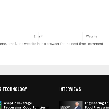
me, email, and website in this browser for the next time I comment.
G TECHNOLOGY
INTERVIEWS
Aseptic Beverage
Engineering th
Processing: Opportunities in
Food Processi