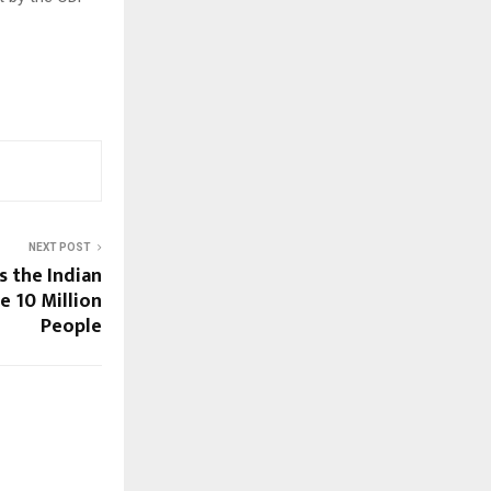
NEXT POST
s the Indian
e 10 Million
People