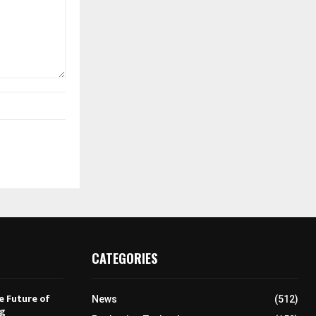
CATEGORIES
e Future of
News
(512)
ng