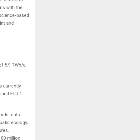
ns with the
 science-based
int and
of 5.9 TWh/a,
 currently
round EUR 1
rds at its
atic ecology,
ures,
00 million