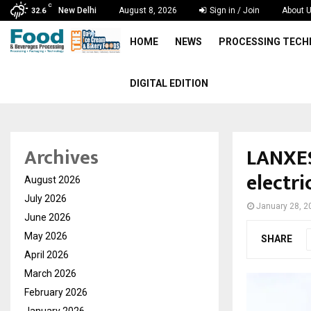
C
New Delhi
August 8, 2026
Sign in / Join
About 
32.6
HOME
NEWS
PROCESSING TEC
DIGITAL EDITION
LANXES
Archives
electr
August 2026
July 2026
January 28, 2
June 2026
May 2026
SHARE
April 2026
March 2026
February 2026