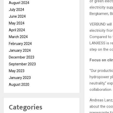
of green elect
August 2024
electricity s
July 2024
Bergkamen, Bi
June 2024
May 2024
VERBUND will 
April 2024
electricity fr
Compared to t
March 2024
LANXESS is re
February 2024
step on the c
January 2024
December 2023
Focus on cli
September 2023
“Our productio
May 2023
hydropower pl
January 2023
neutrality,” 
August 2020
collaboration.
Andreas Lanz,
Categories
about the coop
prerequisite f