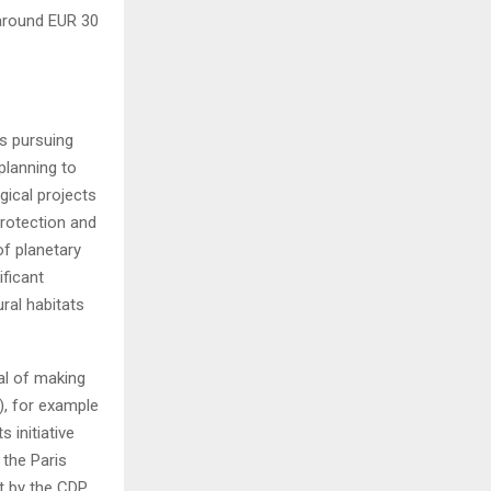
 around EUR 30
s pursuing
planning to
gical projects
protection and
of planetary
ficant
ral habitats
al of making
), for example
 initiative
 the Paris
t by the CDP