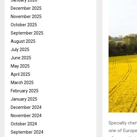
January 2026
December 2025
November 2025
October 2025
September 2025
August 2025
July 2025
June 2025
May 2025
April 2025
March 2025
February 2025
January 2025
December 2024
November 2024
Specialty ch
October 2024
one of Europe’
September 2024