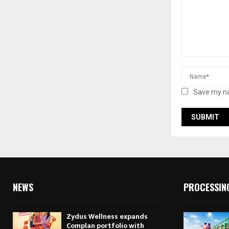
Save my na
NEWS
PROCESSIN
Zydus Wellness expands
Complan portfolio with