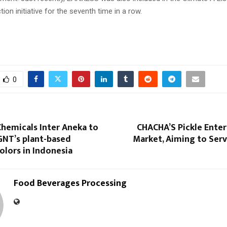
tion initiative for the seventh time in a row.
0
hemicals Inter Aneka to
CHACHA’S Pickle Enter
GNT’s plant-based
Market, Aiming to Serv
lors in Indonesia
Food Beverages Processing