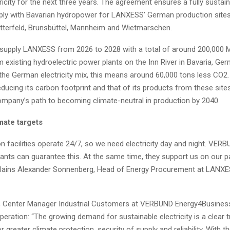
ricity for the next three years. The agreement ensures a fully sustai
upply with Bavarian hydropower for LANXESS’ German production sites
tterfeld, Brunsbüttel, Mannheim and Wietmarschen.
supply LANXESS from 2026 to 2028 with a total of around 200,000
om existing hydroelectric power plants on the Inn River in Bavaria, Ge
he German electricity mix, this means around 60,000 tons less CO2.
ducing its carbon footprint and that of its products from these sit
ompany’s path to becoming climate-neutral in production by 2040.
mate targets
n facilities operate 24/7, so we need electricity day and night. VERB
ants can guarantee this. At the same time, they support us on our p
explains Alexander Sonnenberg, Head of Energy Procurement at LANXE
 Center Manager Industrial Customers at VERBUND Energy4Business,
eration: “The growing demand for sustainable electricity is a clear 
or greater climate protection, security of supply and reliability. With