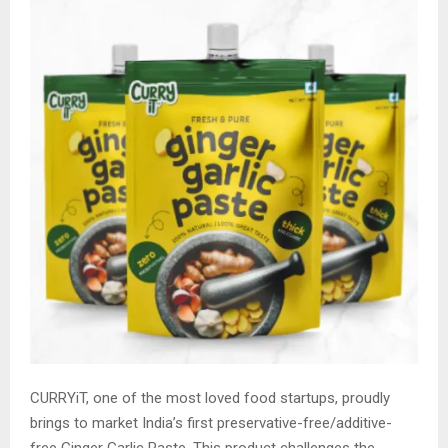
CURRYiT, one of the most loved food startups, proudly
brings to market India’s first preservative-free/additive-