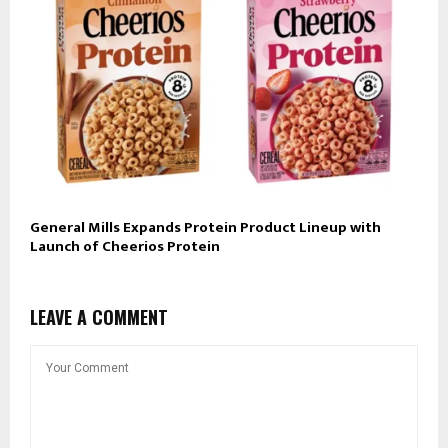
General Mills Expands Protein Product Lineup with
Launch of Cheerios Protein
LEAVE A COMMENT