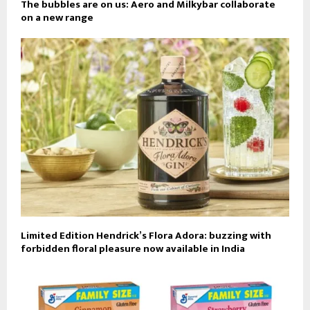
The bubbles are on us: Aero and Milkybar collaborate
on a new range
Limited Edition Hendrick’s Flora Adora: buzzing with
forbidden floral pleasure now available in India