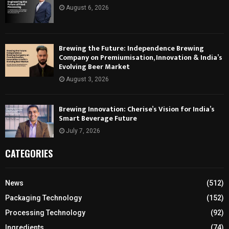
August 6, 2026
Brewing the Future: Independence Brewing
Company on Premiumisation, Innovation & India’s
Evolving Beer Market
August 3, 2026
Brewing Innovation: Cherise’s Vision for India’s
Smart Beverage Future
July 7, 2026
CATEGORIES
News
(512)
Packaging Technology
(152)
Processing Technology
(92)
Ingredients
(74)