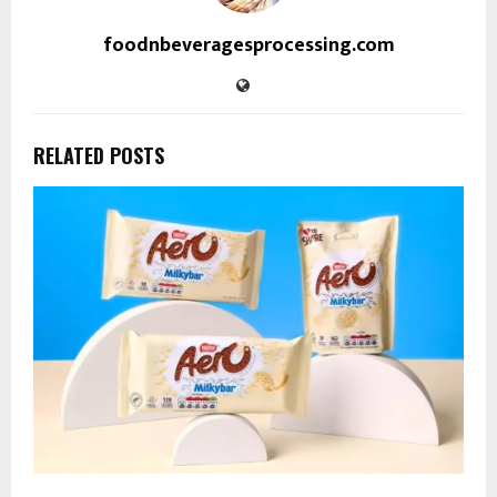
foodnbeveragesprocessing.com
RELATED POSTS