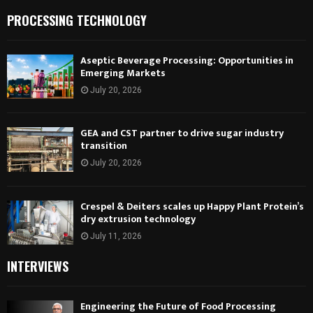
PROCESSING TECHNOLOGY
Aseptic Beverage Processing: Opportunities in
Emerging Markets
July 20, 2026
GEA and CST partner to drive sugar industry
transition
July 20, 2026
Crespel & Deiters scales up Happy Plant Protein’s
dry extrusion technology
July 11, 2026
INTERVIEWS
Engineering the Future of Food Processing