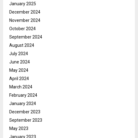
January 2025
December 2024
November 2024
October 2024
September 2024
August 2024
July 2024
June 2024
May 2024
April 2024
March 2024
February 2024
January 2024
December 2023
September 2023
May 2023
January 2023