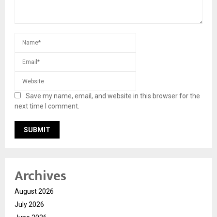
Save my name, email, and website in this browser for the
next time I comment.
Archives
August 2026
July 2026