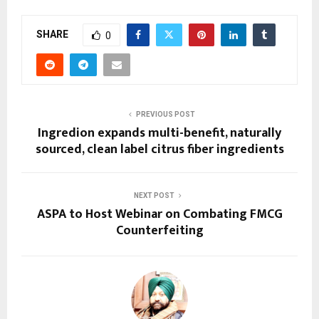
SHARE
0
PREVIOUS POST
Ingredion expands multi-benefit, naturally
sourced, clean label citrus fiber ingredients
NEXT POST
ASPA to Host Webinar on Combating FMCG
Counterfeiting