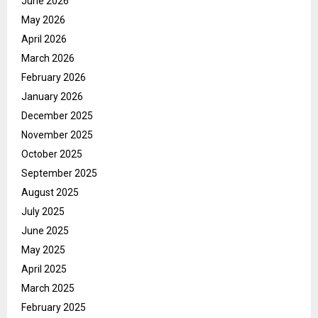
June 2026
May 2026
April 2026
March 2026
February 2026
January 2026
December 2025
November 2025
October 2025
September 2025
August 2025
July 2025
June 2025
May 2025
April 2025
March 2025
February 2025