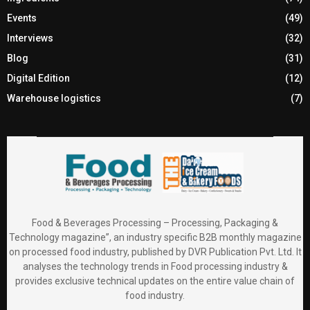
Events
(49)
Interviews
(32)
Blog
(31)
Digital Edition
(12)
Warehouse logistics
(7)
Food & Beverages Processing – Processing, Packaging &
Technology magazine”, an industry specific B2B monthly magazine
on processed food industry, published by DVR Publication Pvt. Ltd. It
analyses the technology trends in Food processing industry &
provides exclusive technical updates on the entire value chain of
food industry.