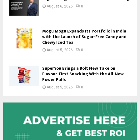
August 6, 2026
0
Mogu Mogu Expands Its Portfolio in India
with the Launch of Sugar-Free Candy and
Chewy Iced Tea
August 5, 2026
0
SuperYou Brings a Bolt New Take on
Flavour-First Snacking With the All-New
Power Puffs
August 5, 2026
0