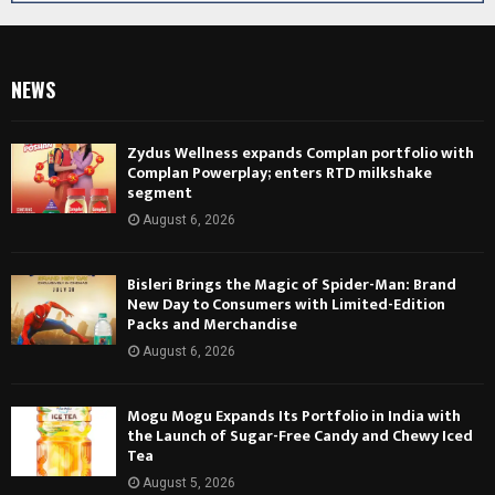
NEWS
Zydus Wellness expands Complan portfolio with
Complan Powerplay; enters RTD milkshake
segment
August 6, 2026
Bisleri Brings the Magic of Spider-Man: Brand
New Day to Consumers with Limited-Edition
Packs and Merchandise
August 6, 2026
Mogu Mogu Expands Its Portfolio in India with
the Launch of Sugar-Free Candy and Chewy Iced
Tea
August 5, 2026