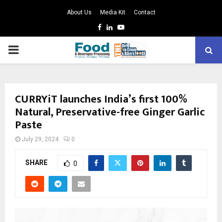
About Us
Media Kit
Contact
Facebook
Linkedin
Youtube
PRIMARY
MENU
CURRYiT launches India’s first 100%
Natural, Preservative-free Ginger Garlic
Paste
July 29, 2024
0
SHARE
0