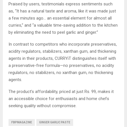
Praised by users, testimonials express sentiments such
as, “It has a natural taste and aroma, like it was made just
a few minutes ago… an essential element for almost all
curries,” and “a valuable time-saving addition to the kitchen
by eliminating the need to peel garlic and ginger.”
In contrast to competitors who incorporate preservatives,
acidity regulators, stabilizers, xanthan gum, and thickening
agents in their products, CURRYiT distinguishes itself with
a preservative-free formula—no preservatives, no acidity
regulators, no stabilizers, no xanthan gum, no thickening
agents.
The product’s affordability, priced at just Rs. 99, makes it
an accessible choice for enthusiasts and home chefs
seeking quality without compromise.
FBPMAGAZINE
GINGER GARLIC PASTE