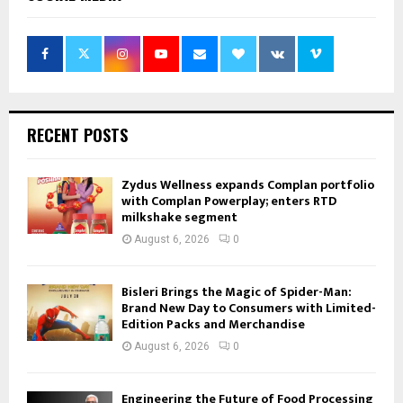
RECENT POSTS
Zydus Wellness expands Complan portfolio
with Complan Powerplay; enters RTD
milkshake segment
August 6, 2026
0
Bisleri Brings the Magic of Spider-Man:
Brand New Day to Consumers with Limited-
Edition Packs and Merchandise
August 6, 2026
0
Engineering the Future of Food Processing