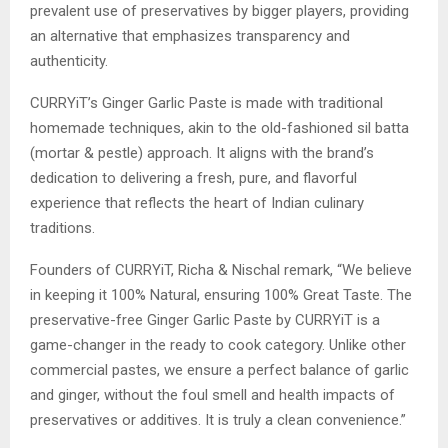
prevalent use of preservatives by bigger players, providing
an alternative that emphasizes transparency and
authenticity.
CURRYiT’s Ginger Garlic Paste is made with traditional
homemade techniques, akin to the old-fashioned sil batta
(mortar & pestle) approach. It aligns with the brand’s
dedication to delivering a fresh, pure, and flavorful
experience that reflects the heart of Indian culinary
traditions.
Founders of CURRYiT, Richa & Nischal remark, “We believe
in keeping it 100% Natural, ensuring 100% Great Taste. The
preservative-free Ginger Garlic Paste by CURRYiT is a
game-changer in the ready to cook category. Unlike other
commercial pastes, we ensure a perfect balance of garlic
and ginger, without the foul smell and health impacts of
preservatives or additives. It is truly a clean convenience.”