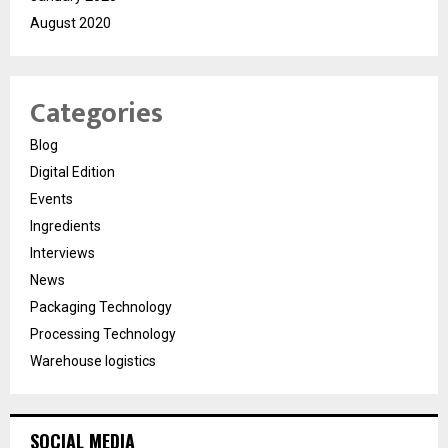
August 2020
Categories
Blog
Digital Edition
Events
Ingredients
Interviews
News
Packaging Technology
Processing Technology
Warehouse logistics
SOCIAL MEDIA