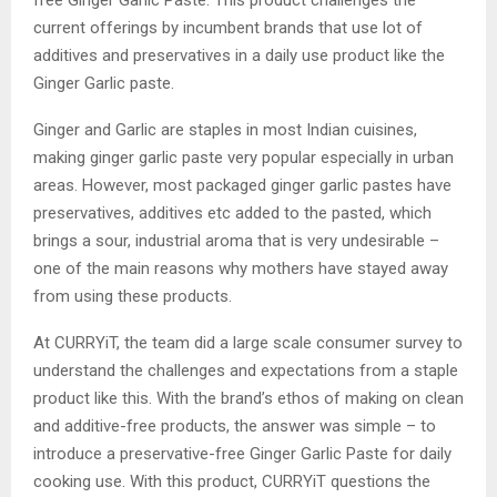
free Ginger Garlic Paste. This product challenges the
current offerings by incumbent brands that use lot of
additives and preservatives in a daily use product like the
Ginger Garlic paste.
Ginger and Garlic are staples in most Indian cuisines,
making ginger garlic paste very popular especially in urban
areas. However, most packaged ginger garlic pastes have
preservatives, additives etc added to the pasted, which
brings a sour, industrial aroma that is very undesirable –
one of the main reasons why mothers have stayed away
from using these products.
At CURRYiT, the team did a large scale consumer survey to
understand the challenges and expectations from a staple
product like this. With the brand’s ethos of making on clean
and additive-free products, the answer was simple – to
introduce a preservative-free Ginger Garlic Paste for daily
cooking use. With this product, CURRYiT questions the