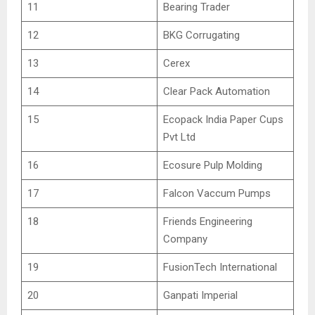
11
Bearing Trader
12
BKG Corrugating
13
Cerex
14
Clear Pack Automation
15
Ecopack India Paper Cups
Pvt Ltd
16
Ecosure Pulp Molding
17
Falcon Vaccum Pumps
18
Friends Engineering
Company
19
FusionTech International
20
Ganpati Imperial