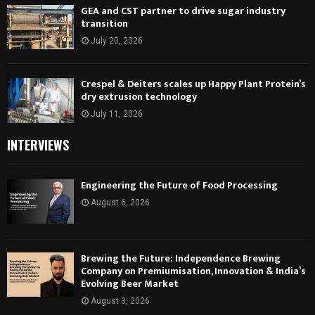
GEA and CST partner to drive sugar industry
transition
July 20, 2026
Crespel & Deiters scales up Happy Plant Protein’s
dry extrusion technology
July 11, 2026
INTERVIEWS
Engineering the Future of Food Processing
August 6, 2026
Brewing the Future: Independence Brewing
Company on Premiumisation, Innovation & India’s
Evolving Beer Market
August 3, 2026