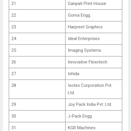
21
Ganpati Print House
22
Goma Engg.
23
Harpreet Graphics
24
Ideal Enterprises
25
Imaging Systems
26
Innovative Flexotech
27
Ishida
28
Isotex Corporation Pvt.
Ltd.
29
Joy Pack India Pvt. Ltd.
30
J-Pack Engg
31
KGR Machines