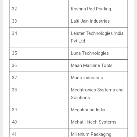
32
Krishna Pad Printing
33
Lalti Jain Industries
34
Leister Technologies India
Pvt Ltd
35
Luna Technologies
36
Maan Machine Tools
37
Mario industries
38
Mechtronics Systems and
Solutions
39
Megabound India
40
Mehat Hitech Systems
41
Millenium Packaging