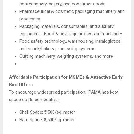
confectionery, bakery, and consumer goods
Pharmaceutical & cosmetic packaging machinery and
processes
Packaging materials, consumables, and auxiliary
equipment • Food & beverage processing machinery
Food safety technology, warehousing, intralogistics,
and snack/bakery processing systems
Cutting machinery, weighing systems, and more
Affordable Participation for MSMEs & Attractive Early
Bird Offers
To encourage widespread participation, IPAMA has kept
space costs competitive:
Shell Space: ₹9,500/sq. meter
Bare Space: ₹8,500/sq. meter