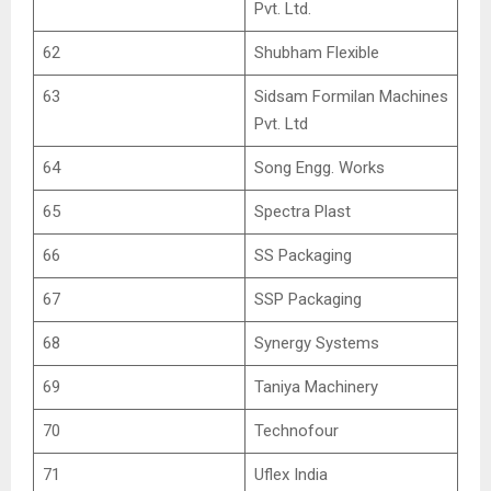
Pvt. Ltd.
62
Shubham Flexible
63
Sidsam Formilan Machines
Pvt. Ltd
64
Song Engg. Works
65
Spectra Plast
66
SS Packaging
67
SSP Packaging
68
Synergy Systems
69
Taniya Machinery
70
Technofour
71
Uflex India