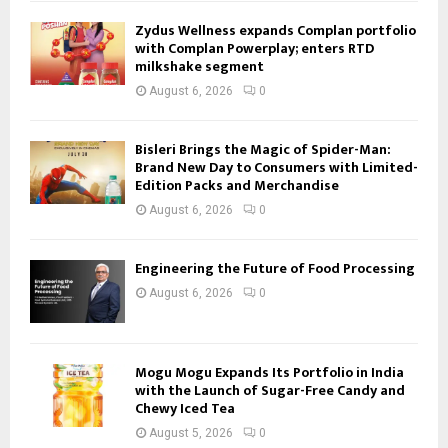
Zydus Wellness expands Complan portfolio
with Complan Powerplay; enters RTD
milkshake segment
August 6, 2026
0
Bisleri Brings the Magic of Spider-Man:
Brand New Day to Consumers with Limited-
Edition Packs and Merchandise
August 6, 2026
0
Engineering the Future of Food Processing
August 6, 2026
0
Mogu Mogu Expands Its Portfolio in India
with the Launch of Sugar-Free Candy and
Chewy Iced Tea
August 5, 2026
0