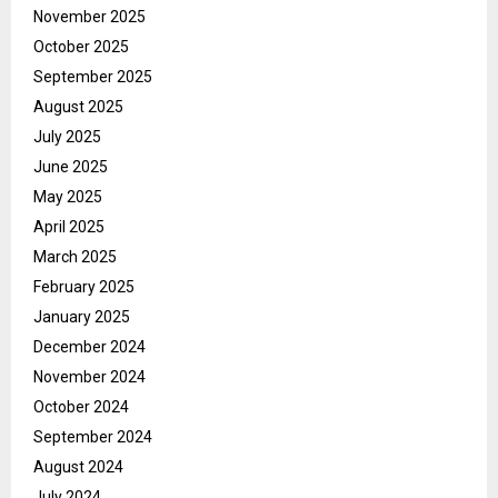
November 2025
October 2025
September 2025
August 2025
July 2025
June 2025
May 2025
April 2025
March 2025
February 2025
January 2025
December 2024
November 2024
October 2024
September 2024
August 2024
July 2024