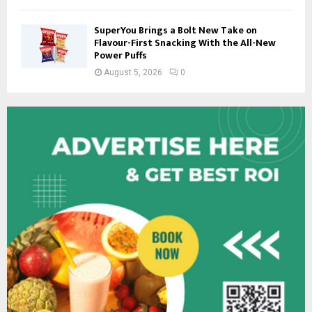
SuperYou Brings a Bolt New Take on
Flavour-First Snacking With the All-New
Power Puffs
August 5, 2026
0