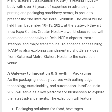
Manufacturers’ Association (IPAMA), a leading industry
body with over 37 years of expertise in advancing the
printing and packaging machinery sector, is proud to
present the 2nd IntraPac India Exhibition. The event will be
held from December 10–13, 2025, at the state-of-the-art
India Expo Centre, Greater Noida—a world-class venue with
seamless connectivity to Delhi NCR’s airports, metro
stations, and major transit hubs. To enhance accessibility,
IPAMA is also exploring complimentary shuttle services
from Botanical Metro Station, Noida, to the exhibition
venue.
A Gateway to Innovation & Growth in Packaging
As the packaging industry evolves with cutting-edge
technology, sustainability, and automation, IntraPac India
2025 will serve as a key platform for businesses to explore
the latest advancements. The exhibition will feature
Packaging solutions for food, beverages,