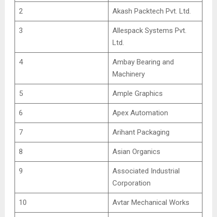
2
Akash Packtech Pvt. Ltd.
3
Allespack Systems Pvt.
Ltd.
4
Ambay Bearing and
Machinery
5
Ample Graphics
6
Apex Automation
7
Arihant Packaging
8
Asian Organics
9
Associated Industrial
Corporation
10
Avtar Mechanical Works