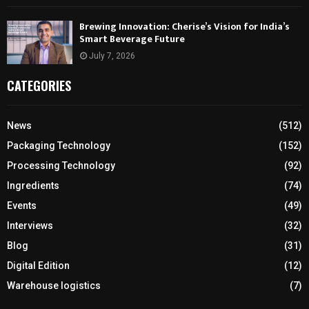
Brewing Innovation: Cherise’s Vision for India’s
Smart Beverage Future
July 7, 2026
CATEGORIES
News
(512)
Packaging Technology
(152)
Processing Technology
(92)
Ingredients
(74)
Events
(49)
Interviews
(32)
Blog
(31)
Digital Edition
(12)
Warehouse logistics
(7)