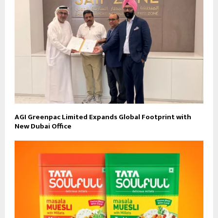
AGI Greenpac Limited Expands Global Footprint with
New Dubai Office