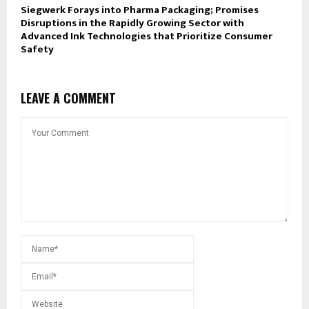
Siegwerk Forays into Pharma Packaging; Promises
Disruptions in the Rapidly Growing Sector with
Advanced Ink Technologies that Prioritize Consumer
Safety
LEAVE A COMMENT