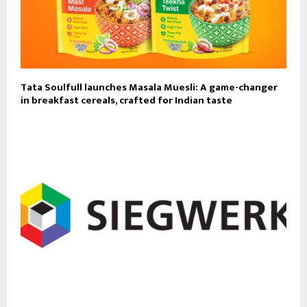
Tata Soulfull launches Masala Muesli: A game-changer
in breakfast cereals, crafted for Indian taste