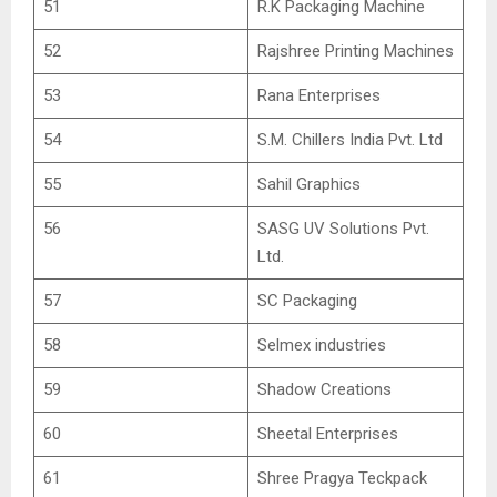
51
R.K Packaging Machine
52
Rajshree Printing Machines
53
Rana Enterprises
54
S.M. Chillers India Pvt. Ltd
55
Sahil Graphics
56
SASG UV Solutions Pvt.
Ltd.
57
SC Packaging
58
Selmex industries
59
Shadow Creations
60
Sheetal Enterprises
61
Shree Pragya Teckpack