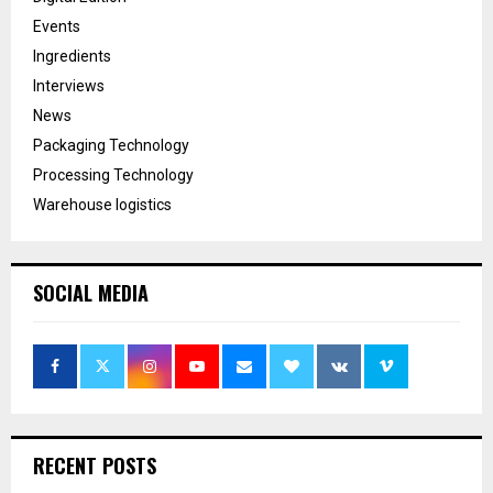
Events
Ingredients
Interviews
News
Packaging Technology
Processing Technology
Warehouse logistics
SOCIAL MEDIA
RECENT POSTS