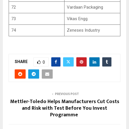
72
Vardaan Packaging
73
Vikas Engg.
74
Zeneses Industry
SHARE
0
PREVIOUS POST
Mettler-Toledo Helps Manufacturers Cut Costs
and Risk with Test Before You Invest
Programme