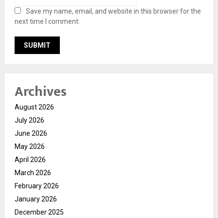
Save my name, email, and website in this browser for the
next time I comment.
Archives
August 2026
July 2026
June 2026
May 2026
April 2026
March 2026
February 2026
January 2026
December 2025