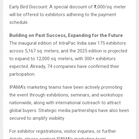
Early Bird Discount: A special discount of ₹1,000/sq. meter
will be offered to exhibitors adhering to the payment
schedule.
Building on Past Success, Expanding for the Future
The inaugural edition of IntraPac India saw 175 exhibitors
across 5,167 sq. meters, and the 2025 edition is projected
to expand to 12,000 sq. meters, with 300+ exhibitors
expected. Already, 74 companies have confirmed their
participation.
IPAMA’s marketing teams have been actively promoting
the event through exhibitions, seminars, and workshops
nationwide, along with international outreach to attract
global buyers. Strategic media partnerships have also been
secured to amplify visibility.
For exhibitor registrations, visitor inquiries, or further
details, please contact IPAMA’s marketing team.