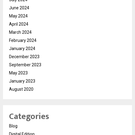
June 2024
May 2024
April 2024
March 2024
February 2024
January 2024
December 2023
September 2023
May 2023
January 2023
August 2020
Categories
Blog
Digital Edition