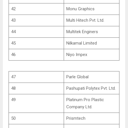
42
Monu Graphics
43
Multi Hitech Pvt. Ltd.
44
Multitek Enginers
45
Nilkamal Limited
46
Niyo Impex
47
Parle Global
48
Pashupati Polytex Pvt. Ltd.
49
Platinum Pro Plastic
Company Ltd.
50
Prismtech