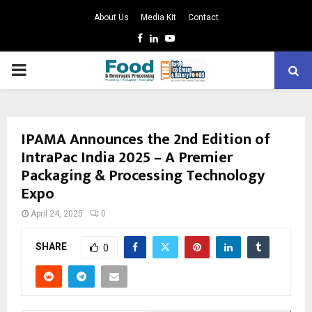
About Us
Media Kit
Contact
Facebook
Linkedin
Youtube
PRIMARY
MENU
IPAMA Announces the 2nd Edition of
IntraPac India 2025 – A Premier
Packaging & Processing Technology
Expo
April 24, 2025
0
SHARE
0