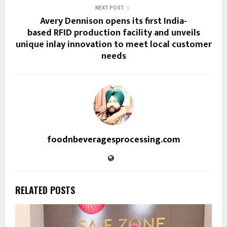
NEXT POST
Avery Dennison opens its first India-
based RFID production facility and unveils
unique inlay innovation to meet local customer
needs
foodnbeveragesprocessing.com
RELATED POSTS