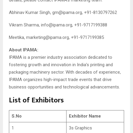
Abhinav Kumar Singh,
gm@ipama.org
, +91-8130797262
Vikram Sharma,
info@ipama.org
, +91-9717199388
Meetika,
marketing@ipama.org
, +91-9717199385
About IPAMA:
IPAMA is a premier industry association dedicated to
fostering growth and innovation in India’s printing and
packaging machinery sector. With decades of experience,
IPAMA organizes high-impact trade events that drive
business opportunities and technological advancements.
List of Exhibitors
S.No
Exhibitor Name
1
3s Graphics