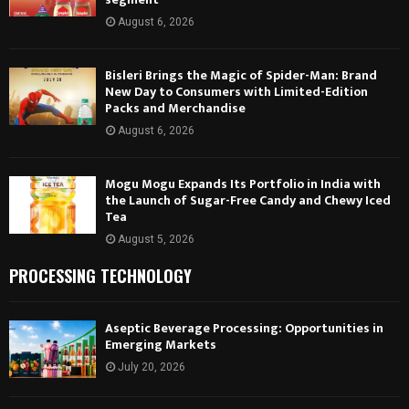
August 6, 2026
Bisleri Brings the Magic of Spider-Man: Brand
New Day to Consumers with Limited-Edition
Packs and Merchandise
August 6, 2026
Mogu Mogu Expands Its Portfolio in India with
the Launch of Sugar-Free Candy and Chewy Iced
Tea
August 5, 2026
PROCESSING TECHNOLOGY
Aseptic Beverage Processing: Opportunities in
Emerging Markets
July 20, 2026