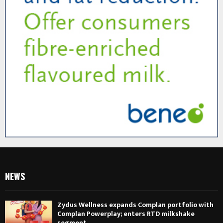
NEWS
Zydus Wellness expands Complan portfolio with
Complan Powerplay; enters RTD milkshake
segment