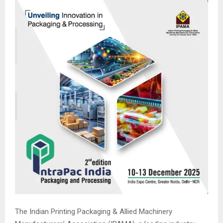
The Indian Printing Packaging & Allied Machinery