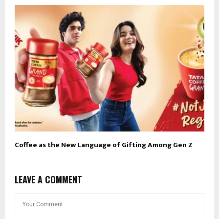
Coffee as the New Language of Gifting Among Gen Z
LEAVE A COMMENT