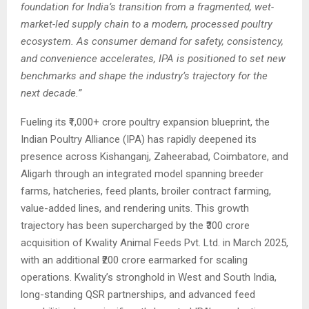
foundation for India’s transition from a fragmented, wet-
market-led supply chain to a modern, processed poultry
ecosystem. As consumer demand for safety, consistency,
and convenience accelerates, IPA is positioned to set new
benchmarks and shape the industry’s trajectory for the
next decade.”
Fueling its ₹1,000+ crore poultry expansion blueprint, the
Indian Poultry Alliance (IPA) has rapidly deepened its
presence across Kishanganj, Zaheerabad, Coimbatore, and
Aligarh through an integrated model spanning breeder
farms, hatcheries, feed plants, broiler contract farming,
value-added lines, and rendering units. This growth
trajectory has been supercharged by the ₹300 crore
acquisition of Kwality Animal Feeds Pvt. Ltd. in March 2025,
with an additional ₹200 crore earmarked for scaling
operations. Kwality’s stronghold in West and South India,
long-standing QSR partnerships, and advanced feed