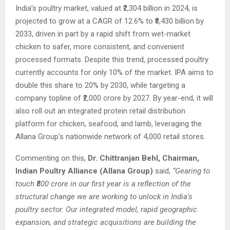
India’s poultry market, valued at ₹2,304 billion in 2024, is
projected to grow at a CAGR of 12.6% to ₹8,430 billion by
2033, driven in part by a rapid shift from wet-market
chicken to safer, more consistent, and convenient
processed formats. Despite this trend, processed poultry
currently accounts for only 10% of the market. IPA aims to
double this share to 20% by 2030, while targeting a
company topline of ₹2,000 crore by 2027. By year-end, it will
also roll out an integrated protein retail distribution
platform for chicken, seafood, and lamb, leveraging the
Allana Group’s nationwide network of 4,000 retail stores.
Commenting on this,
Dr. Chittranjan Behl, Chairman,
Indian Poultry Alliance (Allana Group)
said,
“Gearing to
touch ₹800 crore in our first year is a reflection of the
structural change we are working to unlock in India’s
poultry sector. Our integrated model, rapid geographic
expansion, and strategic acquisitions are building the