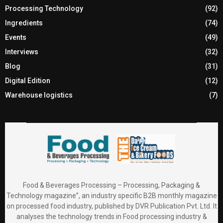
Processing Technology
(92)
Ingredients
(74)
Events
(49)
Interviews
(32)
Blog
(31)
Digital Edition
(12)
Warehouse logistics
(7)
Food & Beverages Processing – Processing, Packaging &
Technology magazine”, an industry specific B2B monthly magazine
on processed food industry, published by DVR Publication Pvt. Ltd. It
analyses the technology trends in Food processing industry &