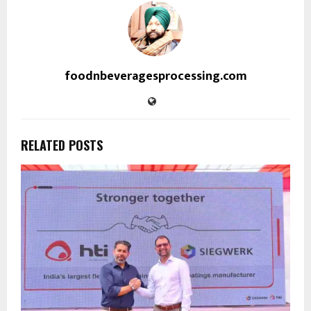
foodnbeveragesprocessing.com
RELATED POSTS