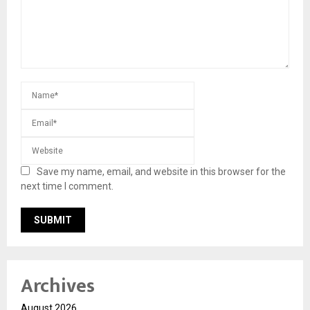
Save my name, email, and website in this browser for the
next time I comment.
Archives
August 2026