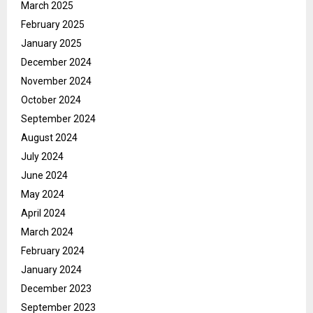
March 2025
February 2025
January 2025
December 2024
November 2024
October 2024
September 2024
August 2024
July 2024
June 2024
May 2024
April 2024
March 2024
February 2024
January 2024
December 2023
September 2023