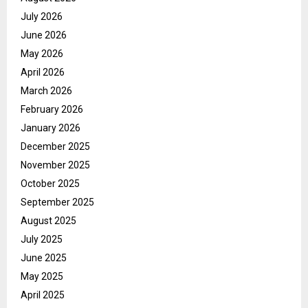
July 2026
June 2026
May 2026
April 2026
March 2026
February 2026
January 2026
December 2025
November 2025
October 2025
September 2025
August 2025
July 2025
June 2025
May 2025
April 2025