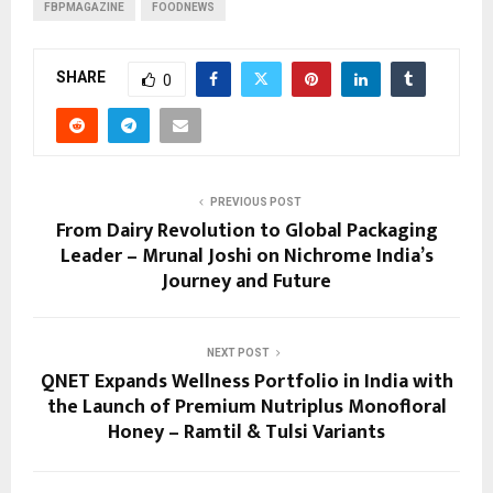
FBPMAGAZINE
FOODNEWS
SHARE
0
PREVIOUS POST
From Dairy Revolution to Global Packaging
Leader – Mrunal Joshi on Nichrome India’s
Journey and Future
NEXT POST
QNET Expands Wellness Portfolio in India with
the Launch of Premium Nutriplus Monofloral
Honey – Ramtil & Tulsi Variants