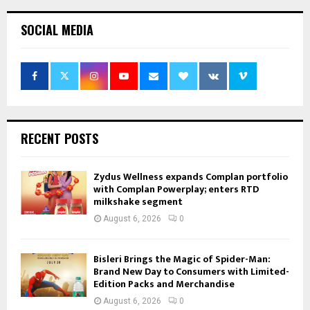
SOCIAL MEDIA
RECENT POSTS
Zydus Wellness expands Complan portfolio
with Complan Powerplay; enters RTD
milkshake segment
August 6, 2026
0
Bisleri Brings the Magic of Spider-Man:
Brand New Day to Consumers with Limited-
Edition Packs and Merchandise
August 6, 2026
0