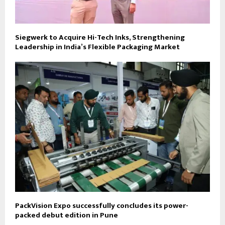
Siegwerk to Acquire Hi-Tech Inks, Strengthening
Leadership in India’s Flexible Packaging Market
PackVision Expo successfully concludes its power-
packed debut edition in Pune