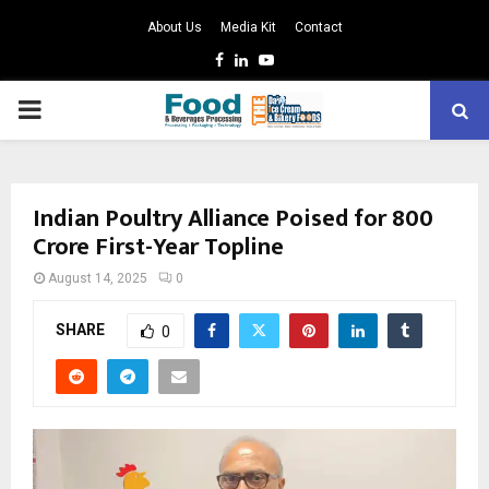
About Us
Media Kit
Contact
Facebook
Linkedin
Youtube
PRIMARY
MENU
Indian Poultry Alliance Poised for ₹800
Crore First-Year Topline
August 14, 2025
0
SHARE
0