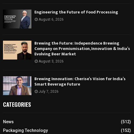
Engineering the Future of Food Processing
August 6, 2026
Brewing the Future: Independence Brewing
Company on Premiumisation, Innovation & India’s
Evolving Beer Market
August 3, 2026
Brewing Innovation: Cherise’s Vision for India’s
Smart Beverage Future
July 7, 2026
CATEGORIES
News
(512)
Packaging Technology
(152)