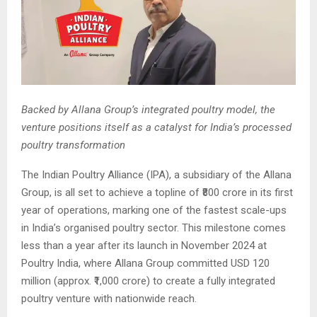
Backed by Allana Group’s integrated poultry model, the
venture positions itself as a catalyst for India’s processed
poultry transformation
The Indian Poultry Alliance (IPA), a subsidiary of the Allana
Group, is all set to achieve a topline of ₹800 crore in its first
year of operations, marking one of the fastest scale-ups
in India’s organised poultry sector. This milestone comes
less than a year after its launch in November 2024 at
Poultry India, where Allana Group committed USD 120
million (approx. ₹1,000 crore) to create a fully integrated
poultry venture with nationwide reach.