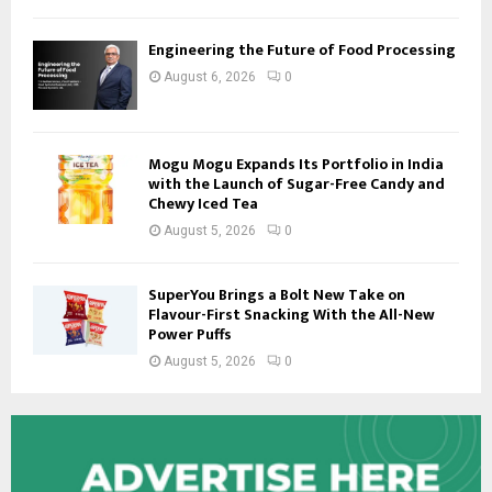
Engineering the Future of Food Processing
August 6, 2026
0
Mogu Mogu Expands Its Portfolio in India
with the Launch of Sugar-Free Candy and
Chewy Iced Tea
August 5, 2026
0
SuperYou Brings a Bolt New Take on
Flavour-First Snacking With the All-New
Power Puffs
August 5, 2026
0