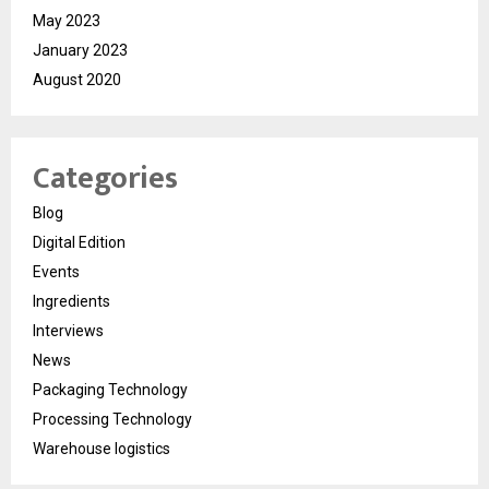
May 2023
January 2023
August 2020
Categories
Blog
Digital Edition
Events
Ingredients
Interviews
News
Packaging Technology
Processing Technology
Warehouse logistics