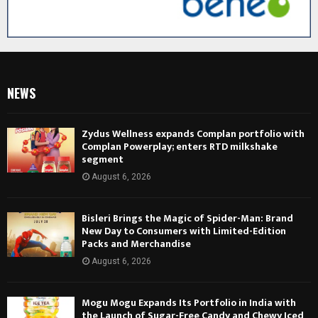
NEWS
Zydus Wellness expands Complan portfolio with
Complan Powerplay; enters RTD milkshake
segment
August 6, 2026
Bisleri Brings the Magic of Spider-Man: Brand
New Day to Consumers with Limited-Edition
Packs and Merchandise
August 6, 2026
Mogu Mogu Expands Its Portfolio in India with
the Launch of Sugar-Free Candy and Chewy Iced