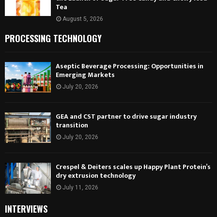
Tea
August 5, 2026
PROCESSING TECHNOLOGY
Aseptic Beverage Processing: Opportunities in
Emerging Markets
July 20, 2026
GEA and CST partner to drive sugar industry
transition
July 20, 2026
Crespel & Deiters scales up Happy Plant Protein’s
dry extrusion technology
July 11, 2026
INTERVIEWS