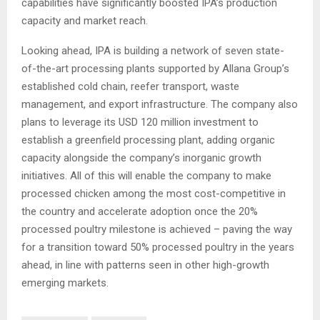
capabilities have significantly boosted IPA’s production
capacity and market reach.
Looking ahead, IPA is building a network of seven state-
of-the-art processing plants supported by Allana Group’s
established cold chain, reefer transport, waste
management, and export infrastructure. The company also
plans to leverage its USD 120 million investment to
establish a greenfield processing plant, adding organic
capacity alongside the company’s inorganic growth
initiatives. All of this will enable the company to make
processed chicken among the most cost-competitive in
the country and accelerate adoption once the 20%
processed poultry milestone is achieved – paving the way
for a transition toward 50% processed poultry in the years
ahead, in line with patterns seen in other high-growth
emerging markets.