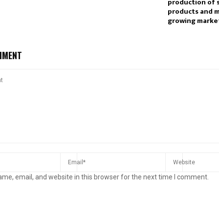
production of 
products and 
growing marke
MMENT
me, email, and website in this browser for the next time I comment.