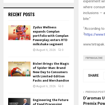
experiment wit
where consume
inclusions — a
RECENT POSTS
bite.”
Zydus Wellness
1
According to
expands Complan
2
https://www.
portfolio with Complan
Powerplay; enters RTD
milkshake segment
www.tetrapak
August 6, 2026
0
FBPMAGAZINE
Bisleri Brings the Magic
of Spider-Man: Brand
New Day to Consumers
SHARE
with Limited-Edition
Packs and Merchandise
August 6, 2026
0
PREVIOUS POST
D’aromas Un
Engineering the Future
Premix Pow
of Food Processing