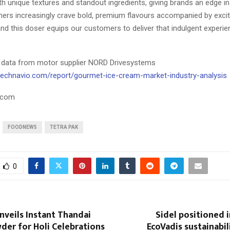
h unique textures and standout ingredients, giving brands an edge i
rs increasingly crave bold, premium flavours accompanied by exciti
nd this doser equips our customers to deliver that indulgent experien
 data from motor supplier NORD Drivesystems
technavio.com/report/gourmet-ice-cream-market-industry-analysis
.com
FOODNEWS
TETRA PAK
0
veils Instant Thandai
Sidel positioned 
der for Holi Celebrations
EcoVadis sustainabil