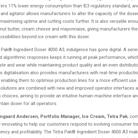
ers 11% lower energy consumption than IE3 regulatory standard, and
 and agitator allows manufacturers to alter the capacity of the dose
aximising uptime and cutting costs further. It is also versatile eno
anut butter, cream cheese and mayonnaise, giving manufacturers th
ssibilities beyond ice cream with this doser.
 Pak® Ingredient Doser 4000 A3, indulgence has gone digital. A seri
 algorithmic responses keeps it running at peak performance, whic
te and wear while maintaining product quality and an even distributi
is digitalisation also provides manufacturers with real-time productio
enabling them to optimise production lines for a more efficient use
 solutions are combined with new and improved operator interfaces 
n choices, aiming to provide an intuitive human-machine interface an
tain doser for all operators.
ngaard Andersen, Portfolio Manager, Ice Cream, Tetra Pak
, co
ly innovating to help our customers respond to evolving consumer tr
iency and profitability. The Tetra Pak® Ingredient Doser 4000 A3 mak