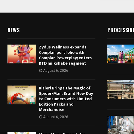
NEWS
PROCESSIN
Zydus Wellness expands
Complan portfolio with
Complan Powerplay; enters
RTD milkshake segment
August 6, 2026
Bisleri Brings the Magic of
Spider-Man: Brand New Day
to Consumers with Limited-
Edition Packs and
Merchandise
August 6, 2026