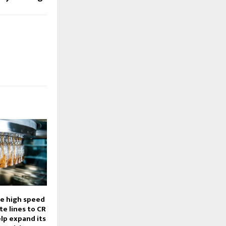
ee high speed
e lines to CR
lp expand its