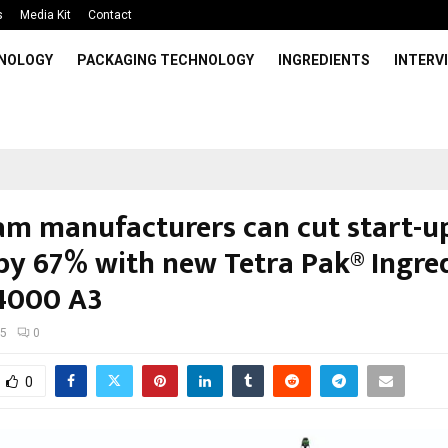
s
Media Kit
Contact
HNOLOGY
PACKAGING TECHNOLOGY
INGREDIENTS
INTERV
eam manufacturers can cut start-u
by 67% with new Tetra Pak® Ingre
4000 A3
25
0
0