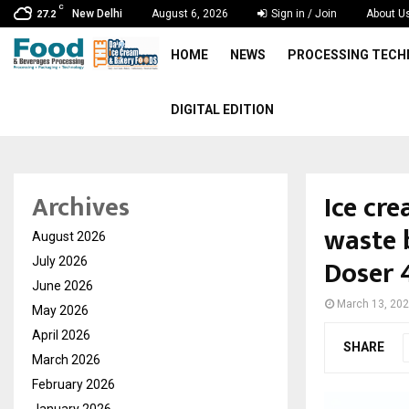
C
New Delhi
August 6, 2026
Sign in / Join
About U
27.2
HOME
NEWS
PROCESSING TEC
DIGITAL EDITION
Ice cr
Archives
waste 
August 2026
Doser 
July 2026
June 2026
March 13, 20
May 2026
April 2026
SHARE
March 2026
February 2026