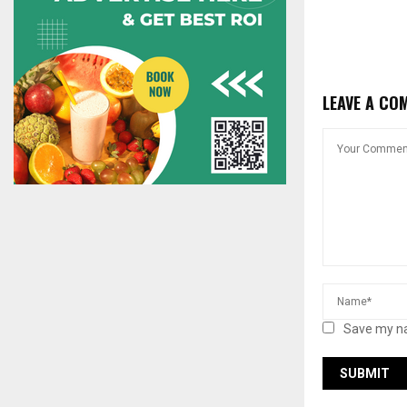
LEAVE A CO
Save my na