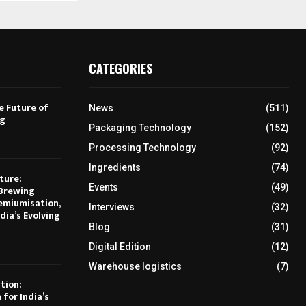
CATEGORIES
e Future of
News
(511)
ng
Packaging Technology
(152)
Processing Technology
(92)
Ingredients
(74)
ture:
Events
(49)
Brewing
emiumisation,
Interviews
(32)
dia’s Evolving
Blog
(31)
Digital Edition
(12)
Warehouse logistics
(7)
tion:
 for India’s