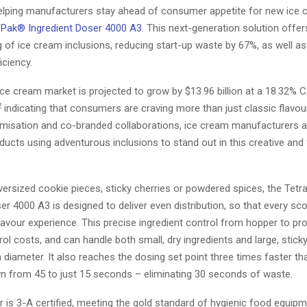
helping manufacturers stay ahead of consumer appetite for new ice 
 Pak® Ingredient Doser 4000 A3
. This next-generation solution offe
 of ice cream inclusions, reducing start-up waste by 67%, as well as
iciency.
ce cream market is projected to grow by $13.96 billion at a 18.32%
2
indicating that consumers are craving more than just classic flavou
umisation and co-branded collaborations, ice cream manufacturers a
ducts using adventurous inclusions to stand out in this creative and
versized cookie pieces, sticky cherries or powdered spices, the Tet
er 4000 A3 is designed to deliver even distribution, so that every sc
lavour experience. This precise ingredient control from hopper to pr
rol costs, and can handle both small, dry ingredients and large, sticky
diameter. It also reaches the dosing set point three times faster th
 from 45 to just 15 seconds – eliminating 30 seconds of waste.
 is 3-A certified, meeting the gold standard of hygienic food equipm