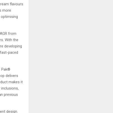
cream flavours
rs more
 optimising
 CAGR from
rs. With the
re developing
 fast-paced
ra Pak®
oop delivers
oduct makes it
 inclusions,
an previous
ent design.