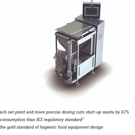
each set point and more precise dosing cuts start-up waste by 67%
1
consumption than IE3 regulatory standard
 the gold standard of hygienic food equipment design