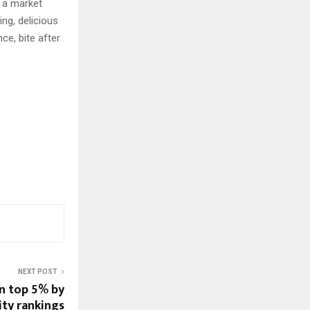
n a market
ng, delicious
ce, bite after
NEXT POST
in top 5% by
ity rankings