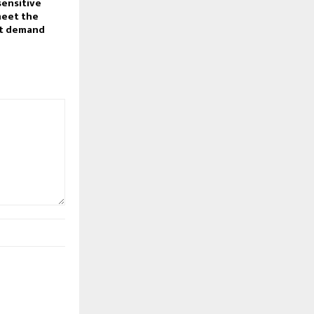
sensitive
meet the
t demand