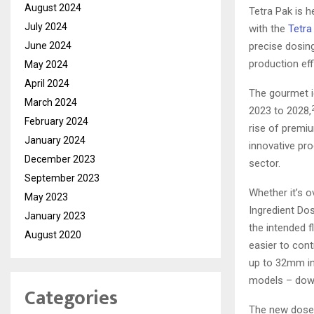
August 2024
Tetra Pak is 
July 2024
with the
Tetra
June 2024
precise dosing
production eff
May 2024
April 2024
The gourmet i
March 2024
2023 to 2028,
February 2024
rise of premi
January 2024
innovative pro
December 2023
sector.
September 2023
Whether it’s o
May 2023
Ingredient Dos
January 2023
the intended f
August 2020
easier to cont
up to 32mm in 
models – down
Categories
The new doser