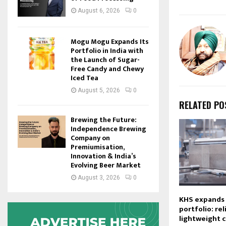
August 6, 2026
0
Mogu Mogu Expands Its
Portfolio in India with
the Launch of Sugar-
Free Candy and Chewy
Iced Tea
August 5, 2026
0
RELATED PO
Brewing the Future:
Independence Brewing
Company on
Premiumisation,
Innovation & India’s
Evolving Beer Market
August 3, 2026
0
KHS expands i
portfolio: reli
lightweight 