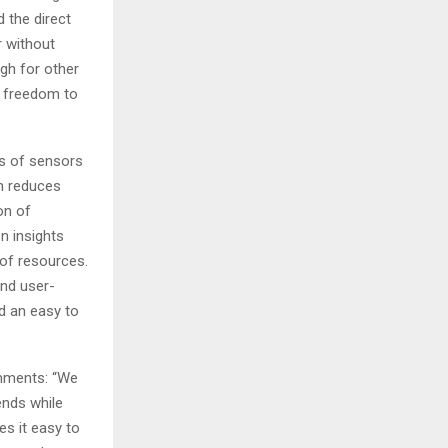
 the direct
r without
ugh for other
e freedom to
es of sensors
h reduces
on of
n insights
 of resources.
and user-
d an easy to
mments: “We
ends while
es it easy to