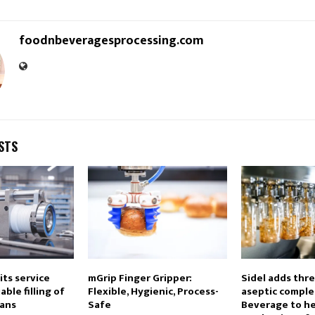
foodnbeveragesprocessing.com
STS
ts service
mGrip Finger Gripper:
Sidel adds thr
able filling of
Flexible, Hygienic, Process-
aseptic complet
cans
Safe
Beverage to he