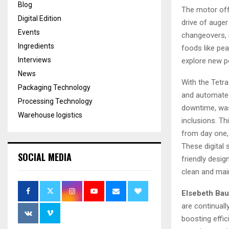
Blog
The motor off
Digital Edition
drive of auger
Events
changeovers, m
Ingredients
foods like pe
Interviews
explore new po
News
With the Tetra
Packaging Technology
and automated
Processing Technology
downtime, was
Warehouse logistics
inclusions. Th
from day one, 
These digital
SOCIAL MEDIA
friendly desig
clean and main
Elsebeth Bau
are continual
boosting effic