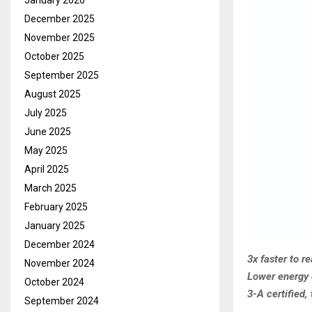
January 2026
December 2025
November 2025
October 2025
September 2025
August 2025
July 2025
June 2025
May 2025
April 2025
March 2025
February 2025
January 2025
December 2024
3x faster to r
November 2024
Lower energy 
October 2024
3-A certified,
September 2024