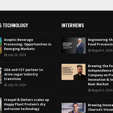
G TECHNOLOGY
INTERVIEWS
Aseptic Beverage
Engineering th
Processing: Opportunities in
Food Processi
Emerging Markets
August 6, 2026
July 20, 2026
Brewing the Fu
GEA and CST partner to
Independence 
drive sugar industry
Company on Pr
transition
Innovation & In
Beer Market
July 20, 2026
August 3, 2026
Crespel & Deiters scales up
Happy Plant Protein’s dry
Brewing Innova
extrusion technology
Cherise’s Vision