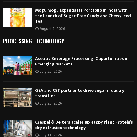
Mogu Mogu Expands Its Portfolio in India with
the Launch of Sugar-Free Candy and Chewy Iced
Tea
August 5, 2026
PROCESSING TECHNOLOGY
Aseptic Beverage Processing: Opportunities in
Emerging Markets
July 20, 2026
GEA and CST partner to drive sugar industry
transition
July 20, 2026
Crespel & Deiters scales up Happy Plant Protein’s
dry extrusion technology
July 11, 2026