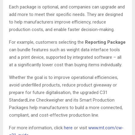
Each package is optional, and companies can upgrade and
add more to meet their specific needs. They are designed
to help manufacturers improve efficiency, reduce
production costs, and enable faster decision-making.
For example, customers selecting the
Reporting Package
can bundle features such as weight data interface tools
and a print device, supported by integrated software – all
at a significantly lower cost than buying items individually.
Whether the goal is to improve operational efficiencies,
avoid underfilled products, reduce product giveaway or
prepare for future digitalisation, the upgraded C31
StandardLine Checkweigher and its Smart Production
Packages help manufacturers to build a more connected,
compliant, and cost-effective production line.
For more information, click
here
or visit
www.mt.com/cw-