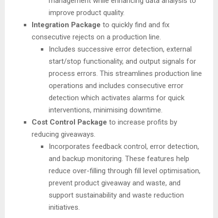
management while enhancing data analysis to
improve product quality.
Integration Package
to quickly find and fix
consecutive rejects on a production line.
Includes successive error detection, external
start/stop functionality, and output signals for
process errors. This streamlines production line
operations and includes consecutive error
detection which activates alarms for quick
interventions, minimising downtime.
Cost Control Package
to increase profits by
reducing giveaways.
Incorporates feedback control, error detection,
and backup monitoring. These features help
reduce over-filling through fill level optimisation,
prevent product giveaway and waste, and
support sustainability and waste reduction
initiatives.