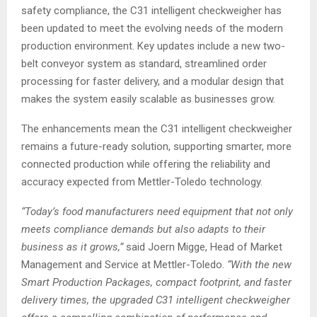
safety compliance, the C31 intelligent checkweigher has
been updated to meet the evolving needs of the modern
production environment. Key updates include a new two-
belt conveyor system as standard, streamlined order
processing for faster delivery, and a modular design that
makes the system easily scalable as businesses grow.
The enhancements mean the C31 intelligent checkweigher
remains a future-ready solution, supporting smarter, more
connected production while offering the reliability and
accuracy expected from Mettler-Toledo technology.
“Today’s food manufacturers need equipment that not only
meets compliance demands but also adapts to their
business as it grows,”
said Joern Migge, Head of Market
Management and Service at Mettler-Toledo.
“With the new
Smart Production Packages, compact footprint, and faster
delivery times, the upgraded C31 intelligent checkweigher