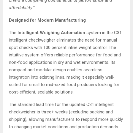
offers a compelling combination of performance and
affordability.”
Designed for Modern Manufacturing
The
Intelligent Weighing Automation
system in the C31
intelligent checkweigher eliminates the need for manual
spot checks with 100 percent inline weight control. The
intuitive system offers reliable performance for food and
non-food applications in dry and wet environments. Its
compact and modular design enables seamless
integration into existing lines, making it especially well-
suited for small to mid-sized food producers looking for
cost-efficient, scalable solutions.
The standard lead time for the updated C31 intelligent
checkweigher is three+ weeks (excluding packing and
shipping), allowing manufacturers to respond more quickly
to changing market conditions and production demands.