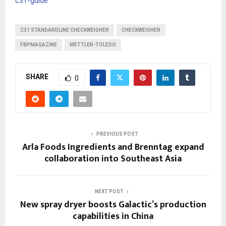
c31-guide
C31 STANDARDLINE CHECKWEIGHER
CHECKWEIGHER
FBPMAGAZINE
METTLER-TOLEDO
SHARE
0
PREVIOUS POST
Arla Foods Ingredients and Brenntag expand
collaboration into Southeast Asia
NEXT POST
New spray dryer boosts Galactic’s production
capabilities in China