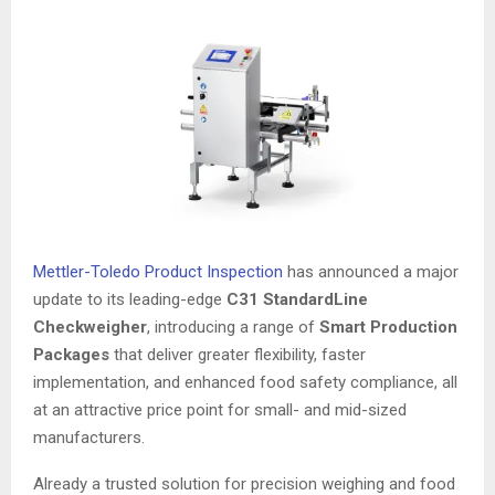
Mettler-Toledo Product Inspection
has announced a major
update to its leading-edge
C31 StandardLine
Checkweigher
, introducing a range of
Smart Production
Packages
that deliver greater flexibility, faster
implementation, and enhanced food safety compliance, all
at an attractive price point for small- and mid-sized
manufacturers.
Already a trusted solution for precision weighing and food