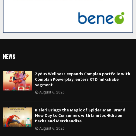
NEWS
Zydus Wellness expands Complan portfolio with
Complan Powerplay; enters RTD milkshake
segment
August 6, 2026
Bisleri Brings the Magic of Spider-Man: Brand
New Day to Consumers with Limited-Edition
Packs and Merchandise
August 6, 2026