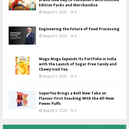
Edition Packs and Merchandise
August 6, 2026
0
Engineering the Future of Food Processing
August 6, 2026
0
Mogu Mogu Expands Its Portfolio in India
with the Launch of Sugar-Free Candy and
Chewy Iced Tea
August 5, 2026
0
SuperYou Brings a Bolt New Take on
Flavour-First Snacking With the All-New
Power Puffs
August 5, 2026
0