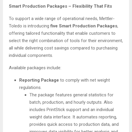
Smart Production Packages – Flexibility That Fits
To support a wide range of operational needs, Mettler-
Toledo is introducing
five Smart Production Packages
,
offering tailored functionality that enable customers to
select the right combination of tools for their environment,
all while delivering cost savings compared to purchasing
individual components.
Available packages include:
Reporting Package
to comply with net weight
regulations.
The package features general statistics for
batch, production, and hourly outputs. Also
includes PrintStick support and an individual
weight data interface. It automates reporting,
provides quick access to production data, and
improves data visibility for better analysis and