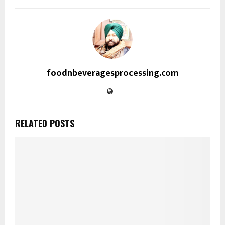
foodnbeveragesprocessing.com
RELATED POSTS