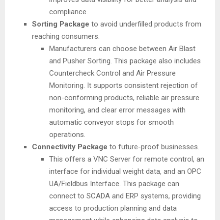
compliance.
Sorting Package
to avoid underfilled products from
reaching consumers.
Manufacturers can choose between Air Blast
and Pusher Sorting. This package also includes
Countercheck Control and Air Pressure
Monitoring. It supports consistent rejection of
non-conforming products, reliable air pressure
monitoring, and clear error messages with
automatic conveyor stops for smooth
operations.
Connectivity Package
to future-proof businesses.
This offers a VNC Server for remote control, an
interface for individual weight data, and an OPC
UA/Fieldbus Interface. This package can
connect to SCADA and ERP systems, providing
access to production planning and data