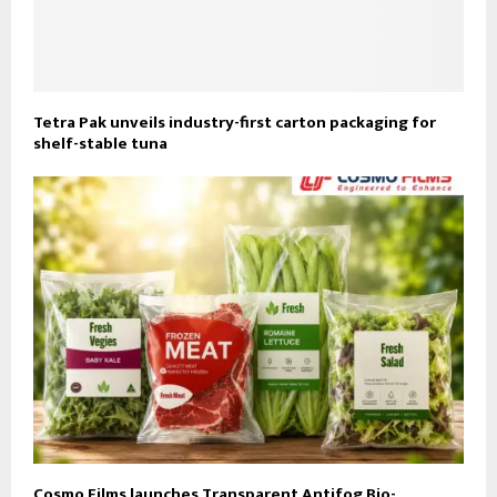
Tetra Pak unveils industry-first carton packaging for
shelf-stable tuna
Cosmo Films launches Transparent Antifog Bio-