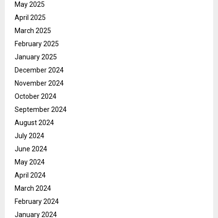
May 2025
April 2025
March 2025
February 2025
January 2025
December 2024
November 2024
October 2024
September 2024
August 2024
July 2024
June 2024
May 2024
April 2024
March 2024
February 2024
January 2024