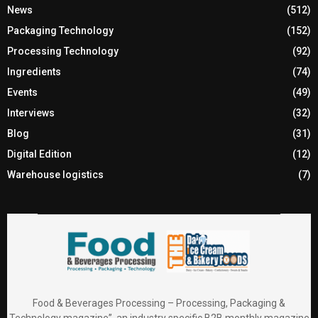
News
(512)
Packaging Technology
(152)
Processing Technology
(92)
Ingredients
(74)
Events
(49)
Interviews
(32)
Blog
(31)
Digital Edition
(12)
Warehouse logistics
(7)
Food & Beverages Processing – Processing, Packaging &
Technology magazine”, an industry specific B2B monthly magazine