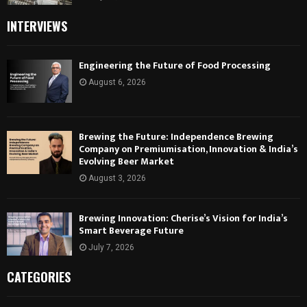
INTERVIEWS
Engineering the Future of Food Processing
August 6, 2026
Brewing the Future: Independence Brewing
Company on Premiumisation, Innovation & India’s
Evolving Beer Market
August 3, 2026
Brewing Innovation: Cherise’s Vision for India’s
Smart Beverage Future
July 7, 2026
CATEGORIES