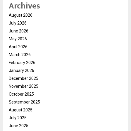
Archives
August 2026
July 2026
June 2026
May 2026
April 2026
March 2026
February 2026
January 2026
December 2025
November 2025
October 2025
September 2025
August 2025
July 2025
June 2025