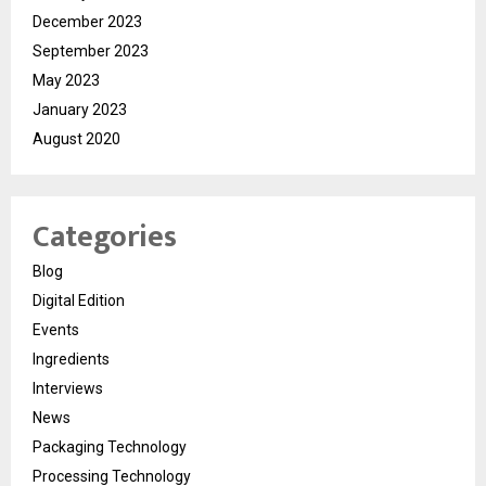
December 2023
September 2023
May 2023
January 2023
August 2020
Categories
Blog
Digital Edition
Events
Ingredients
Interviews
News
Packaging Technology
Processing Technology