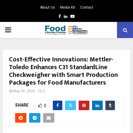
About Us
Media Kit
Contact
Facebook
Linkedin
Youtube
PRIMARY
MENU
Cost-Effective Innovations: Mettler-
Toledo Enhances C31 StandardLine
Checkweigher with Smart Production
Packages for Food Manufacturers
May 20, 2025
0
SHARE
0