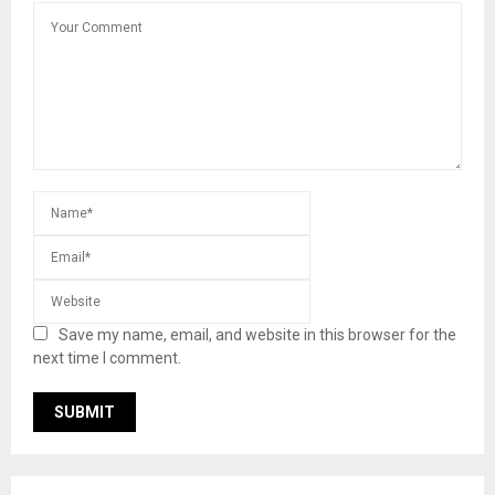
Save my name, email, and website in this browser for the
next time I comment.