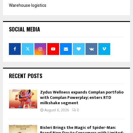
Warehouse logistics
SOCIAL MEDIA
RECENT POSTS
Zydus Wellness expands Complan portfolio
with Complan Powerplay; enters RTD
milkshake segment
August 6, 2026
0
Bisleri Brings the Magic of Spider-Man:
Brand New Day to Consumers with Limited-