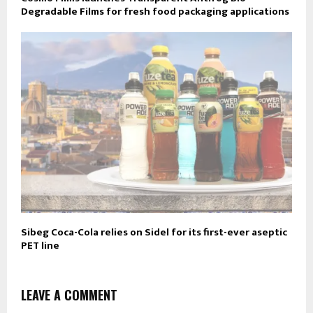
Degradable Films for fresh food packaging applications
Sibeg Coca-Cola relies on Sidel for its first-ever aseptic
PET line
LEAVE A COMMENT